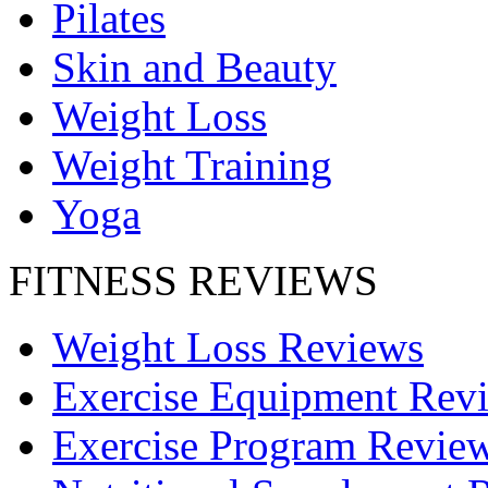
Pilates
Skin and Beauty
Weight Loss
Weight Training
Yoga
FITNESS REVIEWS
Weight Loss Reviews
Exercise Equipment Rev
Exercise Program Revie