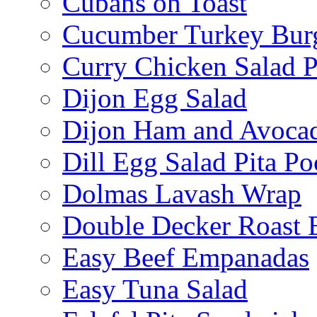
Cubans on Toast
Cucumber Turkey Bur
Curry Chicken Salad P
Dijon Egg Salad
Dijon Ham and Avoca
Dill Egg Salad Pita Po
Dolmas Lavash Wrap
Double Decker Roast 
Easy Beef Empanadas
Easy Tuna Salad