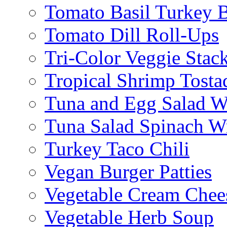
Tomato Basil Turkey 
Tomato Dill Roll-Ups
Tri-Color Veggie Stac
Tropical Shrimp Tosta
Tuna and Egg Salad W
Tuna Salad Spinach W
Turkey Taco Chili
Vegan Burger Patties
Vegetable Cream Chee
Vegetable Herb Soup