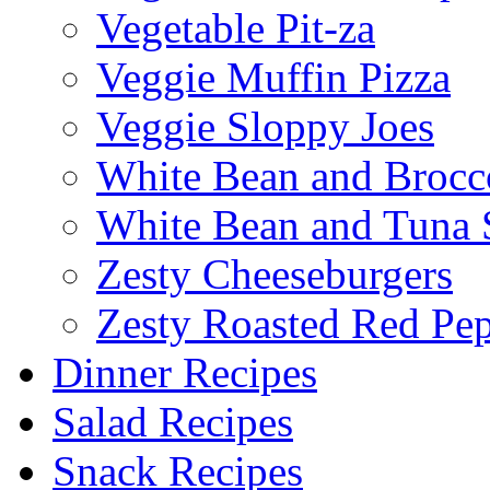
Vegetable Pit-za
Veggie Muffin Pizza
Veggie Sloppy Joes
White Bean and Brocc
White Bean and Tuna 
Zesty Cheeseburgers
Zesty Roasted Red Pe
Dinner Recipes
Salad Recipes
Snack Recipes