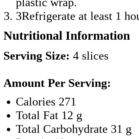
plastic wrap.
3
Refrigerate at least 1 ho
Nutritional Information
Serving Size:
4 slices
Amount Per Serving:
Calories
271
Total Fat
12 g
Total Carbohydrate
31 g