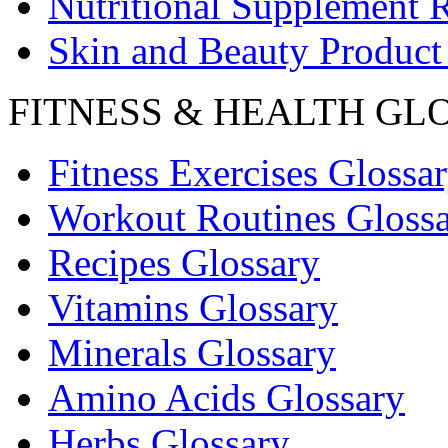
Nutritional Supplement 
Skin and Beauty Product
FITNESS & HEALTH GL
Fitness Exercises Glossa
Workout Routines Gloss
Recipes Glossary
Vitamins Glossary
Minerals Glossary
Amino Acids Glossary
Herbs Glossary