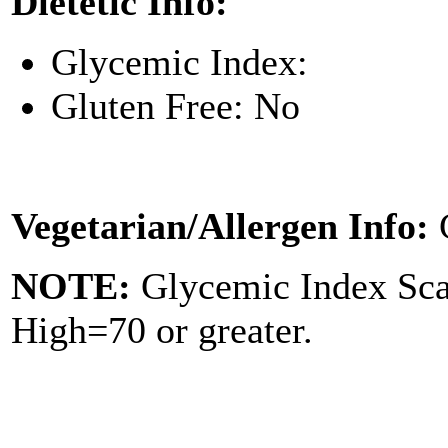
Dietetic Info:
Glycemic Index:
Gluten Free: No
Vegetarian/Allergen Info:
NOTE:
Glycemic Index Sc
High=70 or greater.