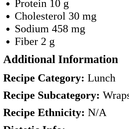
Protein
10 g
Cholesterol
30 mg
Sodium
458 mg
Fiber
2 g
Additional Information
Recipe Category:
Lunch
Recipe Subcategory:
Wraps
Recipe Ethnicity:
N/A