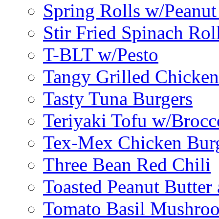
Spring Rolls w/Peanut
Stir Fried Spinach Rol
T-BLT w/Pesto
Tangy Grilled Chicke
Tasty Tuna Burgers
Teriyaki Tofu w/Brocc
Tex-Mex Chicken Bur
Three Bean Red Chili
Toasted Peanut Butter 
Tomato Basil Mushroo