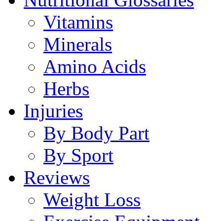
Vitamins
Minerals
Amino Acids
Herbs
Injuries
By Body Part
By Sport
Reviews
Weight Loss