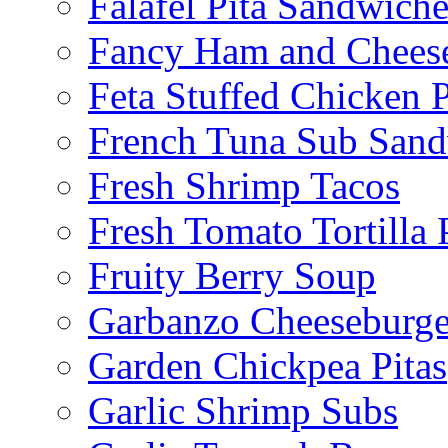
Falafel Pita Sandwiche
Fancy Ham and Cheese
Feta Stuffed Chicken P
French Tuna Sub San
Fresh Shrimp Tacos
Fresh Tomato Tortilla 
Fruity Berry Soup
Garbanzo Cheeseburge
Garden Chickpea Pitas
Garlic Shrimp Subs