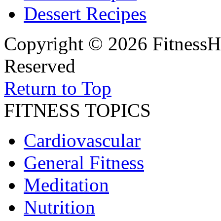
Dessert Recipes
Copyright © 2026 FitnessH
Reserved
Return to Top
FITNESS TOPICS
Cardiovascular
General Fitness
Meditation
Nutrition