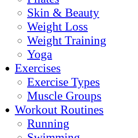
Skin & Beauty
Weight Loss
Weight Training
Yoga
Exercises
Exercise Types
Muscle Groups
Workout Routines
Running
Swimming