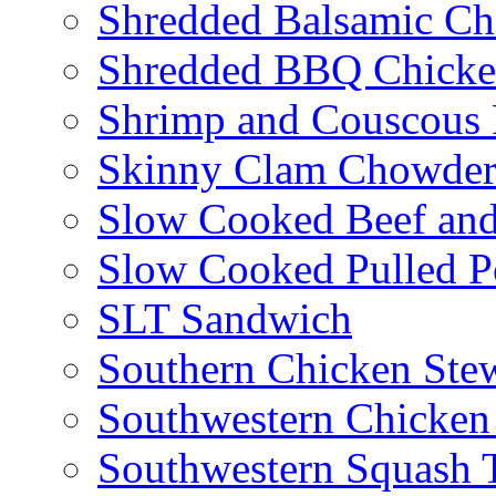
Shredded Balsamic Chi
Shredded BBQ Chicke
Shrimp and Couscous 
Skinny Clam Chowde
Slow Cooked Beef and
Slow Cooked Pulled P
SLT Sandwich
Southern Chicken Stew
Southwestern Chicken
Southwestern Squash 