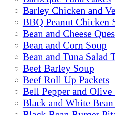
Barley Chicken and V
BBQ Peanut Chicken S
Bean and Cheese Quesa
Bean and Corn Soup
Bean and Tuna Salad T
Beef Barley Soup
Beef Roll Up Packets
Bell Pepper and Olive
Black and White Bean
Black Bean Burger Pi