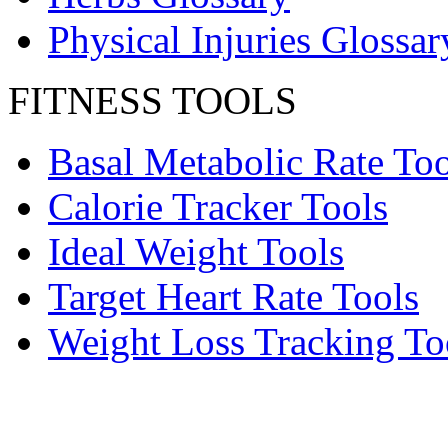
Physical Injuries Glossar
FITNESS TOOLS
Basal Metabolic Rate Too
Calorie Tracker Tools
Ideal Weight Tools
Target Heart Rate Tools
Weight Loss Tracking To