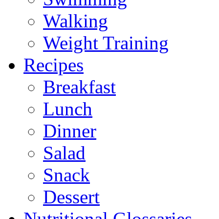
Walking
Weight Training
Recipes
Breakfast
Lunch
Dinner
Salad
Snack
Dessert
Nutritional Glossaries