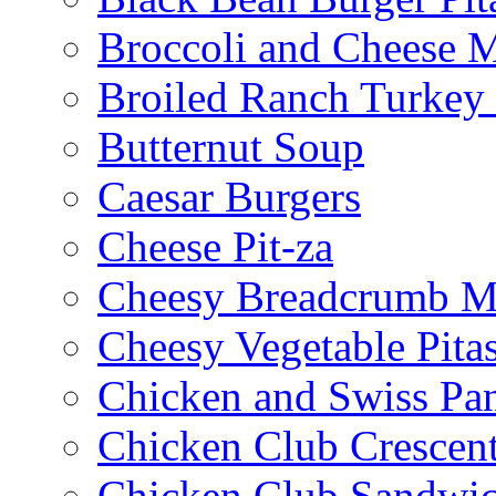
Broccoli and Cheese 
Broiled Ranch Turkey
Butternut Soup
Caesar Burgers
Cheese Pit-za
Cheesy Breadcrumb M
Cheesy Vegetable Pita
Chicken and Swiss Pan
Chicken Club Crescen
Chicken Club Sandwi