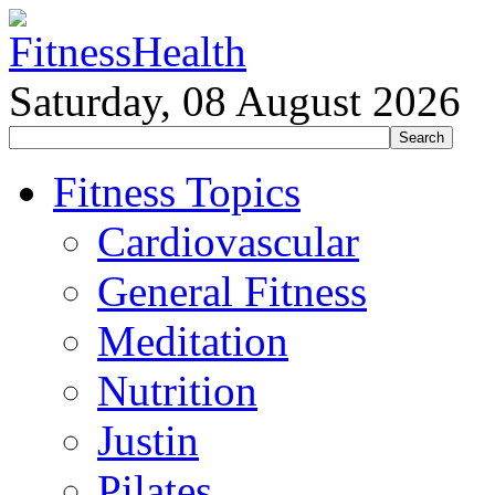
Saturday, 08 August 2026
Fitness Topics
Cardiovascular
General Fitness
Meditation
Nutrition
Justin
Pilates