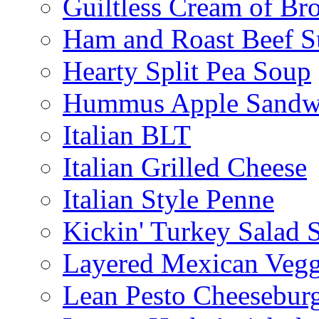
Guiltless Cream of Br
Ham and Roast Beef S
Hearty Split Pea Soup
Hummus Apple Sandw
Italian BLT
Italian Grilled Cheese
Italian Style Penne
Kickin' Turkey Salad 
Layered Mexican Vegg
Lean Pesto Cheesebur