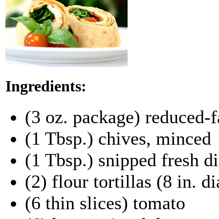
Ingredients:
(3 oz. package) reduced-f
(1 Tbsp.) chives, minced
(1 Tbsp.) snipped fresh di
(2) flour tortillas (8 in. d
(6 thin slices) tomato