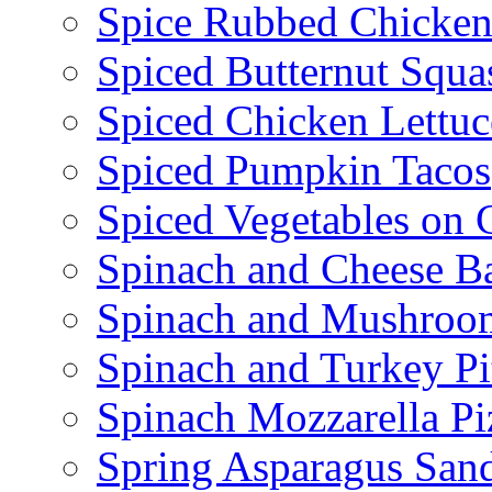
Spice Rubbed Chicken
Spiced Butternut Squ
Spiced Chicken Lettu
Spiced Pumpkin Tacos
Spiced Vegetables on 
Spinach and Cheese B
Spinach and Mushroo
Spinach and Turkey Pi
Spinach Mozzarella Pi
Spring Asparagus Sa