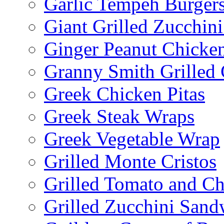
Garlic Tempeh Burger
Giant Grilled Zucchin
Ginger Peanut Chicke
Granny Smith Grilled
Greek Chicken Pitas
Greek Steak Wraps
Greek Vegetable Wrap
Grilled Monte Cristos
Grilled Tomato and C
Grilled Zucchini San