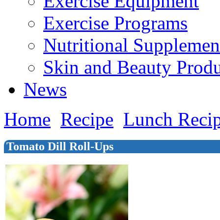
Exercise Equipment
Exercise Programs
Nutritional Supplemen
Skin and Beauty Produ
News
Home
Recipe
Lunch Reci
Tomato Dill Roll-Ups