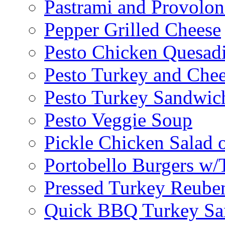
Pastrami and Provolo
Pepper Grilled Cheese
Pesto Chicken Quesadi
Pesto Turkey and Chee
Pesto Turkey Sandwic
Pesto Veggie Soup
Pickle Chicken Salad 
Portobello Burgers w/
Pressed Turkey Reube
Quick BBQ Turkey Sa