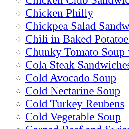
Chicken Philly
Chickpea Salad Sandw
Chili in Baked Potatoe
Chunky Tomato Soup 
Cola Steak Sandwiche
Cold Avocado Soup
Cold Nectarine Soup
Cold Turkey Reubens
Cold Vegetable Soup