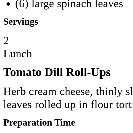
(6) large spinach leaves
Servings
2
Lunch
Tomato Dill Roll-Ups
Herb cream cheese, thinly s
leaves rolled up in flour tort
Preparation Time