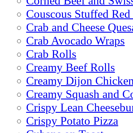
Corned Beef and Swis
Couscous Stuffed Red
Crab and Cheese Quesa
Crab Avocado Wraps
Crab Rolls
Creamy Beef Rolls
Creamy Dijon Chicken
Creamy Squash and C
Crispy Lean Cheesebu
Crispy Potato Pizza