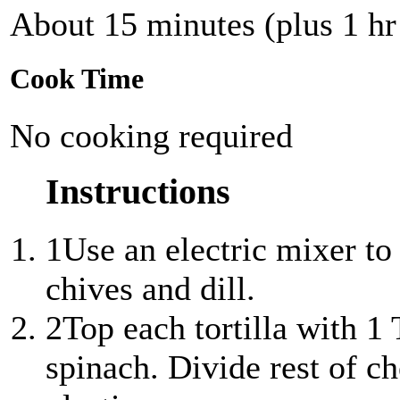
About 15 minutes (plus 1 hr 
Cook Time
No cooking required
Instructions
1
Use an electric mixer to
chives and dill.
2
Top each tortilla with 1
spinach. Divide rest of c