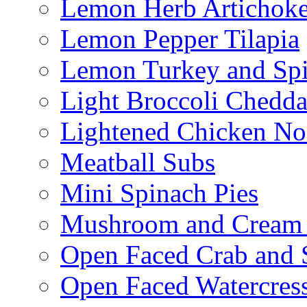
Lemon Herb Artichok
Lemon Pepper Tilapia
Lemon Turkey and Sp
Light Broccoli Chedd
Lightened Chicken No
Meatball Subs
Mini Spinach Pies
Mushroom and Cream C
Open Faced Crab and 
Open Faced Watercres