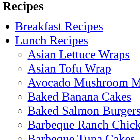
Recipes
Breakfast Recipes
Lunch Recipes
Asian Lettuce Wraps
Asian Tofu Wrap
Avocado Mushroom M
Baked Banana Cakes
Baked Salmon Burgers
Barbeque Ranch Chic
Barbeque Tuna Cakes