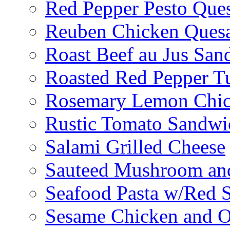
Red Pepper Pesto Ques
Reuben Chicken Quesa
Roast Beef au Jus San
Roasted Red Pepper T
Rosemary Lemon Chic
Rustic Tomato Sandwi
Salami Grilled Cheese
Sauteed Mushroom an
Seafood Pasta w/Red 
Sesame Chicken and O