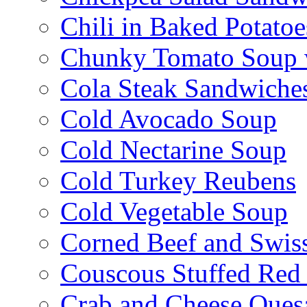
Chili in Baked Potatoe
Chunky Tomato Soup 
Cola Steak Sandwiche
Cold Avocado Soup
Cold Nectarine Soup
Cold Turkey Reubens
Cold Vegetable Soup
Corned Beef and Swis
Couscous Stuffed Red
Crab and Cheese Quesa