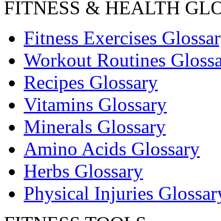
FITNESS & HEALTH GL
Fitness Exercises Glossa
Workout Routines Gloss
Recipes Glossary
Vitamins Glossary
Minerals Glossary
Amino Acids Glossary
Herbs Glossary
Physical Injuries Glossar