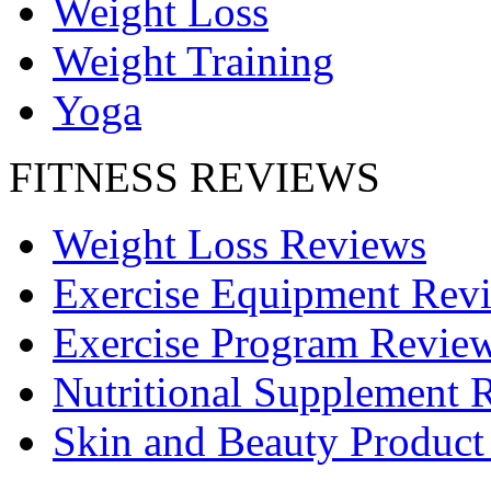
Weight Loss
Weight Training
Yoga
FITNESS REVIEWS
Weight Loss Reviews
Exercise Equipment Rev
Exercise Program Revie
Nutritional Supplement 
Skin and Beauty Product