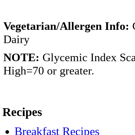
Vegetarian/Allergen Info:
Dairy
NOTE:
Glycemic Index Sc
High=70 or greater.
Recipes
Breakfast Recipes