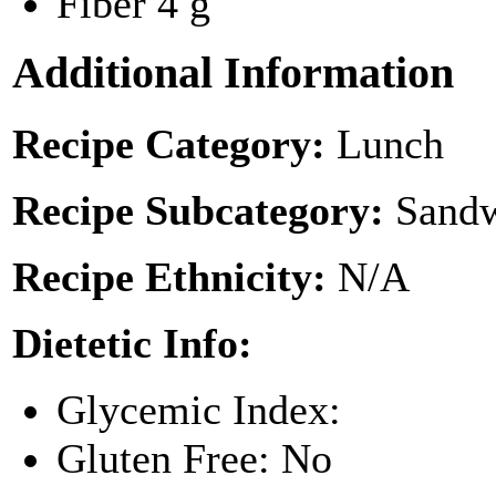
Fiber
4 g
Additional Information
Recipe Category:
Lunch
Recipe Subcategory:
Sandw
Recipe Ethnicity:
N/A
Dietetic Info:
Glycemic Index:
Gluten Free: No