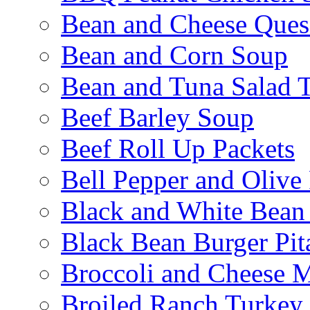
Bean and Cheese Quesa
Bean and Corn Soup
Bean and Tuna Salad T
Beef Barley Soup
Beef Roll Up Packets
Bell Pepper and Olive
Black and White Bean
Black Bean Burger Pi
Broccoli and Cheese 
Broiled Ranch Turkey