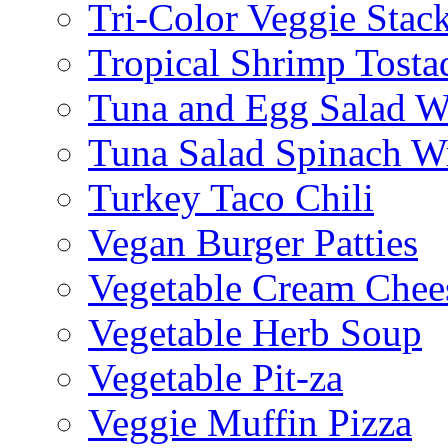
Tri-Color Veggie Stac
Tropical Shrimp Tosta
Tuna and Egg Salad W
Tuna Salad Spinach W
Turkey Taco Chili
Vegan Burger Patties
Vegetable Cream Chee
Vegetable Herb Soup
Vegetable Pit-za
Veggie Muffin Pizza