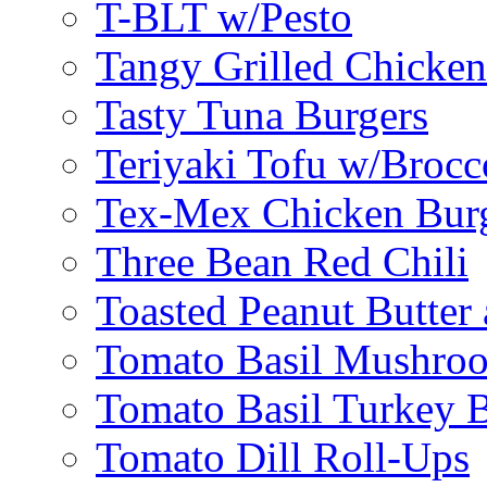
T-BLT w/Pesto
Tangy Grilled Chicke
Tasty Tuna Burgers
Teriyaki Tofu w/Brocc
Tex-Mex Chicken Bur
Three Bean Red Chili
Toasted Peanut Butter 
Tomato Basil Mushroo
Tomato Basil Turkey 
Tomato Dill Roll-Ups