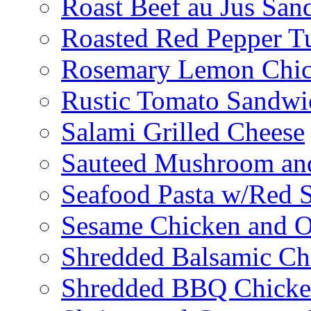
Roast Beef au Jus San
Roasted Red Pepper T
Rosemary Lemon Chic
Rustic Tomato Sandwi
Salami Grilled Cheese
Sauteed Mushroom an
Seafood Pasta w/Red 
Sesame Chicken and O
Shredded Balsamic Chi
Shredded BBQ Chicke