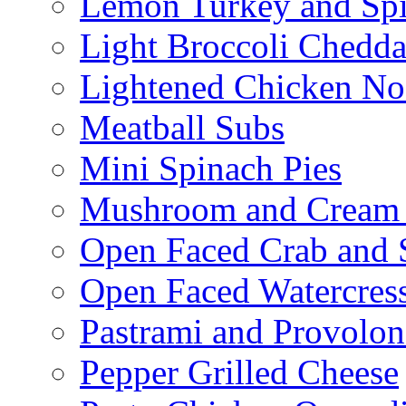
Lemon Turkey and Sp
Light Broccoli Chedd
Lightened Chicken No
Meatball Subs
Mini Spinach Pies
Mushroom and Cream C
Open Faced Crab and 
Open Faced Watercres
Pastrami and Provolo
Pepper Grilled Cheese