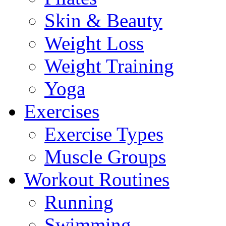
Skin & Beauty
Weight Loss
Weight Training
Yoga
Exercises
Exercise Types
Muscle Groups
Workout Routines
Running
Swimming