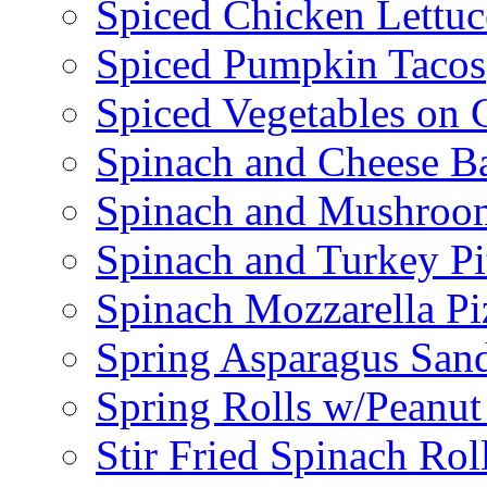
Spiced Chicken Lettu
Spiced Pumpkin Tacos
Spiced Vegetables on 
Spinach and Cheese B
Spinach and Mushroo
Spinach and Turkey Pi
Spinach Mozzarella Pi
Spring Asparagus Sa
Spring Rolls w/Peanut
Stir Fried Spinach Rol