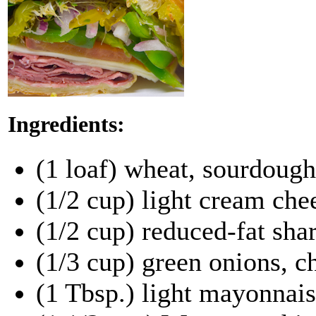
Ingredients:
(1 loaf) wheat, sourdough
(1/2 cup) light cream che
(1/2 cup) reduced-fat sha
(1/3 cup) green onions, 
(1 Tbsp.) light mayonnai