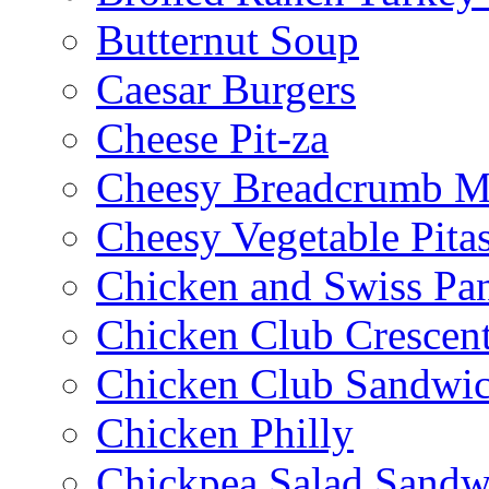
Butternut Soup
Caesar Burgers
Cheese Pit-za
Cheesy Breadcrumb M
Cheesy Vegetable Pita
Chicken and Swiss Pan
Chicken Club Crescen
Chicken Club Sandwi
Chicken Philly
Chickpea Salad Sandw