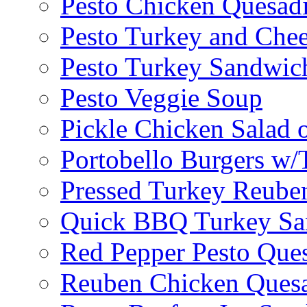
Pesto Chicken Quesadi
Pesto Turkey and Chee
Pesto Turkey Sandwic
Pesto Veggie Soup
Pickle Chicken Salad 
Portobello Burgers w/
Pressed Turkey Reube
Quick BBQ Turkey Sa
Red Pepper Pesto Ques
Reuben Chicken Quesa