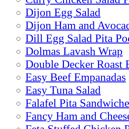
Dijon Egg Salad
Dijon Ham and Avoca
Dill Egg Salad Pita Po
Dolmas Lavash Wrap
Double Decker Roast 
Easy Beef Empanadas
Easy Tuna Salad
Falafel Pita Sandwiche
Fancy Ham and Cheese
Feta Stuffed Chicken P