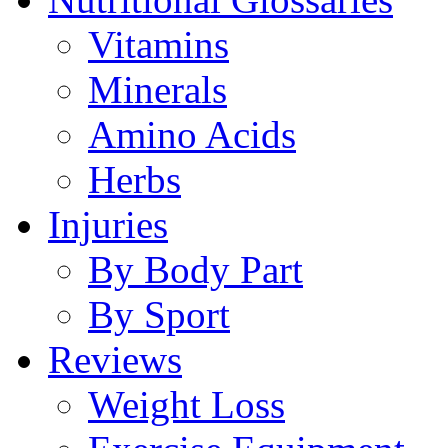
Vitamins
Minerals
Amino Acids
Herbs
Injuries
By Body Part
By Sport
Reviews
Weight Loss