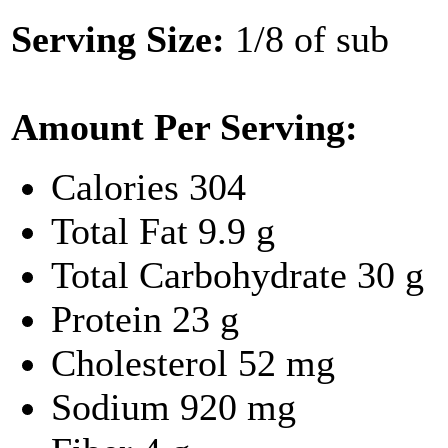
Serving Size:
1/8 of sub
Amount Per Serving:
Calories
304
Total Fat
9.9 g
Total Carbohydrate
30 g
Protein
23 g
Cholesterol
52 mg
Sodium
920 mg