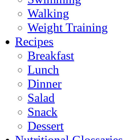
Walking
Weight Training
Recipes
Breakfast
Lunch
Dinner
Salad
Snack
Dessert
Nutritional Glossaries