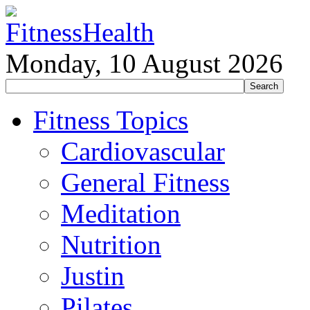
Monday, 10 August 2026
Fitness Topics
Cardiovascular
General Fitness
Meditation
Nutrition
Justin
Pilates