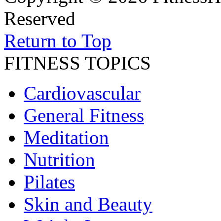
Reserved
Return to Top
FITNESS TOPICS
Cardiovascular
General Fitness
Meditation
Nutrition
Pilates
Skin and Beauty