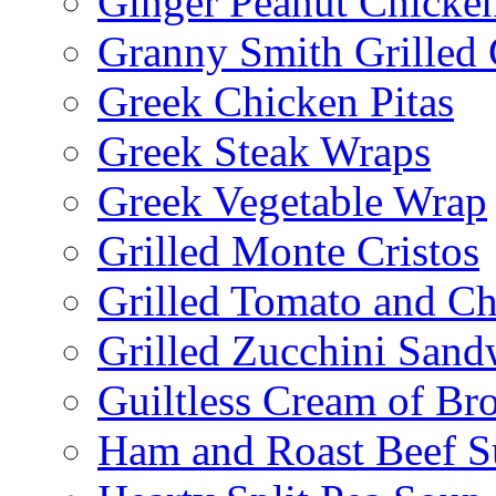
Ginger Peanut Chicke
Granny Smith Grilled
Greek Chicken Pitas
Greek Steak Wraps
Greek Vegetable Wrap
Grilled Monte Cristos
Grilled Tomato and C
Grilled Zucchini San
Guiltless Cream of Br
Ham and Roast Beef S