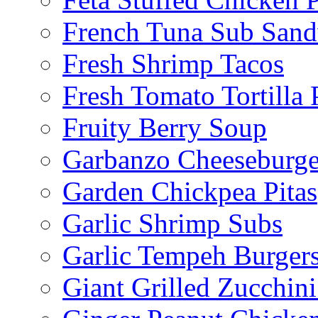
French Tuna Sub San
Fresh Shrimp Tacos
Fresh Tomato Tortilla 
Fruity Berry Soup
Garbanzo Cheeseburge
Garden Chickpea Pitas
Garlic Shrimp Subs
Garlic Tempeh Burger
Giant Grilled Zucchin