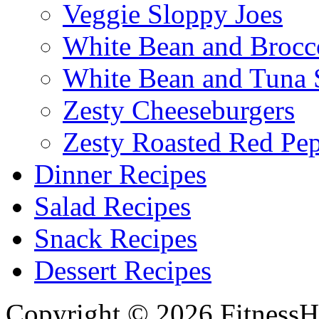
Veggie Sloppy Joes
White Bean and Brocc
White Bean and Tuna 
Zesty Cheeseburgers
Zesty Roasted Red Pe
Dinner Recipes
Salad Recipes
Snack Recipes
Dessert Recipes
Copyright © 2026 FitnessH