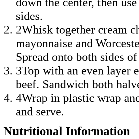
down the center, then use
sides.
2
Whisk together cream ch
mayonnaise and Worcester
Spread onto both sides of
3
Top with an even layer e
beef. Sandwich both halve
4
Wrap in plastic wrap and 
and serve.
Nutritional Information