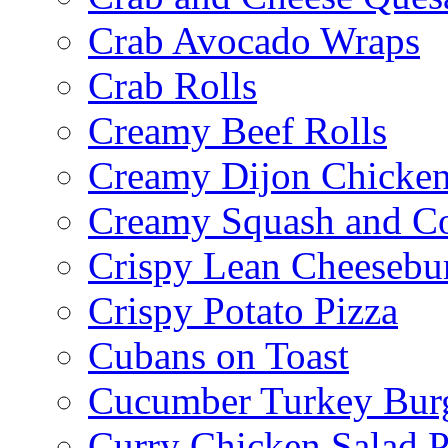
Crab Avocado Wraps
Crab Rolls
Creamy Beef Rolls
Creamy Dijon Chicken
Creamy Squash and C
Crispy Lean Cheesebu
Crispy Potato Pizza
Cubans on Toast
Cucumber Turkey Bur
Curry Chicken Salad P