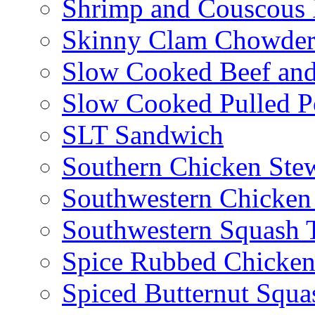
Shrimp and Couscous 
Skinny Clam Chowde
Slow Cooked Beef and
Slow Cooked Pulled P
SLT Sandwich
Southern Chicken Stew
Southwestern Chicken
Southwestern Squash 
Spice Rubbed Chicken
Spiced Butternut Squ