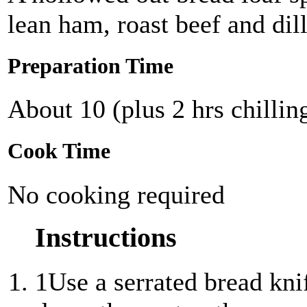
lean ham, roast beef and dill
Preparation Time
About 10 (plus 2 hrs chillin
Cook Time
No cooking required
Instructions
1
Use a serrated bread kni