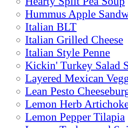
Hearty Split Pea Soup
Hummus Apple Sandw
Italian BLT
Italian Grilled Cheese
Italian Style Penne
Kickin' Turkey Salad 
Layered Mexican Vegg
Lean Pesto Cheesebur
Lemon Herb Artichok
Lemon Pepper Tilapia