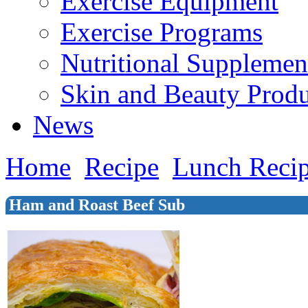
Exercise Equipment
Exercise Programs
Nutritional Supplemen
Skin and Beauty Produ
News
Home
Recipe
Lunch Reci
Ham and Roast Beef Sub