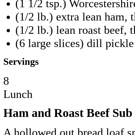
(1 1/2 tsp.) Worcestershir
(1/2 lb.) extra lean ham, t
(1/2 lb.) lean roast beef, 
(6 large slices) dill pickle
Servings
8
Lunch
Ham and Roast Beef Sub
A hollowed out bread loaf s