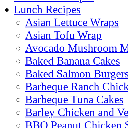
Lunch Recipes
Asian Lettuce Wraps
Asian Tofu Wrap
Avocado Mushroom M
Baked Banana Cakes
Baked Salmon Burgers
Barbeque Ranch Chic
Barbeque Tuna Cakes
Barley Chicken and V
BBQ Peanut Chicken S