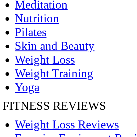
Meditation
Nutrition
Pilates
Skin and Beauty
Weight Loss
Weight Training
Yoga
FITNESS REVIEWS
Weight Loss Reviews