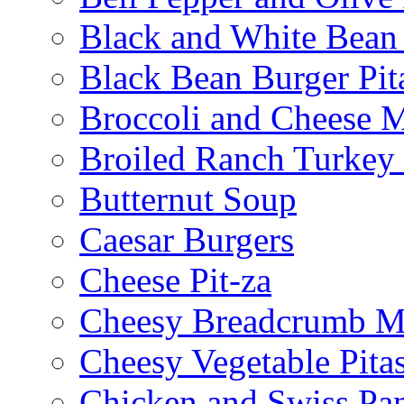
Black and White Bean
Black Bean Burger Pi
Broccoli and Cheese 
Broiled Ranch Turkey
Butternut Soup
Caesar Burgers
Cheese Pit-za
Cheesy Breadcrumb M
Cheesy Vegetable Pita
Chicken and Swiss Pan