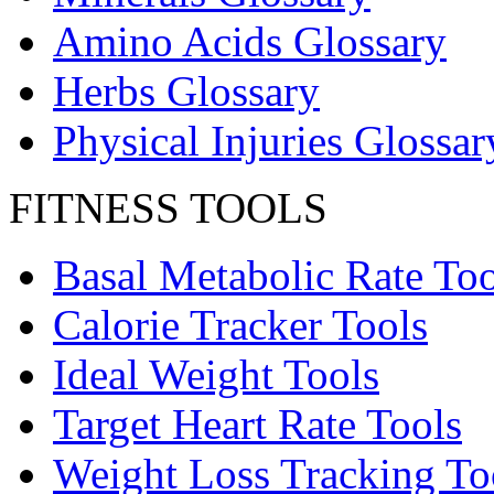
Amino Acids Glossary
Herbs Glossary
Physical Injuries Glossar
FITNESS TOOLS
Basal Metabolic Rate Too
Calorie Tracker Tools
Ideal Weight Tools
Target Heart Rate Tools
Weight Loss Tracking To