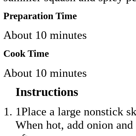
Preparation Time
About 10 minutes
Cook Time
About 10 minutes
Instructions
1
Place a large nonstick s
When hot, add onion and c