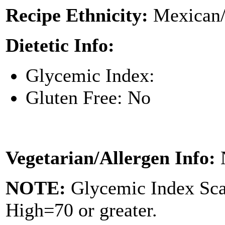
Recipe Ethnicity:
Mexican/
Dietetic Info:
Glycemic Index:
Gluten Free: No
Vegetarian/Allergen Info:
NOTE:
Glycemic Index Sc
High=70 or greater.