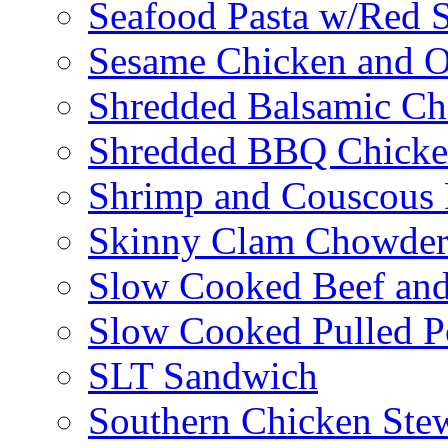
Seafood Pasta w/Red 
Sesame Chicken and O
Shredded Balsamic Chi
Shredded BBQ Chicke
Shrimp and Couscous 
Skinny Clam Chowde
Slow Cooked Beef and
Slow Cooked Pulled P
SLT Sandwich
Southern Chicken Stew