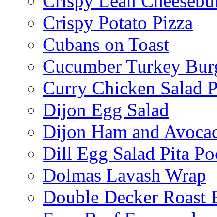
Crispy Lean Cheesebu
Crispy Potato Pizza
Cubans on Toast
Cucumber Turkey Bur
Curry Chicken Salad P
Dijon Egg Salad
Dijon Ham and Avoca
Dill Egg Salad Pita Po
Dolmas Lavash Wrap
Double Decker Roast 