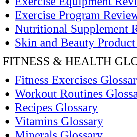
Exercise Equipment Rev
Exercise Program Revie
Nutritional Supplement 
Skin and Beauty Product
FITNESS & HEALTH GL
Fitness Exercises Glossa
Workout Routines Gloss
Recipes Glossary
Vitamins Glossary
Minerals Glossary