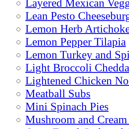
Layered Mexican Vegg
Lean Pesto Cheesebur
Lemon Herb Artichok
Lemon Pepper Tilapia
Lemon Turkey and Sp
Light Broccoli Chedd
Lightened Chicken No
Meatball Subs
Mini Spinach Pies
Mushroom and Cream C