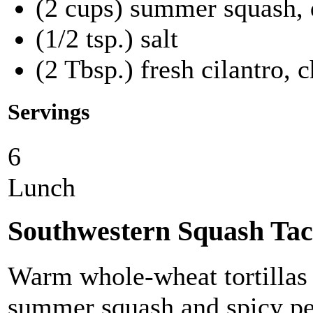
(2 cups) summer squash, 
(1/2 tsp.) salt
(2 Tbsp.) fresh cilantro, 
Servings
6
Lunch
Southwestern Squash Tac
Warm whole-wheat tortillas f
summer squash and spicy pe