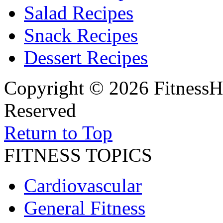
Salad Recipes
Snack Recipes
Dessert Recipes
Copyright © 2026 FitnessH
Reserved
Return to Top
FITNESS TOPICS
Cardiovascular
General Fitness