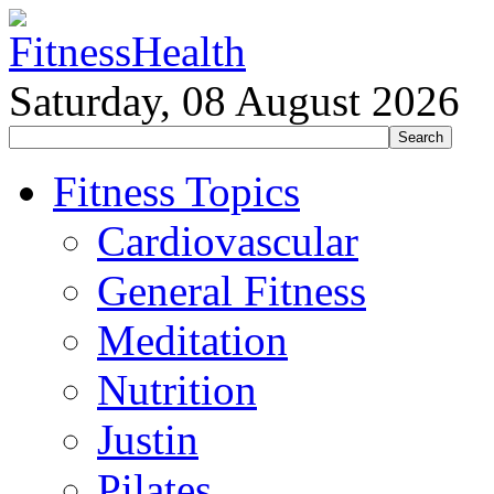
Saturday, 08 August 2026
Fitness Topics
Cardiovascular
General Fitness
Meditation
Nutrition
Justin
Pilates