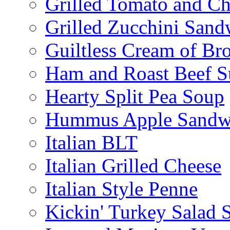
Grilled Tomato and C
Grilled Zucchini San
Guiltless Cream of Br
Ham and Roast Beef S
Hearty Split Pea Soup
Hummus Apple Sandw
Italian BLT
Italian Grilled Cheese
Italian Style Penne
Kickin' Turkey Salad 