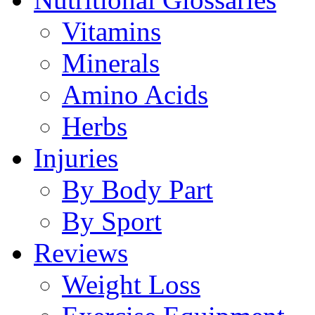
Vitamins
Minerals
Amino Acids
Herbs
Injuries
By Body Part
By Sport
Reviews
Weight Loss