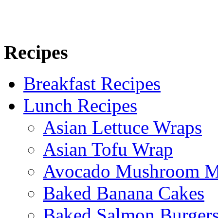
Recipes
Breakfast Recipes
Lunch Recipes
Asian Lettuce Wraps
Asian Tofu Wrap
Avocado Mushroom M
Baked Banana Cakes
Baked Salmon Burgers