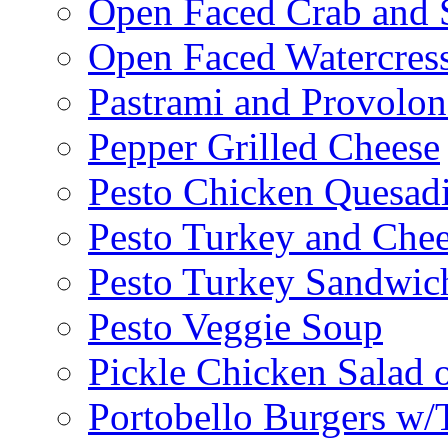
Open Faced Crab and 
Open Faced Watercres
Pastrami and Provolo
Pepper Grilled Cheese
Pesto Chicken Quesadi
Pesto Turkey and Chee
Pesto Turkey Sandwic
Pesto Veggie Soup
Pickle Chicken Salad 
Portobello Burgers w/