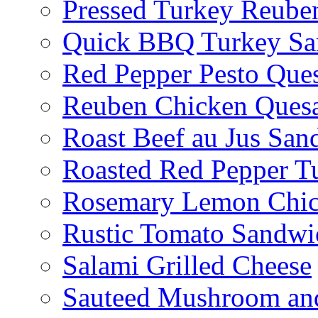
Pressed Turkey Reube
Quick BBQ Turkey Sa
Red Pepper Pesto Ques
Reuben Chicken Quesa
Roast Beef au Jus San
Roasted Red Pepper T
Rosemary Lemon Chic
Rustic Tomato Sandwi
Salami Grilled Cheese
Sauteed Mushroom an