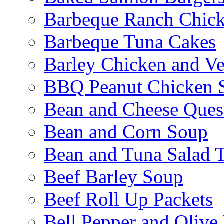
Barbeque Ranch Chic
Barbeque Tuna Cakes
Barley Chicken and V
BBQ Peanut Chicken S
Bean and Cheese Quesa
Bean and Corn Soup
Bean and Tuna Salad T
Beef Barley Soup
Beef Roll Up Packets
Bell Pepper and Olive