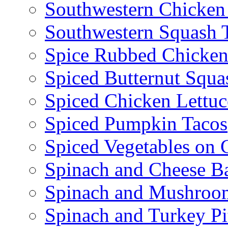
Southwestern Chicken
Southwestern Squash 
Spice Rubbed Chicken
Spiced Butternut Squ
Spiced Chicken Lettu
Spiced Pumpkin Tacos
Spiced Vegetables on 
Spinach and Cheese B
Spinach and Mushroo
Spinach and Turkey Pi