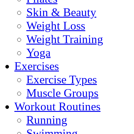
Skin & Beauty
Weight Loss
Weight Training
Yoga
Exercises
Exercise Types
Muscle Groups
Workout Routines
Running
Swimming