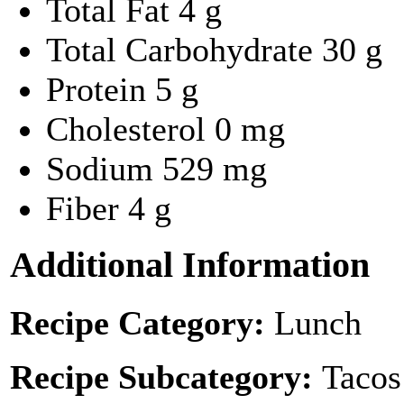
Total Fat
4 g
Total Carbohydrate
30 g
Protein
5 g
Cholesterol
0 mg
Sodium
529 mg
Fiber
4 g
Additional Information
Recipe Category:
Lunch
Recipe Subcategory:
Tacos