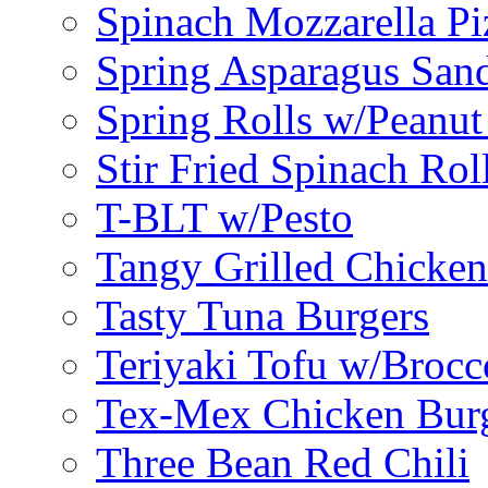
Spinach Mozzarella Pi
Spring Asparagus Sa
Spring Rolls w/Peanut
Stir Fried Spinach Rol
T-BLT w/Pesto
Tangy Grilled Chicke
Tasty Tuna Burgers
Teriyaki Tofu w/Brocc
Tex-Mex Chicken Bur
Three Bean Red Chili