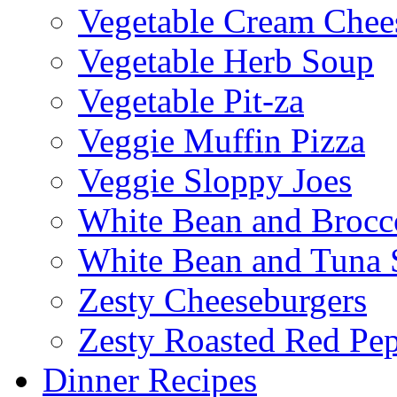
Vegetable Cream Chee
Vegetable Herb Soup
Vegetable Pit-za
Veggie Muffin Pizza
Veggie Sloppy Joes
White Bean and Brocc
White Bean and Tuna 
Zesty Cheeseburgers
Zesty Roasted Red Pe
Dinner Recipes