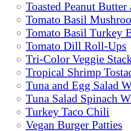
Toasted Peanut Butter 
Tomato Basil Mushroo
Tomato Basil Turkey 
Tomato Dill Roll-Ups
Tri-Color Veggie Stac
Tropical Shrimp Tosta
Tuna and Egg Salad W
Tuna Salad Spinach W
Turkey Taco Chili
Vegan Burger Patties