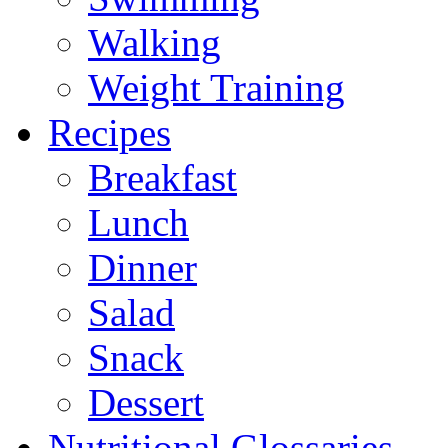
Walking
Weight Training
Recipes
Breakfast
Lunch
Dinner
Salad
Snack
Dessert
Nutritional Glossaries