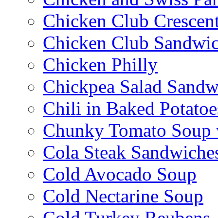
Chicken Club Crescen
Chicken Club Sandwi
Chicken Philly
Chickpea Salad Sandw
Chili in Baked Potatoe
Chunky Tomato Soup 
Cola Steak Sandwiche
Cold Avocado Soup
Cold Nectarine Soup
Cold Turkey Reubens