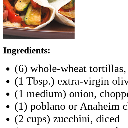
Ingredients:
(6) whole-wheat tortillas
(1 Tbsp.) extra-virgin oliv
(1 medium) onion, chopp
(1) poblano or Anaheim c
(2 cups) zucchini, diced