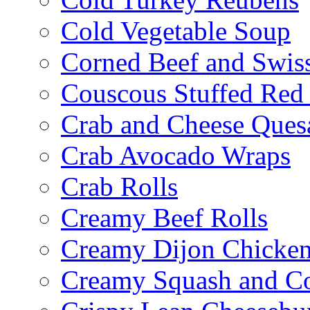
Cold Vegetable Soup
Corned Beef and Swis
Couscous Stuffed Red
Crab and Cheese Quesa
Crab Avocado Wraps
Crab Rolls
Creamy Beef Rolls
Creamy Dijon Chicken
Creamy Squash and C