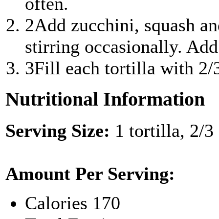
often.
2
Add zucchini, squash an
stirring occasionally. Add 
3
Fill each tortilla with 2
Nutritional Information
Serving Size:
1 tortilla, 2/
Amount Per Serving:
Calories
170