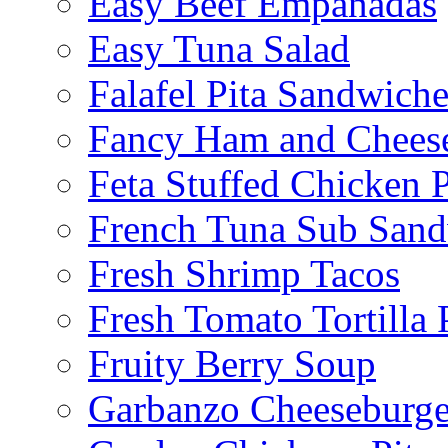
Easy Beef Empanadas
Easy Tuna Salad
Falafel Pita Sandwiche
Fancy Ham and Cheese
Feta Stuffed Chicken P
French Tuna Sub San
Fresh Shrimp Tacos
Fresh Tomato Tortilla 
Fruity Berry Soup
Garbanzo Cheeseburge