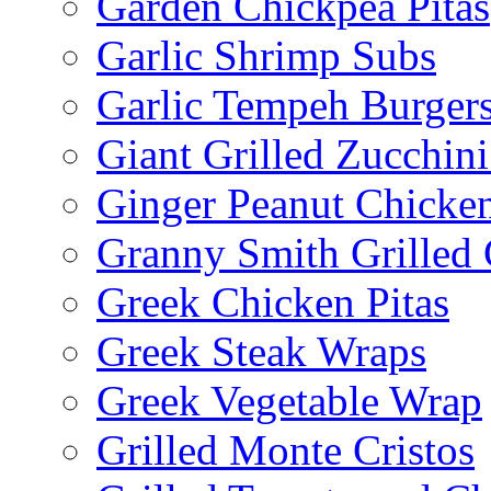
Garden Chickpea Pitas
Garlic Shrimp Subs
Garlic Tempeh Burger
Giant Grilled Zucchin
Ginger Peanut Chicke
Granny Smith Grilled
Greek Chicken Pitas
Greek Steak Wraps
Greek Vegetable Wrap
Grilled Monte Cristos