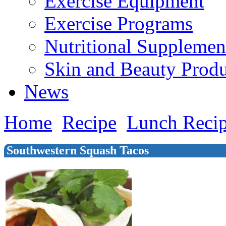
Exercise Equipment
Exercise Programs
Nutritional Supplemen
Skin and Beauty Produ
News
Home
Recipe
Lunch Reci
Southwestern Squash Tacos