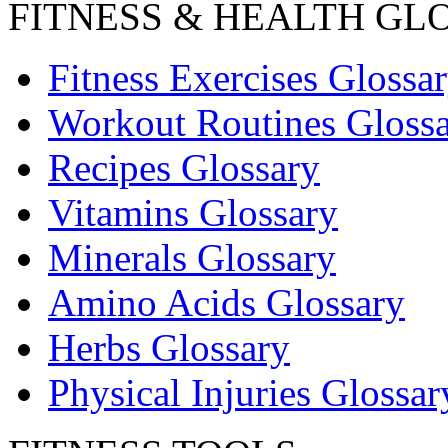
FITNESS & HEALTH GL
Fitness Exercises Glossa
Workout Routines Gloss
Recipes Glossary
Vitamins Glossary
Minerals Glossary
Amino Acids Glossary
Herbs Glossary
Physical Injuries Glossar