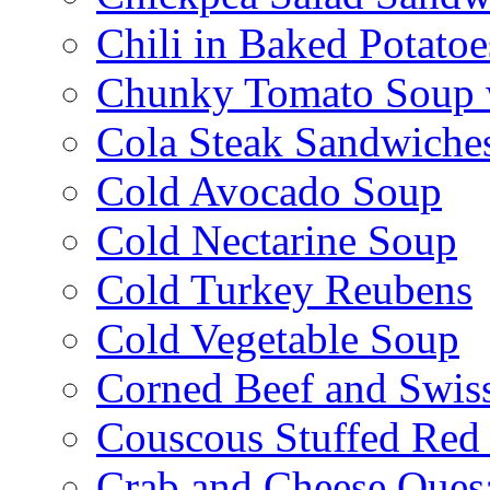
Chili in Baked Potatoe
Chunky Tomato Soup 
Cola Steak Sandwiche
Cold Avocado Soup
Cold Nectarine Soup
Cold Turkey Reubens
Cold Vegetable Soup
Corned Beef and Swis
Couscous Stuffed Red
Crab and Cheese Quesa