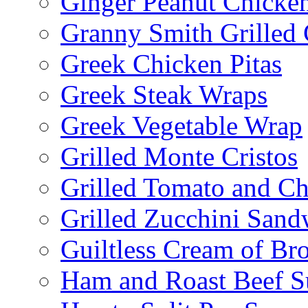
Ginger Peanut Chicke
Granny Smith Grilled
Greek Chicken Pitas
Greek Steak Wraps
Greek Vegetable Wrap
Grilled Monte Cristos
Grilled Tomato and C
Grilled Zucchini San
Guiltless Cream of Br
Ham and Roast Beef S