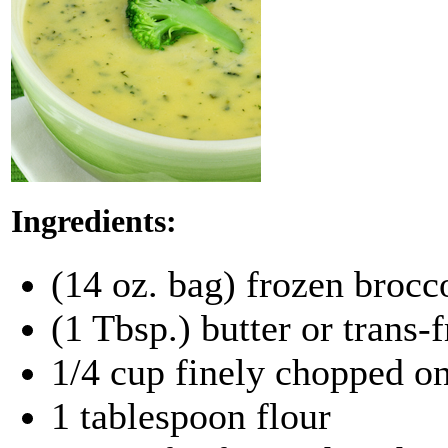
Ingredients:
(14 oz. bag) frozen brocc
(1 Tbsp.) butter or trans-
1/4 cup finely chopped o
1 tablespoon flour