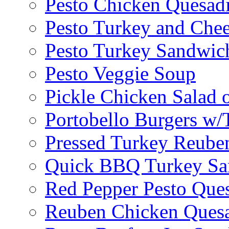
Pesto Chicken Quesadi
Pesto Turkey and Chee
Pesto Turkey Sandwic
Pesto Veggie Soup
Pickle Chicken Salad 
Portobello Burgers w/
Pressed Turkey Reube
Quick BBQ Turkey Sa
Red Pepper Pesto Ques
Reuben Chicken Quesa