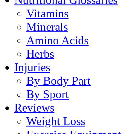
Vitamins
Minerals
Amino Acids
Herbs
Injuries
By Body Part
By Sport
Reviews
Weight Loss