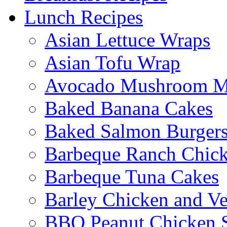
Lunch Recipes
Asian Lettuce Wraps
Asian Tofu Wrap
Avocado Mushroom M
Baked Banana Cakes
Baked Salmon Burgers
Barbeque Ranch Chic
Barbeque Tuna Cakes
Barley Chicken and V
BBQ Peanut Chicken S