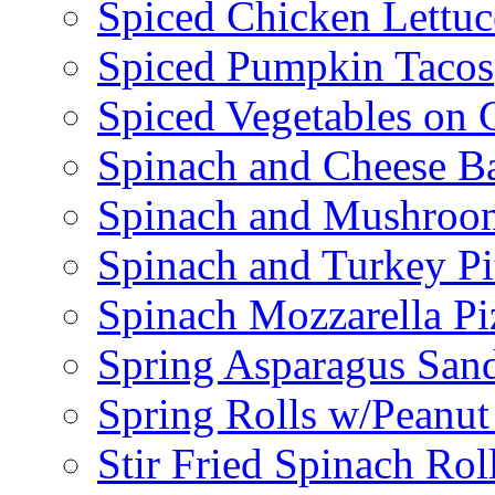
Spiced Chicken Lettu
Spiced Pumpkin Tacos
Spiced Vegetables on 
Spinach and Cheese B
Spinach and Mushroo
Spinach and Turkey Pi
Spinach Mozzarella Pi
Spring Asparagus Sa
Spring Rolls w/Peanut
Stir Fried Spinach Rol