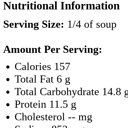
Nutritional Information
Serving Size:
1/4 of soup
Amount Per Serving:
Calories
157
Total Fat
6 g
Total Carbohydrate
14.8 
Protein
11.5 g
Cholesterol
-- mg