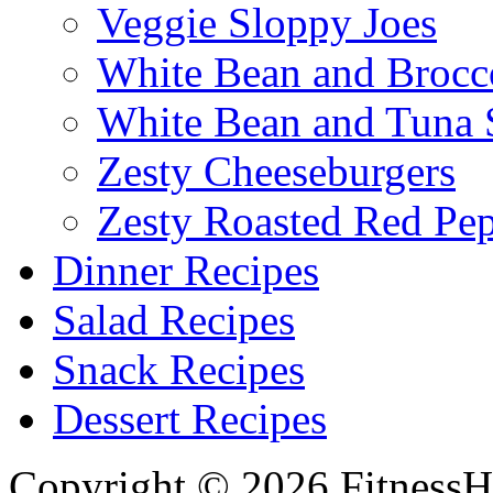
Veggie Sloppy Joes
White Bean and Brocc
White Bean and Tuna 
Zesty Cheeseburgers
Zesty Roasted Red Pe
Dinner Recipes
Salad Recipes
Snack Recipes
Dessert Recipes
Copyright © 2026 FitnessH