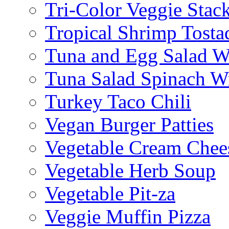
Tri-Color Veggie Stac
Tropical Shrimp Tosta
Tuna and Egg Salad W
Tuna Salad Spinach W
Turkey Taco Chili
Vegan Burger Patties
Vegetable Cream Chee
Vegetable Herb Soup
Vegetable Pit-za
Veggie Muffin Pizza