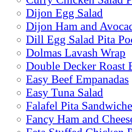
Dijon Egg Salad
Dijon Ham and Avoca
Dill Egg Salad Pita Po
Dolmas Lavash Wrap
Double Decker Roast 
Easy Beef Empanadas
Easy Tuna Salad
Falafel Pita Sandwiche
Fancy Ham and Cheese