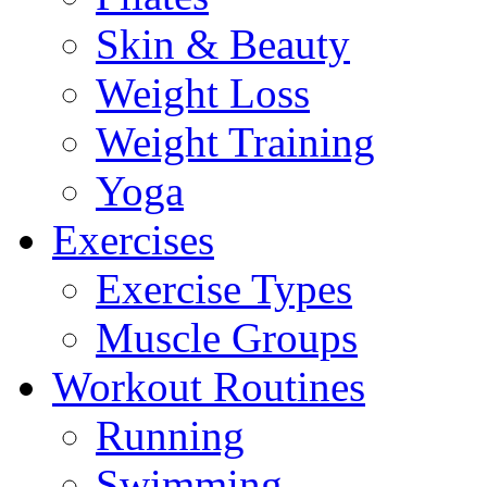
Skin & Beauty
Weight Loss
Weight Training
Yoga
Exercises
Exercise Types
Muscle Groups
Workout Routines
Running
Swimming