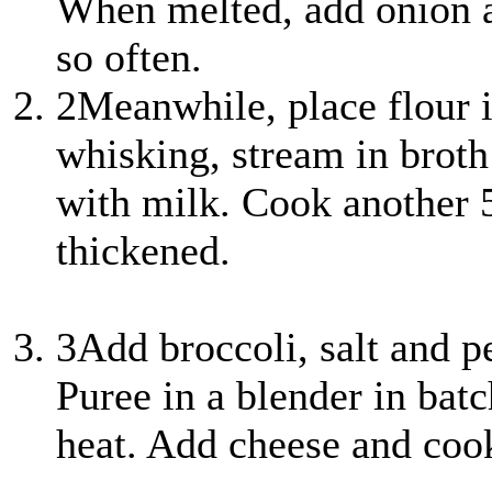
When melted, add onion a
so often.
2
Meanwhile, place flour
whisking, stream in broth 
with milk. Cook another 5
thickened.
3
Add broccoli, salt and 
Puree in a blender in bat
heat. Add cheese and cook