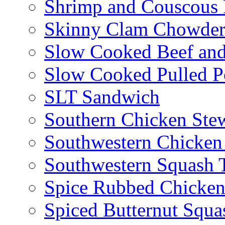
Shrimp and Couscous 
Skinny Clam Chowde
Slow Cooked Beef and
Slow Cooked Pulled P
SLT Sandwich
Southern Chicken Stew
Southwestern Chicken
Southwestern Squash 
Spice Rubbed Chicken
Spiced Butternut Squ