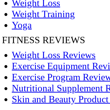
Weight Loss
Weight Training
Yoga
FITNESS REVIEWS
Weight Loss Reviews
Exercise Equipment Rev
Exercise Program Revie
Nutritional Supplement 
Skin and Beauty Product