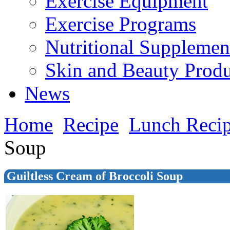
Exercise Equipment
Exercise Programs
Nutritional Supplemen
Skin and Beauty Produ
News
Home
Recipe
Lunch Reci
Soup
Guiltless Cream of Broccoli Soup