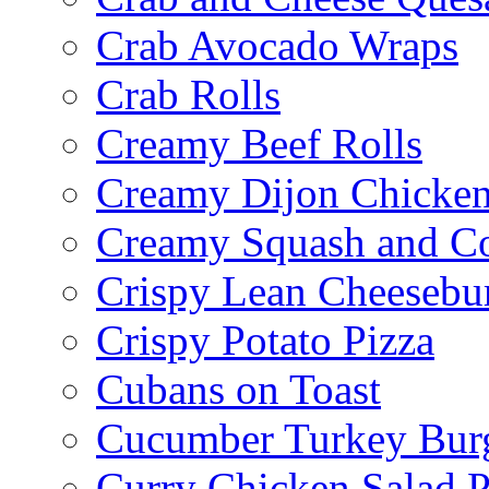
Crab Avocado Wraps
Crab Rolls
Creamy Beef Rolls
Creamy Dijon Chicken
Creamy Squash and C
Crispy Lean Cheesebu
Crispy Potato Pizza
Cubans on Toast
Cucumber Turkey Bur
Curry Chicken Salad P