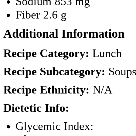
Sodium
853 mg
Fiber
2.6 g
Additional Information
Recipe Category:
Lunch
Recipe Subcategory:
Soups
Recipe Ethnicity:
N/A
Dietetic Info:
Glycemic Index: