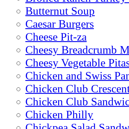
Butternut Soup
Caesar Burgers
Cheese Pit-za
Cheesy Breadcrumb M
Cheesy Vegetable Pita
Chicken and Swiss Pan
Chicken Club Crescen
Chicken Club Sandwi
Chicken Philly
Chickpea Salad Sandw