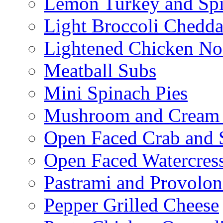
Lemon Turkey and Sp
Light Broccoli Chedd
Lightened Chicken No
Meatball Subs
Mini Spinach Pies
Mushroom and Cream C
Open Faced Crab and 
Open Faced Watercres
Pastrami and Provolo
Pepper Grilled Cheese