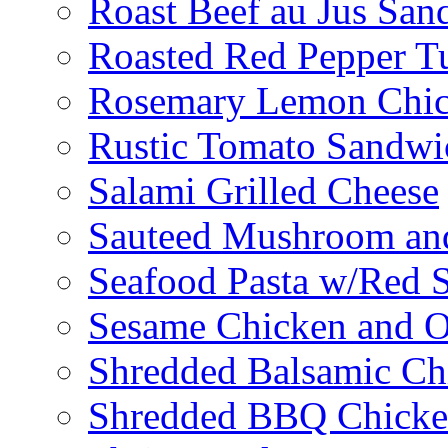
Roast Beef au Jus San
Roasted Red Pepper T
Rosemary Lemon Chic
Rustic Tomato Sandwi
Salami Grilled Cheese
Sauteed Mushroom an
Seafood Pasta w/Red 
Sesame Chicken and O
Shredded Balsamic Chi
Shredded BBQ Chicke