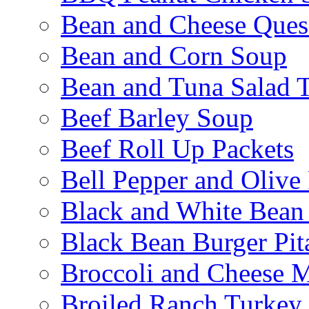
Bean and Cheese Quesa
Bean and Corn Soup
Bean and Tuna Salad T
Beef Barley Soup
Beef Roll Up Packets
Bell Pepper and Olive
Black and White Bean
Black Bean Burger Pi
Broccoli and Cheese 
Broiled Ranch Turkey