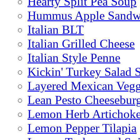
Hearty Split Pea Soup
Hummus Apple Sandw
Italian BLT
Italian Grilled Cheese
Italian Style Penne
Kickin' Turkey Salad 
Layered Mexican Vegg
Lean Pesto Cheesebur
Lemon Herb Artichok
Lemon Pepper Tilapia