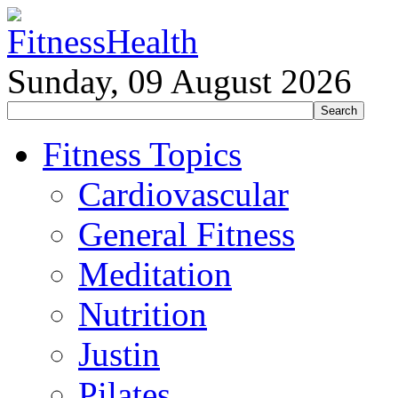
Sunday, 09 August 2026
Fitness Topics
Cardiovascular
General Fitness
Meditation
Nutrition
Justin
Pilates