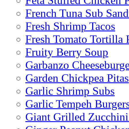
Feta Stuffed Chicken P
French Tuna Sub San
Fresh Shrimp Tacos
Fresh Tomato Tortilla 
Fruity Berry Soup
Garbanzo Cheeseburge
Garden Chickpea Pitas
Garlic Shrimp Subs
Garlic Tempeh Burger
Giant Grilled Zucchin