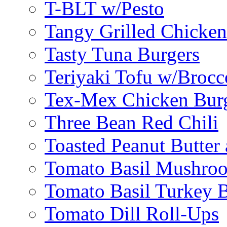
T-BLT w/Pesto
Tangy Grilled Chicke
Tasty Tuna Burgers
Teriyaki Tofu w/Brocc
Tex-Mex Chicken Bur
Three Bean Red Chili
Toasted Peanut Butter 
Tomato Basil Mushroo
Tomato Basil Turkey 
Tomato Dill Roll-Ups