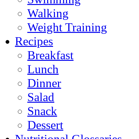
Walking
Weight Training
Recipes
Breakfast
Lunch
Dinner
Salad
Snack
Dessert
Nutritional Glossaries