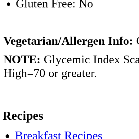
Gluten Free: No
Vegetarian/Allergen Info:
NOTE:
Glycemic Index Sc
High=70 or greater.
Recipes
Breakfast Recipes