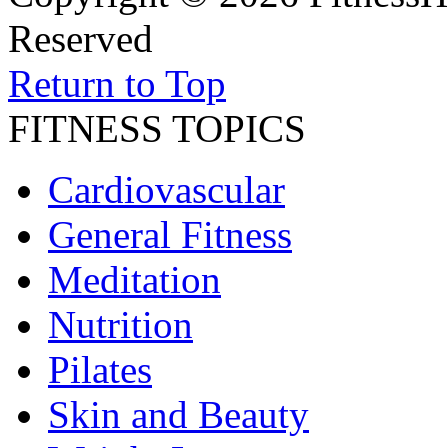
Reserved
Return to Top
FITNESS TOPICS
Cardiovascular
General Fitness
Meditation
Nutrition
Pilates
Skin and Beauty