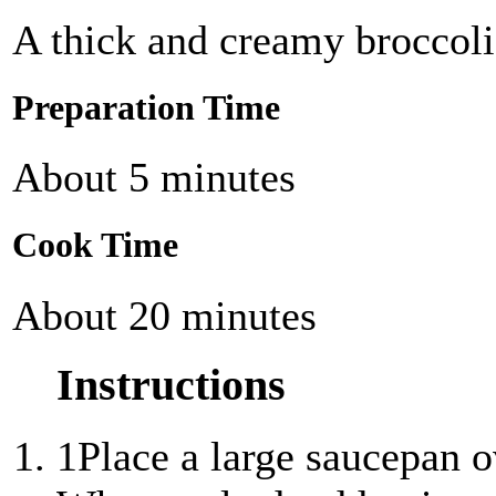
A thick and creamy broccoli
Preparation Time
About 5 minutes
Cook Time
About 20 minutes
Instructions
1
Place a large saucepan 