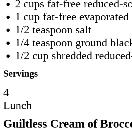
2 cups fat-free reduced-
1 cup fat-free evaporated
1/2 teaspoon salt
1/4 teaspoon ground blac
1/2 cup shredded reduced
Servings
4
Lunch
Guiltless Cream of Brocc