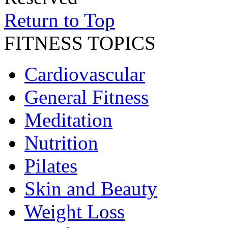
Return to Top
FITNESS TOPICS
Cardiovascular
General Fitness
Meditation
Nutrition
Pilates
Skin and Beauty
Weight Loss