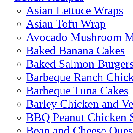
Asian Lettuce Wraps
Asian Tofu Wrap
Avocado Mushroom M
Baked Banana Cakes
Baked Salmon Burgers
Barbeque Ranch Chic
Barbeque Tuna Cakes
Barley Chicken and V
BBQ Peanut Chicken S
Bean and Cheese Quesa