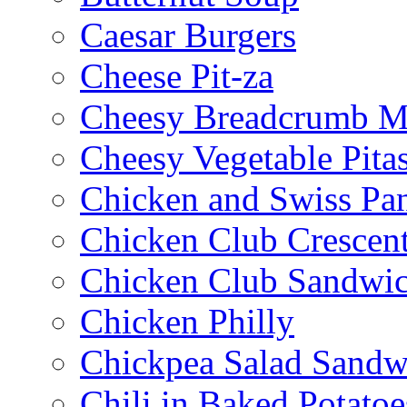
Caesar Burgers
Cheese Pit-za
Cheesy Breadcrumb M
Cheesy Vegetable Pita
Chicken and Swiss Pan
Chicken Club Crescen
Chicken Club Sandwi
Chicken Philly
Chickpea Salad Sandw
Chili in Baked Potatoe