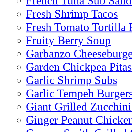
French Tuna Sub San
Fresh Shrimp Tacos
Fresh Tomato Tortilla 
Fruity Berry Soup
Garbanzo Cheeseburge
Garden Chickpea Pitas
Garlic Shrimp Subs
Garlic Tempeh Burger
Giant Grilled Zucchin
Ginger Peanut Chicke