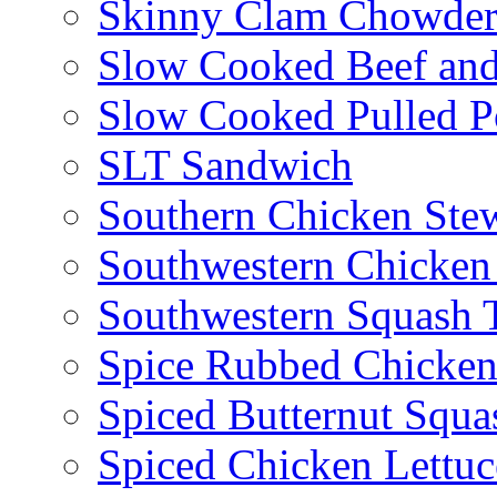
Skinny Clam Chowde
Slow Cooked Beef and
Slow Cooked Pulled P
SLT Sandwich
Southern Chicken Stew
Southwestern Chicken
Southwestern Squash 
Spice Rubbed Chicken
Spiced Butternut Squ
Spiced Chicken Lettu