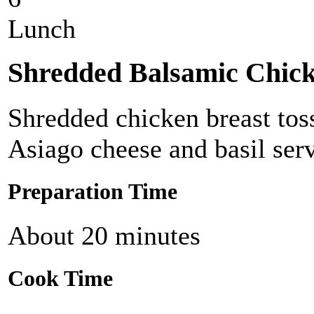
Lunch
Shredded Balsamic Chick
Shredded chicken breast tos
Asiago cheese and basil serv
Preparation Time
About 20 minutes
Cook Time