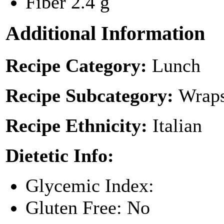
Fiber
2.4 g
Additional Information
Recipe Category:
Lunch
Recipe Subcategory:
Wraps
Recipe Ethnicity:
Italian
Dietetic Info:
Glycemic Index:
Gluten Free: No