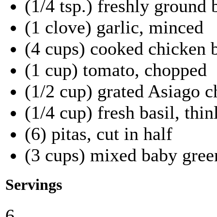
(1/4 tsp.) freshly ground
(1 clove) garlic, minced
(4 cups) cooked chicken b
(1 cup) tomato, chopped
(1/2 cup) grated Asiago c
(1/4 cup) fresh basil, thin
(6) pitas, cut in half
(3 cups) mixed baby gree
Servings
6