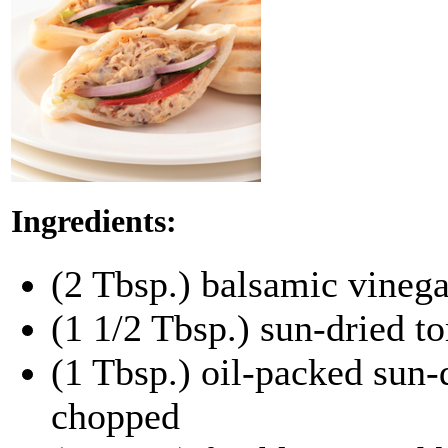
Ingredients:
(2 Tbsp.) balsamic vinega
(1 1/2 Tbsp.) sun-dried t
(1 Tbsp.) oil-packed sun-
chopped