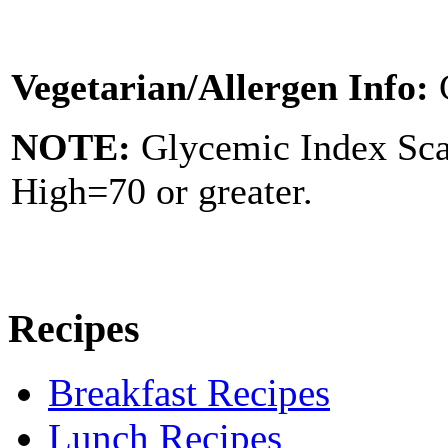
Vegetarian/Allergen Info:
NOTE:
Glycemic Index Sc
High=70 or greater.
Recipes
Breakfast Recipes
Lunch Recipes