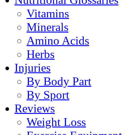
Vitamins
Minerals
Amino Acids
Herbs
Injuries
By Body Part
By Sport
Reviews
Weight Loss