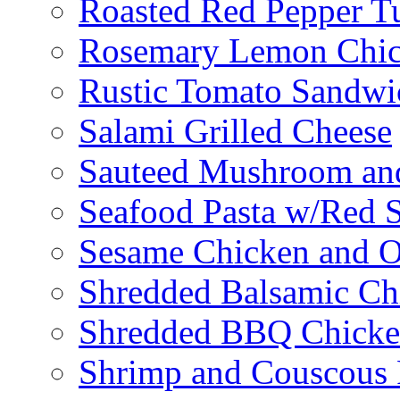
Roasted Red Pepper T
Rosemary Lemon Chic
Rustic Tomato Sandwi
Salami Grilled Cheese
Sauteed Mushroom an
Seafood Pasta w/Red 
Sesame Chicken and O
Shredded Balsamic Chi
Shredded BBQ Chicke
Shrimp and Couscous 