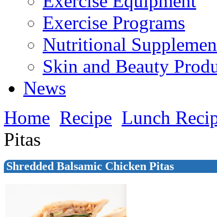
Exercise Equipment
Exercise Programs
Nutritional Supplemen
Skin and Beauty Produ
News
Home
Recipe
Lunch Reci
Pitas
Shredded Balsamic Chicken Pitas