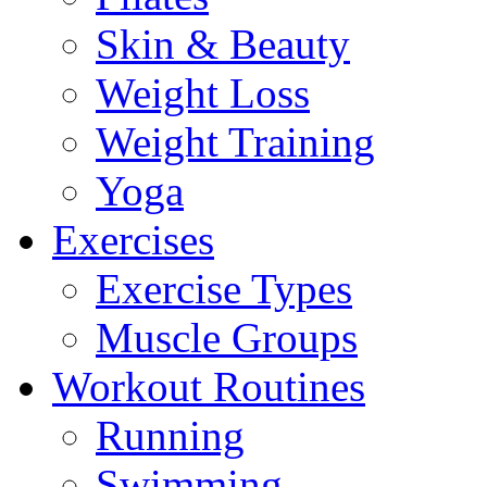
Skin & Beauty
Weight Loss
Weight Training
Yoga
Exercises
Exercise Types
Muscle Groups
Workout Routines
Running
Swimming