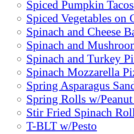
Spiced Pumpkin Tacos
Spiced Vegetables on 
Spinach and Cheese B
Spinach and Mushroo
Spinach and Turkey Pi
Spinach Mozzarella Pi
Spring Asparagus Sa
Spring Rolls w/Peanut
Stir Fried Spinach Rol
T-BLT w/Pesto