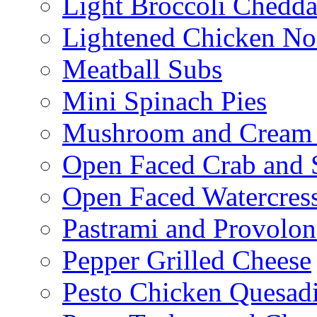
Light Broccoli Chedd
Lightened Chicken No
Meatball Subs
Mini Spinach Pies
Mushroom and Cream C
Open Faced Crab and 
Open Faced Watercres
Pastrami and Provolo
Pepper Grilled Cheese
Pesto Chicken Quesadi