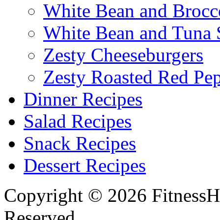
White Bean and Brocc
White Bean and Tuna 
Zesty Cheeseburgers
Zesty Roasted Red Pe
Dinner Recipes
Salad Recipes
Snack Recipes
Dessert Recipes
Copyright © 2026 FitnessH
Reserved