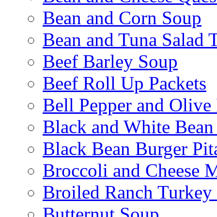
Bean and Corn Soup
Bean and Tuna Salad T
Beef Barley Soup
Beef Roll Up Packets
Bell Pepper and Olive
Black and White Bean
Black Bean Burger Pi
Broccoli and Cheese 
Broiled Ranch Turkey
Butternut Soup