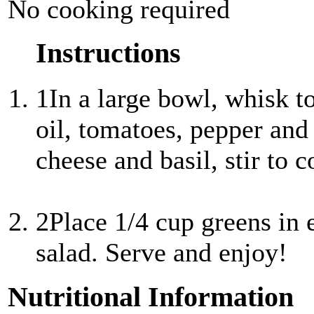
No cooking required
Instructions
1
In a large bowl, whisk t
oil, tomatoes, pepper and
cheese and basil, stir to 
2
Place 1/4 cup greens in 
salad. Serve and enjoy!
Nutritional Information