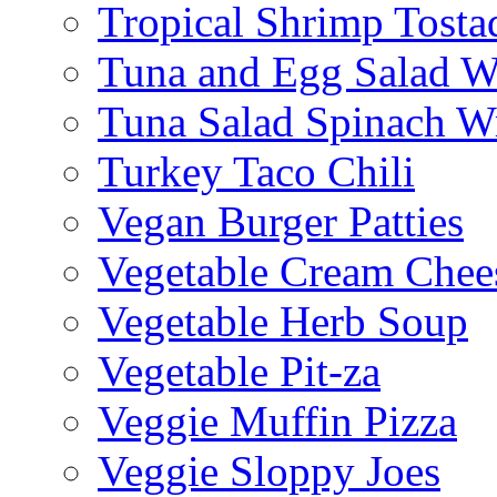
Tropical Shrimp Tosta
Tuna and Egg Salad W
Tuna Salad Spinach W
Turkey Taco Chili
Vegan Burger Patties
Vegetable Cream Chee
Vegetable Herb Soup
Vegetable Pit-za
Veggie Muffin Pizza
Veggie Sloppy Joes