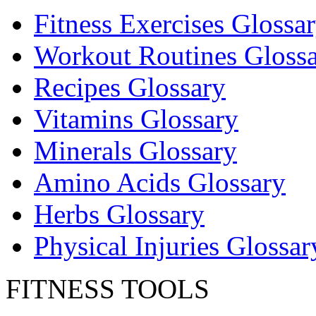
Fitness Exercises Glossa
Workout Routines Gloss
Recipes Glossary
Vitamins Glossary
Minerals Glossary
Amino Acids Glossary
Herbs Glossary
Physical Injuries Glossar
FITNESS TOOLS