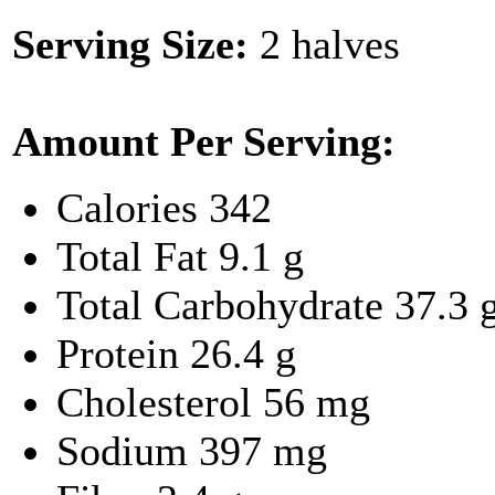
Serving Size:
2 halves
Amount Per Serving:
Calories
342
Total Fat
9.1 g
Total Carbohydrate
37.3 
Protein
26.4 g
Cholesterol
56 mg
Sodium
397 mg