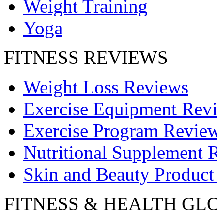
Weight Training
Yoga
FITNESS REVIEWS
Weight Loss Reviews
Exercise Equipment Rev
Exercise Program Revie
Nutritional Supplement 
Skin and Beauty Product
FITNESS & HEALTH GL