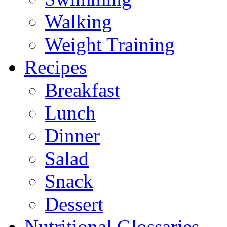
Walking
Weight Training
Recipes
Breakfast
Lunch
Dinner
Salad
Snack
Dessert
Nutritional Glossaries