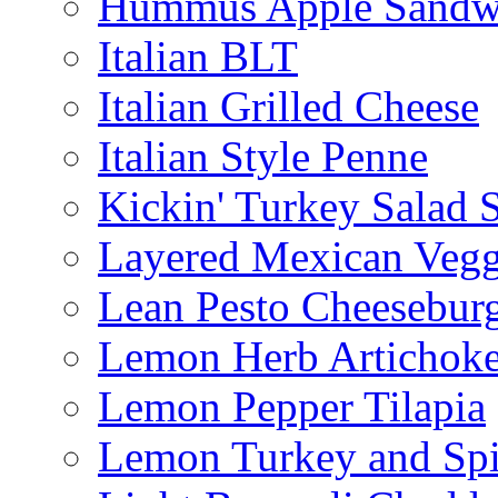
Hummus Apple Sandw
Italian BLT
Italian Grilled Cheese
Italian Style Penne
Kickin' Turkey Salad 
Layered Mexican Vegg
Lean Pesto Cheesebur
Lemon Herb Artichok
Lemon Pepper Tilapia
Lemon Turkey and Sp