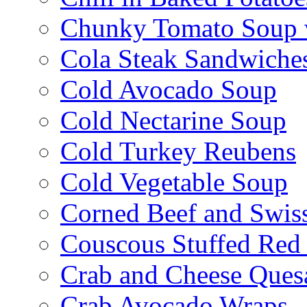
Chunky Tomato Soup 
Cola Steak Sandwiche
Cold Avocado Soup
Cold Nectarine Soup
Cold Turkey Reubens
Cold Vegetable Soup
Corned Beef and Swis
Couscous Stuffed Red
Crab and Cheese Quesa
Crab Avocado Wraps