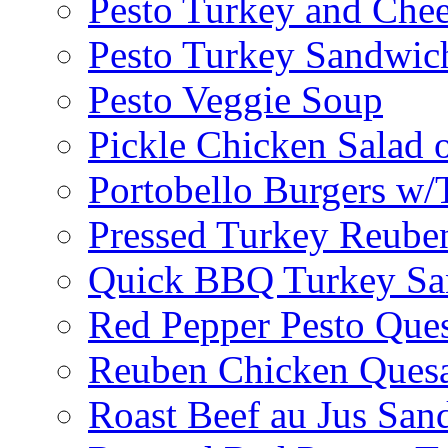
Pesto Turkey and Chee
Pesto Turkey Sandwic
Pesto Veggie Soup
Pickle Chicken Salad 
Portobello Burgers w/
Pressed Turkey Reube
Quick BBQ Turkey Sa
Red Pepper Pesto Ques
Reuben Chicken Quesa
Roast Beef au Jus San