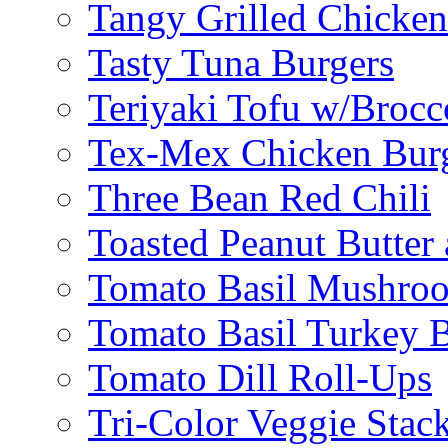
Tangy Grilled Chicke
Tasty Tuna Burgers
Teriyaki Tofu w/Brocc
Tex-Mex Chicken Bur
Three Bean Red Chili
Toasted Peanut Butter 
Tomato Basil Mushroo
Tomato Basil Turkey 
Tomato Dill Roll-Ups
Tri-Color Veggie Stac