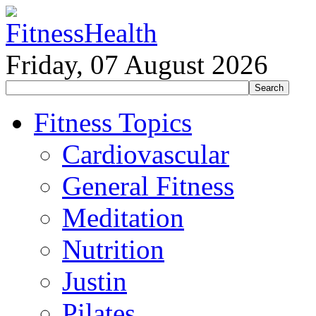
Friday, 07 August 2026
Fitness Topics
Cardiovascular
General Fitness
Meditation
Nutrition
Justin
Pilates