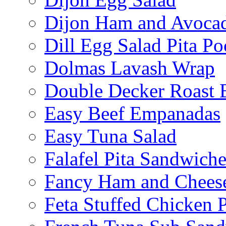
Dijon Ham and Avoca
Dill Egg Salad Pita Po
Dolmas Lavash Wrap
Double Decker Roast 
Easy Beef Empanadas
Easy Tuna Salad
Falafel Pita Sandwiche
Fancy Ham and Cheese
Feta Stuffed Chicken P