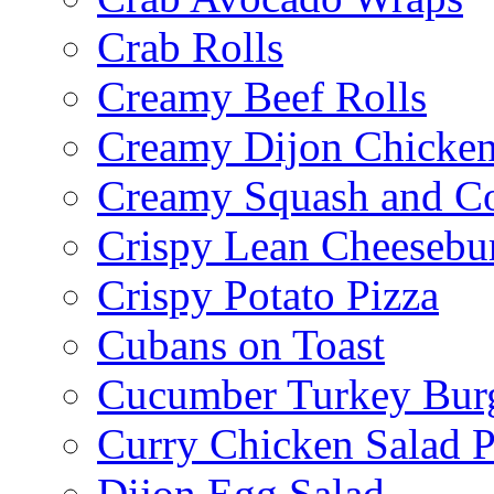
Crab Rolls
Creamy Beef Rolls
Creamy Dijon Chicken
Creamy Squash and C
Crispy Lean Cheesebu
Crispy Potato Pizza
Cubans on Toast
Cucumber Turkey Bur
Curry Chicken Salad P
Dijon Egg Salad