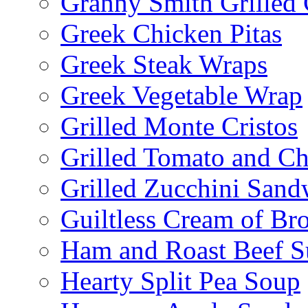
Granny Smith Grilled
Greek Chicken Pitas
Greek Steak Wraps
Greek Vegetable Wrap
Grilled Monte Cristos
Grilled Tomato and C
Grilled Zucchini San
Guiltless Cream of Br
Ham and Roast Beef S
Hearty Split Pea Soup