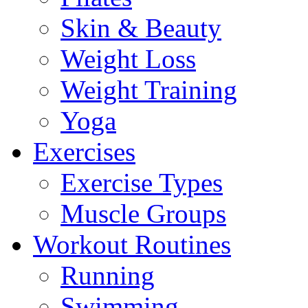
Skin & Beauty
Weight Loss
Weight Training
Yoga
Exercises
Exercise Types
Muscle Groups
Workout Routines
Running
Swimming