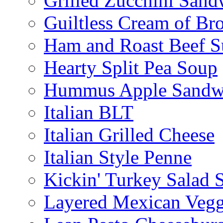
Grilled Zucchini San
Guiltless Cream of Br
Ham and Roast Beef S
Hearty Split Pea Soup
Hummus Apple Sandw
Italian BLT
Italian Grilled Cheese
Italian Style Penne
Kickin' Turkey Salad 
Layered Mexican Vegg