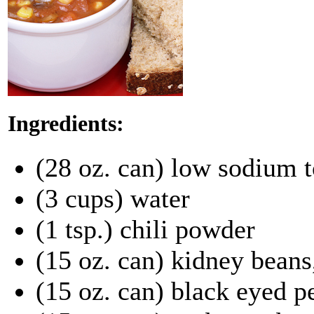
Ingredients:
(28 oz. can) low sodium 
(3 cups) water
(1 tsp.) chili powder
(15 oz. can) kidney beans
(15 oz. can) black eyed p