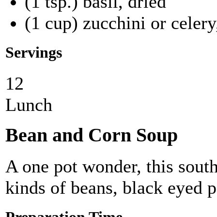
(1 tsp.) basil, dried
(1 cup) zucchini or celer
Servings
12
Lunch
Bean and Corn Soup
A one pot wonder, this sout
kinds of beans, black eyed p