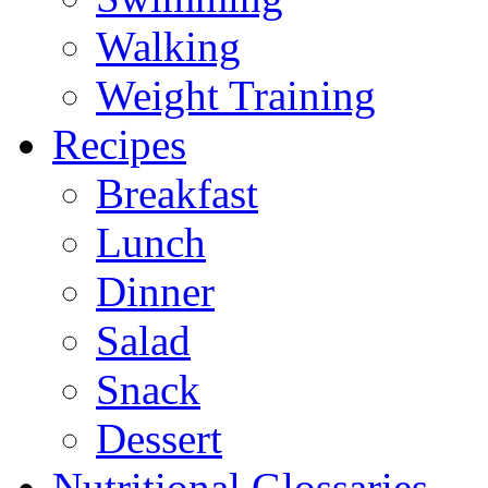
Walking
Weight Training
Recipes
Breakfast
Lunch
Dinner
Salad
Snack
Dessert
Nutritional Glossaries