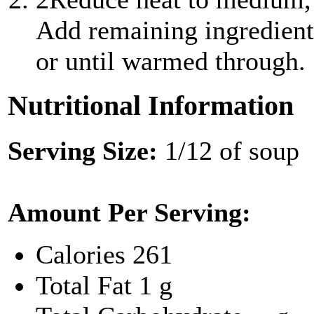
Add remaining ingredient
or until warmed through.
Nutritional Information
Serving Size:
1/12 of soup
Amount Per Serving:
Calories
261
Total Fat
1 g