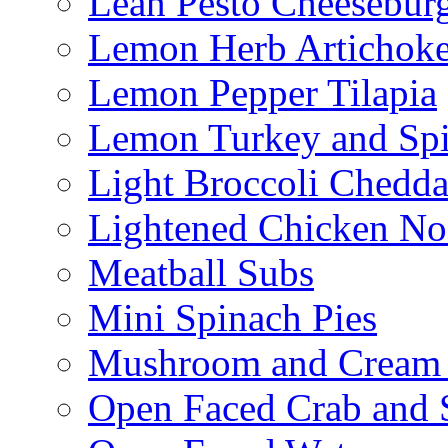
Lean Pesto Cheesebur
Lemon Herb Artichok
Lemon Pepper Tilapia
Lemon Turkey and Sp
Light Broccoli Chedd
Lightened Chicken No
Meatball Subs
Mini Spinach Pies
Mushroom and Cream C
Open Faced Crab and 