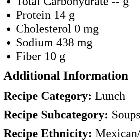
Total Carbohydrate
-- g
Protein
14 g
Cholesterol
0 mg
Sodium
438 mg
Fiber
10 g
Additional Information
Recipe Category:
Lunch
Recipe Subcategory:
Soups
Recipe Ethnicity:
Mexican/