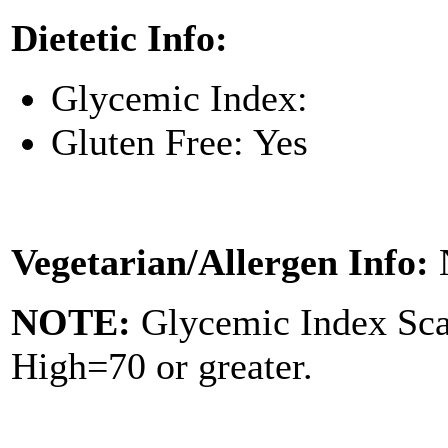
Dietetic Info:
Glycemic Index:
Gluten Free: Yes
Vegetarian/Allergen Info:
NOTE:
Glycemic Index Sc
High=70 or greater.