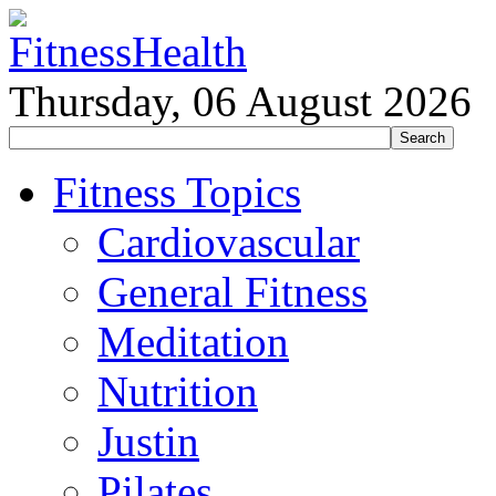
Thursday, 06 August 2026
Fitness Topics
Cardiovascular
General Fitness
Meditation
Nutrition
Justin
Pilates