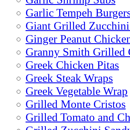
Garlic Tempeh Burger
Giant Grilled Zucchin
Ginger Peanut Chicke
Granny Smith Grilled
Greek Chicken Pitas
Greek Steak Wraps
Greek Vegetable Wrap
Grilled Monte Cristos
Grilled Tomato and C