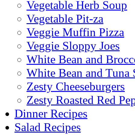
Vegetable Herb Soup
Vegetable Pit-za
Veggie Muffin Pizza
Veggie Sloppy Joes
White Bean and Brocc
White Bean and Tuna 
Zesty Cheeseburgers
Zesty Roasted Red Pe
Dinner Recipes
Salad Recipes