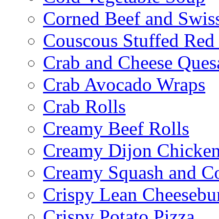
Corned Beef and Swis
Couscous Stuffed Red
Crab and Cheese Quesa
Crab Avocado Wraps
Crab Rolls
Creamy Beef Rolls
Creamy Dijon Chicken
Creamy Squash and C
Crispy Lean Cheesebu
Crispy Potato Pizza