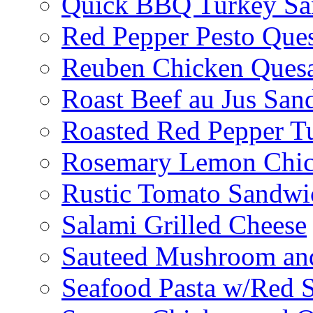
Quick BBQ Turkey Sa
Red Pepper Pesto Ques
Reuben Chicken Quesa
Roast Beef au Jus San
Roasted Red Pepper T
Rosemary Lemon Chic
Rustic Tomato Sandwi
Salami Grilled Cheese
Sauteed Mushroom an
Seafood Pasta w/Red 