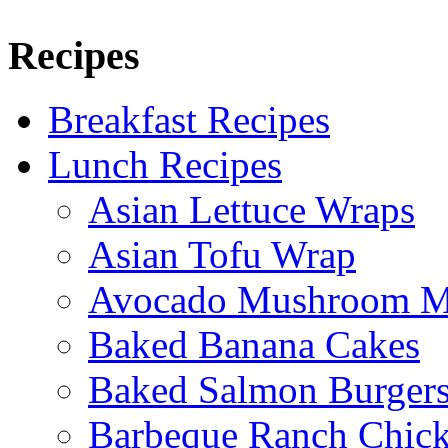
Recipes
Breakfast Recipes
Lunch Recipes
Asian Lettuce Wraps
Asian Tofu Wrap
Avocado Mushroom M
Baked Banana Cakes
Baked Salmon Burgers
Barbeque Ranch Chic