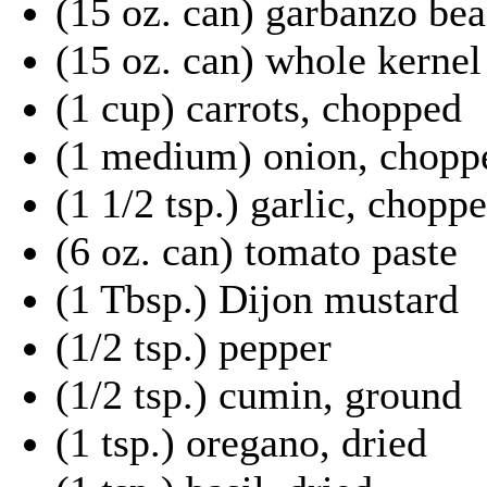
(15 oz. can) garbanzo bea
(15 oz. can) whole kernel
(1 cup) carrots, chopped
(1 medium) onion, chopp
(1 1/2 tsp.) garlic, chopp
(6 oz. can) tomato paste
(1 Tbsp.) Dijon mustard
(1/2 tsp.) pepper
(1/2 tsp.) cumin, ground
(1 tsp.) oregano, dried