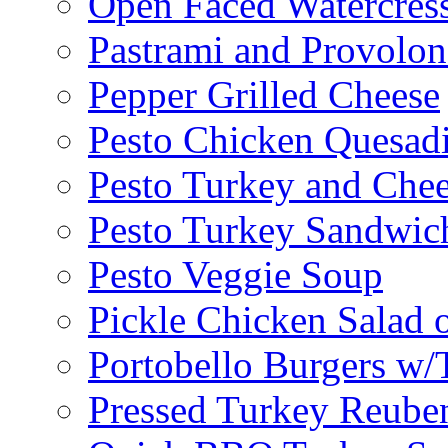
Open Faced Watercres
Pastrami and Provolo
Pepper Grilled Cheese
Pesto Chicken Quesadi
Pesto Turkey and Chee
Pesto Turkey Sandwic
Pesto Veggie Soup
Pickle Chicken Salad 
Portobello Burgers w/
Pressed Turkey Reube