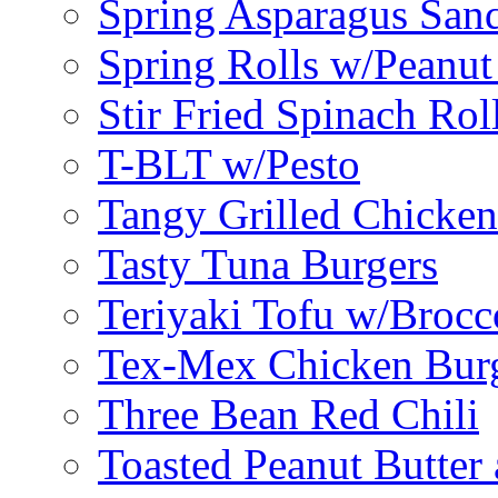
Spring Asparagus Sa
Spring Rolls w/Peanut
Stir Fried Spinach Rol
T-BLT w/Pesto
Tangy Grilled Chicke
Tasty Tuna Burgers
Teriyaki Tofu w/Brocc
Tex-Mex Chicken Bur
Three Bean Red Chili
Toasted Peanut Butter 