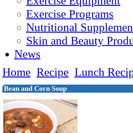
Exercise Equipment
Exercise Programs
Nutritional Supplemen
Skin and Beauty Produ
News
Home
Recipe
Lunch Reci
Bean and Corn Soup