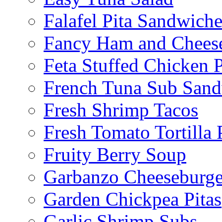
Falafel Pita Sandwiche
Fancy Ham and Cheese
Feta Stuffed Chicken P
French Tuna Sub San
Fresh Shrimp Tacos
Fresh Tomato Tortilla 
Fruity Berry Soup
Garbanzo Cheeseburge
Garden Chickpea Pitas
Garlic Shrimp Subs