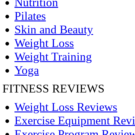
Nutrition
Pilates
Skin and Beauty
Weight Loss
Weight Training
Yoga
FITNESS REVIEWS
Weight Loss Reviews
Exercise Equipment Rev
Exercise Program Revie