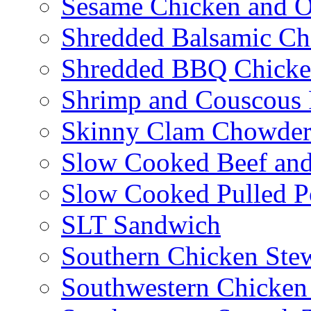
Sesame Chicken and O
Shredded Balsamic Chi
Shredded BBQ Chicke
Shrimp and Couscous 
Skinny Clam Chowde
Slow Cooked Beef and
Slow Cooked Pulled P
SLT Sandwich
Southern Chicken Stew
Southwestern Chicken