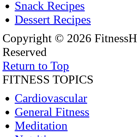
Snack Recipes
Dessert Recipes
Copyright © 2026 FitnessH
Reserved
Return to Top
FITNESS TOPICS
Cardiovascular
General Fitness
Meditation