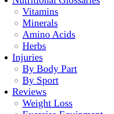
Vitamins
Minerals
Amino Acids
Herbs
Injuries
By Body Part
By Sport
Reviews
Weight Loss