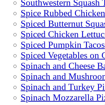
Southwestern Squash 
Spice Rubbed Chicken
Spiced Butternut Squ
Spiced Chicken Lettu
Spiced Pumpkin Tacos
Spiced Vegetables on 
Spinach and Cheese B
Spinach and Mushroo
Spinach and Turkey Pi
Spinach Mozzarella Pi