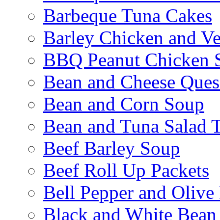
Barbeque Tuna Cakes
Barley Chicken and V
BBQ Peanut Chicken S
Bean and Cheese Quesa
Bean and Corn Soup
Bean and Tuna Salad T
Beef Barley Soup
Beef Roll Up Packets
Bell Pepper and Olive
Black and White Bean