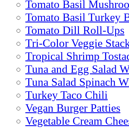
Tomato Basil Mushroo
Tomato Basil Turkey 
Tomato Dill Roll-Ups
Tri-Color Veggie Stac
Tropical Shrimp Tosta
Tuna and Egg Salad W
Tuna Salad Spinach W
Turkey Taco Chili
Vegan Burger Patties
Vegetable Cream Chee