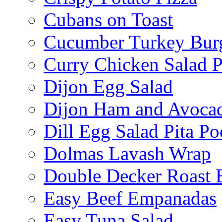
Cubans on Toast
Cucumber Turkey Bur
Curry Chicken Salad P
Dijon Egg Salad
Dijon Ham and Avoca
Dill Egg Salad Pita Po
Dolmas Lavash Wrap
Double Decker Roast 
Easy Beef Empanadas
Easy Tuna Salad