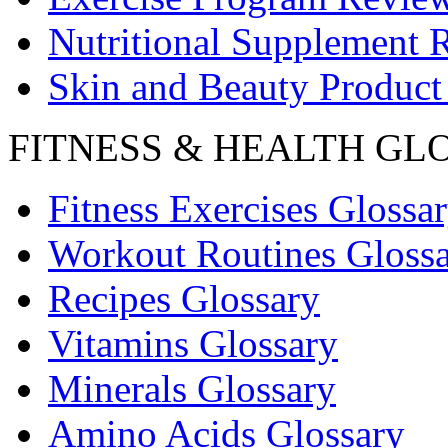
Nutritional Supplement 
Skin and Beauty Product
FITNESS & HEALTH GL
Fitness Exercises Glossa
Workout Routines Gloss
Recipes Glossary
Vitamins Glossary
Minerals Glossary
Amino Acids Glossary