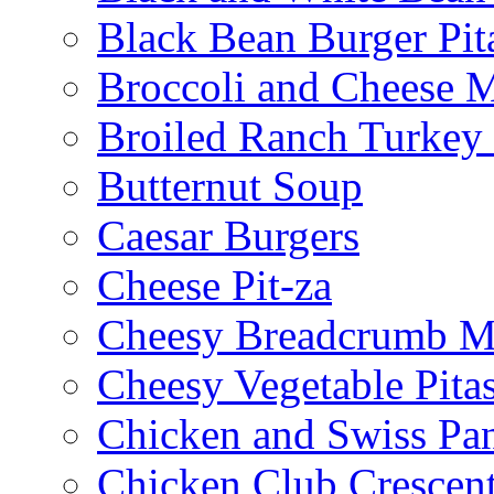
Black Bean Burger Pi
Broccoli and Cheese 
Broiled Ranch Turkey
Butternut Soup
Caesar Burgers
Cheese Pit-za
Cheesy Breadcrumb M
Cheesy Vegetable Pita
Chicken and Swiss Pan
Chicken Club Crescen