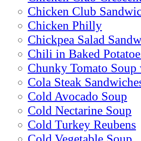
Chicken Club Sandwi
Chicken Philly
Chickpea Salad Sandw
Chili in Baked Potatoe
Chunky Tomato Soup 
Cola Steak Sandwiche
Cold Avocado Soup
Cold Nectarine Soup
Cold Turkey Reubens
Cold Vegetable Soup