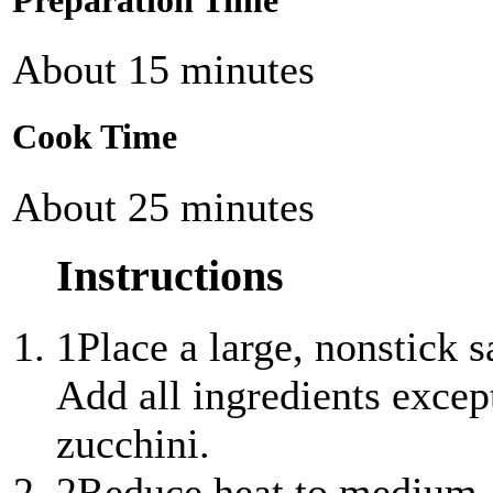
Preparation Time
About 15 minutes
Cook Time
About 25 minutes
Instructions
1
Place a large, nonstick
Add all ingredients excep
zucchini.
2
Reduce heat to medium,