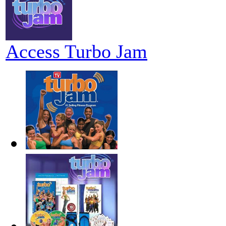
Access Turbo Jam