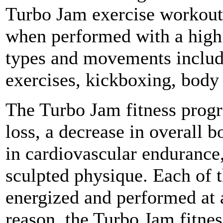
Turbo Jam exercise workout 
when performed with a high 
types and movements include
exercises, kickboxing, body
The Turbo Jam fitness prog
loss, a decrease in overall 
in cardiovascular endurance
sculpted physique. Each of t
energized and performed at a
reason, the Turbo Jam fitnes