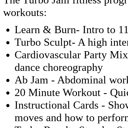
workouts:
Learn & Burn- Intro to 1
Turbo Sculpt- A high inte
Cardiovascular Party Mix 
dance choreography
Ab Jam - Abdominal wor
20 Minute Workout - Quic
Instructional Cards - Sho
moves and how to perfor