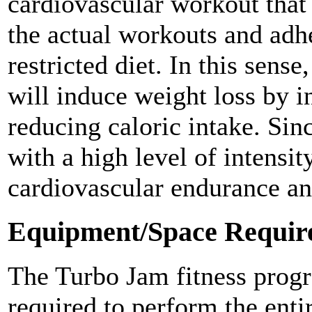
cardiovascular workout that 
the actual workouts and adhe
restricted diet. In this sense
will induce weight loss by i
reducing caloric intake. Sin
with a high level of intensit
cardiovascular endurance an
Equipment/Space Requir
The Turbo Jam fitness progr
required to perform the enti