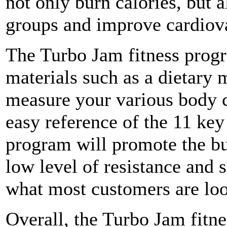
not only burn calories, but 
groups and improve cardiov
The Turbo Jam fitness prog
materials such as a dietary 
measure your various body c
easy reference of the 11 key
program will promote the bu
low level of resistance and s
what most customers are loo
Overall, the Turbo Jam fitne