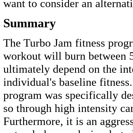
want to consider an alternat
Summary
The Turbo Jam fitness progr
workout will burn between 5
ultimately depend on the int
individual's baseline fitnes
program was specifically de
so through high intensity c
Furthermore, it is an aggres