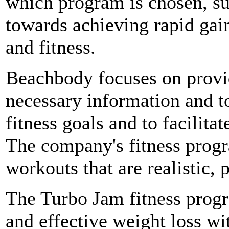
which program is chosen, su
towards achieving rapid gai
and fitness.
Beachbody focuses on provi
necessary information and to
fitness goals and to facilitat
The company's fitness progr
workouts that are realistic, 
The Turbo Jam fitness progr
and effective weight loss wi