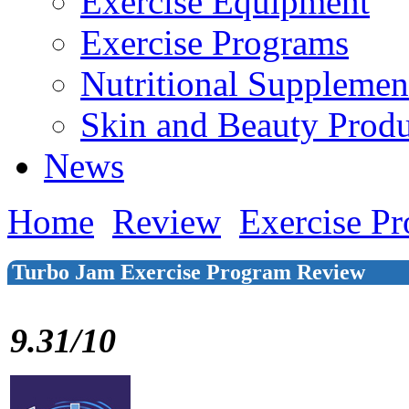
Exercise Equipment
Exercise Programs
Nutritional Supplemen
Skin and Beauty Produ
News
Home
Review
Exercise P
Turbo Jam Exercise Program Review
9.31/10