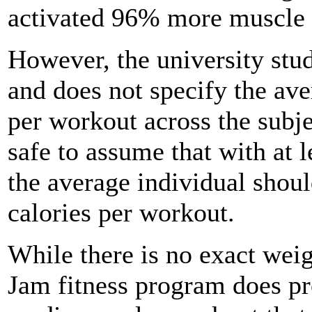
activated 96% more muscle a
However, the university stu
and does not specify the av
per workout across the subje
safe to assume that with at l
the average individual shou
calories per workout.
While there is no exact weig
Jam fitness program does pr