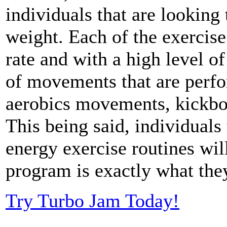
individuals that are looking 
weight. Each of the exercise
rate and with a high level of
of movements that are perfo
aerobics movements, kickbo
This being said, individuals
energy exercise routines wil
program is exactly what the
Try Turbo Jam Today!