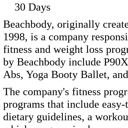
30 Days
Beachbody, originally creat
1998, is a company responsi
fitness and weight loss pro
by Beachbody include P90X
Abs, Yoga Booty Ballet, a
The company's fitness pro
programs that include easy-
dietary guidelines, a workou