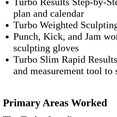
Turbo Results Step-by-St
plan and calendar
Turbo Weighted Sculptin
Punch, Kick, and Jam wor
sculpting gloves
Turbo Slim Rapid Results
and measurement tool to s
Primary Areas Worked