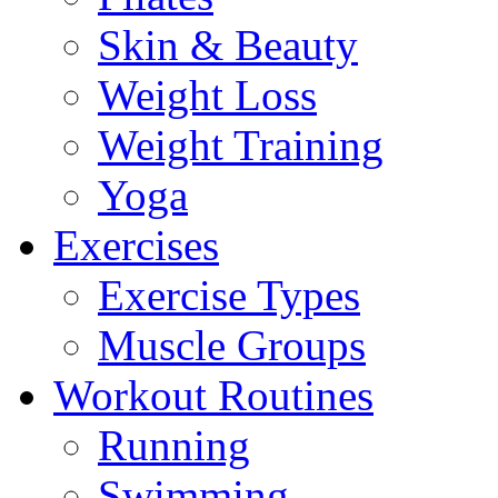
Skin & Beauty
Weight Loss
Weight Training
Yoga
Exercises
Exercise Types
Muscle Groups
Workout Routines
Running
Swimming