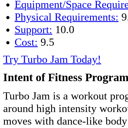
Equipment/Space Requir
Physical Requirements:
9
Support:
10.0
Cost:
9.5
Try Turbo Jam Today!
Intent of Fitness Progra
Turbo Jam is a workout pro
around high intensity worko
moves with dance-like bod