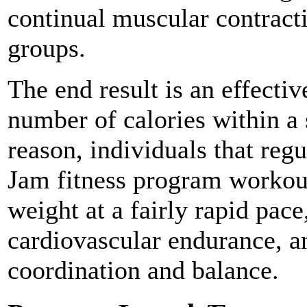
continual muscular contract
groups.
The end result is an effecti
number of calories within a 
reason, individuals that reg
Jam fitness program workouts
weight at a fairly rapid pace
cardiovascular endurance, an
coordination and balance.