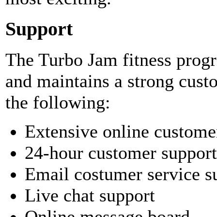
Support
The Turbo Jam fitness pro
and maintains a strong cust
the following:
Extensive online custome
24-hour customer support
Email costumer service s
Live chat support
Online message board