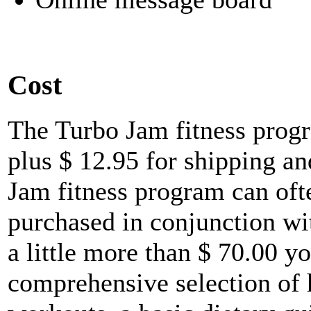
Cost
The Turbo Jam fitness prog
plus $ 12.95 for shipping a
Jam fitness program can oft
purchased in conjunction wi
a little more than $ 70.00 yo
comprehensive selection of