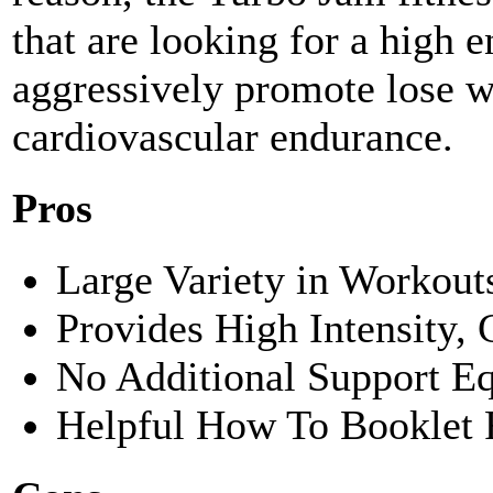
that are looking for a high 
aggressively promote lose w
cardiovascular endurance.
Pros
Large Variety in Workou
Provides High Intensity,
No Additional Support E
Helpful How To Booklet