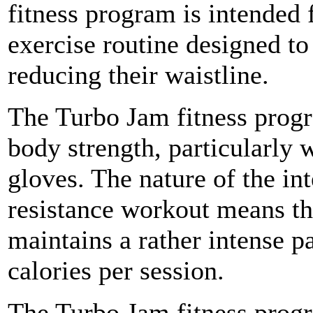
fitness program is intended 
exercise routine designed to
reducing their waistline.
The Turbo Jam fitness progr
body strength, particularly 
gloves. The nature of the in
resistance workout means th
maintains a rather intense p
calories per session.
The Turbo Jam fitness progr