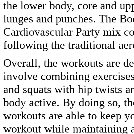
the lower body, core and up
lunges and punches. The Bo
Cardiovascular Party mix co
following the traditional ae
Overall, the workouts are d
involve combining exercises
and squats with hip twists 
body active. By doing so, t
workouts are able to keep yo
workout while maintaining a