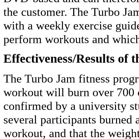
the customer. The Turbo Ja
with a weekly exercise guid
perform workouts and which 
Effectiveness/Results of 
The Turbo Jam fitness progr
workout will burn over 700 
confirmed by a university st
several participants burned 
workout, and that the weigh