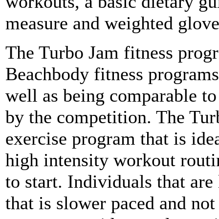
workouts, a basic dietary gui
measure and weighted glove
The Turbo Jam fitness progr
Beachbody fitness programs 
well as being comparable to
by the competition. The Tur
exercise program that is ide
high intensity workout rout
to start. Individuals that ar
that is slower paced and no