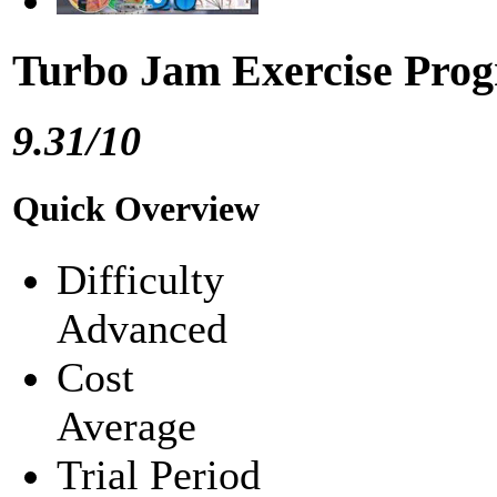
Turbo Jam Exercise Pro
9.31/10
Quick Overview
Difficulty
Advanced
Cost
Average
Trial Period