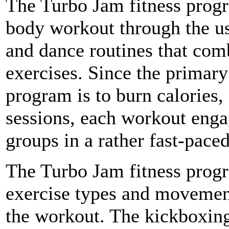
The Turbo Jam fitness progr
body workout through the us
and dance routines that co
exercises. Since the primary
program is to burn calories
sessions, each workout enga
groups in a rather fast-pace
The Turbo Jam fitness progr
exercise types and movement
the workout. The kickboxing