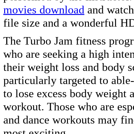
movies download
and watch,
file size and a wonderful H
The Turbo Jam fitness progra
who are seeking a high inte
their weight loss and body s
particularly targeted to ab
to lose excess body weight a
workout. Those who are espe
and dance workouts may fin
most exciting.