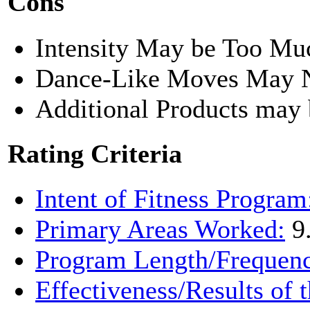
Cons
Intensity May be Too Mu
Dance-Like Moves May N
Additional Products may 
Rating Criteria
Intent of Fitness Program
Primary Areas Worked:
9
Program Length/Frequen
Effectiveness/Results of 