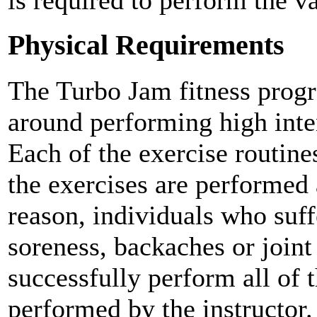
is required to perform the va
Physical Requirements
The Turbo Jam fitness prog
around performing high inten
Each of the exercise routin
the exercises are performed a
reason, individuals who suf
soreness, backaches or join
successfully perform all of t
performed by the instructor