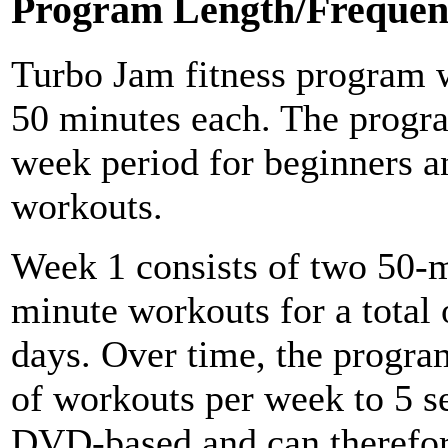
Program Length/Frequen
Turbo Jam fitness program w
50 minutes each. The program
week period for beginners a
workouts.
Week 1 consists of two 50-
minute workouts for a total 
days. Over time, the progra
of workouts per week to 5 s
DVD-based and can therefore