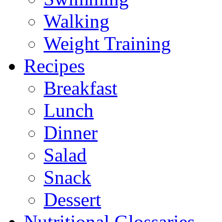
Walking
Weight Training
Recipes
Breakfast
Lunch
Dinner
Salad
Snack
Dessert
Nutritional Glossaries