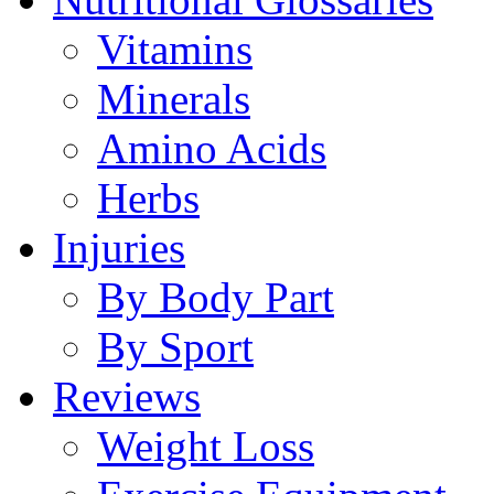
Vitamins
Minerals
Amino Acids
Herbs
Injuries
By Body Part
By Sport
Reviews
Weight Loss