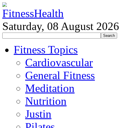
Saturday, 08 August 2026
Fitness Topics
Cardiovascular
General Fitness
Meditation
Nutrition
Justin
Pilates