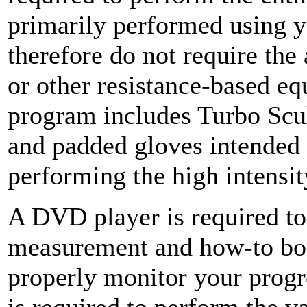
primarily performed using 
therefore do not require the
or other resistance-based e
program includes Turbo Scu
and padded gloves intended 
performing the high intensi
A DVD player is required to
measurement and how-to book
properly monitor your prog