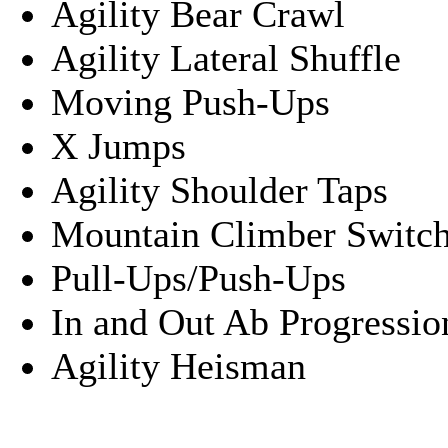
Agility Bear Crawl
Agility Lateral Shuffle
Moving Push-Ups
X Jumps
Agility Shoulder Taps
Mountain Climber Switch
Pull-Ups/Push-Ups
In and Out Ab Progressio
Agility Heisman