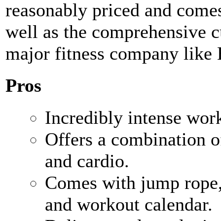
reasonably priced and comes 
well as the comprehensive 
major fitness company like
Pros
Incredibly intense wor
Offers a combination of
and cardio.
Comes with jump rope, 
and workout calendar.