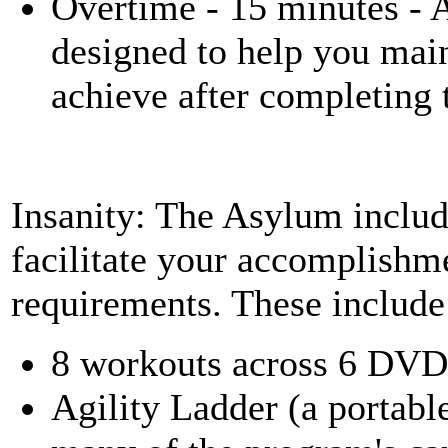
Overtime - 15 minutes - 
designed to help you main
achieve after completing
Insanity: The Asylum includ
facilitate your accomplishm
requirements. These include
8 workouts across 6 DVD
Agility Ladder (a portable