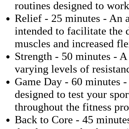
routines designed to wor
Relief - 25 minutes - An 
intended to facilitate the
muscles and increased flex
Strength - 50 minutes - A 
varying levels of resistan
Game Day - 60 minutes - 
designed to test your spor
throughout the fitness pr
Back to Core - 45 minute