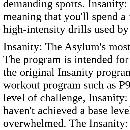
demanding sports. Insanity:
meaning that you'll spend a
high-intensity drills used by
Insanity: The Asylum's most n
The program is intended for
the original Insanity progr
workout program such as P90
level of challenge, Insanity:
haven't achieved a base leve
overwhelmed. The Insanity: