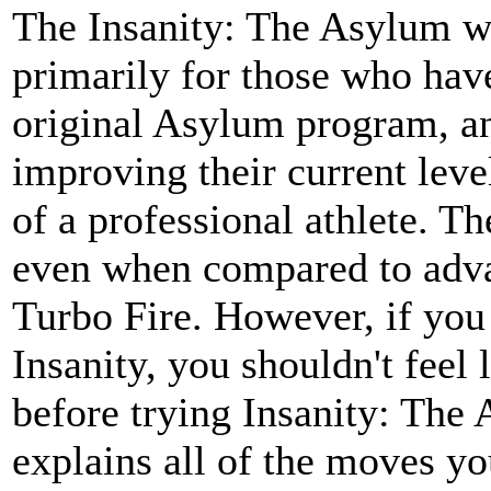
The Insanity: The Asylum w
primarily for those who hav
original Asylum program, an
improving their current level
of a professional athlete. T
even when compared to adv
Turbo Fire. However, if you
Insanity, you shouldn't feel 
before trying Insanity: The
explains all of the moves yo