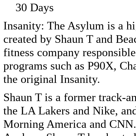
30 Days
Insanity: The Asylum is a 
created by Shaun T and Bea
fitness company responsible
programs such as P90X, Ch
the original Insanity.
Shaun T is a former track-a
the LA Lakers and Nike, a
Morning America and CNN. 