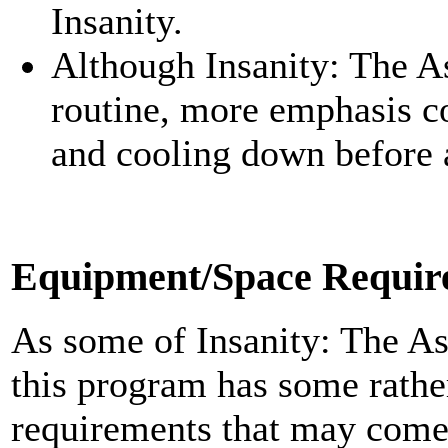
Insanity.
Although Insanity: The A
routine, more emphasis c
and cooling down before 
Equipment/Space Requir
As some of Insanity: The A
this program has some rath
requirements that may come a