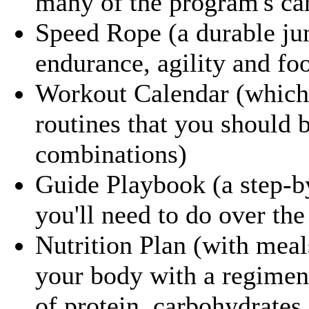
many of the program's car
Speed Rope (a durable ju
endurance, agility and fo
Workout Calendar (which 
routines that you should 
combinations)
Guide Playbook (a step-b
you'll need to do over th
Nutrition Plan (with meal
your body with a regimene
of protein, carbohydrates 