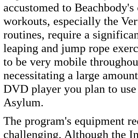
accustomed to Beachbody's 
workouts, especially the Ver
routines, require a signific
leaping and jump rope exerci
to be very mobile throughou
necessitating a large amount
DVD player you plan to use
Asylum.
The program's equipment req
challenging. Although the 