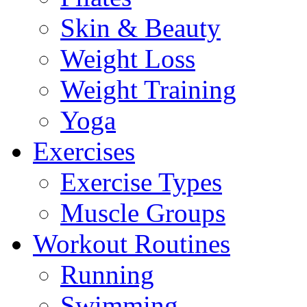
Skin & Beauty
Weight Loss
Weight Training
Yoga
Exercises
Exercise Types
Muscle Groups
Workout Routines
Running
Swimming