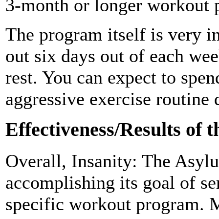
3-month or longer workout 
The program itself is very i
out six days out of each wee
rest. You can expect to spen
aggressive exercise routine 
Effectiveness/Results of 
Overall, Insanity: The Asylu
accomplishing its goal of se
specific workout program. M