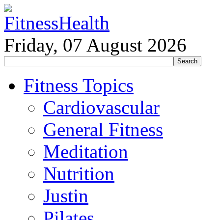
Friday, 07 August 2026
Fitness Topics
Cardiovascular
General Fitness
Meditation
Nutrition
Justin
Pilates