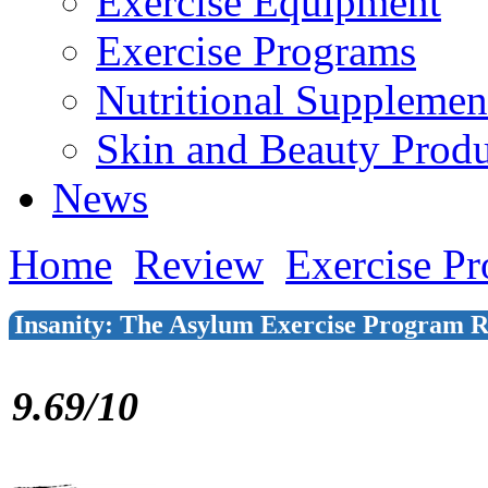
Exercise Equipment
Exercise Programs
Nutritional Supplemen
Skin and Beauty Produ
News
Home
Review
Exercise P
Insanity: The Asylum Exercise Program 
9.69/10