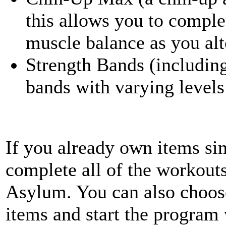
this allows you to compl
muscle balance as you alt
Strength Bands (including
bands with varying levels
If you already own items sim
complete all of the workout
Asylum. You can also choose
items and start the program