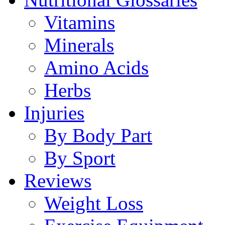
Vitamins
Minerals
Amino Acids
Herbs
Injuries
By Body Part
By Sport
Reviews
Weight Loss