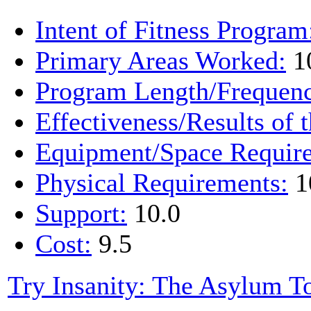
Intent of Fitness Program
Primary Areas Worked:
1
Program Length/Frequen
Effectiveness/Results of 
Equipment/Space Requir
Physical Requirements:
1
Support:
10.0
Cost:
9.5
Try Insanity: The Asylum T