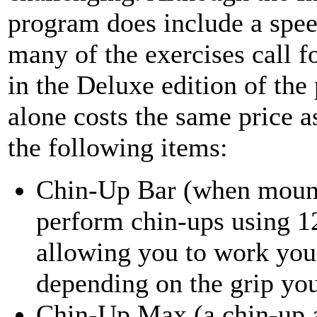
program does include a speed
many of the exercises call f
in the Deluxe edition of th
alone costs the same price a
the following items:
Chin-Up Bar (when mounte
perform chin-ups using 12
allowing you to work your
depending on the grip yo
Chin-Up Max (a chin-up as