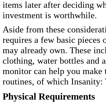
items later after deciding w
investment is worthwhile.
Aside from these considerat
requires a few basic pieces 
may already own. These incl
clothing, water bottles and 
monitor can help you make t
routines, of which Insanity:
Physical Requirements