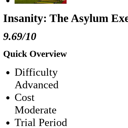
Insanity: The Asylum Ex
9.69/10
Quick Overview
Difficulty
Advanced
Cost
Moderate
Trial Period