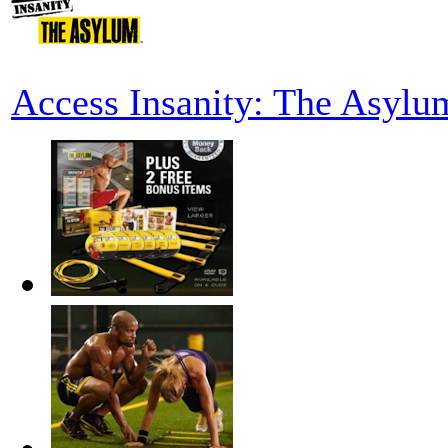
Access Insanity: The Asylu