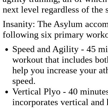
next level regardless of the 
Insanity: The Asylum accomp
following six primary worko
Speed and Agility - 45 mi
workout that includes bot
help you increase your at
speed.
Vertical Plyo - 40 minute
incorporates vertical and