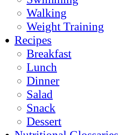
Walking
Weight Training
Recipes
Breakfast
Lunch
Dinner
Salad
Snack
Dessert
Nutritional Glossaries