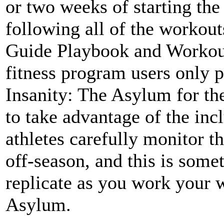
or two weeks of starting the
following all of the workou
Guide Playbook and Workou
fitness program users only 
Insanity: The Asylum for th
to take advantage of the inc
athletes carefully monitor t
off-season, and this is somet
replicate as you work your 
Asylum.