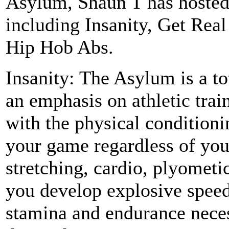
Asylum, Shaun T has hosted
including Insanity, Get Rea
Hip Hob Abs.
Insanity: The Asylum is a t
an emphasis on athletic trai
with the physical conditioni
your game regardless of you
stretching, cardio, plyometic
you develop explosive speed 
stamina and endurance neces