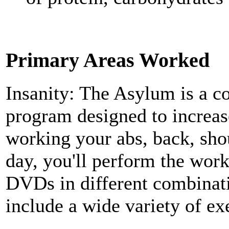
Primary Areas Worked
Insanity: The Asylum is a 
program designed to increas
working your abs, back, sho
day, you'll perform the wor
DVDs in different combinat
include a wide variety of ex