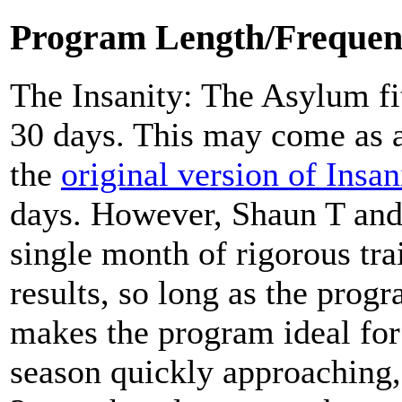
Program Length/Frequen
The Insanity: The Asylum fit
30 days. This may come as a
the
original version of Insan
days. However, Shaun T and
single month of rigorous trai
results, so long as the prog
makes the program ideal for
season quickly approaching,