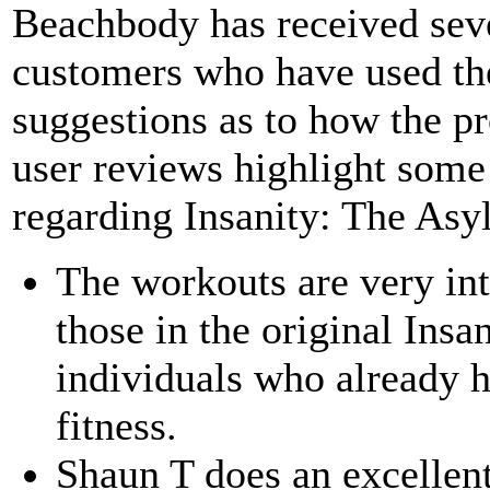
Beachbody has received seve
customers who have used th
suggestions as to how the 
user reviews highlight some 
regarding Insanity: The Asy
The workouts are very in
those in the original Insan
individuals who already h
fitness.
Shaun T does an excellen