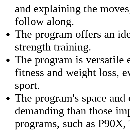
and explaining the moves,
follow along.
The program offers an id
strength training.
The program is versatile 
fitness and weight loss, e
sport.
The program's space and
demanding than those im
programs, such as P90X, 