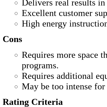
Delivers real results in
Excellent customer su
High energy instructio
Cons
Requires more space t
programs.
Requires additional eq
May be too intense for 
Rating Criteria