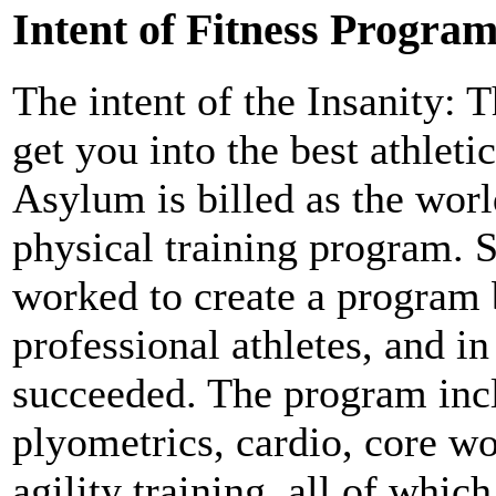
Intent of Fitness Progra
The intent of the Insanity:
get you into the best athleti
Asylum is billed as the world
physical training program.
worked to create a program 
professional athletes, and in
succeeded. The program inc
plyometrics, cardio, core w
agility training, all of whic