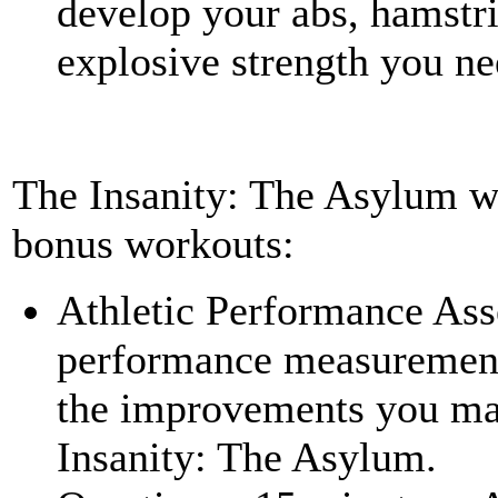
develop your abs, hamstri
explosive strength you ne
The Insanity: The Asylum w
bonus workouts:
Athletic Performance Ass
performance measurement t
the improvements you ma
Insanity: The Asylum.