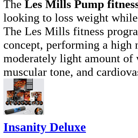
The
Les Mills Pump fitne
looking to loss weight while
The Les Mills fitness prog
concept, performing a high 
moderately light amount of 
muscular tone, and cardiova
Insanity Deluxe