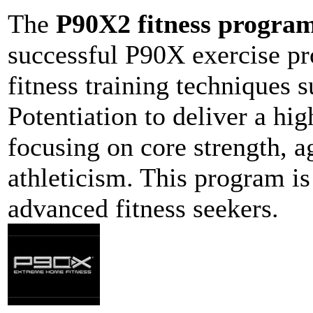
The
P90X2 fitness progra
successful P90X exercise p
fitness training techniques 
Potentiation to deliver a hi
focusing on core strength, ag
athleticism. This program is
advanced fitness seekers.