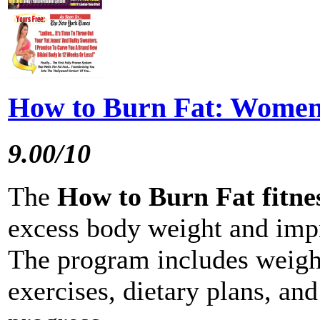
How to Burn Fat: Wome
9.00/10
The
How to Burn Fat fitn
excess body weight and imp
The program includes weight 
exercises, dietary plans, an