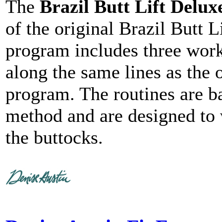
The
Brazil Butt Lift Delux
of the original Brazil Butt L
program includes three work
along the same lines as the o
program. The routines are b
method and are designed to 
the buttocks.