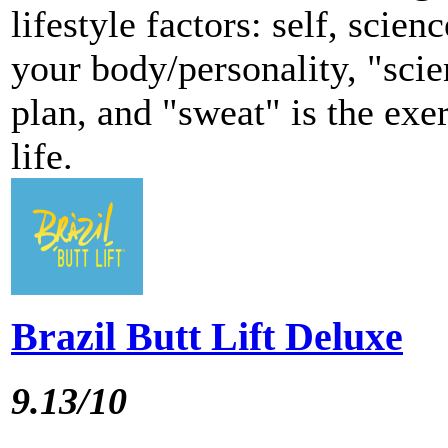
lifestyle factors: self, scien
your body/personality, "scie
plan, and "sweat" is the exer
life.
Brazil Butt Lift Deluxe
9.13/10