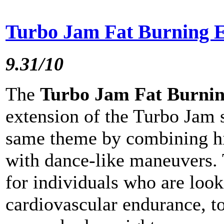
Turbo Jam Fat Burning E
9.31/10
The
Turbo Jam Fat Burning
extension of the Turbo Jam 
same theme by combining hi
with dance-like maneuvers. 
for individuals who are look
cardiovascular endurance, t