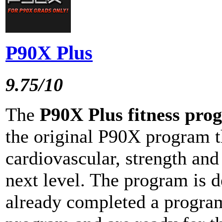
P90X Plus
9.75/10
The
P90X Plus fitness pro
the original P90X program t
cardiovascular, strength and 
next level. The program is 
already completed a program