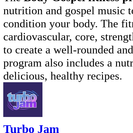
nutrition and gospel music t
condition your body. The fi
cardiovascular, core, strengt
to create a well-rounded and
program also includes a nut
delicious, healthy recipes.
Turbo Jam