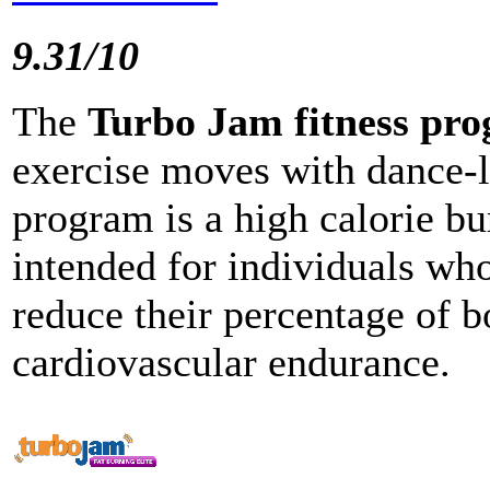
9.31/10
The
Turbo Jam fitness pr
exercise moves with dance-
program is a high calorie bur
intended for individuals who
reduce their percentage of b
cardiovascular endurance.