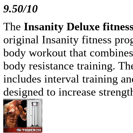
9.50/10
The
Insanity Deluxe fitne
original Insanity fitness pro
body workout that combines
body resistance training. Th
includes interval training an
designed to increase streng