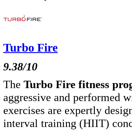
Turbo Fire
9.38/10
The
Turbo Fire fitness pr
aggressive and performed wi
exercises are expertly design
interval training (HIIT) con