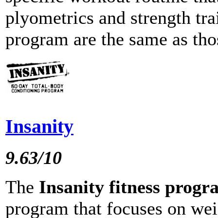
plyometrics and strength trai
program are the same as thos
Insanity
9.63/10
The
Insanity fitness prog
program that focuses on wei