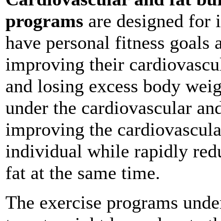
programs
are designed for i
have personal fitness goals 
improving their cardiovascu
and losing excess body weig
under the cardiovascular and
improving the cardiovascula
individual while rapidly re
fat at the same time.
The exercise programs under 