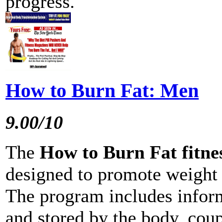
progress.
How to Burn Fat: Men
9.00/10
The
How to Burn Fat fitn
designed to promote weight 
The program includes inform
and stored by the body, coup