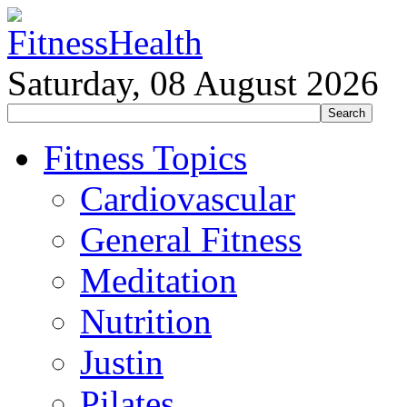
Saturday, 08 August 2026
Fitness Topics
Cardiovascular
General Fitness
Meditation
Nutrition
Justin
Pilates