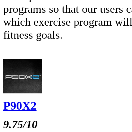
programs so that our users c
which exercise program will
fitness goals.
P90X2
9.75/10