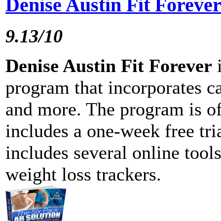
Denise Austin Fit Foreve
9.13/10
Denise Austin Fit Forever
i
program that incorporates ca
and more. The program is of
includes a one-week free tri
includes several online tool
weight loss trackers.