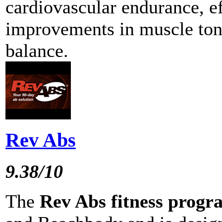
cardiovascular endurance, ef
improvements in muscle tone
balance.
Rev Abs
9.38/10
The
Rev Abs fitness progr