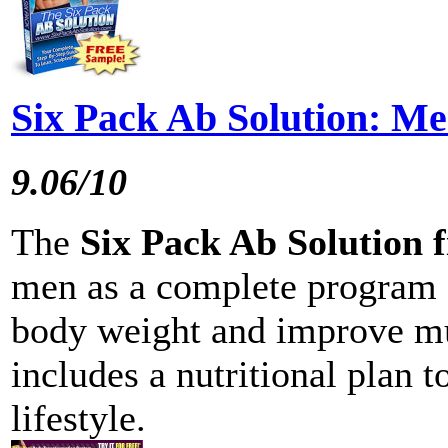
Six Pack Ab Solution: M
9.06/10
The
Six Pack Ab Solution 
men as a complete program 
body weight and improve mus
includes a nutritional plan t
lifestyle.