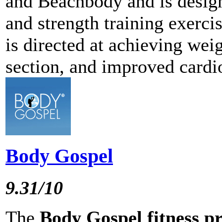
and Beachbody and is desig
and strength training exerc
is directed at achieving wei
section, and improved cardi
Body Gospel
9.31/10
The
Body Gospel fitness 