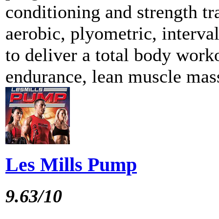
conditioning and strength tr
aerobic, plyometric, interva
to deliver a total body work
endurance, lean muscle mass
Les Mills Pump
9.63/10