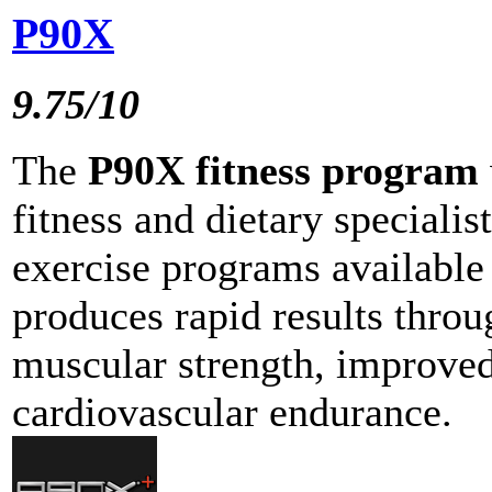
P90X
9.75/10
The
P90X fitness program
fitness and dietary specialis
exercise programs available
produces rapid results throu
muscular strength, improved 
cardiovascular endurance.