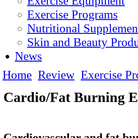
Exercise Equipment
Exercise Programs
Nutritional Supplemen
Skin and Beauty Produ
News
Home
Review
Exercise P
Cardio/Fat Burning E
Cardiovascular and fat bu