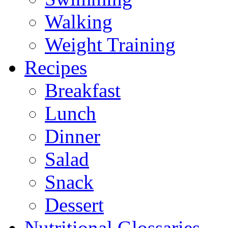
Walking
Weight Training
Recipes
Breakfast
Lunch
Dinner
Salad
Snack
Dessert
Nutritional Glossaries