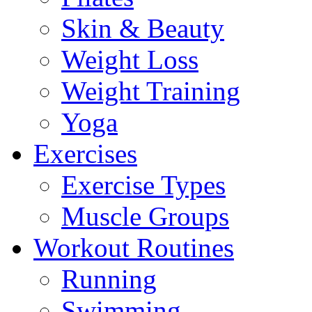
Skin & Beauty
Weight Loss
Weight Training
Yoga
Exercises
Exercise Types
Muscle Groups
Workout Routines
Running
Swimming