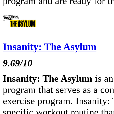
program and are ready for th
Insanity: The Asylum
9.69/10
Insanity: The Asylum
is an
program that serves as a con
exercise program. Insanity:
specific workout routine that