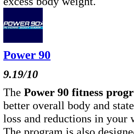
excess body weight.
Power 90
9.19/10
The
Power 90 fitness prog
better overall body and state
loss and reductions in your 
The program is also designe