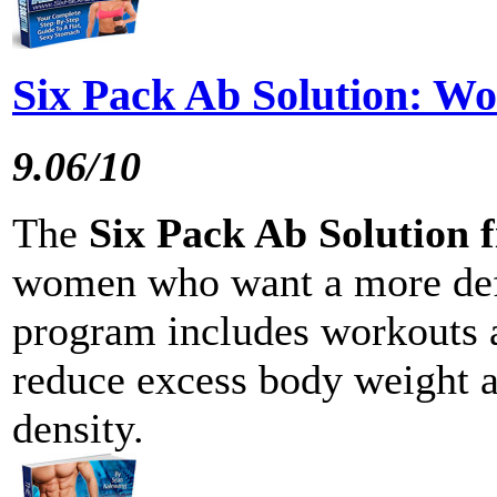
Six Pack Ab Solution: W
9.06/10
The
Six Pack Ab Solution 
women who want a more def
program includes workouts a
reduce excess body weight a
density.