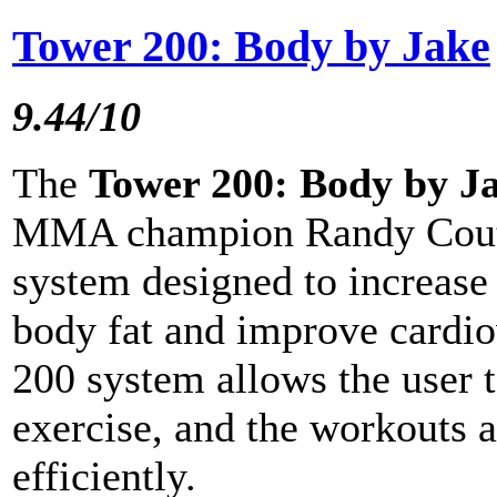
Tower 200: Body by Jake
9.44/10
The
Tower 200: Body by J
MMA champion Randy Couture
system designed to increase
body fat and improve cardi
200 system allows the user 
exercise, and the workouts 
efficiently.