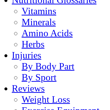
Vitamins
Minerals
Amino Acids
Herbs
Injuries
By Body Part
By Sport
Reviews
Weight Loss