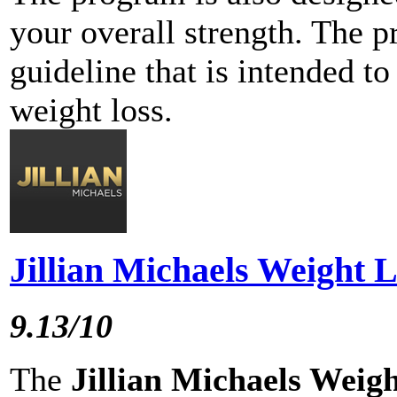
your overall strength. The p
guideline that is intended t
weight loss.
Jillian Michaels Weight 
9.13/10
The
Jillian Michaels Weig