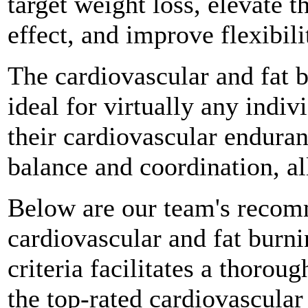
target weight loss, elevate t
effect, and improve flexibili
The cardiovascular and fat 
ideal for virtually any indi
their cardiovascular enduran
balance and coordination, al
Below are our team's recomm
cardiovascular and fat burn
criteria facilitates a thorou
the top-rated cardiovascular