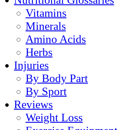
Vitamins
Minerals
Amino Acids
Herbs
Injuries
By Body Part
By Sport
Reviews
Weight Loss