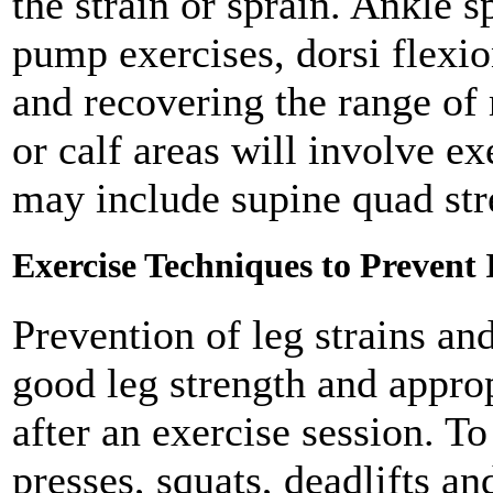
the strain or sprain. Ankle s
pump exercises, dorsi flexio
and recovering the range of 
or calf areas will involve ex
may include supine quad stre
Exercise Techniques to Prevent 
Prevention of leg strains an
good leg strength and approp
after an exercise session. To
presses, squats, deadlifts a