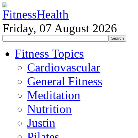
Friday, 07 August 2026
Fitness Topics
Cardiovascular
General Fitness
Meditation
Nutrition
Justin
Pilates