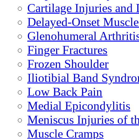
Cartilage Injuries and
Delayed-Onset Muscle
Glenohumeral Arthriti
Finger Fractures
Frozen Shoulder
Iliotibial Band Syndr
Low Back Pain
Medial Epicondylitis
Meniscus Injuries of t
Muscle Cramps