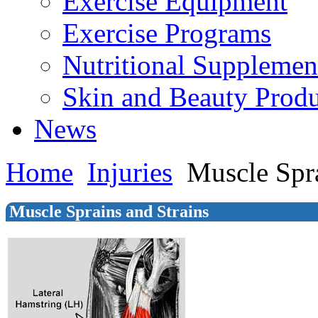
Exercise Equipment
Exercise Programs
Nutritional Supplemen
Skin and Beauty Produ
News
Home
Injuries
Muscle Spra
Muscle Sprains and Strains