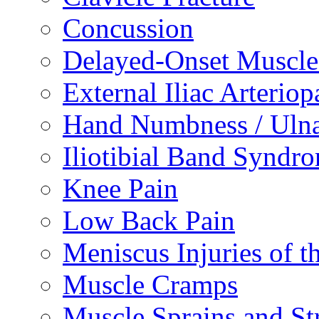
Concussion
Delayed-Onset Muscle
External Iliac Arteriop
Hand Numbness / Ulna
Iliotibial Band Syndr
Knee Pain
Low Back Pain
Meniscus Injuries of t
Muscle Cramps
Muscle Sprains and St