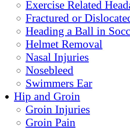
Exercise Related Head
Fractured or Dislocate
Heading a Ball in Socc
Helmet Removal
Nasal Injuries
Nosebleed
Swimmers Ear
Hip and Groin
Groin Injuries
Groin Pain