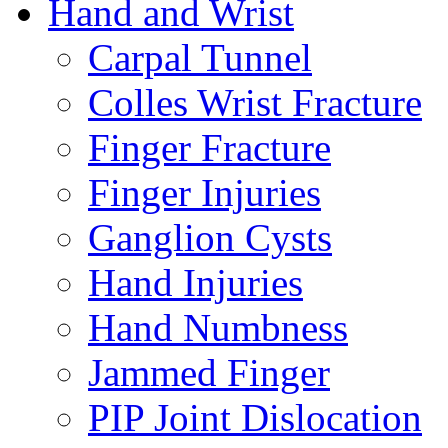
Hand and Wrist
Carpal Tunnel
Colles Wrist Fracture
Finger Fracture
Finger Injuries
Ganglion Cysts
Hand Injuries
Hand Numbness
Jammed Finger
PIP Joint Dislocation