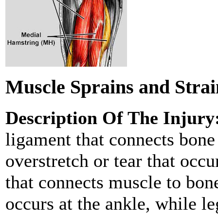
Muscle Sprains and Strai
Description Of The Injury
ligament that connects bone 
overstretch or tear that occu
that connects muscle to bo
occurs at the ankle, while l