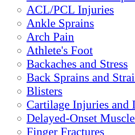
ACL/PCL Injuries
Ankle Sprains
Arch Pain
Athlete's Foot
Backaches and Stress
Back Sprains and Stra
Blisters
Cartilage Injuries and
Delayed-Onset Muscle
Finger Fractures