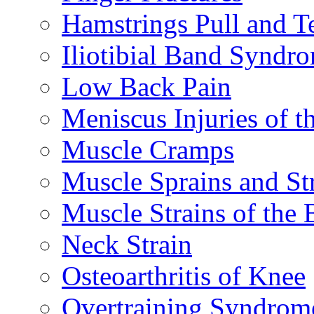
Hamstrings Pull and T
Iliotibial Band Syndr
Low Back Pain
Meniscus Injuries of t
Muscle Cramps
Muscle Sprains and St
Muscle Strains of the 
Neck Strain
Osteoarthritis of Knee
Overtraining Syndrom