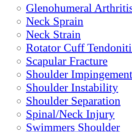
Glenohumeral Arthriti
Neck Sprain
Neck Strain
Rotator Cuff Tendoniti
Scapular Fracture
Shoulder Impingemen
Shoulder Instability
Shoulder Separation
Spinal/Neck Injury
Swimmers Shoulder