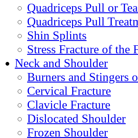
Quadriceps Pull or Tea
Quadriceps Pull Treat
Shin Splints
Stress Fracture of the 
Neck and Shoulder
Burners and Stingers o
Cervical Fracture
Clavicle Fracture
Dislocated Shoulder
Frozen Shoulder