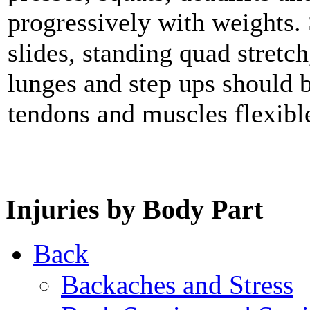
progressively with weights. 
slides, standing quad stretch
lunges and step ups should b
tendons and muscles flexibl
Injuries by Body Part
Back
Backaches and Stress