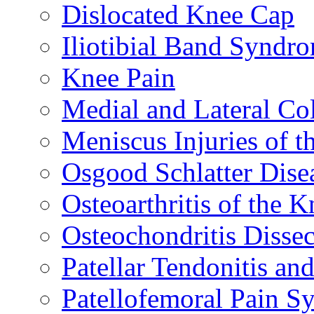
Dislocated Knee Cap
Iliotibial Band Syndr
Knee Pain
Medial and Lateral Co
Meniscus Injuries of t
Osgood Schlatter Dise
Osteoarthritis of the K
Osteochondritis Disse
Patellar Tendonitis a
Patellofemoral Pain 