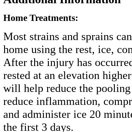
Home Treatments:
Most strains and sprains can
home using the rest, ice, co
After the injury has occurre
rested at an elevation higher
will help reduce the pooling
reduce inflammation, compre
and administer ice 20 minute
the first 3 days.