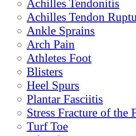
Achilles Tendonitis
Achilles Tendon Ruptu
Ankle Sprains
Arch Pain
Athletes Foot
Blisters
Heel Spurs
Plantar Fasciitis
Stress Fracture of the 
Turf Toe