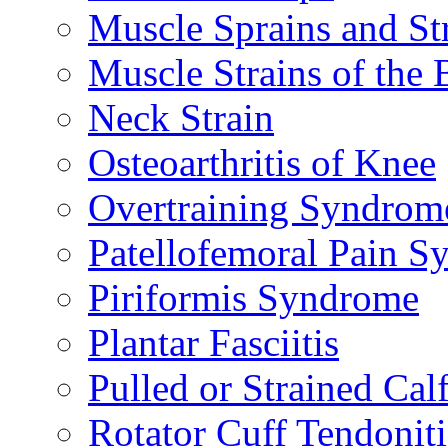
Muscle Sprains and St
Muscle Strains of the 
Neck Strain
Osteoarthritis of Knee
Overtraining Syndrom
Patellofemoral Pain 
Piriformis Syndrome
Plantar Fasciitis
Pulled or Strained Cal
Rotator Cuff Tendoniti