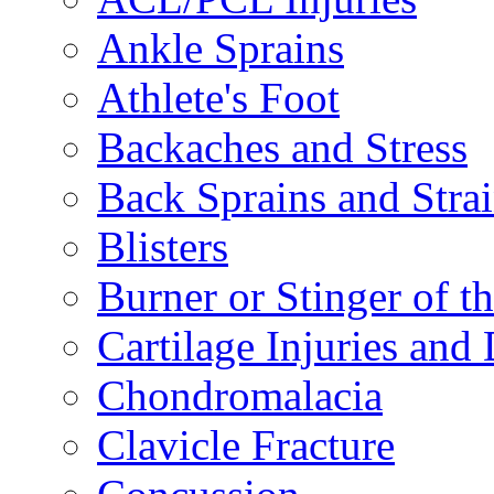
Ankle Sprains
Athlete's Foot
Backaches and Stress
Back Sprains and Stra
Blisters
Burner or Stinger of t
Cartilage Injuries and
Chondromalacia
Clavicle Fracture