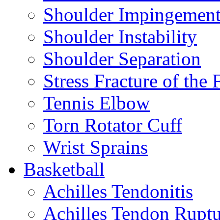
Shoulder Impingemen
Shoulder Instability
Shoulder Separation
Stress Fracture of the 
Tennis Elbow
Torn Rotator Cuff
Wrist Sprains
Basketball
Achilles Tendonitis
Achilles Tendon Ruptu