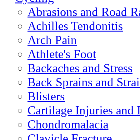
Abrasions and Road R
Achilles Tendonitis
Arch Pain
Athlete's Foot
Backaches and Stress
Back Sprains and Stra
Blisters
Cartilage Injuries and
Chondromalacia
Clavicle Fracture