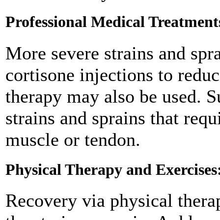
Professional Medical Treatment
More severe strains and spr
cortisone injections to red
therapy may also be used. S
strains and sprains that req
muscle or tendon.
Physical Therapy and Exercises
Recovery via physical thera