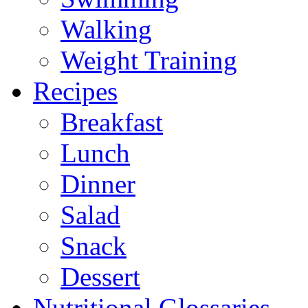
Walking
Weight Training
Recipes
Breakfast
Lunch
Dinner
Salad
Snack
Dessert
Nutritional Glossaries