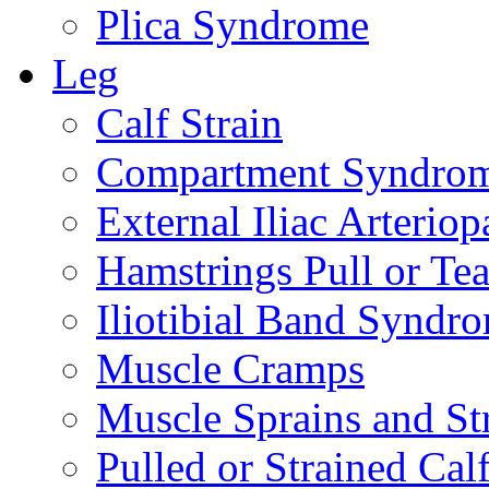
Plica Syndrome
Leg
Calf Strain
Compartment Syndro
External Iliac Arteriop
Hamstrings Pull or Tea
Iliotibial Band Syndr
Muscle Cramps
Muscle Sprains and St
Pulled or Strained Cal