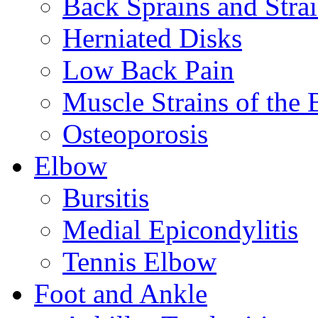
Back Sprains and Stra
Herniated Disks
Low Back Pain
Muscle Strains of the 
Osteoporosis
Elbow
Bursitis
Medial Epicondylitis
Tennis Elbow
Foot and Ankle