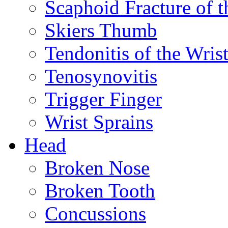
Scaphoid Fracture of t
Skiers Thumb
Tendonitis of the Wris
Tenosynovitis
Trigger Finger
Wrist Sprains
Head
Broken Nose
Broken Tooth
Concussions