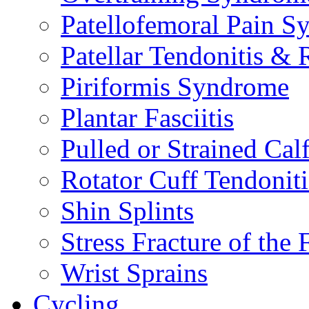
Patellofemoral Pain 
Patellar Tendonitis &
Piriformis Syndrome
Plantar Fasciitis
Pulled or Strained Cal
Rotator Cuff Tendoniti
Shin Splints
Stress Fracture of the 
Wrist Sprains
Cycling