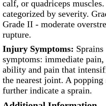
calf, or quadriceps muscles.
categorized by severity. Grad
Grade II - moderate overstre
rupture.
Injury Symptoms:
Sprains 
symptoms: immediate pain, s
ability and pain that intens
the nearest joint. A popping
further indicate a sprain.
Additional Information