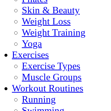
Skin & Beauty
Weight Loss
Weight Training
Yoga
Exercises
Exercise Types
Muscle Groups
Workout Routines
Running
Swimming