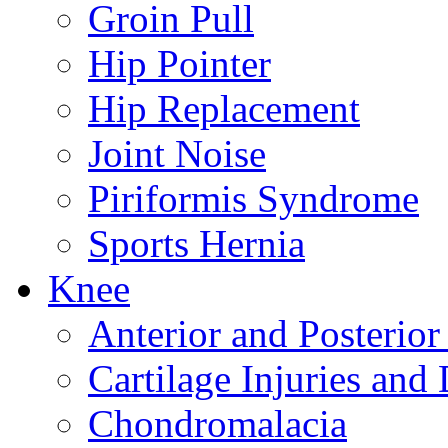
Groin Pull
Hip Pointer
Hip Replacement
Joint Noise
Piriformis Syndrome
Sports Hernia
Knee
Anterior and Posterior
Cartilage Injuries and
Chondromalacia