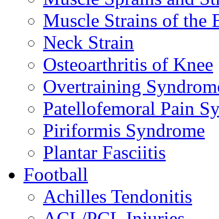
Muscle Strains of the 
Neck Strain
Osteoarthritis of Knee
Overtraining Syndrom
Patellofemoral Pain 
Piriformis Syndrome
Plantar Fasciitis
Football
Achilles Tendonitis
ACL/PCL Injuries