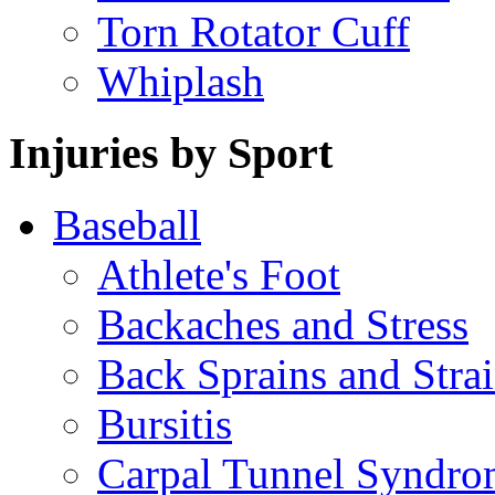
Torn Rotator Cuff
Whiplash
Injuries by Sport
Baseball
Athlete's Foot
Backaches and Stress
Back Sprains and Stra
Bursitis
Carpal Tunnel Syndro