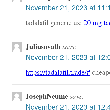
November 21, 2023 at 11:
tadalafil generic us:
20 mg tad
Juliusovath
says:
November 21, 2023 at 12:
https://tadalafil.trade/#
cheape
JosephNeume
says:
November 21, 2023 at 12: