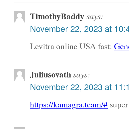
TimothyBaddy
says:
November 22, 2023 at 10:
Levitra online USA fast:
Gene
Juliusovath
says:
November 22, 2023 at 11:
https://kamagra.team/#
super