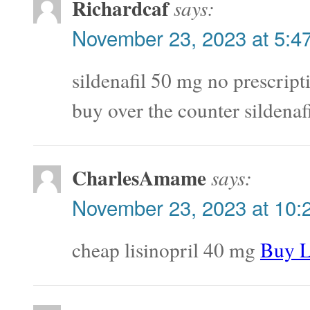
Richardcaf
says:
November 23, 2023 at 5:4
sildenafil 50 mg no prescrip
buy over the counter sildenaf
CharlesAmame
says:
November 23, 2023 at 10:
cheap lisinopril 40 mg
Buy L