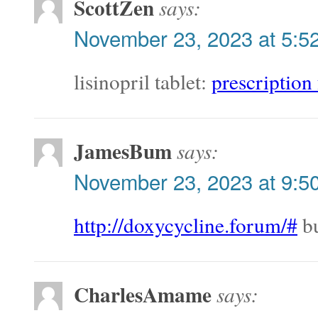
ScottZen
says:
November 23, 2023 at 5:5
lisinopril tablet:
prescription 
JamesBum
says:
November 23, 2023 at 9:5
http://doxycycline.forum/#
bu
CharlesAmame
says: