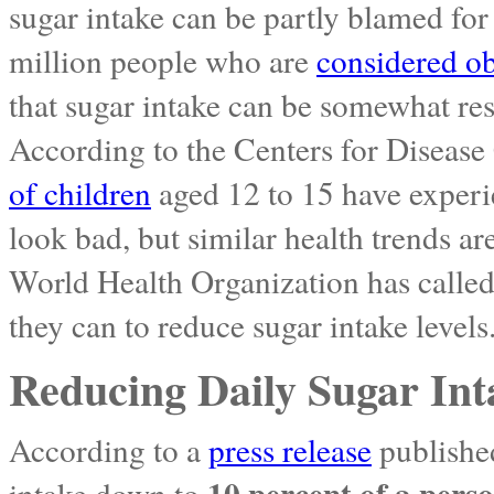
sugar intake can be partly blamed fo
million people who are
considered o
that sugar intake can be somewhat res
According to the Centers for Disease
of children
aged 12 to 15 have experi
look bad, but similar health trends a
World Health Organization has calle
they can to reduce sugar intake levels
Reducing Daily Sugar Int
According to a
press release
published
10 percent of a perso
intake down to