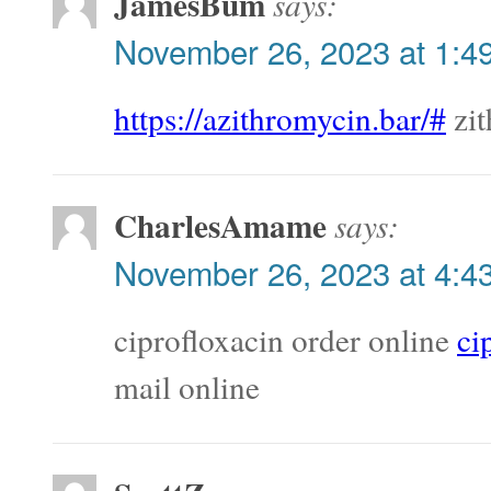
JamesBum
says:
November 26, 2023 at 1:4
https://azithromycin.bar/#
zit
CharlesAmame
says:
November 26, 2023 at 4:4
ciprofloxacin order online
ci
mail online