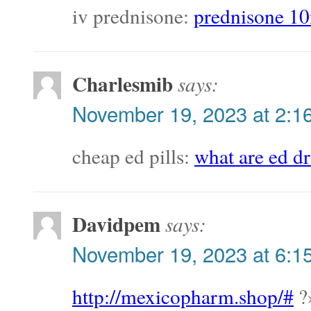
iv prednisone:
prednisone 10
Charlesmib
says:
November 19, 2023 at 2:1
cheap ed pills:
what are ed d
Davidpem
says:
November 19, 2023 at 6:1
http://mexicopharm.shop/#
?