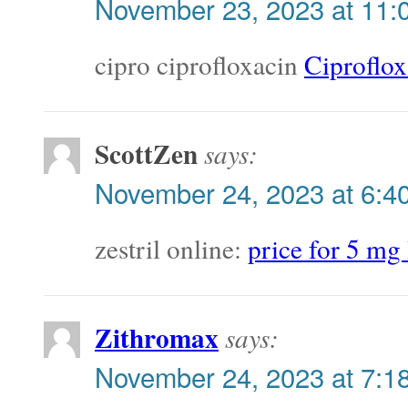
November 23, 2023 at 11:
cipro ciprofloxacin
Ciproflox
ScottZen
says:
November 24, 2023 at 6:4
zestril online:
price for 5 mg 
Zithromax
says:
November 24, 2023 at 7:1