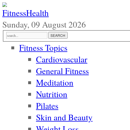
Sunday, 09 August 2026
Fitness Topics
Cardiovascular
General Fitness
Meditation
Nutrition
Pilates
Skin and Beauty
Weight Loss