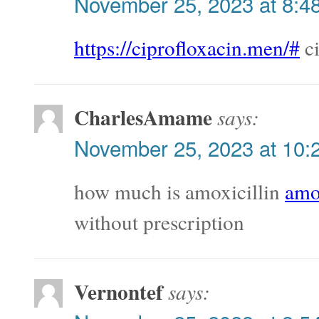
November 25, 2023 at 8:4
https://ciprofloxacin.men/#
ci
CharlesAmame
says:
November 25, 2023 at 10:
how much is amoxicillin
amox
without prescription
Vernontef
says: