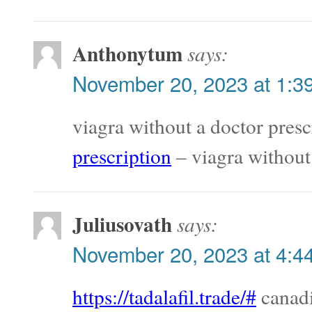
Anthonytum
says:
November 20, 2023 at 1:3
viagra without a doctor presc
prescription
– viagra without
Juliusovath
says:
November 20, 2023 at 4:4
https://tadalafil.trade/#
canadi