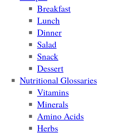
Breakfast
Lunch
Dinner
Salad
Snack
Dessert
Nutritional Glossaries
Vitamins
Minerals
Amino Acids
Herbs