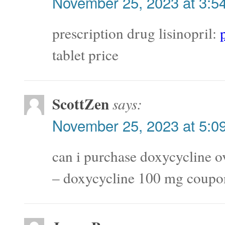
November 25, 2023 at 3:5
prescription drug lisinopril:
tablet price
ScottZen
says:
November 25, 2023 at 5:0
can i purchase doxycycline o
– doxycycline 100 mg coupo