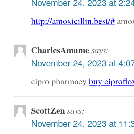
November 24, 2023 at 2:2
http://amoxicillin.best/#
amoxi
CharlesAmame
says:
November 24, 2023 at 4:0
cipro pharmacy
buy ciproflo
ScottZen
says:
November 24, 2023 at 11: