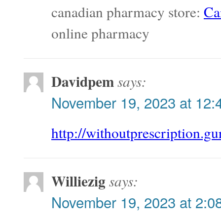
canadian pharmacy store:
Ca
online pharmacy
Davidpem
says:
November 19, 2023 at 12:
http://withoutprescription.gu
Williezig
says:
November 19, 2023 at 2:0