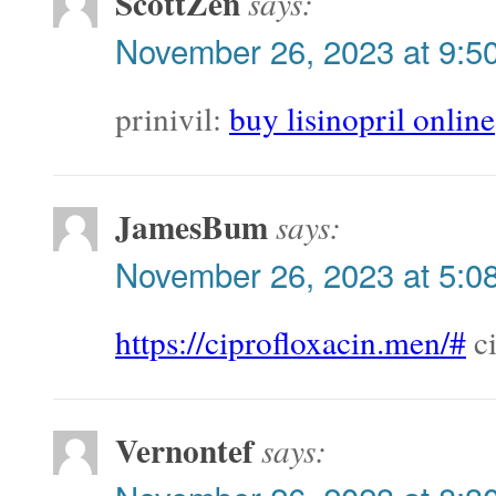
ScottZen
says:
November 26, 2023 at 9:5
prinivil:
buy lisinopril online
JamesBum
says:
November 26, 2023 at 5:0
https://ciprofloxacin.men/#
ci
Vernontef
says: