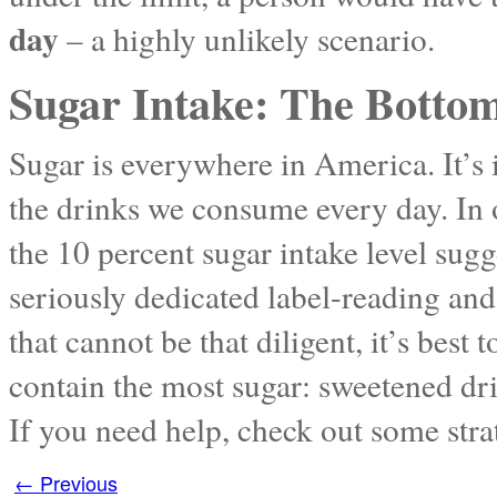
day
– a highly unlikely scenario.
Sugar Intake: The Botto
Sugar is everywhere in America. It’s 
the drinks we consume every day. In 
the 10 percent sugar intake level sug
seriously dedicated label-reading and
that cannot be that diligent, it’s best 
contain the most sugar: sweetened dri
If you need help, check out some stra
←
Previous