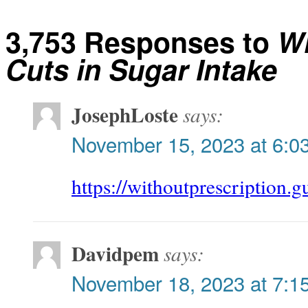
3,753 Responses to
W
Cuts in Sugar Intake
JosephLoste
says:
November 15, 2023 at 6:0
https://withoutprescription.g
Davidpem
says:
November 18, 2023 at 7:1