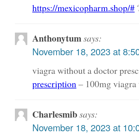
https://mexicopharm.shop/#
?
Anthonytum
says:
November 18, 2023 at 8:5
viagra without a doctor presc
prescription
– 100mg viagra w
Charlesmib
says:
November 18, 2023 at 10: