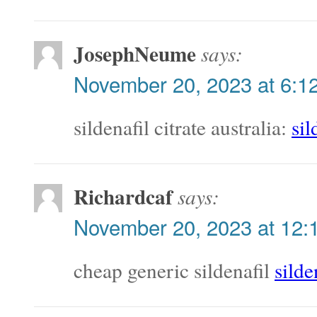
JosephNeume
says:
November 20, 2023 at 6:1
sildenafil citrate australia:
sil
Richardcaf
says:
November 20, 2023 at 12:
cheap generic sildenafil
silde