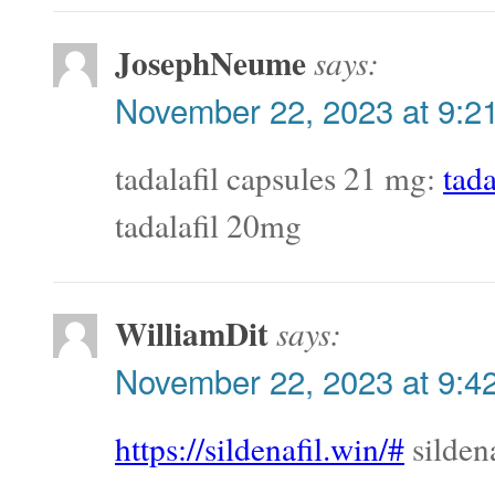
JosephNeume
says:
November 22, 2023 at 9:2
tadalafil capsules 21 mg:
tada
tadalafil 20mg
WilliamDit
says:
November 22, 2023 at 9:4
https://sildenafil.win/#
silden