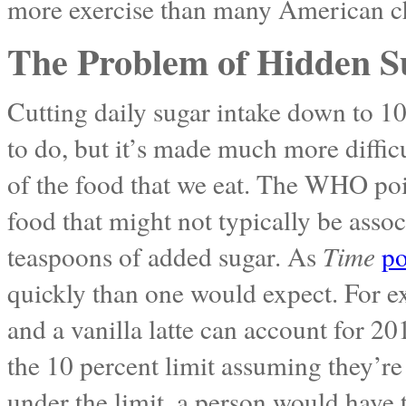
more exercise than many American chi
The Problem of Hidden S
Cutting daily sugar intake down to 10
to do, but it’s made much more difficu
of the food that we eat. The WHO poi
food that might not typically be asso
teaspoons of added sugar. As
Time
po
quickly than one would expect. For e
and a vanilla latte can account for 20
the 10 percent limit assuming they’re 
under the limit, a person would have 