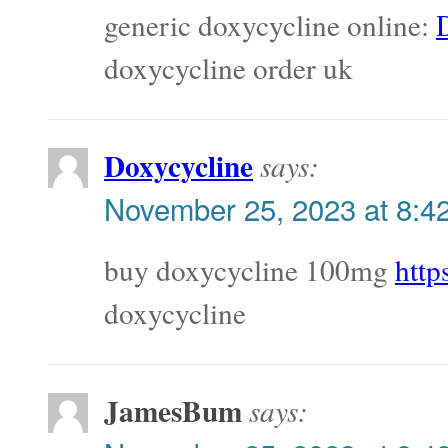
generic doxycycline online:
doxycycline order uk
Doxycycline
says:
November 25, 2023 at 8:4
buy doxycycline 100mg
http
doxycycline
JamesBum
says: