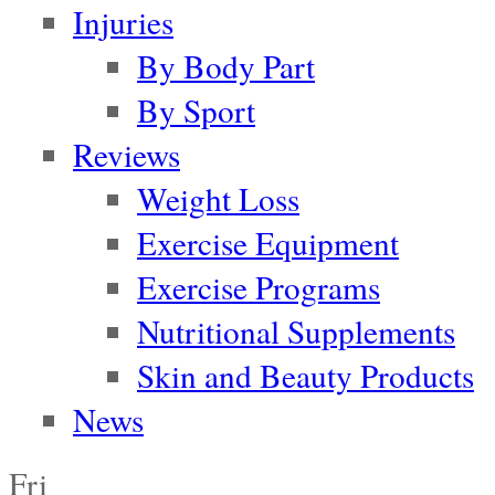
Injuries
By Body Part
By Sport
Reviews
Weight Loss
Exercise Equipment
Exercise Programs
Nutritional Supplements
Skin and Beauty Products
News
Fri