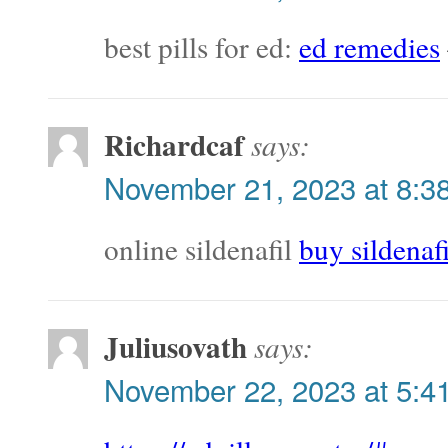
best pills for ed:
ed remedies
Richardcaf
says:
November 21, 2023 at 8:3
online sildenafil
buy sildenaf
Juliusovath
says:
November 22, 2023 at 5:4