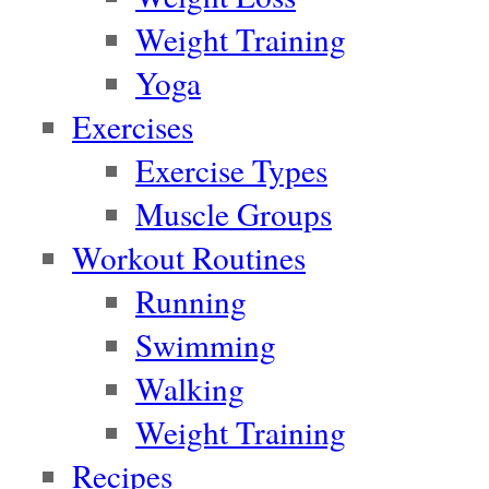
Weight Training
Yoga
Exercises
Exercise Types
Muscle Groups
Workout Routines
Running
Swimming
Walking
Weight Training
Recipes