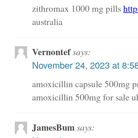
zithromax 1000 mg pills
http
australia
Vernontef
says:
November 24, 2023 at 8:5
amoxicillin capsule 500mg p
amoxicillin 500mg for sale u
JamesBum
says: