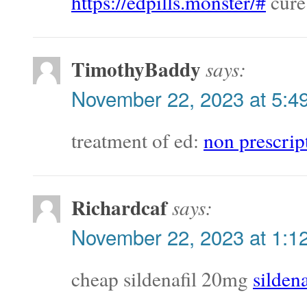
https://edpills.monster/#
cure
TimothyBaddy
says:
November 22, 2023 at 5:4
treatment of ed:
non prescrip
Richardcaf
says:
November 22, 2023 at 1:1
cheap sildenafil 20mg
silden