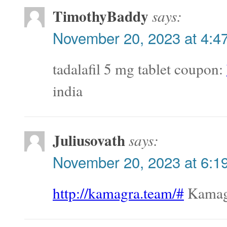
TimothyBaddy
says:
November 20, 2023 at 4:4
tadalafil 5 mg tablet coupon:
india
Juliusovath
says:
November 20, 2023 at 6:1
http://kamagra.team/#
Kamag