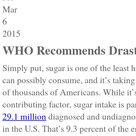
Mar
6
2015
WHO Recommends Drastic
Simply put, sugar is one of the least 
can possibly consume, and it’s taking i
of thousands of Americans. While it’s
contributing factor, sugar intake is pa
29.1 million
diagnosed and undiagnos
in the U.S. That’s 9.3 percent of the 