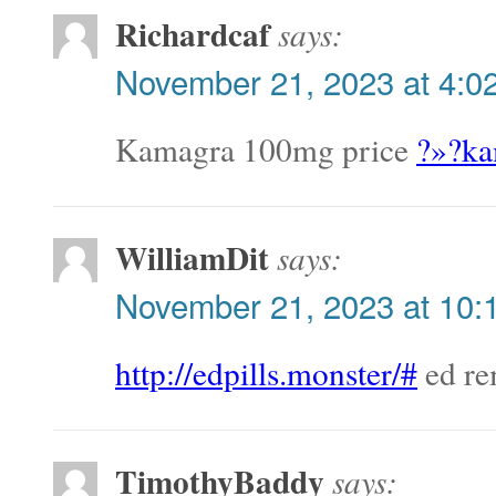
Richardcaf
says:
November 21, 2023 at 4:0
Kamagra 100mg price
?»?ka
WilliamDit
says:
November 21, 2023 at 10:
http://edpills.monster/#
ed re
TimothyBaddy
says: