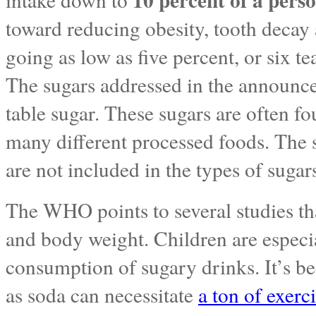
toward reducing obesity, tooth decay 
going as low as five percent, or six te
The sugars addressed in the announce
table sugar. These sugars are often fo
many different processed foods. The s
are not included in the types of sugar
The WHO points to several studies th
and body weight. Children are especia
consumption of sugary drinks. It’s b
as soda can necessitate
a ton of exerc