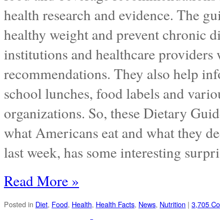
health research and evidence. The gu
healthy weight and prevent chronic di
institutions and healthcare providers 
recommendations. They also help inf
school lunches, food labels and vario
organizations. So, these Dietary Guid
what Americans eat and what they de
last week, has some interesting surpr
Read More »
Posted in
Diet
,
Food
,
Health
,
Health Facts
,
News
,
Nutrition
|
3,705 C