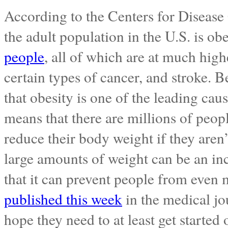
According to the Centers for Disease 
the adult population in the U.S. is o
people
, all of which are at much highe
certain types of cancer, and stroke. Be
that obesity is one of the leading cau
means that there are millions of peop
reduce their body weight if they aren’
large amounts of weight can be an inc
that it can prevent people from even
published this week
in the medical j
hope they need to at least get started 