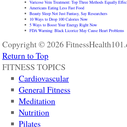
Varicose Vein Treatment: Top Three Methods Equally Effec
Americans Eating Less Fast Food
Beauty Sleep Not Just Fantasy, Say Researchers
10 Ways to Drop 100 Calories Now
5 Ways to Boost Your Energy Right Now
FDA Warning: Black Licorice May Cause Heart Problems
Copyright © 2026 FitnessHealth101.
Return to Top
FITNESS TOPICS
Cardiovascular
General Fitness
Meditation
Nutrition
Pilates