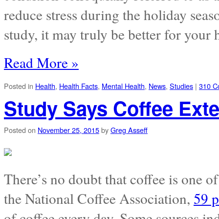
reduce stress during the holiday sea
study, it may truly be better for your 
Read More »
Posted in
Health
,
Health Facts
,
Mental Health
,
News
,
Studies
|
310 C
Study Says Coffee Ext
Posted on
November 25, 2015
by
Greg Asseff
There’s no doubt that coffee is one o
the National Coffee Association,
59 p
of coffee every day. Some sources in