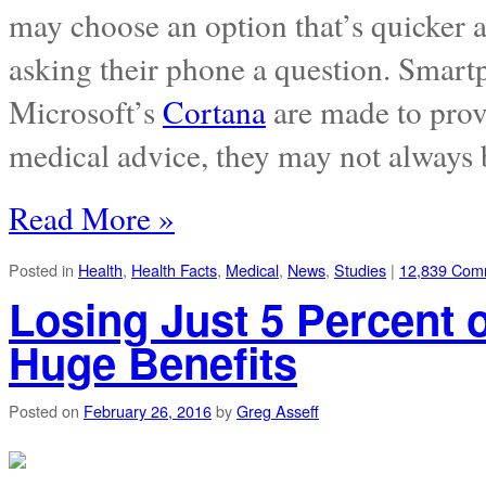
may choose an option that’s quicker a
asking their phone a question. Smart
Microsoft’s
Cortana
are made to prov
medical advice, they may not always 
Read More »
Posted in
Health
,
Health Facts
,
Medical
,
News
,
Studies
|
12,839 Com
Losing Just 5 Percent
Huge Benefits
Posted on
February 26, 2016
by
Greg Asseff