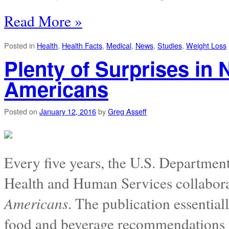
Read More »
Posted in
Health
,
Health Facts
,
Medical
,
News
,
Studies
,
Weight Loss
Plenty of Surprises in 
Americans
Posted on
January 12, 2016
by
Greg Asseff
Every five years, the U.S. Departmen
Health and Human Services collabora
Americans
. The publication essential
food and beverage recommendations f