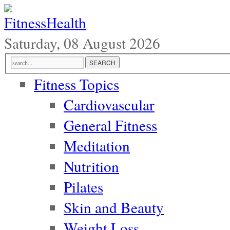
Saturday, 08 August 2026
Fitness Topics
Cardiovascular
General Fitness
Meditation
Nutrition
Pilates
Skin and Beauty
Weight Loss