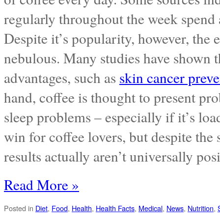
regularly throughout the week spend
Despite it’s popularity, however, the 
nebulous. Many studies have shown tha
advantages, such as
skin cancer preve
hand, coffee is thought to present pro
sleep problems – especially if it’s loa
win for coffee lovers, but despite the
results actually aren’t universally posi
Read More »
Posted in
Diet
,
Food
,
Health
,
Health Facts
,
Medical
,
News
,
Nutrition
,