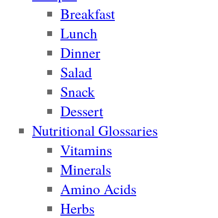
Breakfast
Lunch
Dinner
Salad
Snack
Dessert
Nutritional Glossaries
Vitamins
Minerals
Amino Acids
Herbs