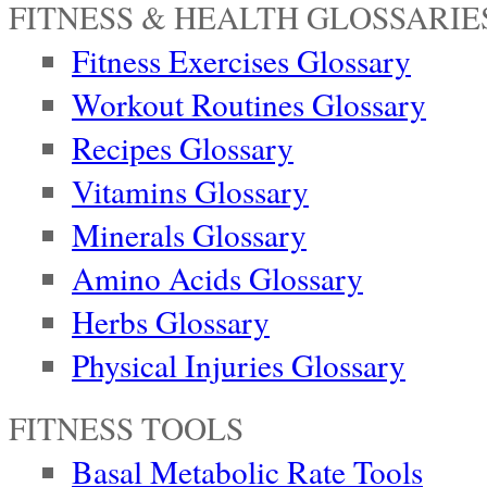
FITNESS & HEALTH GLOSSARIE
Fitness Exercises Glossary
Workout Routines Glossary
Recipes Glossary
Vitamins Glossary
Minerals Glossary
Amino Acids Glossary
Herbs Glossary
Physical Injuries Glossary
FITNESS TOOLS
Basal Metabolic Rate Tools