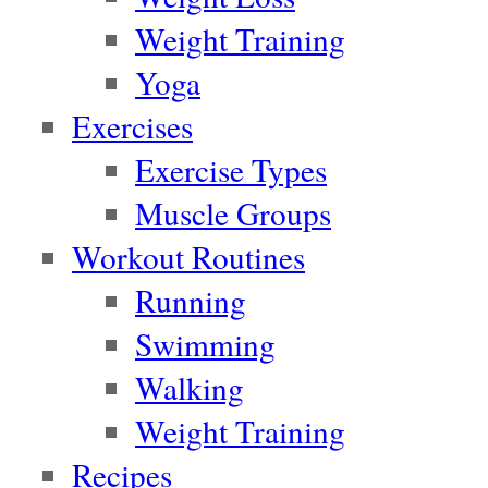
Weight Training
Yoga
Exercises
Exercise Types
Muscle Groups
Workout Routines
Running
Swimming
Walking
Weight Training
Recipes