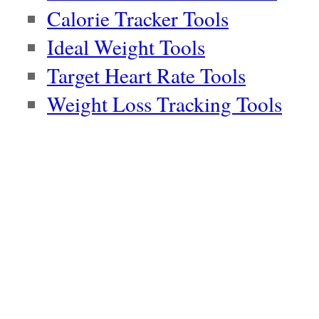
Calorie Tracker Tools
Ideal Weight Tools
Target Heart Rate Tools
Weight Loss Tracking Tools