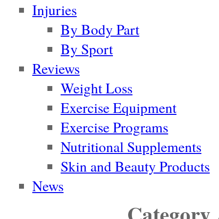
Injuries
By Body Part
By Sport
Reviews
Weight Loss
Exercise Equipment
Exercise Programs
Nutritional Supplements
Skin and Beauty Products
News
Category 