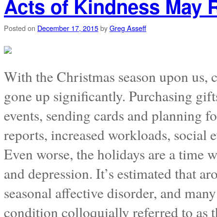
Acts of Kindness May 
Posted on
December 17, 2015
by
Greg Asseff
With the Christmas season upon us, ch
gone up significantly. Purchasing gif
events, sending cards and planning fo
reports, increased workloads, social 
Even worse, the holidays are a time w
and depression. It’s estimated that a
seasonal affective disorder, and many 
condition colloquially referred to as