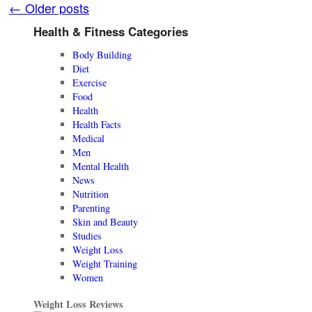
←
Older posts
Health & Fitness Categories
Body Building
Diet
Exercise
Food
Health
Health Facts
Medical
Men
Mental Health
News
Nutrition
Parenting
Skin and Beauty
Studies
Weight Loss
Weight Training
Women
Weight Loss Reviews