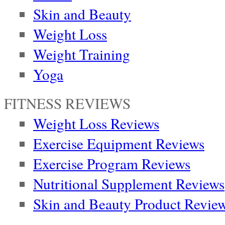
Skin and Beauty
Weight Loss
Weight Training
Yoga
FITNESS REVIEWS
Weight Loss Reviews
Exercise Equipment Reviews
Exercise Program Reviews
Nutritional Supplement Reviews
Skin and Beauty Product Revie