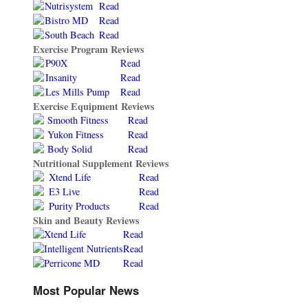
Nutrisystem
Read
Bistro MD
Read
South Beach
Read
Exercise Program Reviews
P90X
Read
Insanity
Read
Les Mills Pump
Read
Exercise Equipment Reviews
Smooth Fitness
Read
Yukon Fitness
Read
Body Solid
Read
Nutritional Supplement Reviews
Xtend Life
Read
E3 Live
Read
Purity Products
Read
Skin and Beauty Reviews
Xtend Life
Read
Intelligent Nutrients
Read
Perricone MD
Read
Most Popular News