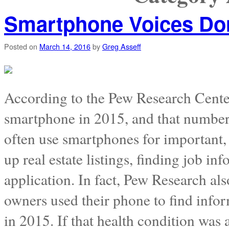
Smartphone Voices Don’t
Posted on
March 14, 2016
by
Greg Asseff
According to the Pew Research Cente
smartphone in 2015, and that number 
often use smartphones for important, 
up real estate listings, finding job in
application. In fact, Pew Research al
owners used their phone to find infor
in 2015. If that health condition was