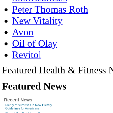
Peter Thomas Roth
New Vitality
Avon
Oil of Olay
Revitol
Featured Health & Fitness
Featured News