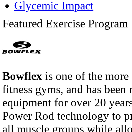
Glycemic Impact
Featured Exercise Program
Bowflex
is one of the more
fitness gyms, and has been 
equipment for over 20 year
Power Rod technology to pr
all muscle groups while all