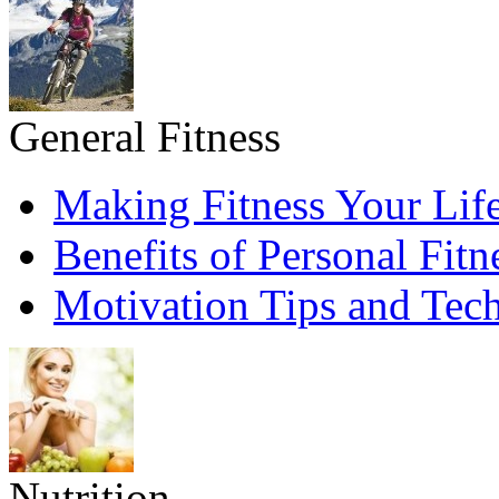
General Fitness
Making Fitness Your Life
Benefits of Personal Fitn
Motivation Tips and Tec
Nutrition