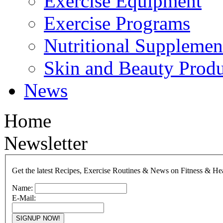
Exercise Equipment
Exercise Programs
Nutritional Supplemen
Skin and Beauty Produ
News
Home
Newsletter
Get the latest Recipes, Exercise Routines & News on Fitness & He
Name:
E-Mail: