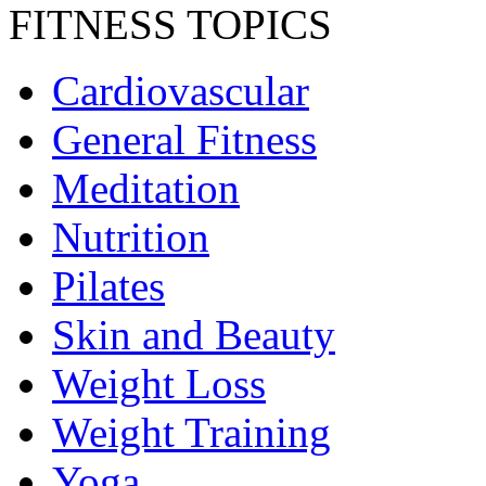
FITNESS TOPICS
Cardiovascular
General Fitness
Meditation
Nutrition
Pilates
Skin and Beauty
Weight Loss
Weight Training
Yoga