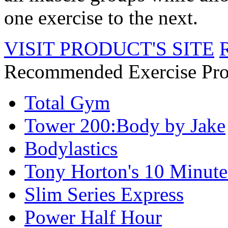
one exercise to the next.
VISIT PRODUCT'S SITE
Recommended Exercise Pro
Total Gym
Tower 200:Body by Jake
Bodylastics
Tony Horton's 10 Minute
Slim Series Express
Power Half Hour