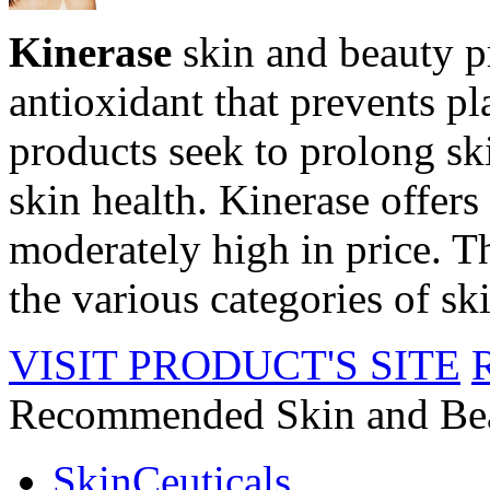
Kinerase
skin and beauty p
antioxidant that prevents p
products seek to prolong sk
skin health. Kinerase offers 
moderately high in price. Th
the various categories of sk
VISIT PRODUCT'S SITE
Recommended Skin and Be
SkinCeuticals