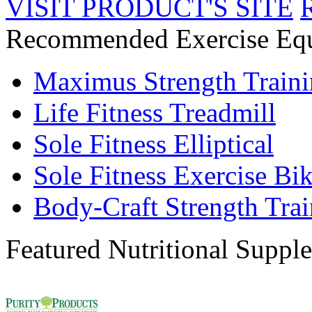
VISIT PRODUCT'S SITE
Recommended Exercise Eq
Maximus Strength Train
Life Fitness Treadmill
Sole Fitness Elliptical
Sole Fitness Exercise Bi
Body-Craft Strength Tra
Featured Nutritional Suppl