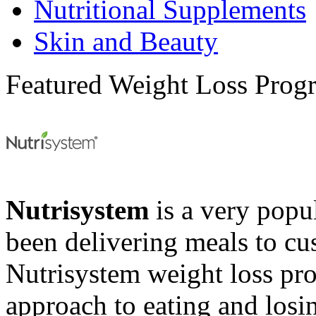
Nutritional Supplements
Skin and Beauty
Featured Weight Loss Prog
Nutrisystem
is a very popul
been delivering meals to cu
Nutrisystem weight loss pr
approach to eating and losin