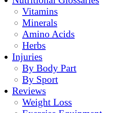
Vitamins
Minerals
Amino Acids
Herbs
Injuries
By Body Part
By Sport
Reviews
Weight Loss