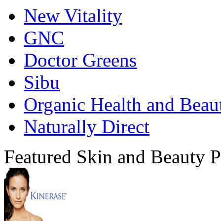
New Vitality
GNC
Doctor Greens
Sibu
Organic Health and Beau
Naturally Direct
Featured Skin and Beauty P