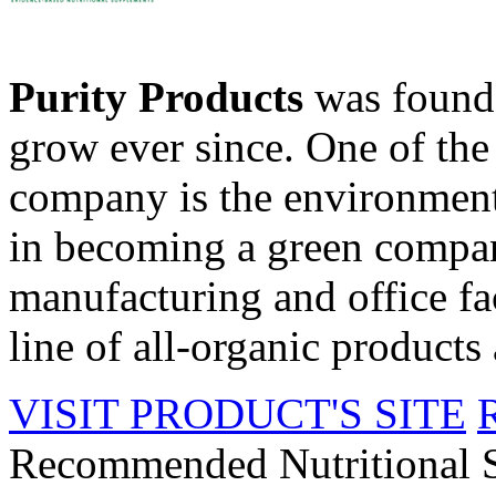
Purity Products
was founde
grow ever since. One of the 
company is the environment
in becoming a green compan
manufacturing and office fac
line of all-organic products 
VISIT PRODUCT'S SITE
Recommended Nutritional 