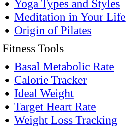
Yoga Types and Styles
Meditation in Your Life
Origin of Pilates
Fitness Tools
Basal Metabolic Rate
Calorie Tracker
Ideal Weight
Target Heart Rate
Weight Loss Tracking