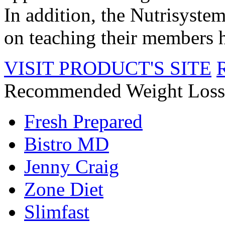
In addition, the Nutrisyste
on teaching their members he
VISIT PRODUCT'S SITE
Recommended Weight Loss
Fresh Prepared
Bistro MD
Jenny Craig
Zone Diet
Slimfast