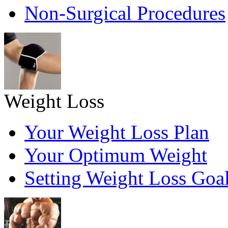
Non-Surgical Procedures
Weight Loss
Your Weight Loss Plan
Your Optimum Weight
Setting Weight Loss Goa