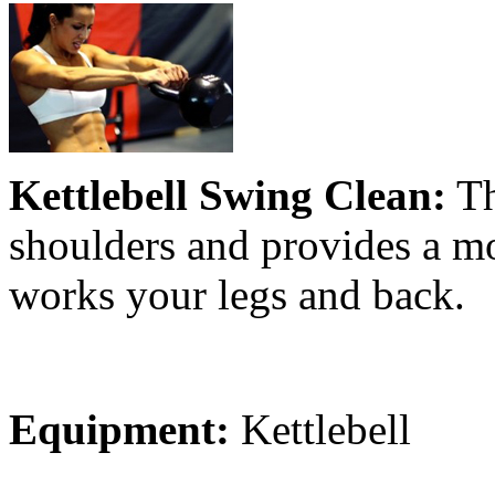
Kettlebell Swing Clean:
Th
shoulders and provides a mod
works your legs and back.
Equipment:
Kettlebell