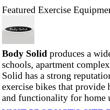
Featured Exercise Equipme
Body Solid
produces a wide
schools, apartment comple
Solid has a strong reputati
exercise bikes that provide h
and functionality for home u