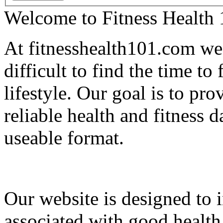
Welcome to Fitness Health
At fitnesshealth101.com we 
difficult to find the time to
lifestyle. Our goal is to pr
reliable health and fitness d
useable format.
Our website is designed to i
associated with good health 