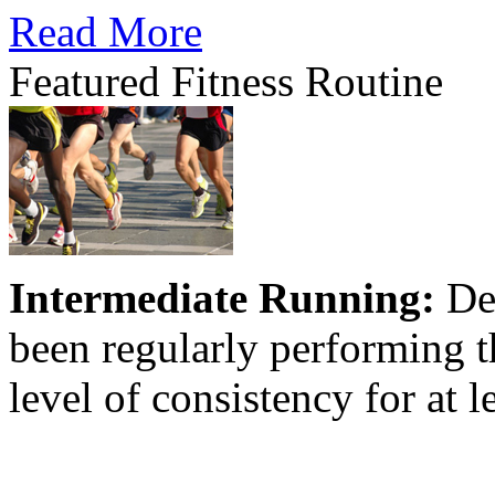
Read More
Featured Fitness Routine
Intermediate Running:
Des
been regularly performing th
level of consistency for at l