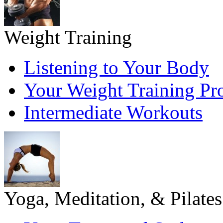
Weight Training
Listening to Your Body
Your Weight Training P
Intermediate Workouts
Yoga, Meditation, & Pilates