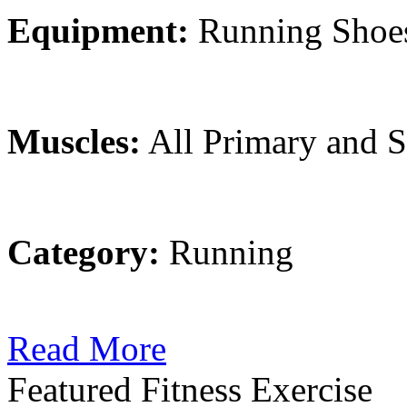
Equipment:
Running Shoe
Muscles:
All Primary and 
Category:
Running
Read More
Featured Fitness Exercise