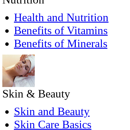
Health and Nutrition
Benefits of Vitamins
Benefits of Minerals
Skin & Beauty
Skin and Beauty
Skin Care Basics