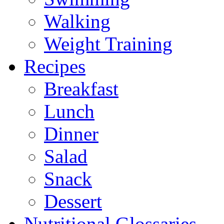
Walking
Weight Training
Recipes
Breakfast
Lunch
Dinner
Salad
Snack
Dessert
Nutritional Glossaries