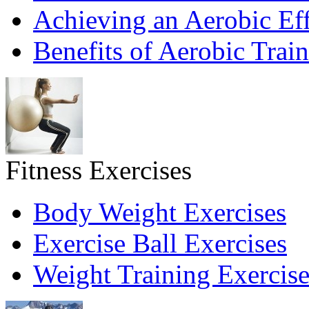
Achieving an Aerobic Eff
Benefits of Aerobic Trai
Fitness Exercises
Body Weight Exercises
Exercise Ball Exercises
Weight Training Exercise