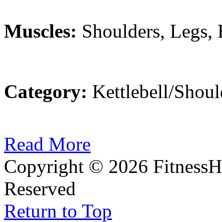
Muscles:
Shoulders, Legs,
Category:
Kettlebell/Shoul
Read More
Copyright © 2026 FitnessH
Reserved
Return to Top