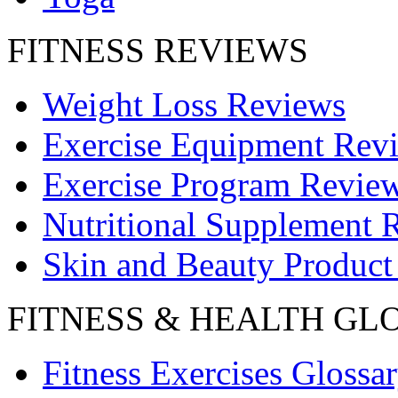
FITNESS REVIEWS
Weight Loss Reviews
Exercise Equipment Rev
Exercise Program Revie
Nutritional Supplement 
Skin and Beauty Product
FITNESS & HEALTH GL
Fitness Exercises Glossa