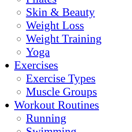
Skin & Beauty
Weight Loss
Weight Training
Yoga
Exercises
Exercise Types
Muscle Groups
Workout Routines
Running
Swimming