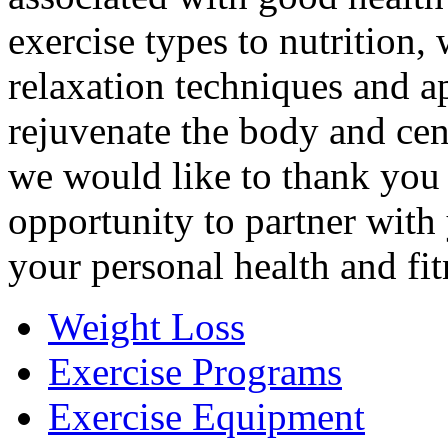
exercise types to nutrition,
relaxation techniques and a
rejuvenate the body and cen
we would like to thank you 
opportunity to partner with
your personal health and fit
Weight Loss
Exercise Programs
Exercise Equipment