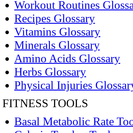
Workout Routines Gloss
Recipes Glossary
Vitamins Glossary
Minerals Glossary
Amino Acids Glossary
Herbs Glossary
Physical Injuries Glossar
FITNESS TOOLS
Basal Metabolic Rate Too