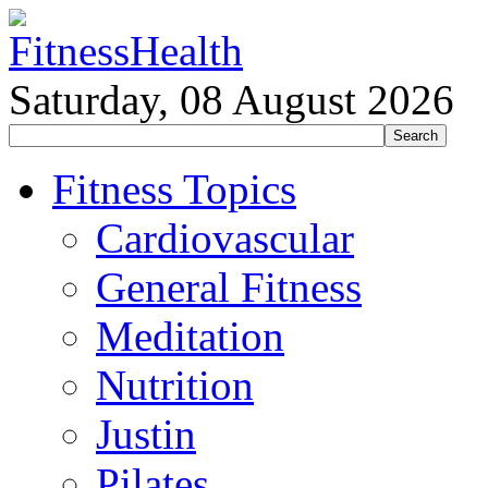
Saturday, 08 August 2026
Fitness Topics
Cardiovascular
General Fitness
Meditation
Nutrition
Justin
Pilates