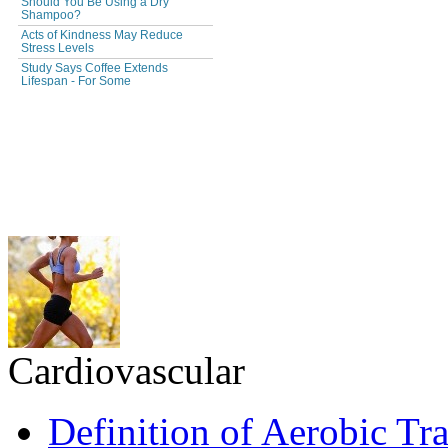
Cardiovascular
Definition of Aerobic Tr