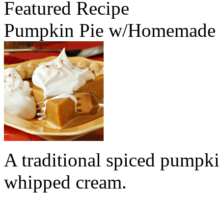
Featured Recipe
Pumpkin Pie w/Homemade
A traditional spiced pumpk
whipped cream.