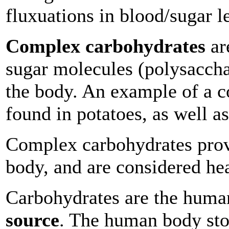
fluxuations in blood/sugar l
Complex carbohydrates
ar
sugar molecules (polysaccha
the body. An example of a c
found in potatoes, as well a
Complex carbohydrates pro
body, and are considered hea
Carbohydrates are the hum
source
. The human body sto