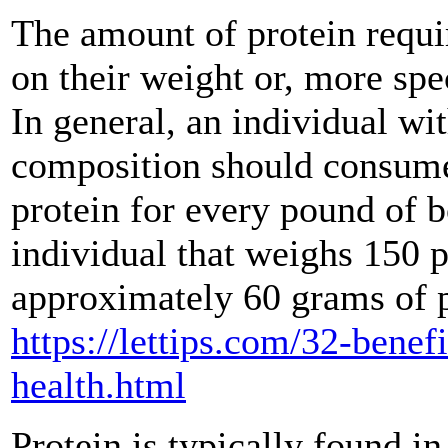
The amount of protein requi
on their weight or, more spec
In general, an individual wi
composition should consume
protein for every pound of 
individual that weighs 150
approximately 60 grams of pr
https://lettips.com/32-benef
health.html
Protein is typically found in