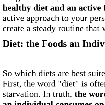
healthy diet and an active
active approach to your pers
create a steady routine that w
Diet: the Foods an Indi
So which diets are best suite
First, the word "diet" is oft
starvation. In truth,
the wor
an individual consumes on 