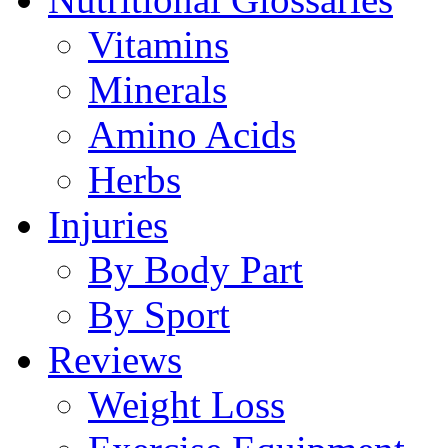
Vitamins
Minerals
Amino Acids
Herbs
Injuries
By Body Part
By Sport
Reviews
Weight Loss