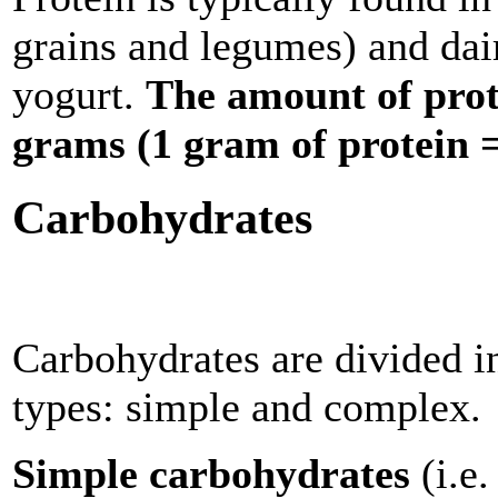
grains and legumes) and dai
yogurt.
The amount of prote
grams (1 gram of protein = 
Carbohydrates
Carbohydrates are divided i
types: simple and complex.
Simple carbohydrates
(i.e.