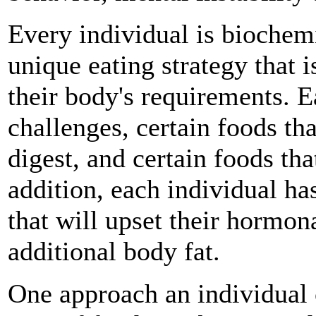
Every individual is biochemi
unique eating strategy that i
their body's requirements. E
challenges, certain foods th
digest, and certain foods tha
addition, each individual ha
that will upset their hormon
additional body fat.
One approach an individual 