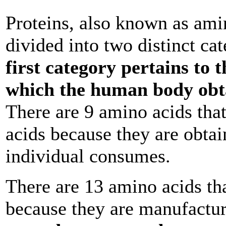
Proteins, also known as ami
divided into two distinct ca
first category pertains to 
which the human body obt
There are 9 amino acids that
acids because they are obtai
individual consumes.
There are 13 amino acids th
because they are manufactu