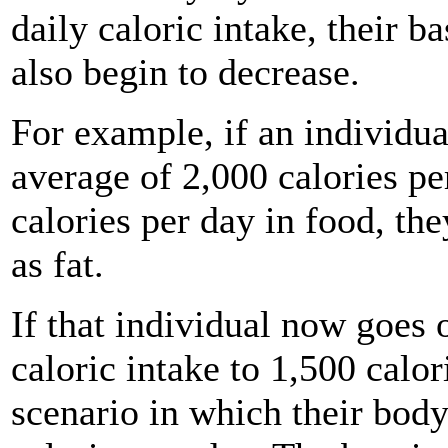
daily caloric intake, their 
also begin to decrease.
For example, if an individu
average of 2,000 calories p
calories per day in food, the
as fat.
If that individual now goes 
caloric intake to 1,500 calor
scenario in which their body