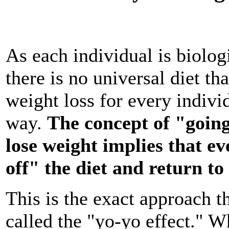
As each individual is biologi
there is no universal diet tha
weight loss for every indivi
way.
The concept of "going
lose weight implies that ev
off" the diet and return to
This is the exact approach th
called the "yo-yo effect." W