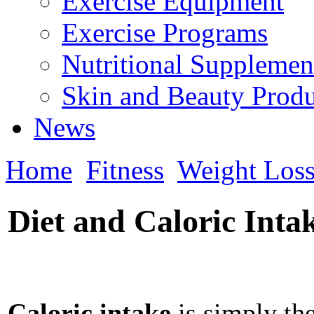
Exercise Equipment
Exercise Programs
Nutritional Supplemen
Skin and Beauty Produ
News
Home
Fitness
Weight Los
Diet and Caloric Inta
Caloric intake
is simply th