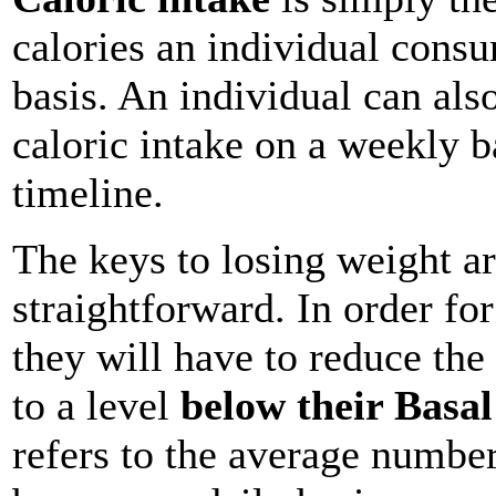
calories an individual consu
basis. An individual can als
caloric intake on a weekly b
timeline.
The keys to losing weight ar
straightforward. In order for
they will have to reduce th
to a level
below their Basa
refers to the average number