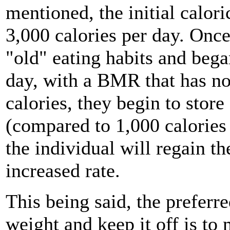
mentioned, the initial calori
3,000 calories per day. Once
"old" eating habits and beg
day, with a BMR that has n
calories, they begin to store
(compared to 1,000 calories 
the individual will regain th
increased rate.
This being said, the preferr
weight and keep it off is to 