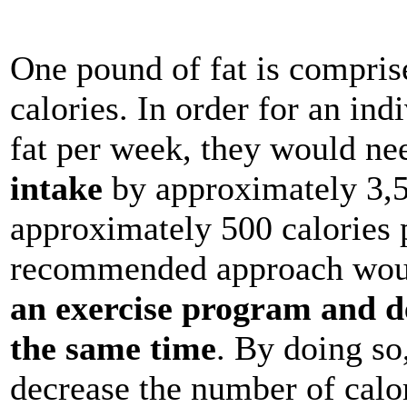
One pound of fat is compris
calories. In order for an in
fat per week, they would ne
intake
by approximately 3,5
approximately 500 calories p
recommended approach would
an exercise program and de
the same time
. By doing so
decrease the number of calo