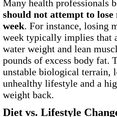
Many health professionals b
should not attempt to los
week
. For instance, losing
week typically implies that 
water weight and lean muscl
pounds of excess body fat. T
unstable biological terrain, 
unhealthy lifestyle and a hig
weight back.
Diet vs. Lifestyle Chang