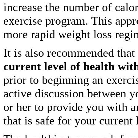
increase the number of calor
exercise program. This appro
more rapid weight loss regi
It is also recommended that
current level of health wit
prior to beginning an exercis
active discussion between y
or her to provide you with a
that is safe for your current 