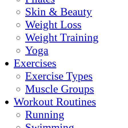
Skin & Beauty
Weight Loss
Weight Training
Yoga
Exercises
Exercise Types
Muscle Groups
Workout Routines
Running
Swimming