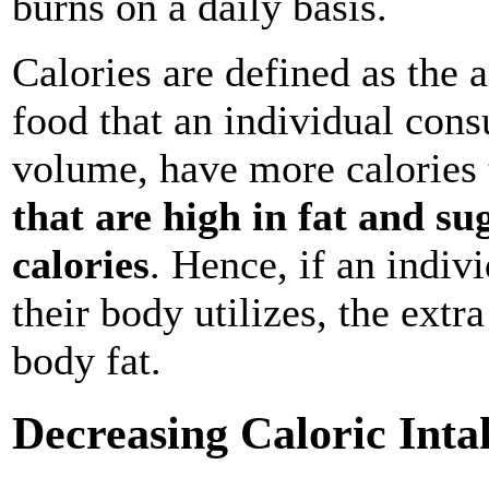
burns on a daily basis.
Calories are defined as the 
food that an individual cons
volume, have more calories 
that are high in fat and su
calories
. Hence, if an indi
their body utilizes, the extr
body fat.
Decreasing Caloric Inta