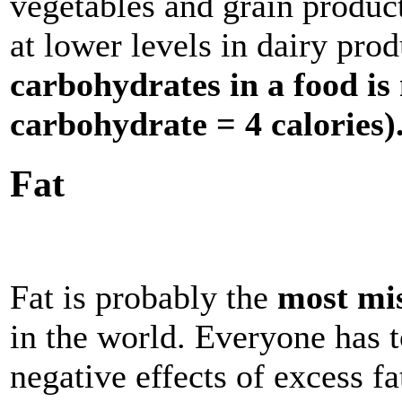
vegetables and grain produc
at lower levels in dairy pro
carbohydrates in a food i
carbohydrate = 4 calories)
Fat
Fat is probably the
most mi
in the world. Everyone has t
negative effects of excess fat