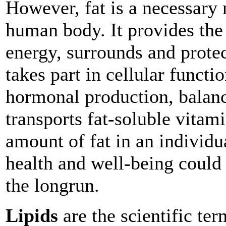
However, fat is a necessary n
human body. It provides th
energy, surrounds and protec
takes part in cellular functi
hormonal production, balan
transports fat-soluble vitam
amount of fat in an individua
health and well-being could 
the longrun.
Lipids
are the scientific ter