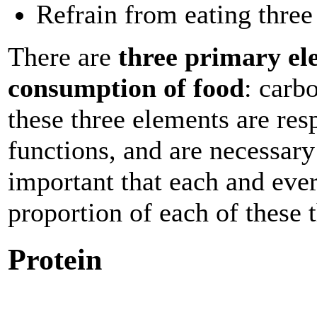
Refrain from eating three
There are
three primary el
consumption of food
: carb
these three elements are resp
functions, and are necessary
important that each and eve
proportion of each of these 
Protein