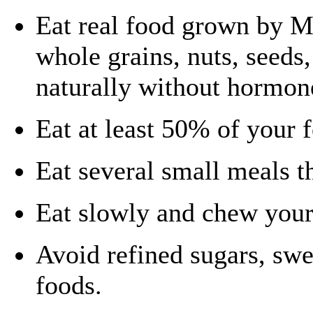
Eat real food grown by Mo
whole grains, nuts, seeds
naturally without hormon
Eat at least 50% of your 
Eat several small meals t
Eat slowly and chew your
Avoid refined sugars, sw
foods.