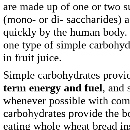
are made up of one or two s
(mono- or di- saccharides) a
quickly by the human body.
one type of simple carbohyd
in fruit juice.
Simple carbohydrates provi
term energy and fuel
, and 
whenever possible with com
carbohydrates provide the b
eating whole wheat bread in