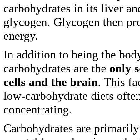
carbohydrates in its liver a
glycogen. Glycogen then pr
energy.
In addition to being the bod
carbohydrates are the
only s
cells and the brain
. This f
low-carbohydrate diets often
concentrating.
Carbohydrates are primarily f