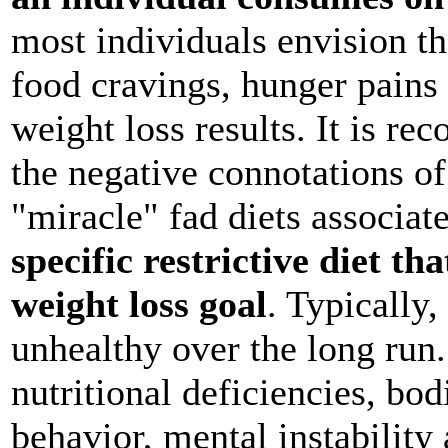
most individuals envision th
food cravings, hunger pains
weight loss results. It is r
the negative connotations of
"miracle" fad diets associat
specific restrictive diet th
weight loss goal
. Typically, 
unhealthy over the long run.
nutritional deficiencies, bod
behavior, mental instability