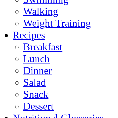
Walking
Weight Training
Recipes
Breakfast
Lunch
Dinner
Salad
Snack
Dessert
Nutritional Glossaries