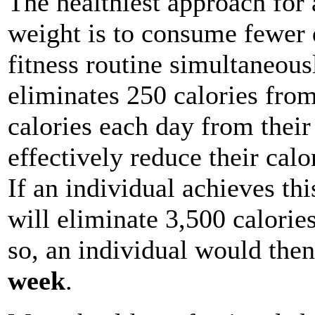
The healthiest approach for 
weight is to consume fewer d
fitness routine simultaneous
eliminates 250 calories from
calories each day from their 
effectively reduce their calo
If an individual achieves thi
will eliminate 3,500 calorie
so, an individual would the
week
.