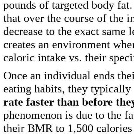
pounds of targeted body fat. 
that over the course of the i
decrease to the exact same le
creates an environment where
caloric intake vs. their spec
Once an individual ends their
eating habits, they typically
rate faster than before the
phenomenon is due to the fac
their BMR to 1,500 calories