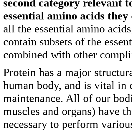
second category relevant t
essential amino acids they
all the essential amino acid
contain subsets of the essen
combined with other compli
Protein has a major structur
human body, and is vital in 
maintenance. All of our bodil
muscles and organs) have the
necessary to perform variou