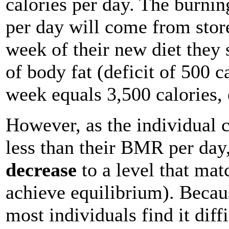
calories per day. The burnin
per day will come from store
week of their new diet they
of body fat (deficit of 500 c
week equals 3,500 calories, 
However, as the individual 
less than their BMR per day
decrease
to a level that matc
achieve equilibrium). Becau
most individuals find it diffi