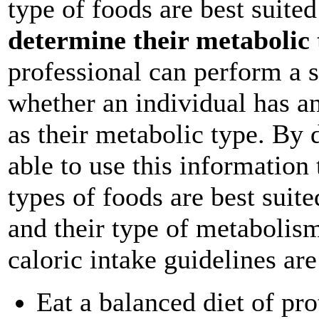
type of foods are best suited
determine their metabolic 
professional can perform a s
whether an individual has an
as their metabolic type. By 
able to use this information
types of foods are best suite
and their type of metabolism
caloric intake guidelines a
Eat a balanced diet of pro