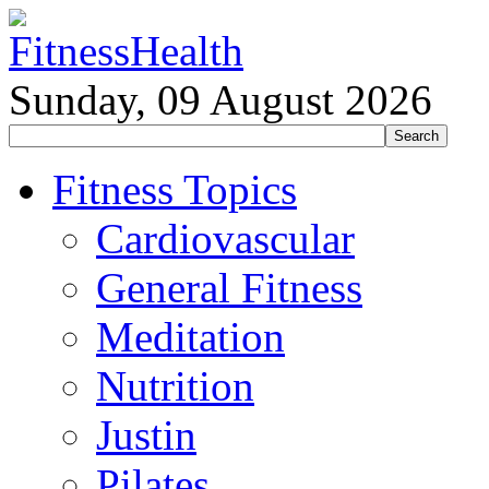
Sunday, 09 August 2026
Fitness Topics
Cardiovascular
General Fitness
Meditation
Nutrition
Justin
Pilates