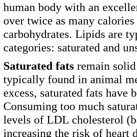
human body with an excellen
over twice as many calories 
carbohydrates. Lipids are t
categories: saturated and un
Saturated fats
remain solid
typically found in animal me
excess, saturated fats have b
Consuming too much saturate
levels of LDL cholesterol (b
increasing the risk of heart 