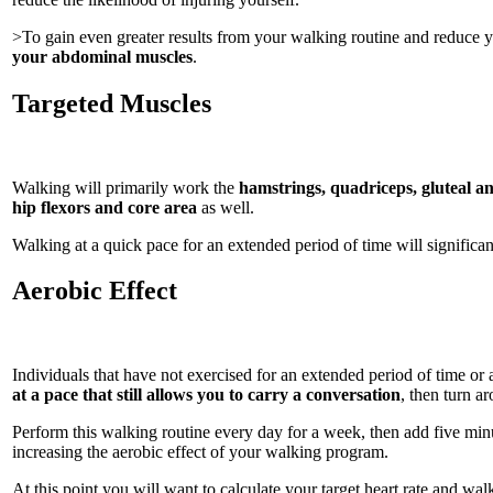
>To gain even greater results from your walking routine and reduce y
your abdominal muscles
.
Targeted Muscles
Walking will primarily work the
hamstrings, quadriceps, gluteal an
hip flexors and core area
as well.
Walking at a quick pace for an extended period of time will significan
Aerobic Effect
Individuals that have not exercised for an extended period of time or
at a pace that still allows you to carry a conversation
, then turn a
Perform this walking routine every day for a week, then add five minu
increasing the aerobic effect of your walking program.
At this point you will want to calculate your target heart rate and wal