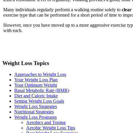
Many individuals regularly perform a walking routine solely to
clear
exercise type that can be performed for a short period of time to impr
However, once you have moved up to a more aggressive exercise type 
with each.
Weight Loss Topics
Approaches to Weight Loss
Your Weight Loss Plan
Your Optimum Weight
Basal Metabolic Rate (BMR)
Diet and Caloric Intake
Setting Weight Loss Goals
Weight Loss Strategies
Nutritional Strategies
Weight Loss Programs
Aerobics and Toning
Aerobic Weight Loss Tips