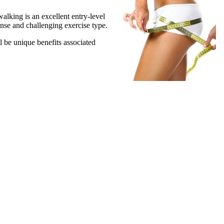
 walking is an excellent entry-level
ense and challenging exercise type.
 be unique benefits associated