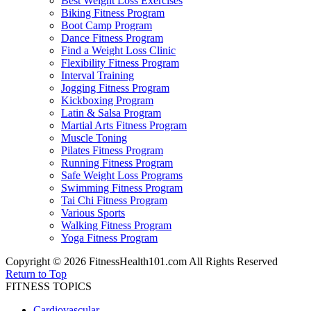
Best Weight Loss Exercises
Biking Fitness Program
Boot Camp Program
Dance Fitness Program
Find a Weight Loss Clinic
Flexibility Fitness Program
Interval Training
Jogging Fitness Program
Kickboxing Program
Latin & Salsa Program
Martial Arts Fitness Program
Muscle Toning
Pilates Fitness Program
Running Fitness Program
Safe Weight Loss Programs
Swimming Fitness Program
Tai Chi Fitness Program
Various Sports
Walking Fitness Program
Yoga Fitness Program
Copyright © 2026 FitnessHealth101.com All Rights Reserved
Return to Top
FITNESS TOPICS
Cardiovascular