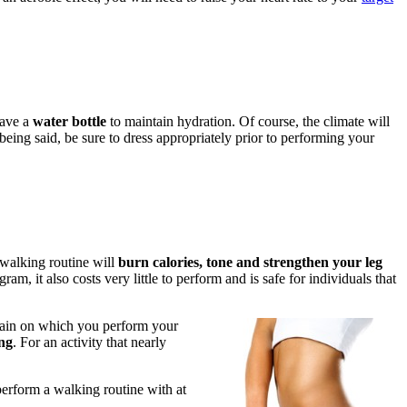
have a
water bottle
to maintain hydration. Of course, the climate will
 being said, be sure to dress appropriately prior to performing your
 walking routine will
burn calories, tone and strengthen your leg
am, it also costs very little to perform and is safe for individuals that
rrain on which you perform your
ing
. For an activity that nearly
perform a walking routine with at