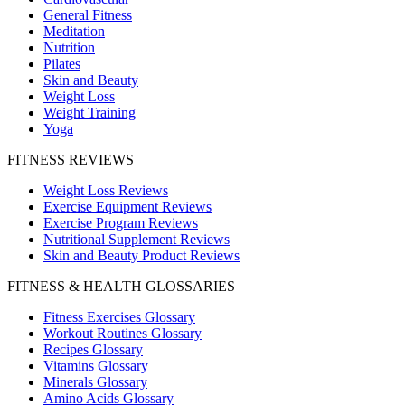
General Fitness
Meditation
Nutrition
Pilates
Skin and Beauty
Weight Loss
Weight Training
Yoga
FITNESS REVIEWS
Weight Loss Reviews
Exercise Equipment Reviews
Exercise Program Reviews
Nutritional Supplement Reviews
Skin and Beauty Product Reviews
FITNESS & HEALTH GLOSSARIES
Fitness Exercises Glossary
Workout Routines Glossary
Recipes Glossary
Vitamins Glossary
Minerals Glossary
Amino Acids Glossary