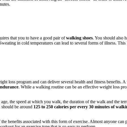
nutes.
uires that you to have a good pair of
walking shoes
. You should also 
Sweating in cold temperatures can lead to several forms of illness. This
ight loss program and can deliver several health and fitness benefits. A
 endurance
. While a walking routine can be an effective weight loss progr
 age, the speed at which you walk, the duration of the walk and the te
al should be around
125 to 250 calories per every 30 minutes of walk
 the benefits associated with this form of exercise. Almost anyone can 
workout for an exercise type that is so easy to perform.