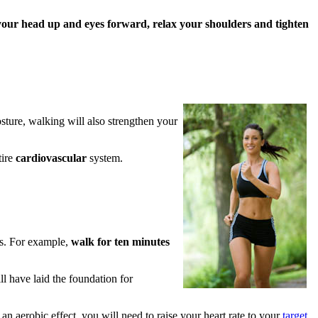
your head up and eyes forward, relax your shoulders and tighten
osture, walking will also strengthen your
tire
cardiovascular
system.
es. For example,
walk for ten minutes
l have laid the foundation for
 an aerobic effect, you will need to raise your heart rate to your
target