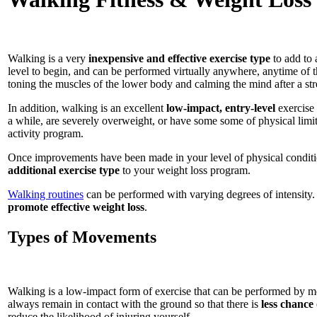
Walking is a very
inexpensive and effective exercise type
to add to 
level to begin, and can be performed virtually anywhere, anytime of 
toning the muscles of the lower body and calming the mind after a stre
In addition, walking is an excellent
low-impact, entry-level
exercise 
a while, are severely overweight, or have some some of physical limit
activity program.
Once improvements have been made in your level of physical conditio
additional exercise type
to your weight loss program.
Walking routines
can be performed with varying degrees of intensity. 
promote effective weight loss
.
Types of Movements
Walking is a low-impact form of exercise that can be performed by mos
always remain in contact with the ground so that there is
less chance 
reduce the likelihood of injuring yourself.