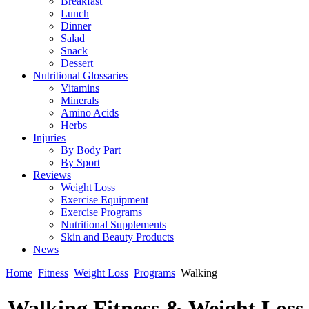
Breakfast
Lunch
Dinner
Salad
Snack
Dessert
Nutritional Glossaries
Vitamins
Minerals
Amino Acids
Herbs
Injuries
By Body Part
By Sport
Reviews
Weight Loss
Exercise Equipment
Exercise Programs
Nutritional Supplements
Skin and Beauty Products
News
Home
Fitness
Weight Loss
Programs
Walking
Walking Fitness & Weight Los