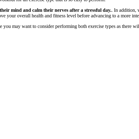
 their mind and calm their nerves after a stressful day.
. In addition,
ove your overall health and fitness level before advancing to a more int
you may want to consider performing both exercise types as there will