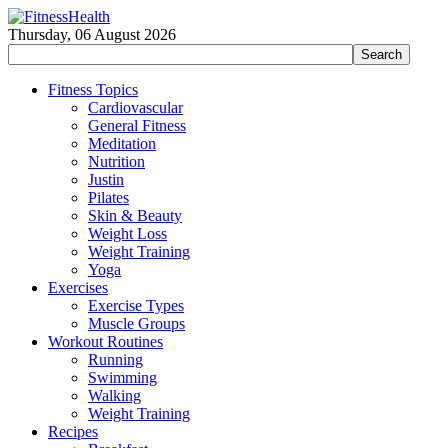
Thursday, 06 August 2026
Fitness Topics
Cardiovascular
General Fitness
Meditation
Nutrition
Justin
Pilates
Skin & Beauty
Weight Loss
Weight Training
Yoga
Exercises
Exercise Types
Muscle Groups
Workout Routines
Running
Swimming
Walking
Weight Training
Recipes