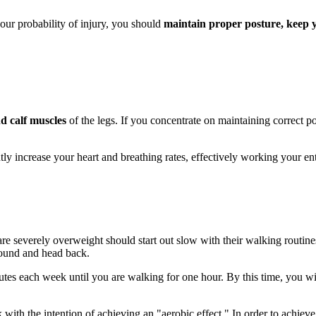
our probability of injury, you should
maintain proper posture, keep 
d calf muscles
of the legs. If you concentrate on maintaining correct p
tly increase your heart and breathing rates, effectively working your en
 are severely overweight should start out slow with their walking routin
round and head back.
tes each week until you are walking for one hour. By this time, you wil
k with the intention of achieving an "aerobic effect." In order to achieve