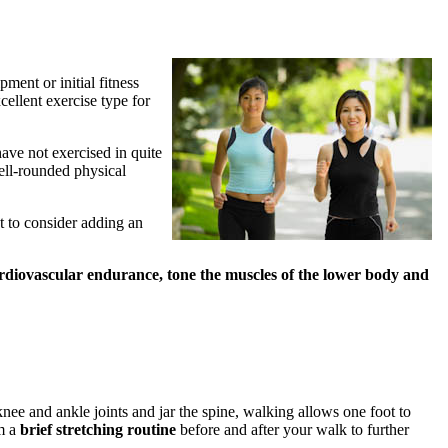
ment or initial fitness
ellent exercise type for
have not exercised in quite
well-rounded physical
 to consider adding an
rdiovascular endurance, tone the muscles of the lower body and
nee and ankle joints and jar the spine, walking allows one foot to
rm a
brief stretching routine
before and after your walk to further