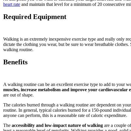
heart rate
and maintain that level for a minimum of 20 consecutive mi
Required Equipment
Walking is an extremely inexpensive exercise type and really only req
dictate the clothing you wear, but be sure to wear breathable clothes. 
walking routine.
Benefits
A walking routine can be an excellent exercise type to add to your we
muscles, increase metabolism and improve your cardiovascular
are out of shape.
The calories burned through a walking routine are dependent on your
routine. In general, typical calories burned for a 150-pound individu
anyone can perform, this is a reasonable rate of caloric expenditure.
The
accessibility and low-impact nature of walking
are a couple of
least a reasonable level of regularity. Walking provides a good, solid 