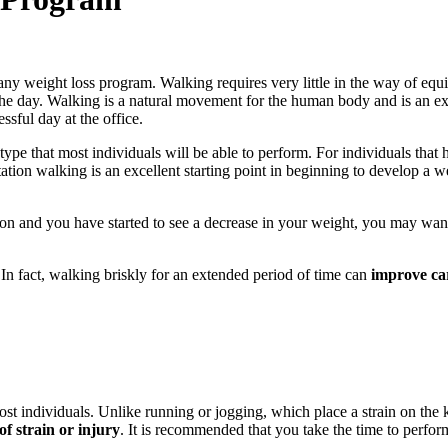
any weight loss program. Walking requires very little in the way of equip
the day. Walking is a natural movement for the human body and is an exc
ssful day at the office.
type that most individuals will be able to perform. For individuals that 
ation walking is an excellent starting point in beginning to develop a 
n and you have started to see a decrease in your weight, you may want
In fact, walking briskly for an extended period of time can
improve ca
t individuals. Unlike running or jogging, which place a strain on the k
of strain or injury
. It is recommended that you take the time to perfo