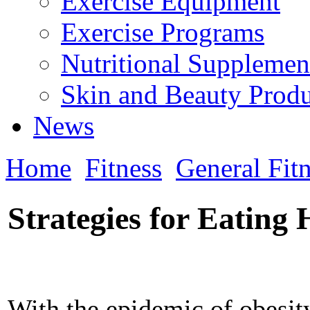
Exercise Equipment
Exercise Programs
Nutritional Supplemen
Skin and Beauty Produ
News
Home
Fitness
General Fit
Strategies for Eating 
With the epidemic of obesit