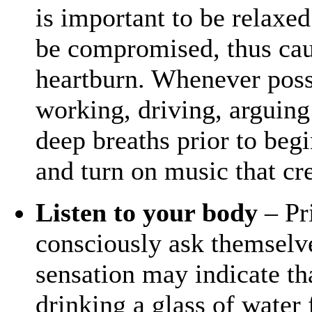
is important to be relaxed
be compromised, thus caus
heartburn. Whenever poss
working, driving, arguing
deep breaths prior to beg
and turn on music that cr
Listen to your body
– Pri
consciously ask themselve
sensation may indicate tha
drinking a glass of water 