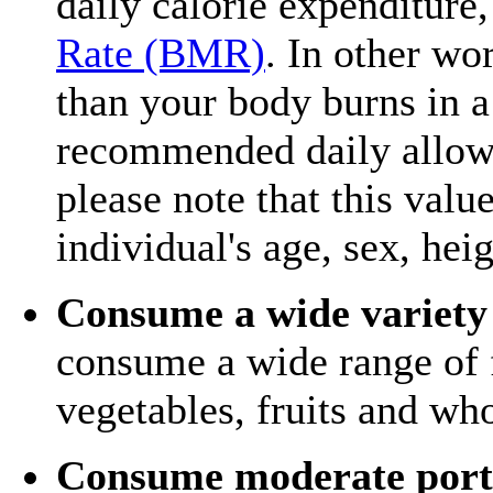
daily calorie expenditure
Rate (BMR)
. In other wo
than your body burns in a
recommended daily allowa
please note that this val
individual's age, sex, hei
Consume a wide variety 
consume a wide range of f
vegetables, fruits and who
Consume moderate port