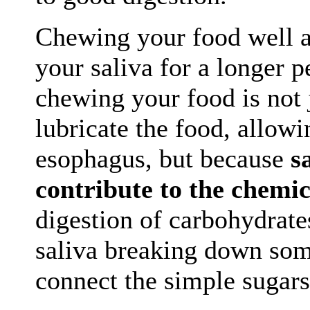
Chewing your food well a
your saliva for a longer 
chewing your food is not 
lubricate the food, allowi
esophagus, but because
s
contribute to the chemic
digestion of carbohydrate
saliva breaking down som
connect the simple sugars