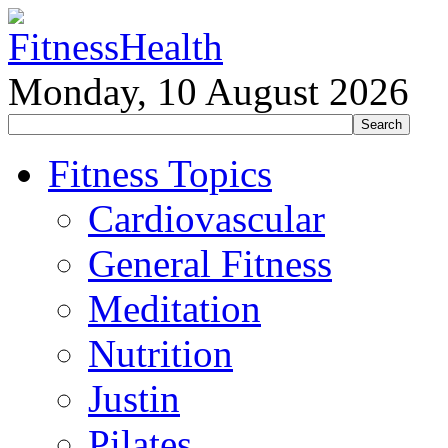
Monday, 10 August 2026
Fitness Topics
Cardiovascular
General Fitness
Meditation
Nutrition
Justin
Pilates