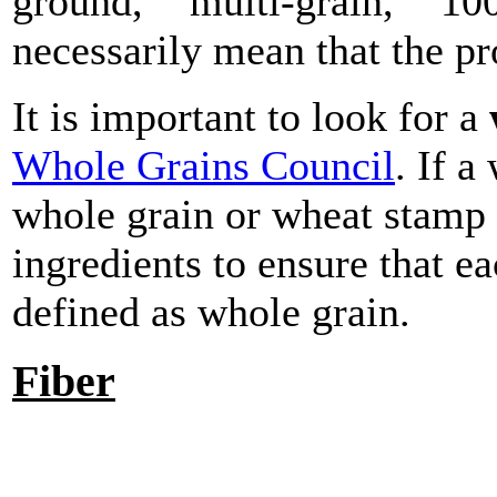
ground," "multi-grain," "10
necessarily mean that the p
It is important to look for a
Whole Grains Council
. If 
whole grain or wheat stamp 
ingredients to ensure that ea
defined as whole grain.
Fiber