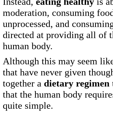
Instead,
eating healthy
is a
moderation, consuming foods
unprocessed, and consuming 
directed at providing all of 
human body.
Although this may seem like
that have never given thought
together a
dietary regimen
that the human body requires
quite simple.