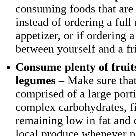
consuming foods that are h
instead of ordering a full
appetizer, or if ordering 
between yourself and a fr
Consume plenty of fruits
legumes
– Make sure that 
comprised of a large porti
complex carbohydrates, fi
remaining low in fat and 
local produce whenever p