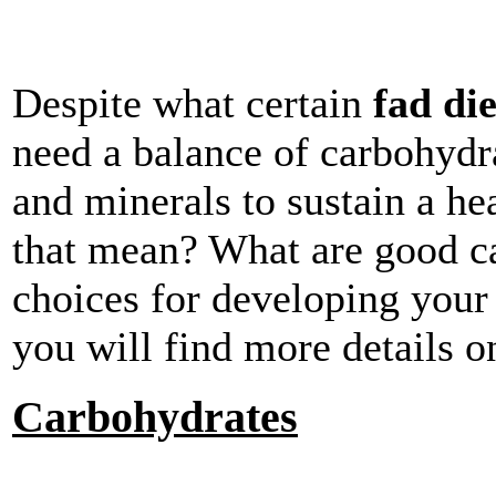
Despite what certain
fad die
need a balance of carbohydrat
and minerals to sustain a he
that mean? What are good ca
choices for developing your
you will find more details o
Carbohydrates