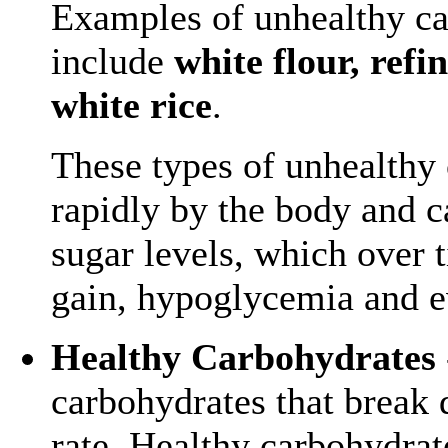
Examples of unhealthy c
include
white flour, refi
white rice
.
These types of unhealthy 
rapidly by the body and c
sugar levels, which over 
gain, hypoglycemia and e
Healthy Carbohydrates
carbohydrates that break 
rate. Healthy carbohydrat