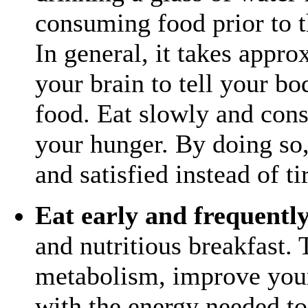
consuming food prior to th
In general, it takes appr
your brain to tell your b
food. Eat slowly and cons
your hunger. By doing so,
and satisfied instead of ti
Eat early and frequentl
and nutritious breakfast. 
metabolism, improve your
with the energy needed t