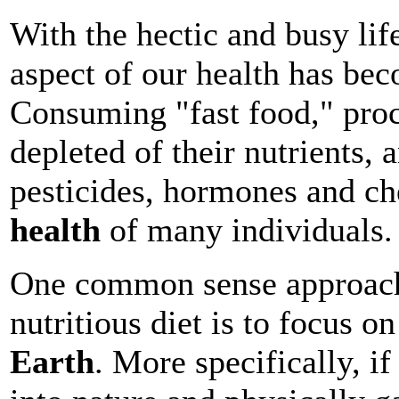
With the hectic and busy life
aspect of our health has be
Consuming "fast food," proc
depleted of their nutrients, 
pesticides, hormones and che
health
of many individuals.
One common sense approach
nutritious diet is to focus o
Earth
. More specifically, i