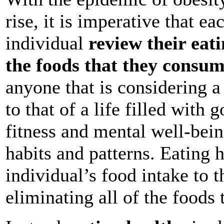
rise, it is imperative that e
individual
review their eat
the foods that they consu
anyone that is considering a
to that of a life filled with 
fitness and mental well-bein
habits and patterns. Eating h
individual’s food intake to th
eliminating all of the foods 