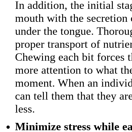
In addition, the initial st
mouth with the secretion
under the tongue. Thorou
proper transport of nutri
Chewing each bit forces t
more attention to what th
moment. When an individu
can tell them that they are
less.
Minimize stress while e