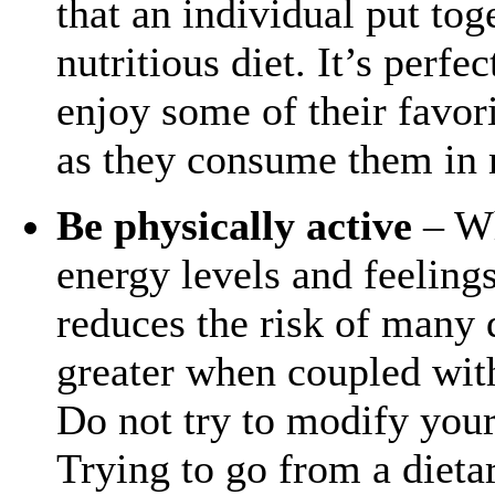
that an individual put tog
nutritious diet. It’s perfe
enjoy some of their favor
as they consume them in 
Be physically active
– Wh
energy levels and feeling
reduces the risk of many d
greater when coupled with
Do not try to modify your 
Trying to go from a dieta