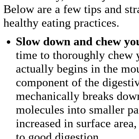
Below are a few tips and st
healthy eating practices.
Slow down and chew yo
time to thoroughly chew 
actually begins in the mou
component of the digesti
mechanically breaks down
molecules into smaller par
increased in surface area,
to good digestion.