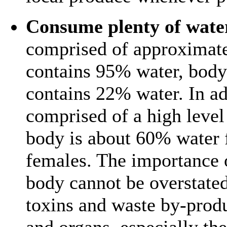
Consume plenty of wate
comprised of approximat
contains 95% water, body
contains 22% water. In ad
comprised of a high level
body is about 60% water 
females. The importance o
body cannot be overstated.
toxins and waste by-prod
and organs, especially th