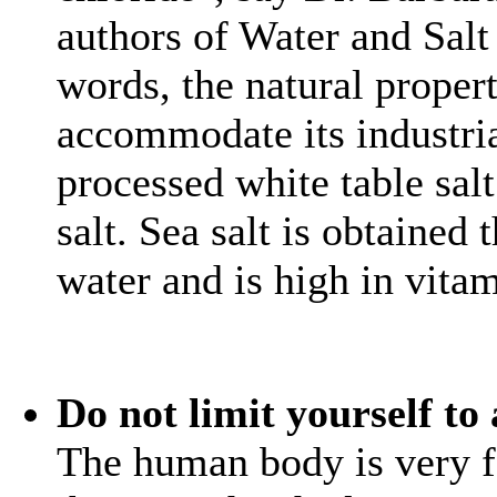
authors of Water and Salt 
words, the natural proper
accommodate its industria
processed white table sal
salt. Sea salt is obtained
water and is high in vita
Do not limit yourself to
The human body is very fo