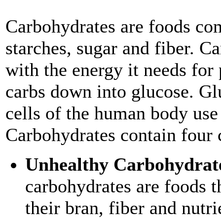
Carbohydrates are foods co
starches, sugar and fiber. C
with the energy it needs for
carbs down into glucose. Glu
cells of the human body use
Carbohydrates contain four 
Unhealthy Carbohydrat
carbohydrates are foods t
their bran, fiber and nutr