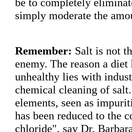
be to completely eliminat
simply moderate the amo
Remember:
Salt is not 
enemy. The reason a diet h
unhealthy lies with indus
chemical cleaning of salt.
elements, seen as impurit
has been reduced to the 
chloride", say Dr. Barbar