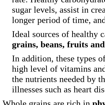
sugar levels, assist in cre
longer period of time, an
Ideal sources of healthy 
grains, beans, fruits an
In addition, these types 
high level of vitamins an
the nutrients needed by 
illnesses such as heart di
Whole grains are rich in
phy