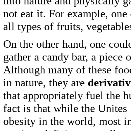
into nature and physically g
not eat it. For example, one
all types of fruits, vegetabl
On the other hand, one could
gather a candy bar, a piece 
Although many of these food
in nature, they are
derivativ
that appropriately fuel the 
fact is that while the Unites
obesity in the world, most i