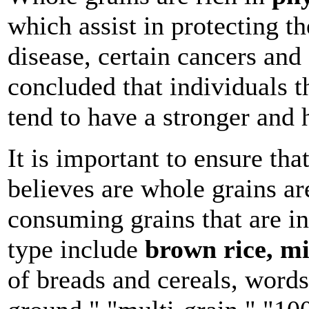
which assist in protecting t
disease, certain cancers and
concluded that individuals 
tend to have a stronger and h
It is important to ensure tha
believes are whole grains ar
consuming grains that are in
type include
brown rice, mi
of breads and cereals, words