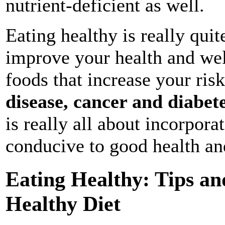
nutrient-deficient as well.
Eating healthy is really qui
improve your health and wel
foods that increase your risk
disease, cancer and diabet
is really all about incorporat
conducive to good health an
Eating Healthy: Tips an
Healthy Diet