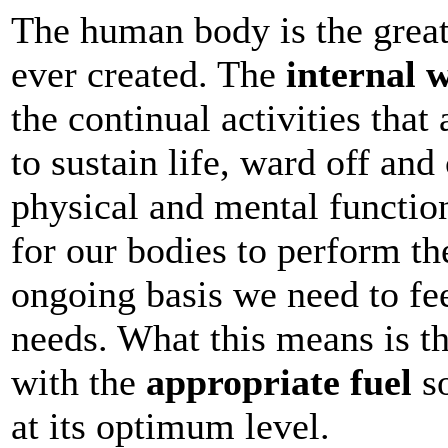
The human body is the grea
ever created. The
internal 
the continual activities that
to sustain life, ward off an
physical and mental function
for our bodies to perform th
ongoing basis we need to fee
needs. What this means is t
with the
appropriate fuel
so
at its optimum level.