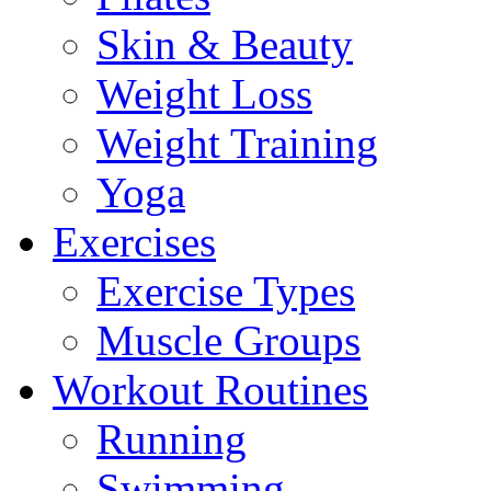
Skin & Beauty
Weight Loss
Weight Training
Yoga
Exercises
Exercise Types
Muscle Groups
Workout Routines
Running
Swimming