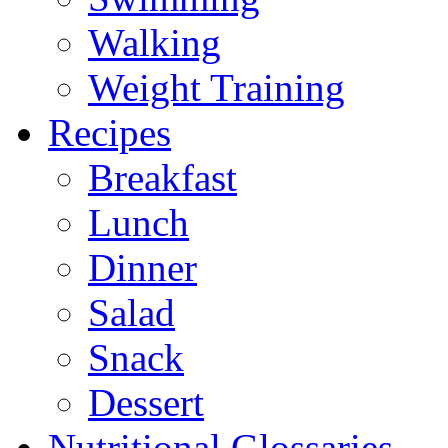
Walking
Weight Training
Recipes
Breakfast
Lunch
Dinner
Salad
Snack
Dessert
Nutritional Glossaries