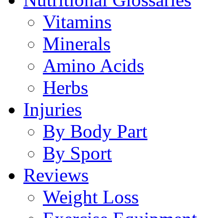
Vitamins
Minerals
Amino Acids
Herbs
Injuries
By Body Part
By Sport
Reviews
Weight Loss