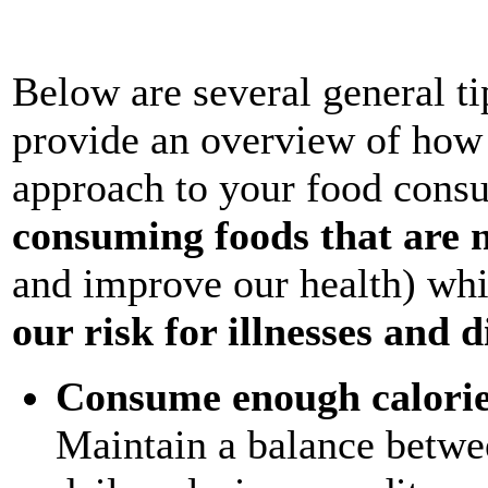
Below are several general ti
provide an overview of how 
approach to your food consu
consuming foods that are n
and improve our health) wh
our risk for illnesses and d
Consume enough calorie
Maintain a balance betwee