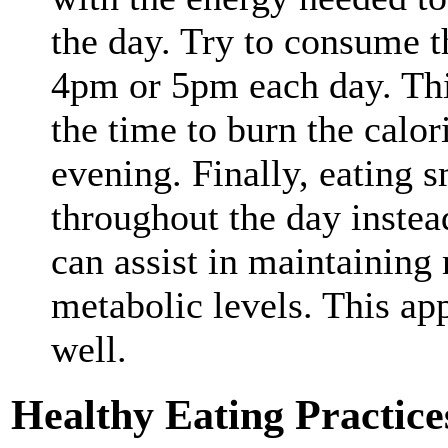
the day. Try to consume t
4pm or 5pm each day. Thi
the time to burn the calori
evening. Finally, eating s
throughout the day instead
can assist in maintaining
metabolic levels. This ap
well.
Healthy Eating Practice