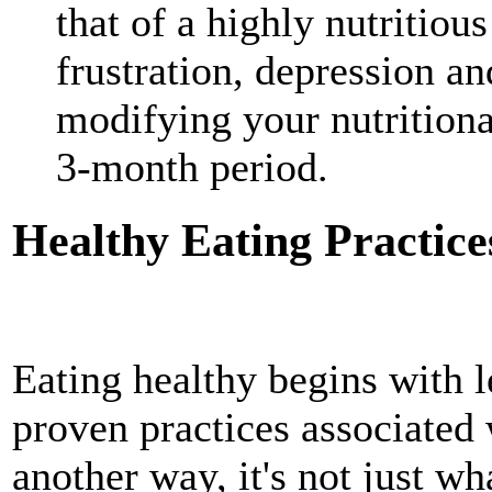
that of a highly nutritious
frustration, depression an
modifying your nutritional 
3-month period.
Healthy Eating Practice
Eating healthy begins with 
proven practices associated
another way, it's not just wh