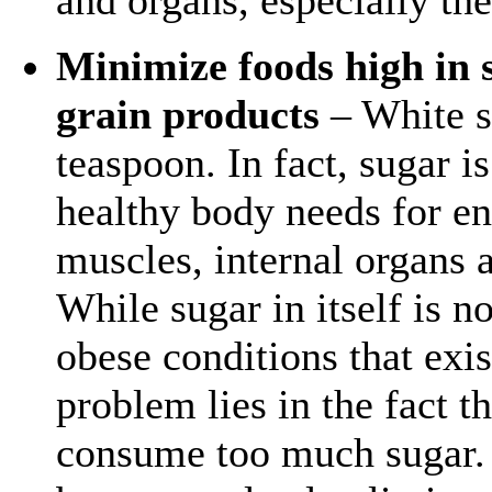
Minimize foods high in s
grain products
– White s
teaspoon. In fact, sugar i
healthy body needs for ene
muscles, internal organs a
While sugar in itself is n
obese conditions that exis
problem lies in the fact t
consume too much sugar. 