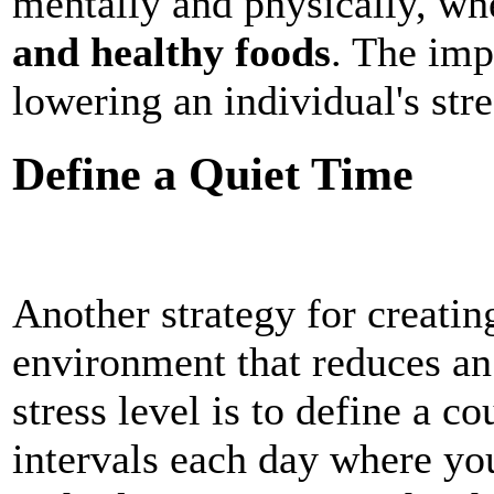
mentally and physically, whe
and healthy foods
. The imp
lowering an individual's stre
Define a Quiet Time
Another strategy for creatin
environment that reduces an 
stress level is to define a c
intervals each day where y