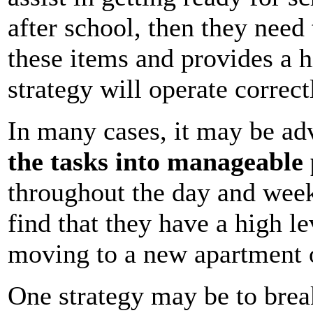
after school, then they need 
these items and provides a h
strategy will operate correc
In many cases, it may be adv
the tasks into manageable 
throughout the day and week
find that they have a high le
moving to a new apartment 
One strategy may be to brea