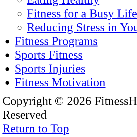
Fitness for a Busy Life
Reducing Stress in You
Fitness Programs
Sports Fitness
Sports Injuries
Fitness Motivation
Copyright © 2026 FitnessH
Reserved
Return to Top