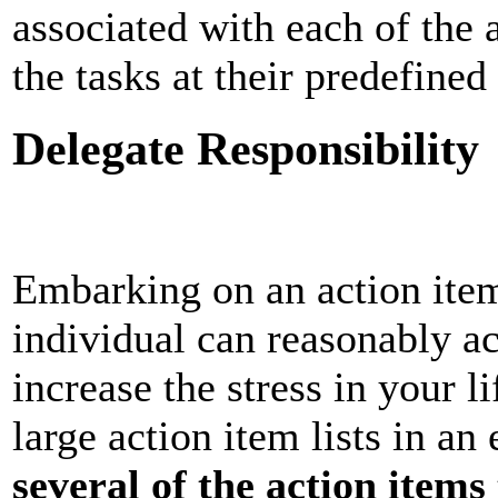
associated with each of the
the tasks at their predefine
Delegate Responsibility
Embarking on an action item 
individual can reasonably ac
increase the stress in your 
large action item lists in an
several of the action items