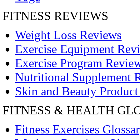
FITNESS REVIEWS
Weight Loss Reviews
Exercise Equipment Rev
Exercise Program Revie
Nutritional Supplement 
Skin and Beauty Product
FITNESS & HEALTH GL
Fitness Exercises Glossa