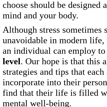
choose should be designed a
mind and your body.
Although stress sometimes 
unavoidable in modern life, t
an individual can employ t
level
. Our hope is that this 
strategies and tips that eac
incorporate into their person
find that their life is filled
mental well-being.