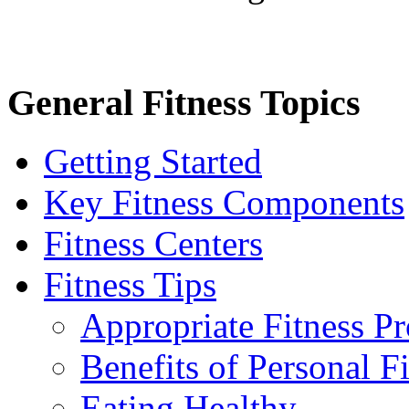
General Fitness Topics
Getting Started
Key Fitness Components
Fitness Centers
Fitness Tips
Appropriate Fitness P
Benefits of Personal F
Eating Healthy