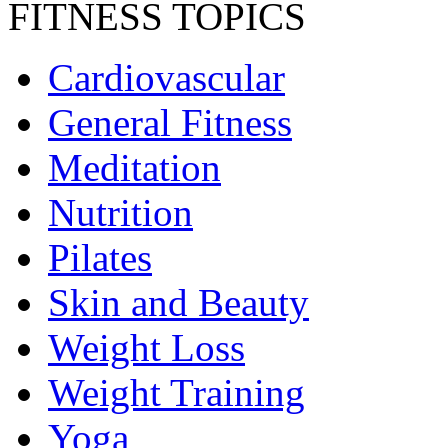
FITNESS TOPICS
Cardiovascular
General Fitness
Meditation
Nutrition
Pilates
Skin and Beauty
Weight Loss
Weight Training
Yoga