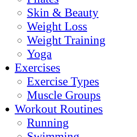
Skin & Beauty
Weight Loss
Weight Training
Yoga
Exercises
Exercise Types
Muscle Groups
Workout Routines
Running
Swimming