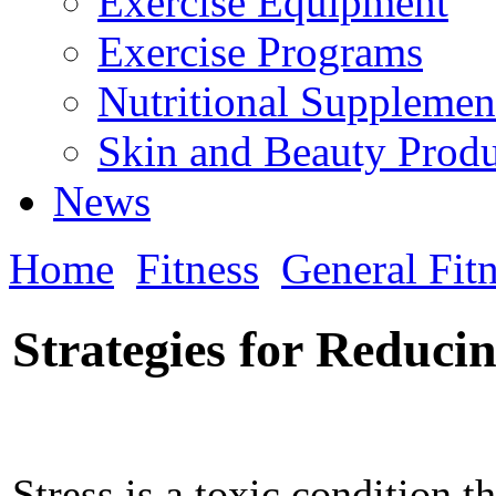
Exercise Equipment
Exercise Programs
Nutritional Supplemen
Skin and Beauty Produ
News
Home
Fitness
General Fit
Strategies for Reducin
Stress is a toxic condition t