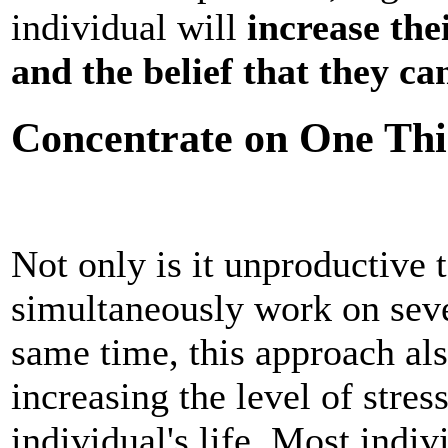
individual will
increase the
and the belief that they ca
Concentrate on One Thi
Not only is it unproductive t
simultaneously work on sever
same time, this approach als
increasing the level of stress
individual's life. Most indiv