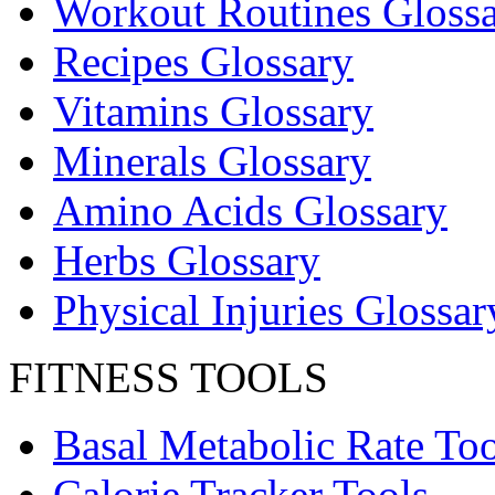
Workout Routines Gloss
Recipes Glossary
Vitamins Glossary
Minerals Glossary
Amino Acids Glossary
Herbs Glossary
Physical Injuries Glossar
FITNESS TOOLS
Basal Metabolic Rate Too
Calorie Tracker Tools