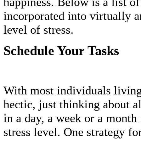
happiness. Below is a list of
incorporated into virtually a
level of stress.
Schedule Your Tasks
With most individuals living 
hectic, just thinking about a
in a day, a week or a month 
stress level. One strategy fo