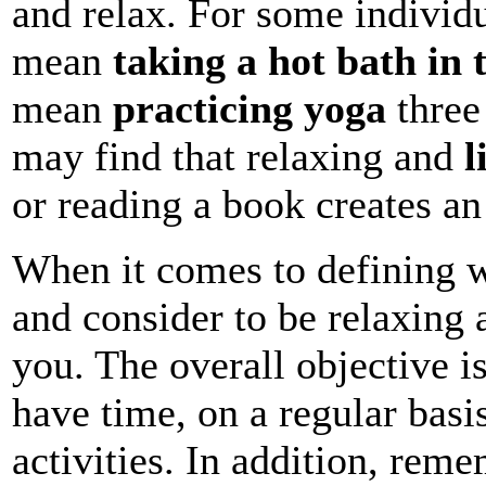
and relax. For some individu
mean
taking a hot bath in 
mean
practicing yoga
three 
may find that relaxing and
l
or reading a book creates a
When it comes to defining w
and consider to be relaxing 
you. The overall objective is
have time, on a regular basis
activities. In addition, reme