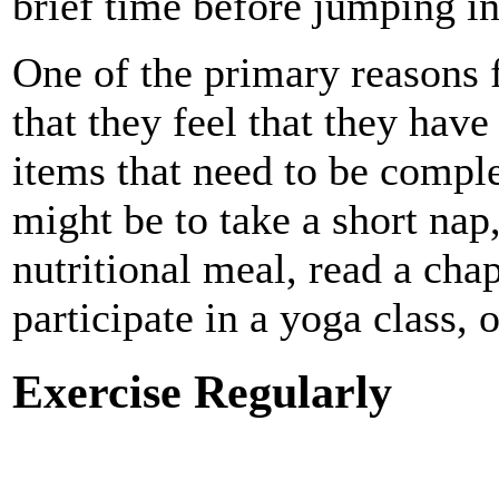
brief time before jumping in
One of the primary reasons fo
that they feel that they have
items that need to be comple
might be to take a short nap,
nutritional meal, read a cha
participate in a yoga class, 
Exercise Regularly