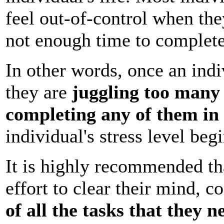
feel out-of-control when th
not enough time to complete
In other words, once an indi
they are
juggling too many 
completing any of them in
individual's stress level begi
It is highly recommended th
effort to clear their mind, c
of all the tasks that they 