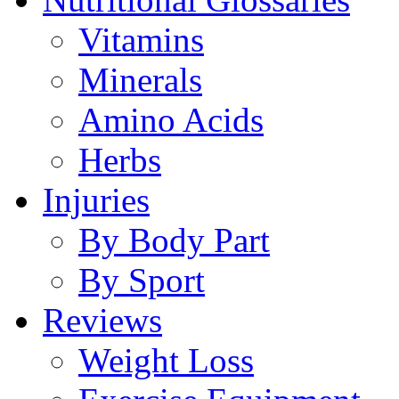
Vitamins
Minerals
Amino Acids
Herbs
Injuries
By Body Part
By Sport
Reviews
Weight Loss