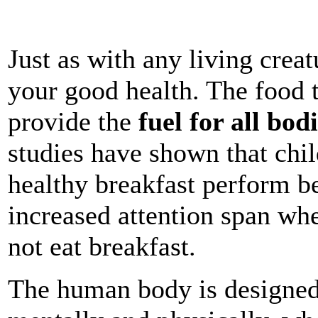
Just as with any living creat
your good health. The food 
provide the
fuel for all bod
studies have shown that chi
healthy breakfast
perform be
increased attention span wh
not eat breakfast.
The human body is designed 