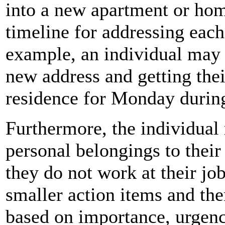
into a new apartment or hom
timeline for addressing each
example, an individual may 
new address and getting thei
residence for Monday during
Furthermore, the individual
personal belongings to thei
they do not work at their job
smaller action items and the
based on importance, urgen