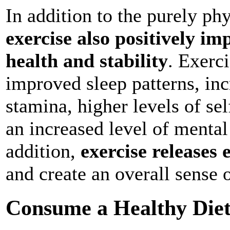
In addition to the purely phy
exercise also positively im
health and stability
. Exerc
improved sleep patterns, inc
stamina, higher levels of se
an increased level of mental
addition,
exercise releases
and create an overall sense 
Consume a Healthy Die