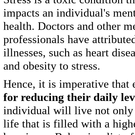
impacts an individual's men
health. Doctors and other m
professionals have attribut
illnesses, such as heart dise
and obesity to stress.
Hence, it is imperative that
for reducing their daily lev
individual will live not only
life that is filled with a hig