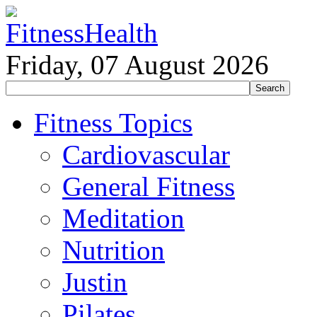
Friday, 07 August 2026
Fitness Topics
Cardiovascular
General Fitness
Meditation
Nutrition
Justin
Pilates