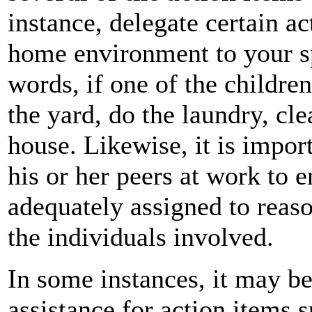
instance, delegate certain a
home environment to your sp
words, if one of the childr
the yard, do the laundry, cl
house. Likewise, it is impor
his or her peers at work to e
adequately assigned to reas
the individuals involved.
In some instances, it may be 
assistance for action items s