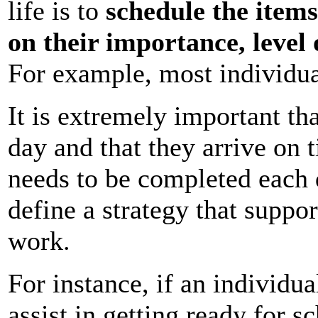
life is to
schedule the item
on their importance, level
For example, most individua
It is extremely important th
day and that they arrive on 
needs to be completed each 
define a strategy that suppor
work.
For instance, if an individua
assist in getting ready for 