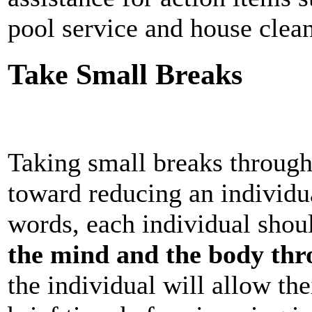
pool service and house clea
Take Small Breaks
Taking small breaks through
toward reducing an individual
words, each individual sho
the mind and the body thr
the individual will allow th