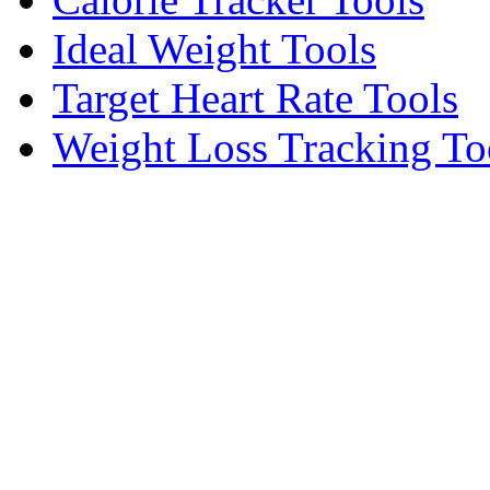
Ideal Weight Tools
Target Heart Rate Tools
Weight Loss Tracking To