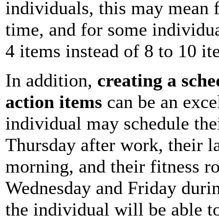
individuals, this may mean f
time, and for some individu
4 items instead of 8 to 10 it
In addition,
creating a sched
action items
can be an excel
individual may schedule the
Thursday after work, their l
morning, and their fitness r
Wednesday and Friday during
the individual will be able t