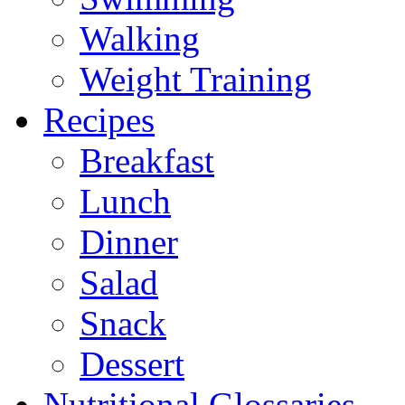
Walking
Weight Training
Recipes
Breakfast
Lunch
Dinner
Salad
Snack
Dessert
Nutritional Glossaries