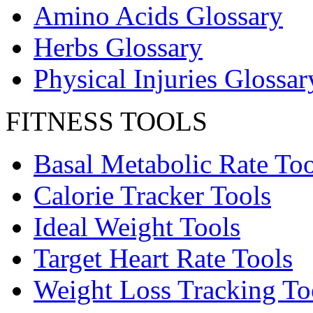
Amino Acids Glossary
Herbs Glossary
Physical Injuries Glossar
FITNESS TOOLS
Basal Metabolic Rate Too
Calorie Tracker Tools
Ideal Weight Tools
Target Heart Rate Tools
Weight Loss Tracking To