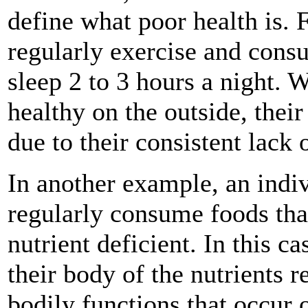
define what poor health is. 
regularly exercise and consu
sleep 2 to 3 hours a night. 
healthy on the outside, th
due to their consistent lack 
In another example, an indi
regularly consume foods tha
nutrient deficient. In this ca
their body of the nutrients r
bodily functions that occur 