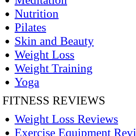
Nutrition
Pilates
Skin and Beauty
Weight Loss
Weight Training
Yoga
FITNESS REVIEWS
Weight Loss Reviews
Exercise Equipment Rev