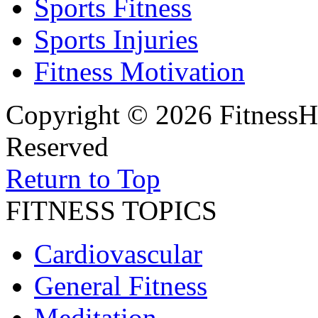
Sports Fitness
Sports Injuries
Fitness Motivation
Copyright © 2026 FitnessH
Reserved
Return to Top
FITNESS TOPICS
Cardiovascular
General Fitness
Meditation