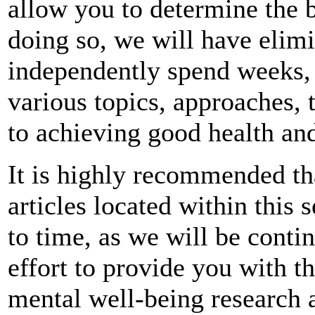
allow you to determine the 
doing so, we will have elimi
independently spend weeks, 
various topics, approaches,
to achieving good health and
It is highly recommended th
articles located within this
to time, as we will be conti
effort to provide you with th
mental well-being research a