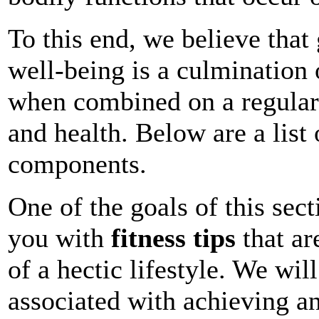
To this end, we believe that
well-being is a culmination
when combined on a regular 
and health. Below are a list 
components.
One of the goals of this sect
you with
fitness tips
that ar
of a hectic lifestyle. We wil
associated with achieving a