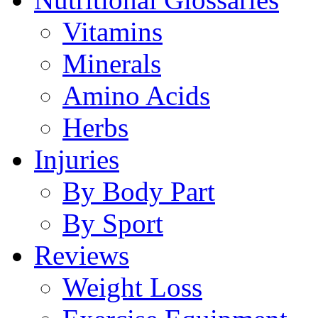
Vitamins
Minerals
Amino Acids
Herbs
Injuries
By Body Part
By Sport
Reviews
Weight Loss