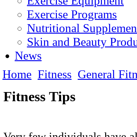
Exercise Equipment
Exercise Programs
Nutritional Supplemen
Skin and Beauty Produ
News
Home
Fitness
General Fit
Fitness Tips
Very few individuals have a