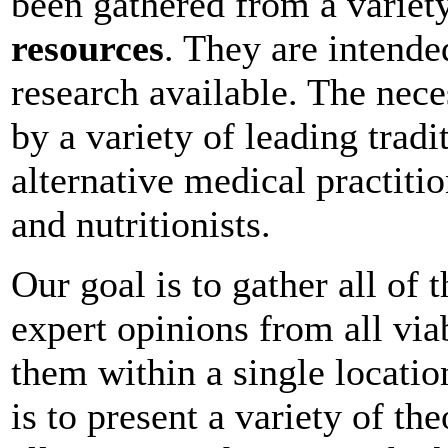
been gathered from a variety
resources
. They are intende
research available. The nec
by a variety of leading tradi
alternative medical practition
and nutritionists.
Our goal is to gather all of
expert opinions from all vi
them within a single location
is to present a variety of th