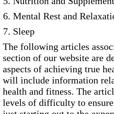
Nutrition and Supplement
Mental Rest and Relaxati
Sleep
The following articles assoc
section of our website are d
aspects of achieving true hea
will include information rela
health and fitness. The artic
levels of difficulty to ensu
just starting out to the exp