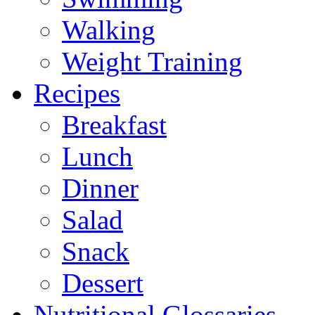
Walking
Weight Training
Recipes
Breakfast
Lunch
Dinner
Salad
Snack
Dessert
Nutritional Glossaries