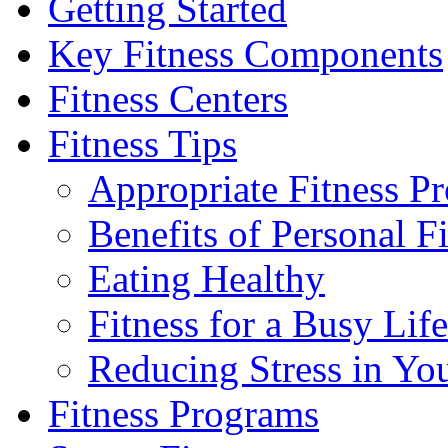
Getting Started
Key Fitness Components
Fitness Centers
Fitness Tips
Appropriate Fitness P
Benefits of Personal F
Eating Healthy
Fitness for a Busy Life
Reducing Stress in You
Fitness Programs