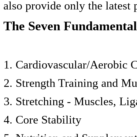
also provide only the latest
The Seven Fundamental
Cardiovascular/Aerobic C
Strength Training and M
Stretching - Muscles, Li
Core Stability