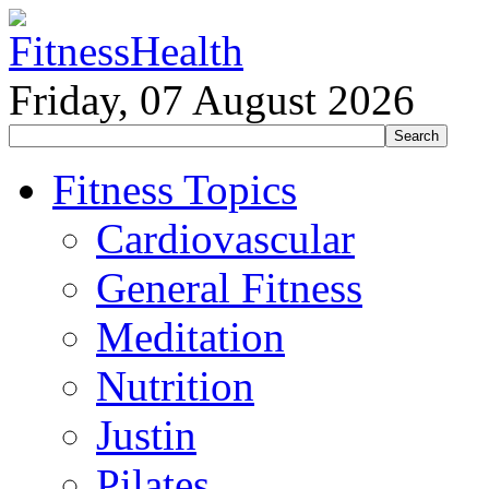
Friday, 07 August 2026
Fitness Topics
Cardiovascular
General Fitness
Meditation
Nutrition
Justin
Pilates