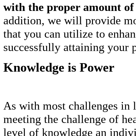
with the proper amount of 
addition, we will provide mo
that you can utilize to enha
successfully attaining your p
Knowledge is Power
As with most challenges in 
meeting the challenge of hea
level of knowledge an indiv