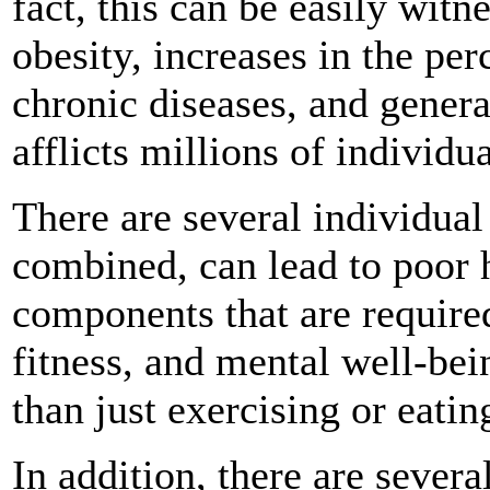
fact, this can be easily witn
obesity, increases in the per
chronic diseases, and genera
afflicts millions of individu
There are several individua
combined, can lead to poor 
components that are require
fitness, and mental well-bei
than just exercising or eatin
In addition, there are severa