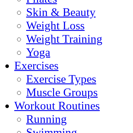
Skin & Beauty
Weight Loss
Weight Training
Yoga
Exercises
Exercise Types
Muscle Groups
Workout Routines
Running
Swimming