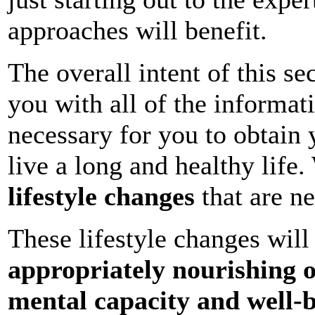
approaches will benefit.
The overall intent of this se
you with all of the informa
necessary for you to obtain 
live a long and healthy life
lifestyle changes
that are ne
These lifestyle changes wil
appropriately nourishing 
mental capacity and well-b