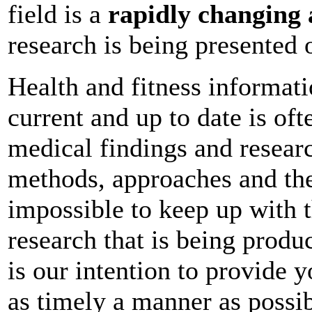
field is a
rapidly changing 
research is being presented o
Health and fitness informati
current and up to date is of
medical findings and researc
methods, approaches and the
impossible to keep up with t
research that is being produc
is our intention to provide y
as timely a manner as possib