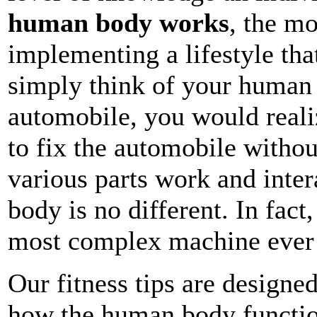
human body works
, the mo
implementing a lifestyle that
simply think of your human
automobile, you would reali
to fix the automobile witho
various parts work and inte
body is no different. In fact
most complex machine ever 
Our fitness tips are designed
how the human body functio