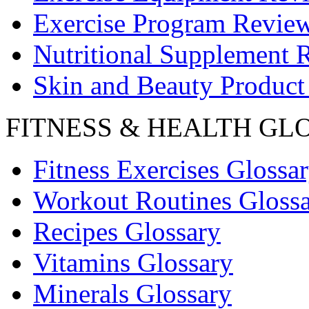
Exercise Program Revie
Nutritional Supplement 
Skin and Beauty Product
FITNESS & HEALTH GL
Fitness Exercises Glossa
Workout Routines Gloss
Recipes Glossary
Vitamins Glossary
Minerals Glossary