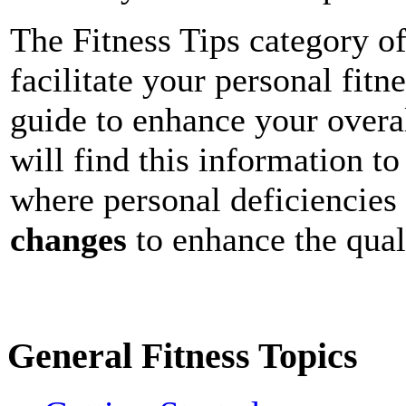
The Fitness Tips category of
facilitate your personal fitn
guide to enhance your overal
will find this information to
where personal deficiencies 
changes
to enhance the quali
General Fitness Topics