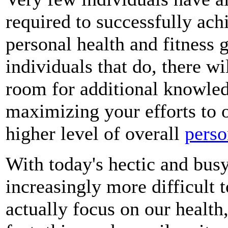
required to successfully ach
personal health and fitness 
individuals that do, there wi
room for additional knowledg
maximizing your efforts to 
higher level of overall
perso
With today's hectic and busy
increasingly more difficult t
actually focus on our health,