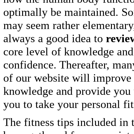
optimally be maintained. Som
may seem rather elementary,
always a good idea to
revie
core level of knowledge and
confidence. Thereafter, many
of our website will improve 
knowledge and provide you w
you to take your personal fit
The fitness tips included in 