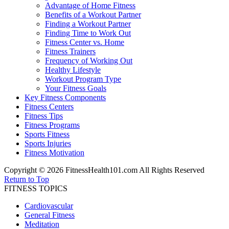
Advantage of Home Fitness
Benefits of a Workout Partner
Finding a Workout Partner
Finding Time to Work Out
Fitness Center vs. Home
Fitness Trainers
Frequency of Working Out
Healthy Lifestyle
Workout Program Type
Your Fitness Goals
Key Fitness Components
Fitness Centers
Fitness Tips
Fitness Programs
Sports Fitness
Sports Injuries
Fitness Motivation
Copyright © 2026 FitnessHealth101.com All Rights Reserved
Return to Top
FITNESS TOPICS
Cardiovascular
General Fitness
Meditation