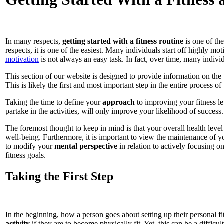
In many respects,
getting started with a fitness routine
is one of the
respects, it is one of the easiest. Many individuals start off highly m
motivation
is not always an easy task. In fact, over time, many individu
This section of our website is designed to provide information on the 
This is likely the first and most important step in the entire process 
Taking the time to define your
approach
to improving your fitness le
partake in the activities, will only improve your likelihood of success.
The foremost thought to keep in mind is that your overall health level 
well-being. Furthermore, it is important to view the maintenance of you
to modify your
mental perspective
in relation to actively focusing o
fitness goals.
Taking the First Step
In the beginning, how a person goes about setting up their personal fit
activity
if they are to become physically fit. Yet, this can be a diffic