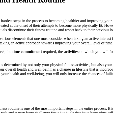
 hardest steps in the process to becoming healthier and improving your o
otivated at the onset of their attempts to become more physically fit. How
als discontinue their fitness routine and resort back to their previous ha
various elements that one must consider when taking an active interest i
of taking an active approach towards improving your overall level of fitne
vel, the
time commitment
required, the
activities
on which you will fo
is determined by not only your physical fitness activities, but also your
r overall health and well-being as a change in lifestyle that is incorpora
n your health and well-being, you will only increase the chances of fail
ness routine is one of the most important steps in the entire process. It
ult task and a very large challenge for individuals that have been physic