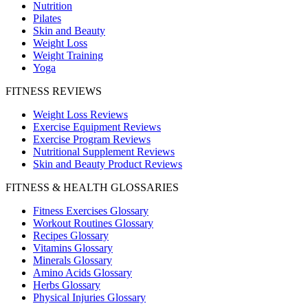
Nutrition
Pilates
Skin and Beauty
Weight Loss
Weight Training
Yoga
FITNESS REVIEWS
Weight Loss Reviews
Exercise Equipment Reviews
Exercise Program Reviews
Nutritional Supplement Reviews
Skin and Beauty Product Reviews
FITNESS & HEALTH GLOSSARIES
Fitness Exercises Glossary
Workout Routines Glossary
Recipes Glossary
Vitamins Glossary
Minerals Glossary
Amino Acids Glossary
Herbs Glossary
Physical Injuries Glossary