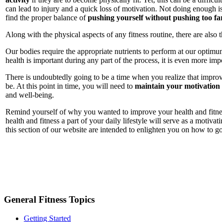
can lead to injury and a quick loss of motivation. Not doing enough is
find the proper balance of
pushing yourself without pushing too fa
Along with the physical aspects of any fitness routine, there are also 
Our bodies require the appropriate nutrients to perform at our optimum
health is important during any part of the process, it is even more im
There is undoubtedly going to be a time when you realize that improvi
be. At this point in time, you will need to
maintain your motivation
and well-being.
Remind yourself of why you wanted to improve your health and fitness
health and fitness a part of your daily lifestyle will serve as a motiv
this section of our website are intended to enlighten you on how to go 
General Fitness Topics
Getting Started