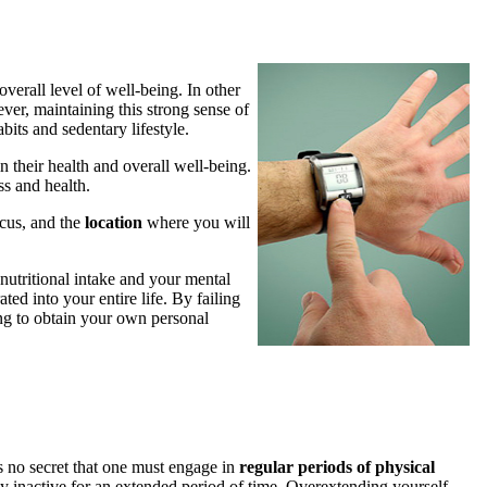
verall level of well-being. In other
ever, maintaining this strong sense of
bits and sedentary lifestyle.
n their health and overall well-being.
ss and health.
cus, and the
location
where you will
 nutritional intake and your mental
ted into your entire life. By failing
ing to obtain your own personal
 is no secret that one must engage in
regular periods of physical
ally inactive for an extended period of time. Overextending yourself