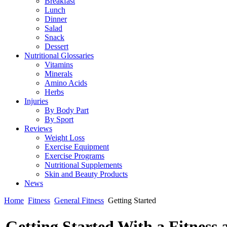
Breakfast
Lunch
Dinner
Salad
Snack
Dessert
Nutritional Glossaries
Vitamins
Minerals
Amino Acids
Herbs
Injuries
By Body Part
By Sport
Reviews
Weight Loss
Exercise Equipment
Exercise Programs
Nutritional Supplements
Skin and Beauty Products
News
Home
Fitness
General Fitness
Getting Started
Getting Started With a Fitness