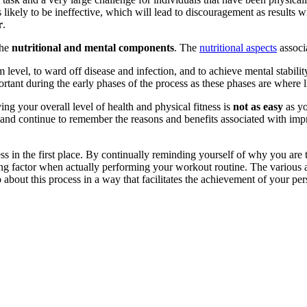
 likely to be ineffective, which will lead to discouragement as results
r
.
the
nutritional and mental components
. The
nutritional aspects
associa
 level, to ward off disease and infection, and to achieve mental stabil
portant during the early phases of the process as these phases are where 
ng your overall level of health and physical fitness is
not as easy
as yo
and continue to remember the reasons and benefits associated with impr
 in the first place. By continually reminding yourself of why you are 
ating factor when actually performing your workout routine. The various 
about this process in a way that facilitates the achievement of your pers