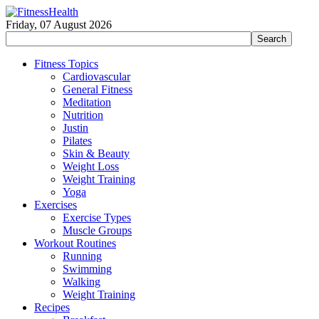
Friday, 07 August 2026
Fitness Topics
Cardiovascular
General Fitness
Meditation
Nutrition
Justin
Pilates
Skin & Beauty
Weight Loss
Weight Training
Yoga
Exercises
Exercise Types
Muscle Groups
Workout Routines
Running
Swimming
Walking
Weight Training
Recipes