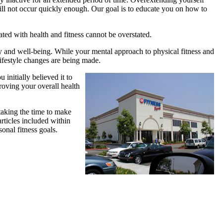
 will not occur quickly enough. Our goal is to educate you on how to
ted with health and fitness cannot be overstated.
ity and well-being. While your mental approach to physical fitness and
lifestyle changes are being made.
u initially believed it to
oving your overall health
taking the time to make
articles included within
onal fitness goals.