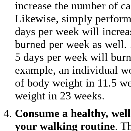
increase the number of ca
Likewise, simply perform
days per week will increa
burned per week as well. 
5 days per week will burn 
example, an individual w
of body weight in 11.5 w
weight in 23 weeks.
Consume a healthy, well-
your walking routine
. T