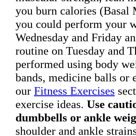
you burn calories (Basal 
you could perform your 
Wednesday and Friday and
routine on Tuesday and Th
performed using body wei
bands, medicine balls or e
our
Fitness Exercises
sect
exercise ideas.
Use cauti
dumbbells or ankle weig
shoulder and ankle strains