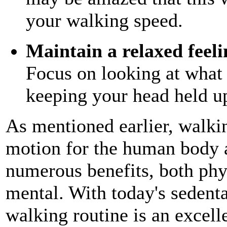
your walking speed.
Maintain a relaxed feel
Focus on looking at what i
keeping your head held up 
As mentioned earlier, walkin
motion for the human body 
numerous benefits, both phy
mental. With today's sedentar
walking routine is an excelle