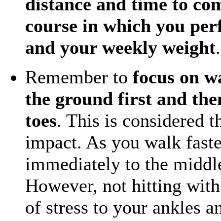
distance and time to com
course in which you per
and your weekly weight
.
Remember to
focus on w
the ground first and the
toes
. This is considered 
impact. As you walk faste
immediately to the middle
However, not hitting with 
of stress to your ankles a