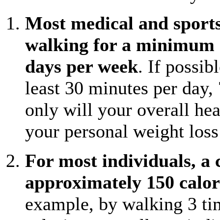
Most medical and sport
walking for a minimum of
days per week
. If possib
least 30 minutes per day,
only will your overall he
your personal weight loss 
For most individuals, a 
approximately 150 calor
example, by walking 3 ti