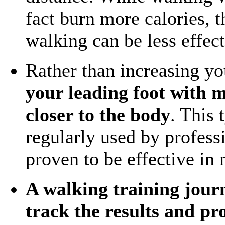
fact burn more calories, 
walking can be less effect
Rather than increasing yo
your leading foot with m
closer to the body
. This 
regularly used by profess
proven to be effective in
A walking training journa
track the results and p