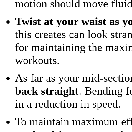
motion should move fluid
Twist at your waist as y
this creates can look stra
for maintaining the maxi
workouts.
As far as your mid-sectio
back straight
. Bending f
in a reduction in speed.
To maintain maximum eff