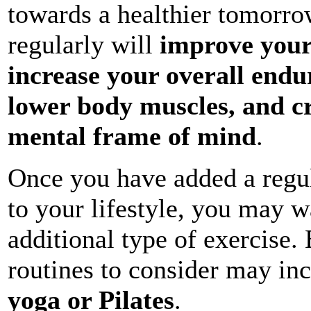
towards a healthier tomorro
regularly will
improve your
increase your overall endu
lower body muscles, and c
mental frame of mind
.
Once you have added a regul
to your lifestyle, you may w
additional type of exercise.
routines to consider may in
yoga or Pilates
.