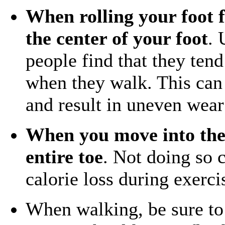
When rolling your foot f
the center of your foot
. 
people find that they tend 
when they walk. This can 
and result in uneven wear
When you move into the 
entire toe
. Not doing so c
calorie loss during exerci
When walking, be sure t