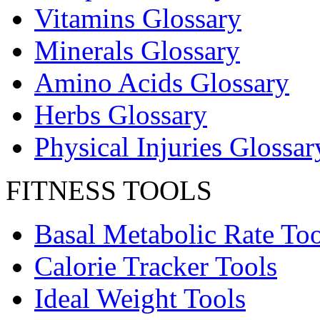
Vitamins Glossary
Minerals Glossary
Amino Acids Glossary
Herbs Glossary
Physical Injuries Glossar
FITNESS TOOLS
Basal Metabolic Rate Too
Calorie Tracker Tools
Ideal Weight Tools