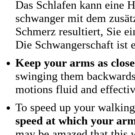
Das Schlafen kann eine H
schwanger mit dem zusätz
Schmerz resultiert, Sie ei
Die Schwangerschaft ist e
Keep your arms as close
swinging them backwards
motions fluid and effectiv
To speed up your walkin
speed at which your arm
may be amazed that this wi