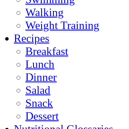
Walking
Weight Training
Recipes
Breakfast
Lunch
Dinner
Salad
Snack
Dessert
Nutritional Glossaries