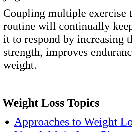
Coupling multiple exercise t
routine will continually kee
it to respond by increasing t
strength, improves enduranc
weight.
Weight Loss Topics
Approaches to Weight Lo