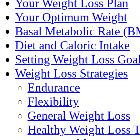
Your Weight Loss Plan
Your Optimum Weight
Basal Metabolic Rate (
Diet and Caloric Intake
Setting Weight Loss Goa
Weight Loss Strategies
Endurance
Flexibility
General Weight Loss
Healthy Weight Loss T