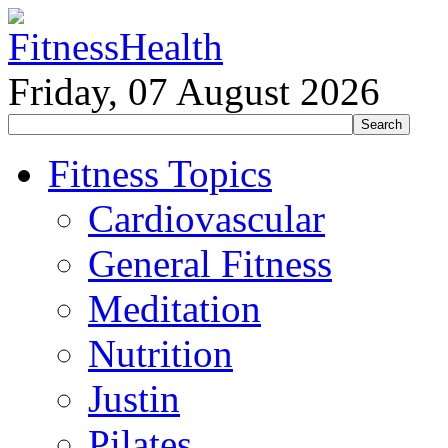
Friday, 07 August 2026
Fitness Topics
Cardiovascular
General Fitness
Meditation
Nutrition
Justin
Pilates