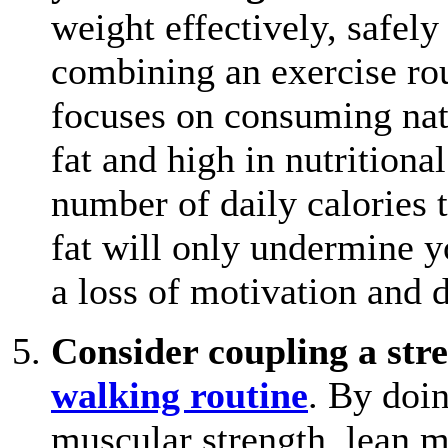
weight effectively, safely
combining an exercise rou
focuses on consuming natu
fat and high in nutrition
number of daily calories 
fat will only undermine yo
a loss of motivation and 
Consider coupling a stre
walking routine
. By doin
muscular strength, lean m