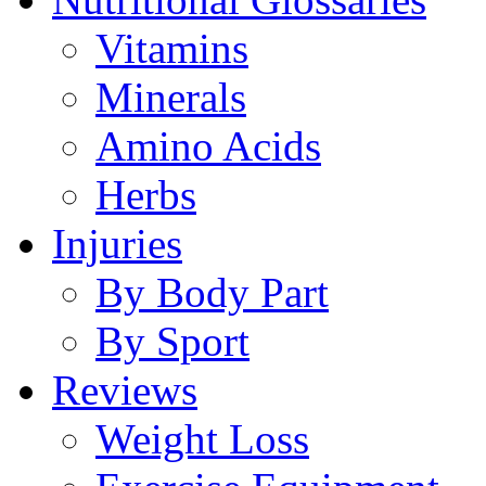
Vitamins
Minerals
Amino Acids
Herbs
Injuries
By Body Part
By Sport
Reviews
Weight Loss