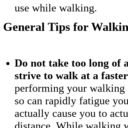
use while walking.
General Tips for Walkin
Do not take too long of a
strive to walk at a faste
performing your walking 
so can rapidly fatigue yo
actually cause you to actu
distance. While walking w