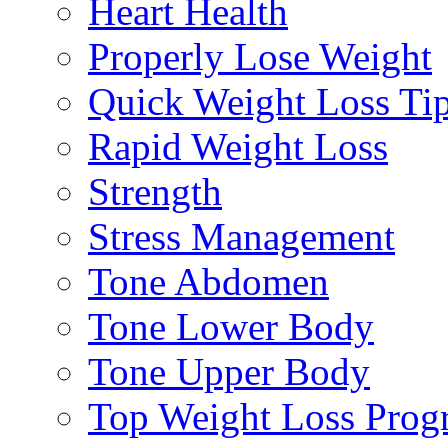
Heart Health
Properly Lose Weight
Quick Weight Loss Ti
Rapid Weight Loss
Strength
Stress Management
Tone Abdomen
Tone Lower Body
Tone Upper Body
Top Weight Loss Prog