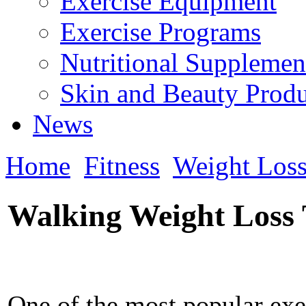
Exercise Equipment
Exercise Programs
Nutritional Supplemen
Skin and Beauty Produ
News
Home
Fitness
Weight Los
Walking Weight Loss 
One of the most popular exe