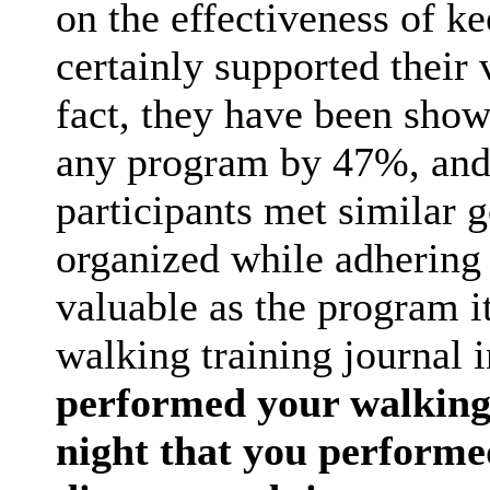
on the effectiveness of ke
certainly supported their 
fact, they have been show
any program by 47%, and 
participants met similar 
organized while adhering 
valuable as the program it
walking training journal 
performed your walking 
night that you performe