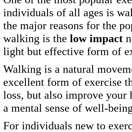
individuals of all ages is w
the major reasons for the po
walking is the
low impact
n
light but effective form of e
Walking is a natural movem
excellent form of exercise t
loss, but also improve your 
a mental sense of well-being
For individuals new to exer