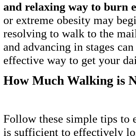
and relaxing way to burn e
or extreme obesity may beg
resolving to walk to the mai
and advancing in stages can
effective way to get your da
How Much Walking is Ne
Follow these simple tips to
is sufficient to effectively l