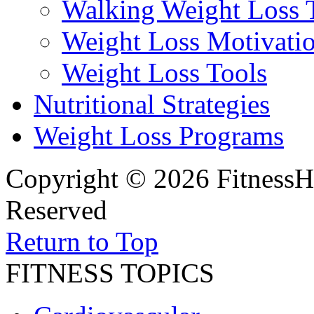
Walking Weight Loss 
Weight Loss Motivati
Weight Loss Tools
Nutritional Strategies
Weight Loss Programs
Copyright © 2026 FitnessH
Reserved
Return to Top
FITNESS TOPICS