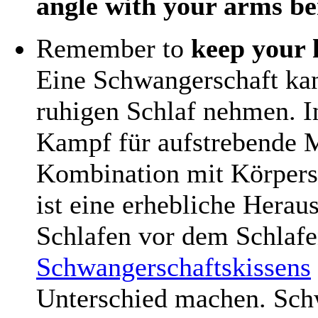
angle with your arms be
Remember to
keep your 
Eine Schwangerschaft ka
ruhigen Schlaf nehmen. I
Kampf für aufstrebende M
Kombination mit Körper
ist eine erhebliche Hera
Schlafen vor dem Schlaf
Schwangerschaftskissens
Unterschied machen. Sch