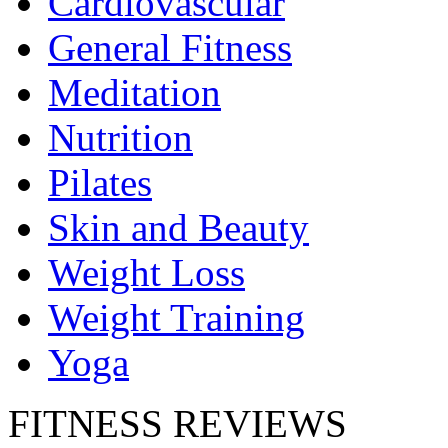
Cardiovascular
General Fitness
Meditation
Nutrition
Pilates
Skin and Beauty
Weight Loss
Weight Training
Yoga
FITNESS REVIEWS