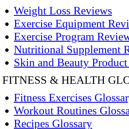
Weight Loss Reviews
Exercise Equipment Rev
Exercise Program Revie
Nutritional Supplement 
Skin and Beauty Product
FITNESS & HEALTH GL
Fitness Exercises Glossa
Workout Routines Gloss
Recipes Glossary