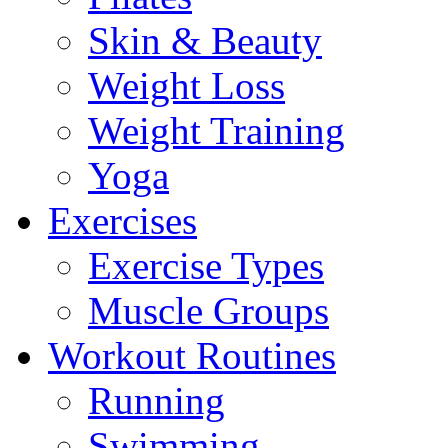
Skin & Beauty
Weight Loss
Weight Training
Yoga
Exercises
Exercise Types
Muscle Groups
Workout Routines
Running
Swimming