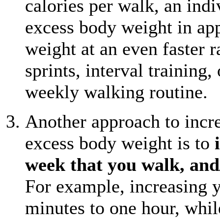
calories per walk, an ind
excess body weight in ap
weight at an even faster r
sprints, interval training
weekly walking routine.
Another approach to incre
excess body weight is to
week that you walk, and
For example, increasing 
minutes to one hour, whil