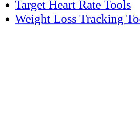
Target Heart Rate Tools
Weight Loss Tracking To