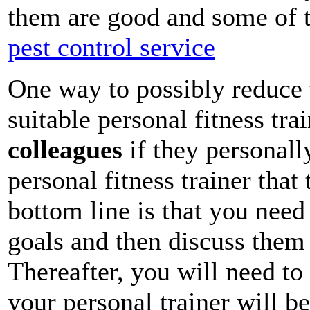
them are good and some of 
pest control service
One way to possibly reduce 
suitable personal fitness trai
colleagues
if they personall
personal fitness trainer th
bottom line is that you need
goals and then discuss them 
Thereafter, you will need to
your personal trainer will be