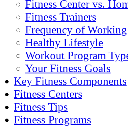
Fitness Center vs. Ho
Fitness Trainers
Frequency of Working
Healthy Lifestyle
Workout Program Typ
Your Fitness Goals
Key Fitness Components
Fitness Centers
Fitness Tips
Fitness Programs