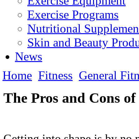
Exercise Equipment
Exercise Programs
Nutritional Supplemen
Skin and Beauty Produ
News
Home
Fitness
General Fit
The Pros and Cons of 
Getting into shape is by no