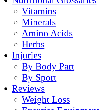
Vitamins
Minerals
Amino Acids
Herbs
Injuries
By Body Part
By Sport
Reviews
Weight Loss