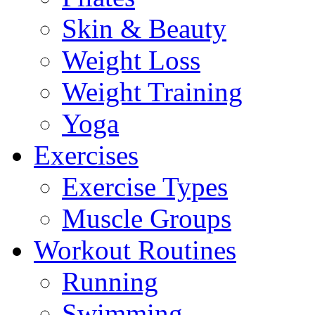
Skin & Beauty
Weight Loss
Weight Training
Yoga
Exercises
Exercise Types
Muscle Groups
Workout Routines
Running
Swimming