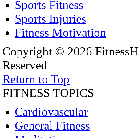
Sports Fitness
Sports Injuries
Fitness Motivation
Copyright © 2026 FitnessH
Reserved
Return to Top
FITNESS TOPICS
Cardiovascular
General Fitness