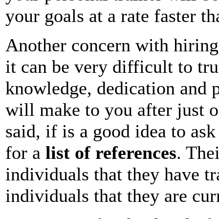
your goals at a rate faster 
Another concern with hiring a
it can be very difficult to tr
knowledge, dedication and 
will make to you after just o
said, if is a good idea to as
for a
list of references
. The
individuals that they have tr
individuals that they are cur