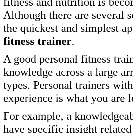
fitness and nutrition is bec
Although there are several s
the quickest and simplest ap
fitness trainer
.
A good personal fitness trai
knowledge across a large arr
types. Personal trainers wit
experience is what you are l
For example, a knowledgeable
have specific insight relate