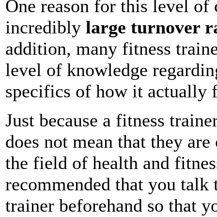
One reason for this level of 
incredibly
large turnover r
addition, many fitness trai
level of knowledge regardi
specifics of how it actually 
Just because a fitness trainer
does not mean that they are
the field of health and fitnes
recommended that you talk t
trainer beforehand so that 