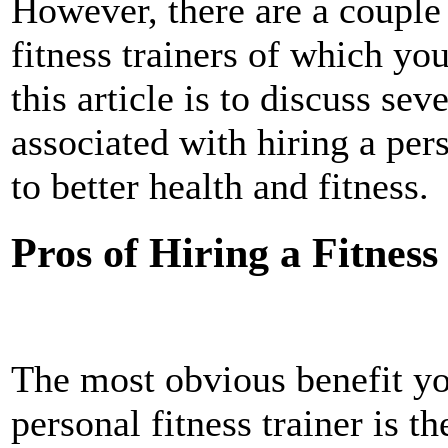
However, there are a couple 
fitness trainers of which yo
this article is to discuss sev
associated with hiring a pers
to better health and fitness.
Pros of Hiring a Fitness
The most obvious benefit yo
personal fitness trainer is th