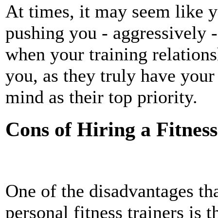
At times, it may seem like yo
pushing you - aggressively -
when your training relations
you, as they truly have your
mind as their top priority.
Cons of Hiring a Fitnes
One of the disadvantages th
personal fitness trainers is 