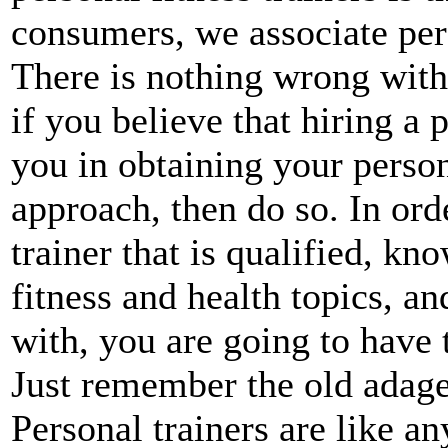
consumers, we associate pe
There is nothing wrong with 
if you believe that hiring a p
you in obtaining your persona
approach, then do so. In orde
trainer that is qualified, k
fitness and health topics, 
with, you are going to have 
Just remember the old adag
Personal trainers are like a