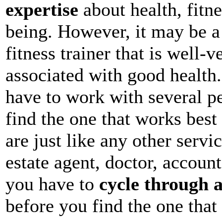
expertise
about health, fitne
being. However, it may be a 
fitness trainer that is well-v
associated with good health
have to work with several pe
find the one that works best 
are just like any other servic
estate agent, doctor, account
you have to
cycle through a
before you find the one that