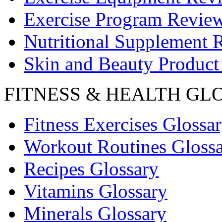
Exercise Program Revie
Nutritional Supplement 
Skin and Beauty Product
FITNESS & HEALTH GL
Fitness Exercises Glossa
Workout Routines Gloss
Recipes Glossary
Vitamins Glossary
Minerals Glossary