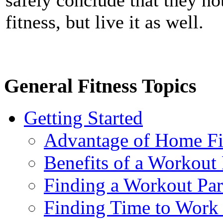
fitness, but live it as well.
General Fitness Topics
Getting Started
Advantage of Home Fi
Benefits of a Workout 
Finding a Workout Par
Finding Time to Work