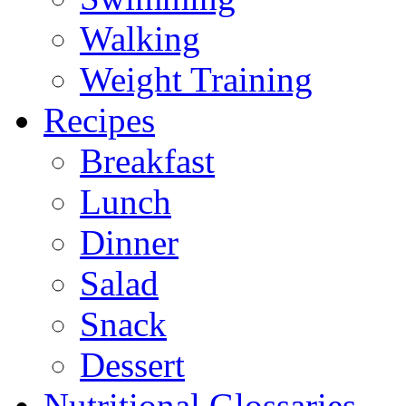
Walking
Weight Training
Recipes
Breakfast
Lunch
Dinner
Salad
Snack
Dessert
Nutritional Glossaries