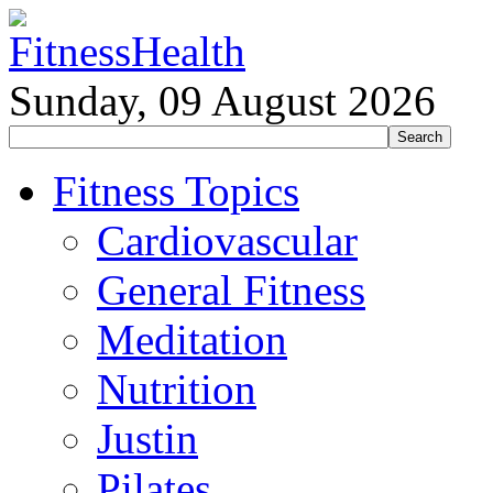
Sunday, 09 August 2026
Fitness Topics
Cardiovascular
General Fitness
Meditation
Nutrition
Justin
Pilates