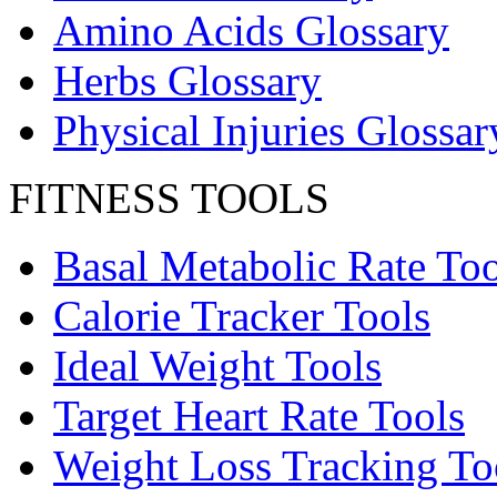
Amino Acids Glossary
Herbs Glossary
Physical Injuries Glossar
FITNESS TOOLS
Basal Metabolic Rate Too
Calorie Tracker Tools
Ideal Weight Tools
Target Heart Rate Tools
Weight Loss Tracking To