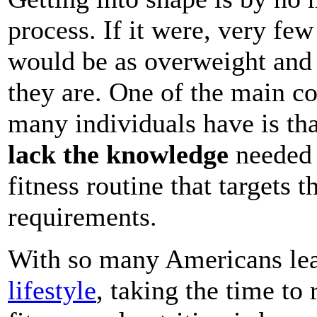
process. If it were, very few
would be as overweight and
they are. One of the main co
many individuals have is th
lack the knowledge
needed 
fitness routine that targets th
requirements.
With so many Americans le
lifestyle
, taking the time to 