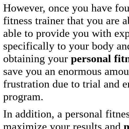
However, once you have fou
fitness trainer that you are 
able to provide you with ex
specifically to your body an
obtaining your
personal fit
save you an enormous amoun
frustration due to trial and 
program.
In addition, a personal fitnes
maximize your results and
m