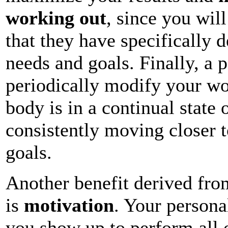
working out
, since you wil
that they have specifically 
needs and goals. Finally, a p
periodically modify your wo
body is in a continual state
consistently moving closer t
goals.
Another benefit derived from
is
motivation
. Your personal
you show up to perform all 