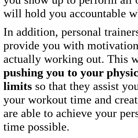
will hold you accountable w
In addition, personal trainer
provide you with motivatio
actually working out. This w
pushing you to your physi
limits
so that they assist yo
your workout time and crea
are able to achieve your pers
time possible.