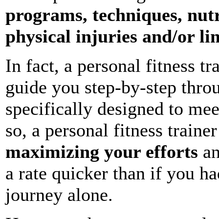
programs, techniques, nut
physical injuries and/or li
In fact, a personal fitness tr
guide you step-by-step throu
specifically designed to me
so, a personal fitness trainer
maximizing your efforts
an
a rate quicker than if you h
journey alone.