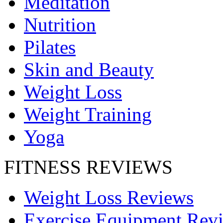
Meditation
Nutrition
Pilates
Skin and Beauty
Weight Loss
Weight Training
Yoga
FITNESS REVIEWS
Weight Loss Reviews
Exercise Equipment Rev