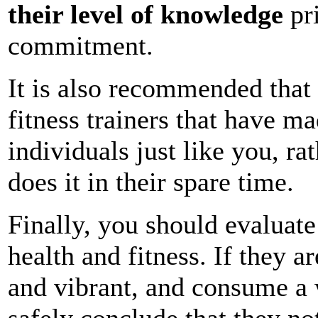
their level of knowledge
pri
commitment.
It is also recommended that 
fitness trainers that have m
individuals just like you, 
does it in their spare time.
Finally, you should evaluate 
health and fitness. If they 
and vibrant, and consume a 
safely conclude that they no