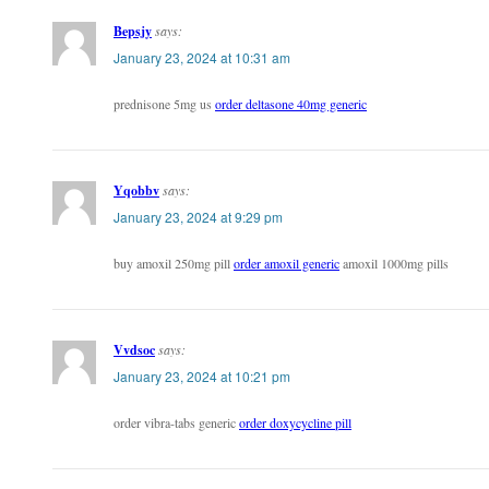
Bepsjy
says:
January 23, 2024 at 10:31 am
prednisone 5mg us
order deltasone 40mg generic
Yqobbv
says:
January 23, 2024 at 9:29 pm
buy amoxil 250mg pill
order amoxil generic
amoxil 1000mg pills
Vvdsoc
says:
January 23, 2024 at 10:21 pm
order vibra-tabs generic
order doxycycline pill