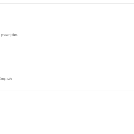
prescription
0mg sale