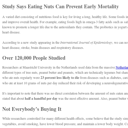
Study Says Eating Nuts Can Prevent Early Mortality
A varied diet consisting of nutritious food is key for living a long, healthy life. Some foods 
and improve overall health. For example, eating foods high in omega-3 fatty acids such as s
known to promote a longer life due to the antioxidants they contain. The probiotics in yogurt 
heart disease.
According to a new study appearing in the
International Journal of Epidemiology
, we can no
heart disease, stroke, brain diseases and respiratory diseases.
Over 120,000 People Studied
Researchers at Maastricht University in the Netherlands used data from the massive
Netherla
different types of tree nuts, peanut butter and peanuts, which are technically legumes but shar
who ate nuts regularly were
23 percent less likely to die
from diseases such as diabetes, card
who ate at least 10 grams of nuts per day reduced their risk of developing a neurodegenerativ
It’s important to note that there was no direct correlation between the amount of nuts eaten an
stated that about
half a handful per day
was the most effective amount. Also, peanut butter wa
Not Everybody’s Buying It
While researchers controlled for many different health effects, some believe that the study 
vegetables, avoid smoking, have lower blood pressure, and maintain a lower body weight. Combin