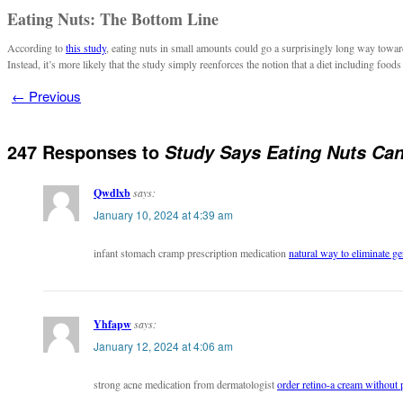
Eating Nuts: The Bottom Line
According to
this study
, eating nuts in small amounts could go a surprisingly long way toward
Instead, it’s more likely that the study simply reenforces the notion that a diet including foods
←
Previous
247 Responses to
Study Says Eating Nuts Can
Qwdlxb
says:
January 10, 2024 at 4:39 am
infant stomach cramp prescription medication
natural way to eliminate ge
Yhfapw
says:
January 12, 2024 at 4:06 am
strong acne medication from dermatologist
order retino-a cream without 