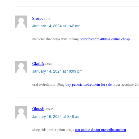
Srazpc
says:
January 14, 2024 at 1:42 am
medicine that helps with puking
order bactrim 480mg online cheap
Gknbfe
says:
January 14, 2024 at 10:09 pm
oral isotretinoin 10mg
buy generic isotretinoin for sale
order accutane 20
Okuodi
says:
January 16, 2024 at 9:48 am
sleep aids prescription drugs
can online doctor prescribe ambien