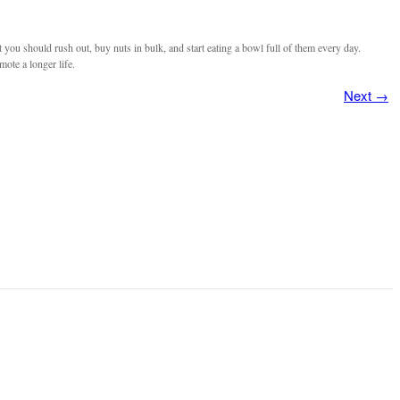
you should rush out, buy nuts in bulk, and start eating a bowl full of them every day.
mote a longer life.
Next
→