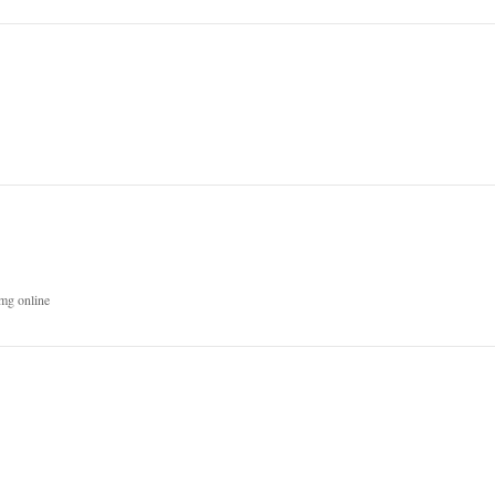
mg online