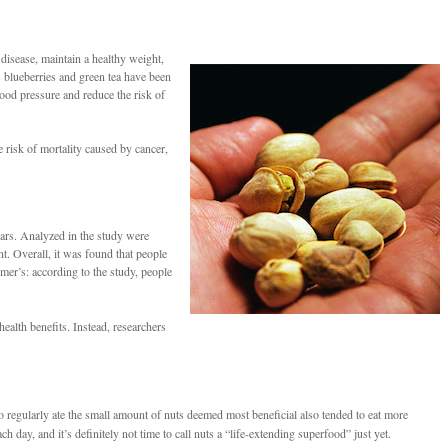
 disease, maintain a healthy weight,
 blueberries and green tea have been
lood pressure and reduce the risk of
 risk of mortality caused by cancer,
ears. Analyzed in the study were
nt. Overall, it was found that people
mer’s: according to the study, people
ealth benefits. Instead, researchers
 regularly ate the small amount of nuts deemed most beneficial also tended to eat more
day, and it’s definitely not time to call nuts a “life-extending superfood” just yet.