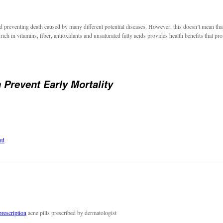
 preventing death caused by many different potential diseases. However, this doesn’t mean that 
 rich in vitamins, fiber, antioxidants and unsaturated fatty acids provides health benefits that pro
 Prevent Early Mortality
rd
prescription
acne pills prescribed by dermatologist