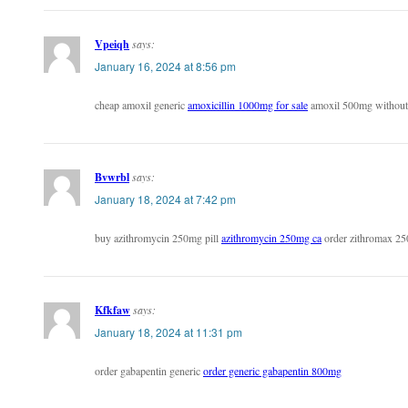
Vpeiqh
says:
January 16, 2024 at 8:56 pm
cheap amoxil generic
amoxicillin 1000mg for sale
amoxil 500mg without 
Bvwrbl
says:
January 18, 2024 at 7:42 pm
buy azithromycin 250mg pill
azithromycin 250mg ca
order zithromax 25
Kfkfaw
says:
January 18, 2024 at 11:31 pm
order gabapentin generic
order generic gabapentin 800mg