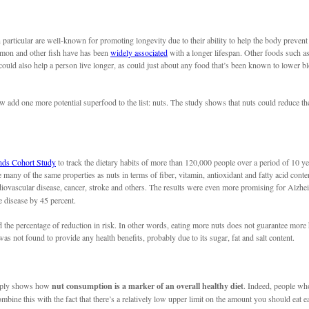
in particular are well-known for promoting longevity due to their ability to help the body prevent
almon and other fish have has been
widely associated
with a longer lifespan. Other foods such as
could also help a person live longer, as could just about any food that’s been known to lower b
w add one more potential superfood to the list: nuts. The study shows that nuts could reduce the
nds Cohort Study
to track the dietary habits of more than 120,000 people over a period of 10 y
e many of the same properties as nuts in terms of fiber, vitamin, antioxidant and fatty acid conte
iovascular disease, cancer, stroke and others. The results were even more promising for Alzhei
e disease by 45 percent.
d the percentage of reduction in risk. In other words, eating more nuts does not guarantee more h
s not found to provide any health benefits, probably due to its sugar, fat and salt content.
simply shows how
nut consumption is a marker of an overall healthy diet
. Indeed, people who
e this with the fact that there’s a relatively low upper limit on the amount you should eat each 