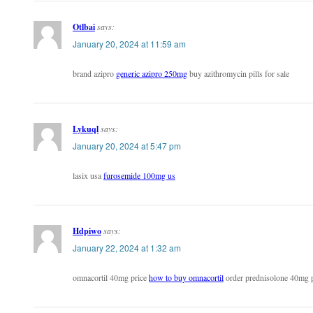
Otlbai
says:
January 20, 2024 at 11:59 am
brand azipro
generic azipro 250mg
buy azithromycin pills for sale
Lykuql
says:
January 20, 2024 at 5:47 pm
lasix usa
furosemide 100mg us
Hdpiwo
says:
January 22, 2024 at 1:32 am
omnacortil 40mg price
how to buy omnacortil
order prednisolone 40mg p