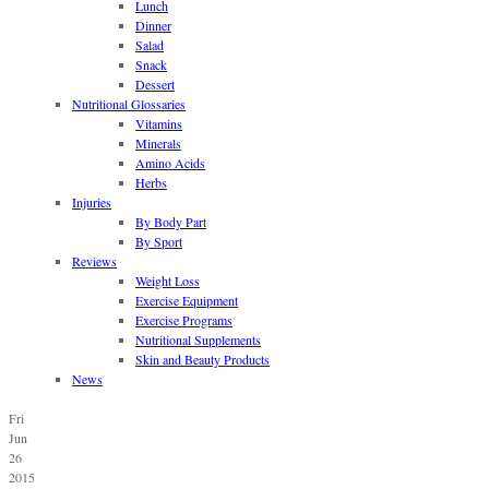
Lunch
Dinner
Salad
Snack
Dessert
Nutritional Glossaries
Vitamins
Minerals
Amino Acids
Herbs
Injuries
By Body Part
By Sport
Reviews
Weight Loss
Exercise Equipment
Exercise Programs
Nutritional Supplements
Skin and Beauty Products
News
Fri
Jun
26
2015