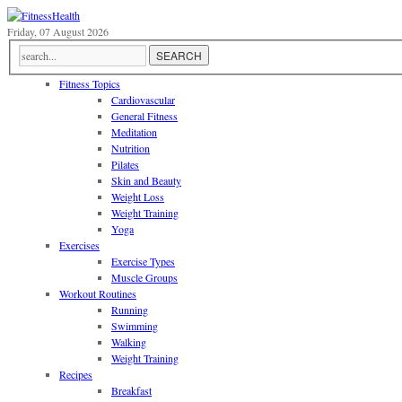
Friday, 07 August 2026
Fitness Topics
Cardiovascular
General Fitness
Meditation
Nutrition
Pilates
Skin and Beauty
Weight Loss
Weight Training
Yoga
Exercises
Exercise Types
Muscle Groups
Workout Routines
Running
Swimming
Walking
Weight Training
Recipes
Breakfast