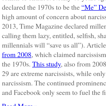
declared the 1970s to be the
“Me” De
high amount of concern about narciss
2013, Time Magazine declared millen
calling them lazy, entitled, selfish, sha
millennials will “save us all”). Articl
from 2008
, which claimed narcissism
the 1970s.
This study
, also from 2008
29 are extreme narcissists, while only
narcissism. The continued prominence 
and Facebook only seem to fuel the fir
Read More »