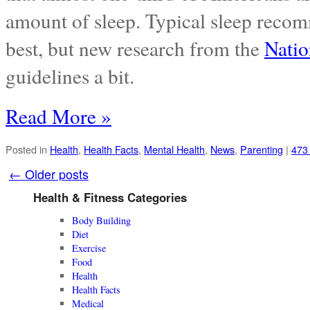
amount of sleep. Typical sleep recomm
best, but new research from the
Natio
guidelines a bit.
Read More »
Posted in
Health
,
Health Facts
,
Mental Health
,
News
,
Parenting
|
473
←
Older posts
Health & Fitness Categories
Body Building
Diet
Exercise
Food
Health
Health Facts
Medical