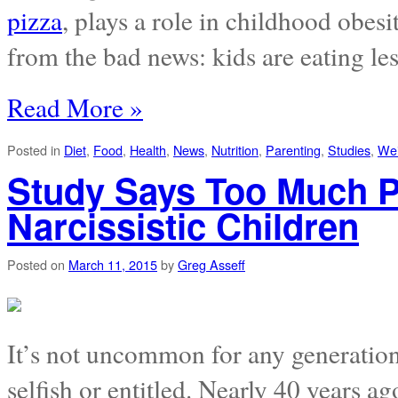
pizza
, plays a role in childhood obes
from the bad news: kids are eating les
Read More »
Posted in
Diet
,
Food
,
Health
,
News
,
Nutrition
,
Parenting
,
Studies
,
Wei
Study Says Too Much P
Narcissistic Children
Posted on
March 11, 2015
by
Greg Asseff
It’s not uncommon for any generation
selfish or entitled. Nearly 40 years 