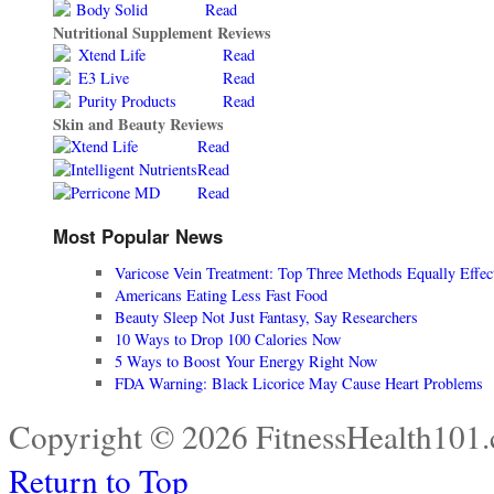
Body Solid
Read
Nutritional Supplement Reviews
Xtend Life
Read
E3 Live
Read
Purity Products
Read
Skin and Beauty Reviews
Xtend Life
Read
Intelligent Nutrients
Read
Perricone MD
Read
Most Popular News
Varicose Vein Treatment: Top Three Methods Equally Effec
Americans Eating Less Fast Food
Beauty Sleep Not Just Fantasy, Say Researchers
10 Ways to Drop 100 Calories Now
5 Ways to Boost Your Energy Right Now
FDA Warning: Black Licorice May Cause Heart Problems
Copyright © 2026 FitnessHealth101.
Return to Top