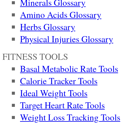
Minerals Glossary
Amino Acids Glossary
Herbs Glossary
Physical Injuries Glossary
FITNESS TOOLS
Basal Metabolic Rate Tools
Calorie Tracker Tools
Ideal Weight Tools
Target Heart Rate Tools
Weight Loss Tracking Tools