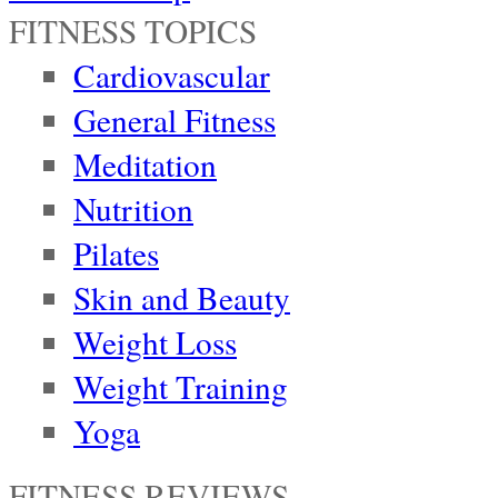
FITNESS TOPICS
Cardiovascular
General Fitness
Meditation
Nutrition
Pilates
Skin and Beauty
Weight Loss
Weight Training
Yoga
FITNESS REVIEWS