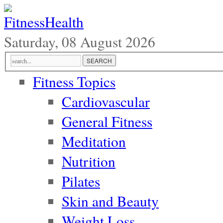
Saturday, 08 August 2026
Fitness Topics
Cardiovascular
General Fitness
Meditation
Nutrition
Pilates
Skin and Beauty
Weight Loss