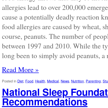
allergies lead to over 200,000 emerge
cause a potentially deadly reaction k
food allergies are caused by wheat, she
course, peanuts. The number of peopl
between 1997 and 2010. While the typ
long been to simply avoid peanuts, a n
Read More »
Posted in
Diet
,
Food
,
Health
,
Medical
,
News
,
Nutrition
,
Parenting
,
Stu
National Sleep Founda
Recommendations