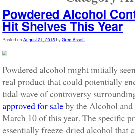
Powdered Alcohol Cont
Hit Shelves This Year
Posted on
August 21, 2015
by
Greg Asseff
Powdered alcohol might initially seem 
real product that could potentially en
tidal wave of controversy surroundin
approved for sale
by the Alcohol and
March 10 of this year. The specific p
essentially freeze-dried alcohol that