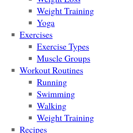
Weight Training
Yoga
Exercises
Exercise Types
Muscle Groups
Workout Routines
Running
Swimming
Walking
Weight Training
Recipes