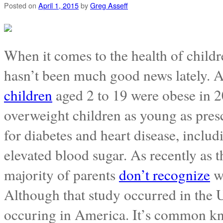
Posted on
April 1, 2015
by
Greg Asseff
When it comes to the health of childr
hasn’t been much good news lately. 
children
aged 2 to 19 were obese in 20
overweight children as young as pre
for diabetes and heart disease, inclu
elevated blood sugar. As recently as t
majority of parents
don’t recognize
wh
Although that study occurred in the UK
occuring in America. It’s common kn