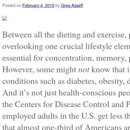
Posted on
February 4, 2015
by
Greg Asseff
Between all the dieting and exercise,
overlooking one crucial lifestyle ele
essential for concentration, memory, 
However, some might
not
know that in
conditions such as diabetes, obesity,
And it’s not just health-conscious p
the Centers for Disease Control and P
employed adults in the U.S. get less 
that almost one-third of Americans a