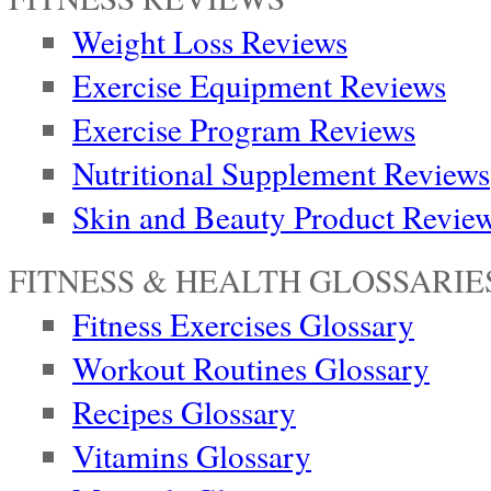
Weight Loss Reviews
Exercise Equipment Reviews
Exercise Program Reviews
Nutritional Supplement Reviews
Skin and Beauty Product Revie
FITNESS & HEALTH GLOSSARIE
Fitness Exercises Glossary
Workout Routines Glossary
Recipes Glossary
Vitamins Glossary