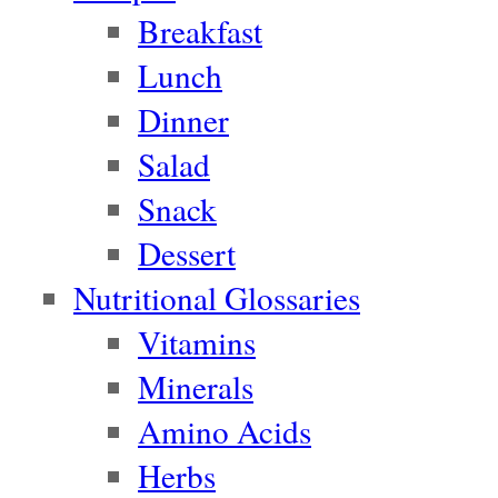
Breakfast
Lunch
Dinner
Salad
Snack
Dessert
Nutritional Glossaries
Vitamins
Minerals
Amino Acids
Herbs