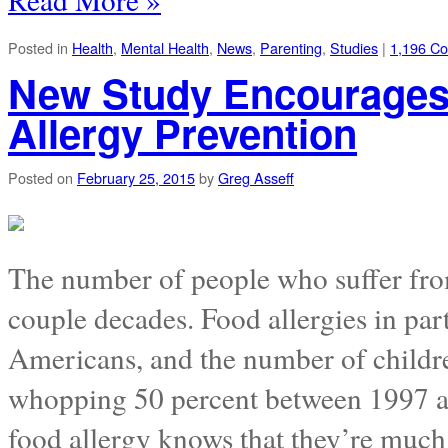
Posted in
Health
,
Mental Health
,
News
,
Parenting
,
Studies
|
1,196 C
New Study Encourages 
Allergy Prevention
Posted on
February 25, 2015
by
Greg Asseff
The number of people who suffer from 
couple decades. Food allergies in par
Americans, and the number of childre
whopping 50 percent between 1997 a
food allergy knows that they’re muc