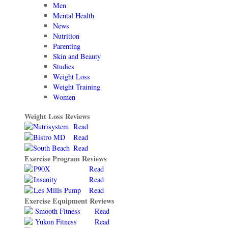
Men
Mental Health
News
Nutrition
Parenting
Skin and Beauty
Studies
Weight Loss
Weight Training
Women
Weight Loss Reviews
Nutrisystem
Read
Bistro MD
Read
South Beach
Read
Exercise Program Reviews
P90X
Read
Insanity
Read
Les Mills Pump
Read
Exercise Equipment Reviews
Smooth Fitness
Read
Yukon Fitness
Read