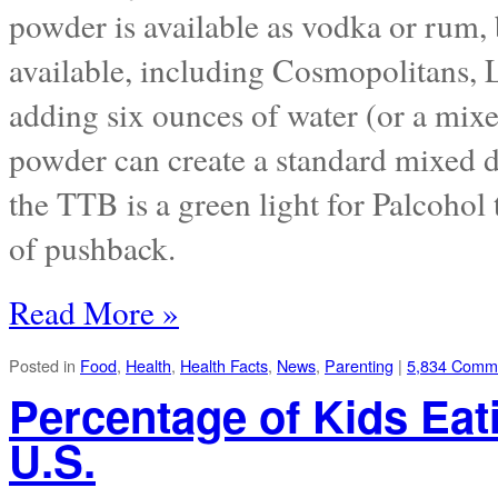
powder is available as vodka or rum, 
available, including Cosmopolitans,
adding six ounces of water (or a mixe
powder can create a standard mixed d
the TTB is a green light for Palcohol t
of pushback.
Read More »
Posted in
Food
,
Health
,
Health Facts
,
News
,
Parenting
|
5,834 Comm
Percentage of Kids Eat
U.S.