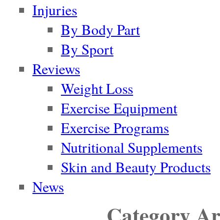
Injuries
By Body Part
By Sport
Reviews
Weight Loss
Exercise Equipment
Exercise Programs
Nutritional Supplements
Skin and Beauty Products
News
Category Ar