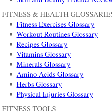
FITNESS & HEALTH GLOSSARIE
Fitness Exercises Glossary
Workout Routines Glossary
Recipes Glossary
Vitamins Glossary
Minerals Glossary
Amino Acids Glossary
Herbs Glossary
Physical Injuries Glossary
FITNESS TOOLS