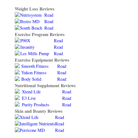
Weight Loss Reviews
Nutrisystem
Read
Bistro MD
Read
South Beach
Read
Exercise Program Reviews
P90X
Read
Insanity
Read
Les Mills Pump
Read
Exercise Equipment Reviews
Smooth Fitness
Read
Yukon Fitness
Read
Body Solid
Read
Nutritional Supplement Reviews
Xtend Life
Read
E3 Live
Read
Purity Products
Read
Skin and Beauty Reviews
Xtend Life
Read
Intelligent Nutrients
Read
Perricone MD
Read