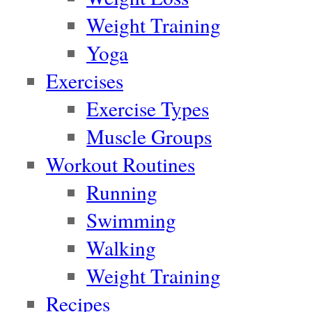
Weight Training
Yoga
Exercises
Exercise Types
Muscle Groups
Workout Routines
Running
Swimming
Walking
Weight Training
Recipes