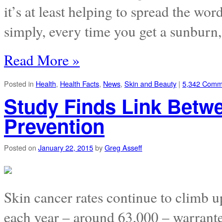
it’s at least helping to spread the wo
simply, every time you get a sunburn,
Read More »
Posted in
Health
,
Health Facts
,
News
,
Skin and Beauty
|
5,342 Comm
Study Finds Link Betw
Prevention
Posted on
January 22, 2015
by
Greg Asseff
Skin cancer rates continue to climb 
each year – around 63,000 – warrant