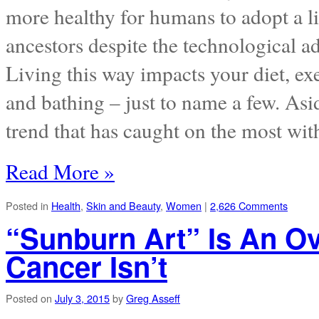
more healthy for humans to adopt a li
ancestors despite the technological a
Living this way impacts your diet, exe
and bathing – just to name a few. Asi
trend that has caught on the most wit
Read More »
Posted in
Health
,
Skin and Beauty
,
Women
|
2,626 Comments
“Sunburn Art” Is An Ov
Cancer Isn’t
Posted on
July 3, 2015
by
Greg Asseff