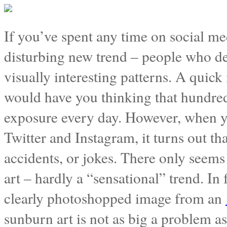
If you’ve spent any time on social me
disturbing new trend – people who de
visually interesting patterns. A quick
would have you thinking that hundred
exposure every day. However, when yo
Twitter and Instagram, it turns out t
accidents, or jokes. There only seem
art – hardly a “sensational” trend. In 
clearly photoshopped image from an
sunburn art is not as big a problem a