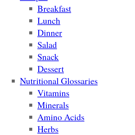
Breakfast
Lunch
Dinner
Salad
Snack
Dessert
Nutritional Glossaries
Vitamins
Minerals
Amino Acids
Herbs