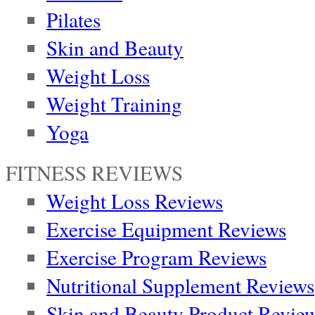
Pilates
Skin and Beauty
Weight Loss
Weight Training
Yoga
FITNESS REVIEWS
Weight Loss Reviews
Exercise Equipment Reviews
Exercise Program Reviews
Nutritional Supplement Reviews
Skin and Beauty Product Revie