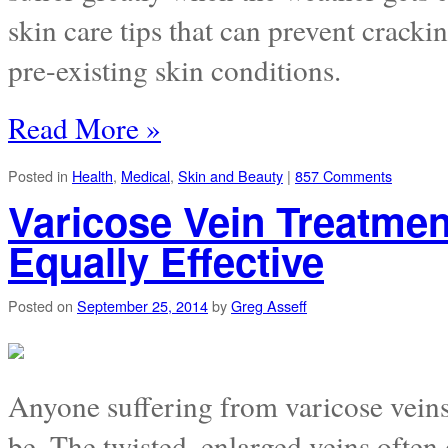
skin care tips that can prevent cracki
pre-existing skin conditions.
Read More »
Posted in
Health
,
Medical
,
Skin and Beauty
|
857 Comments
Varicose Vein Treatme
Equally Effective
Posted on
September 25, 2014
by
Greg Asseff
Anyone suffering from varicose vein
be. The twisted, enlarged veins often 