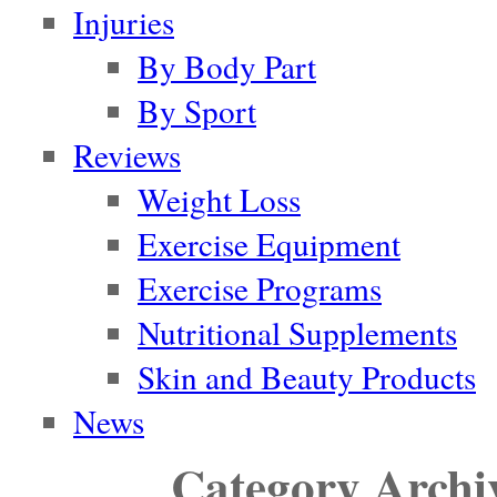
Injuries
By Body Part
By Sport
Reviews
Weight Loss
Exercise Equipment
Exercise Programs
Nutritional Supplements
Skin and Beauty Products
News
Category Archi