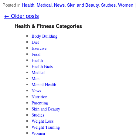
Posted in
Health
,
Medical
,
News
,
Skin and Beauty
,
Studies
,
Women
|
←
Older posts
Health & Fitness Categories
Body Building
Diet
Exercise
Food
Health
Health Facts
Medical
Men
Mental Health
News
Nutrition
Parenting
Skin and Beauty
Studies
Weight Loss
Weight Training
Women