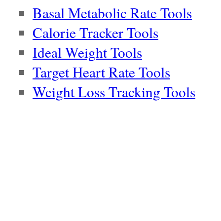
Basal Metabolic Rate Tools
Calorie Tracker Tools
Ideal Weight Tools
Target Heart Rate Tools
Weight Loss Tracking Tools