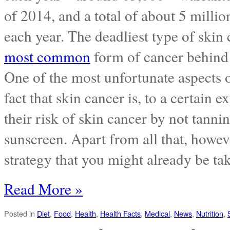
of 2014, and a total of about 5 milli
each year. The deadliest type of ski
most common
form of cancer behind p
One of the most unfortunate aspects o
fact that skin cancer is, to a certain 
their risk of skin cancer by not tanni
sunscreen. Apart from all that, howev
strategy that you might already be ta
Read More »
Posted in
Diet
,
Food
,
Health
,
Health Facts
,
Medical
,
News
,
Nutrition
,