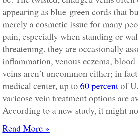
appearing as blue-green cords that bu
merely a cosmetic issue for many peop
pain, especially when standing or wal
threatening, they are occasionally as
inflammation, venous eczema, blood cl
veins aren’t uncommon either; in fact
medical center, up to
60 percent
of U.
varicose vein treatment options are a
According to a new study, it might n
Read More »