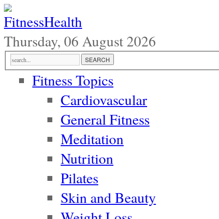
Thursday, 06 August 2026
Fitness Topics
Cardiovascular
General Fitness
Meditation
Nutrition
Pilates
Skin and Beauty
Weight Loss