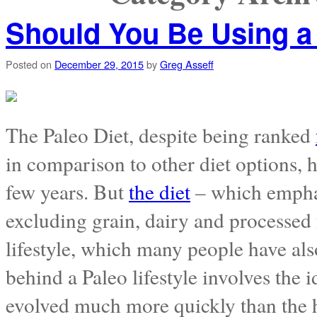
Should You Be Using 
Posted on
December 29, 2015
by
Greg Asseff
The Paleo Diet, despite being ranked
in comparison to other diet options, 
few years. But
the diet
– which emphas
excluding grain, dairy and processed f
lifestyle, which many people have al
behind a Paleo lifestyle involves the 
evolved much more quickly than the h