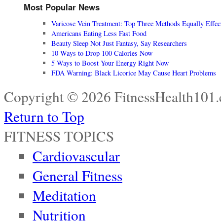
Most Popular News
Varicose Vein Treatment: Top Three Methods Equally Effec
Americans Eating Less Fast Food
Beauty Sleep Not Just Fantasy, Say Researchers
10 Ways to Drop 100 Calories Now
5 Ways to Boost Your Energy Right Now
FDA Warning: Black Licorice May Cause Heart Problems
Copyright © 2026 FitnessHealth101.
Return to Top
FITNESS TOPICS
Cardiovascular
General Fitness
Meditation
Nutrition