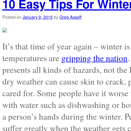
10 Easy Tips For Winte
Posted on
January 9, 2015
by
Greg Asseff
It’s that time of year again – winter 
temperatures are
gripping the nation
.
presents all kinds of hazards, not the
dry weather can cause skin to crack, p
cared for. Some people have it worse 
with water such as dishwashing or ho
a person’s hands during the winter. P
suffer greatly when the weather gets 