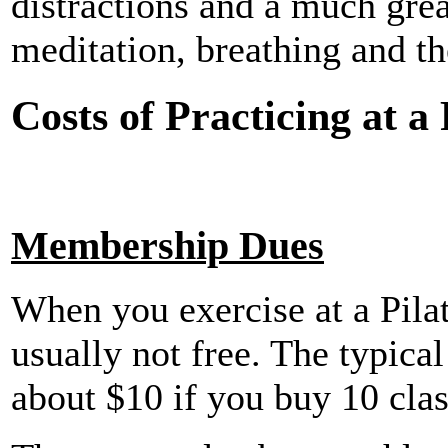
distractions and a much grea
meditation, breathing and th
Costs of Practicing at a
Membership Dues
When you exercise at a Pilate
usually not free. The typical
about $10 if you buy 10 clas