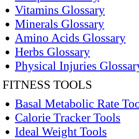
Vitamins Glossary
Minerals Glossary
Amino Acids Glossary
Herbs Glossary
Physical Injuries Glossar
FITNESS TOOLS
Basal Metabolic Rate Too
Calorie Tracker Tools
Ideal Weight Tools