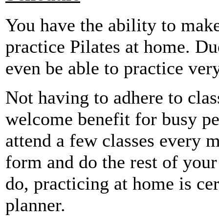
You have the ability to ma
practice Pilates at home. Du
even be able to practice very
Not having to adhere to clas
welcome benefit for busy p
attend a few classes every m
form and do the rest of you
do, practicing at home is ce
planner.