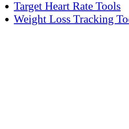
Target Heart Rate Tools
Weight Loss Tracking To