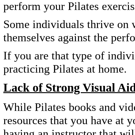
perform your Pilates exercis
Some individuals thrive on 
themselves against the perf
If you are that type of indi
practicing Pilates at home.
Lack of Strong Visual Ai
While Pilates books and vide
resources that you have at y
having an instructor that wi