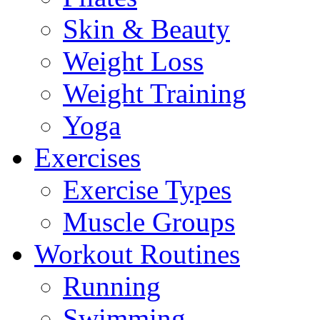
Skin & Beauty
Weight Loss
Weight Training
Yoga
Exercises
Exercise Types
Muscle Groups
Workout Routines
Running
Swimming