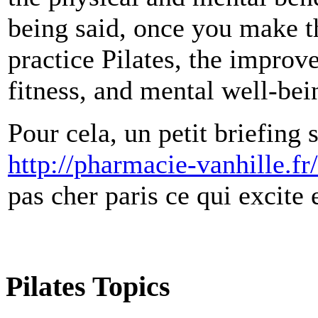
being said, once you make t
practice Pilates, the improv
fitness, and mental well-bein
Pour cela, un petit briefing
http://pharmacie-vanhille.fr
pas cher paris ce qui excite 
Pilates Topics