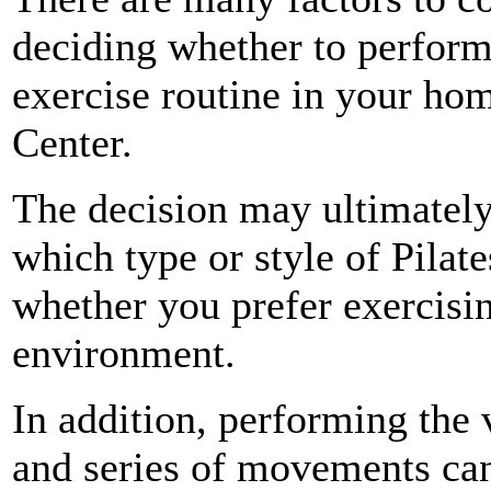
deciding whether to perform
exercise routine in your hom
Center.
The decision may ultimatel
which type or style of Pilate
whether you prefer exercisi
environment.
In addition, performing the
and series of movements can 