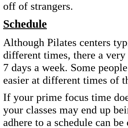
off of strangers.
Schedule
Although Pilates centers typ
different times, there a very
7 days a week. Some people 
easier at different times of t
If your prime focus time doe
your classes may end up bei
adhere to a schedule can be d