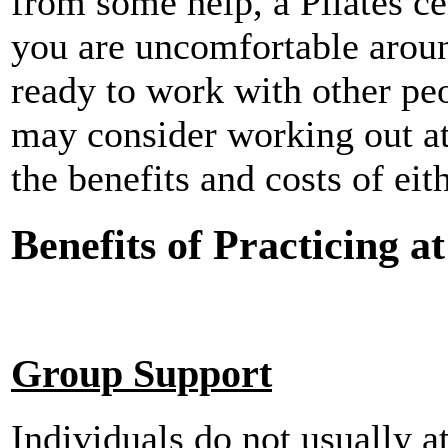
from some help, a Pilates ce
you are uncomfortable aroun
ready to work with other pe
may consider working out at 
the benefits and costs of eit
Benefits of Practicing at
Group Support
Individuals do not usually a