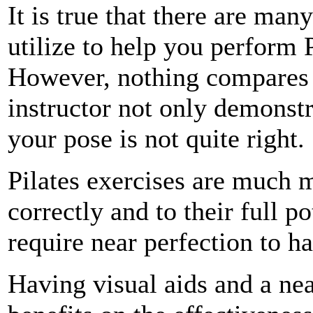
It is true that there are ma
utilize to help you perform 
However, nothing compares t
instructor not only demonstr
your pose is not quite right.
Pilates exercises are much m
correctly and to their full p
require near perfection to ha
Having visual aids and a nea