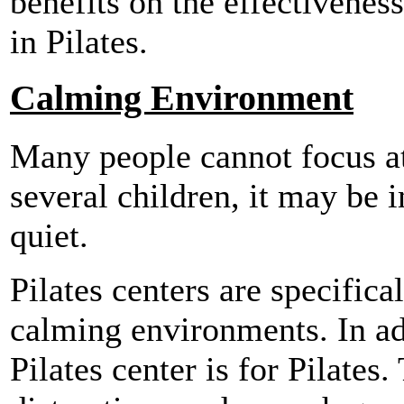
benefits on the effectivenes
in Pilates.
Calming Environment
Many people cannot focus at
several children, it may be 
quiet.
Pilates centers are specifica
calming environments. In ad
Pilates center is for Pilates.