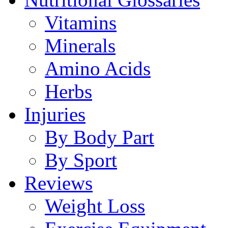
Vitamins
Minerals
Amino Acids
Herbs
Injuries
By Body Part
By Sport
Reviews
Weight Loss