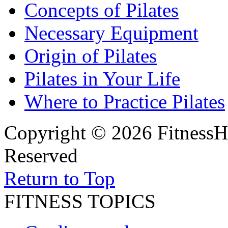
Concepts of Pilates
Necessary Equipment
Origin of Pilates
Pilates in Your Life
Where to Practice Pilates
Copyright © 2026 FitnessH
Reserved
Return to Top
FITNESS TOPICS