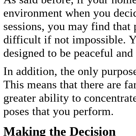
environment when you decid
sessions, you may find that 
difficult if not impossible. 
designed to be peaceful and
In addition, the only purpose 
This means that there are fa
greater ability to concentra
poses that you perform.
Making the Decision