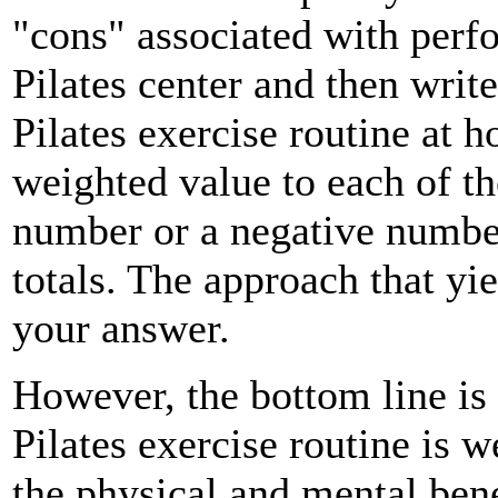
"cons" associated with perf
Pilates center and then wri
Pilates exercise routine at h
weighted value to each of th
number or a negative number
totals. The approach that yi
your answer.
However, the bottom line is 
Pilates exercise routine is we
the physical and mental bene