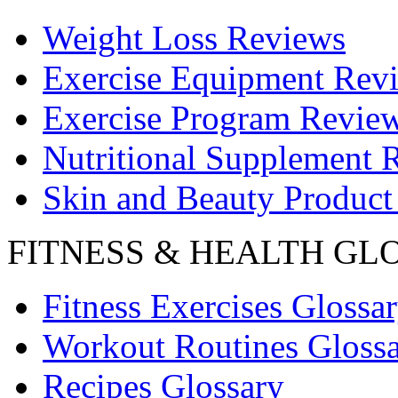
Weight Loss Reviews
Exercise Equipment Rev
Exercise Program Revie
Nutritional Supplement 
Skin and Beauty Product
FITNESS & HEALTH GL
Fitness Exercises Glossa
Workout Routines Gloss
Recipes Glossary