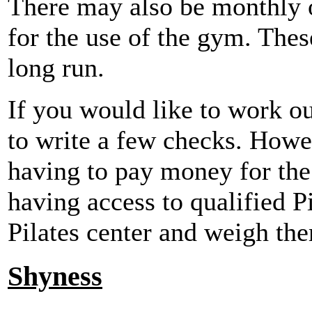
There may also be monthly o
for the use of the gym. Thes
long run.
If you would like to work out
to write a few checks. Howe
having to pay money for the 
having access to qualified Pi
Pilates center and weigh the
Shyness