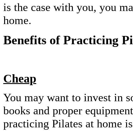
is the case with you, you ma
home.
Benefits of Practicing P
Cheap
You may want to invest in s
books and proper equipment
practicing Pilates at home is