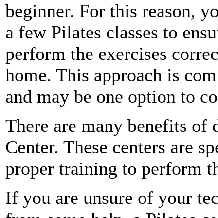
beginner. For this reason, y
a few Pilates classes to ens
perform the exercises correc
home. This approach is com
and may be one option to co
There are many benefits of d
Center. These centers are sp
proper training to perform 
If you are unsure of your te