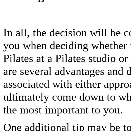
In all, the decision will be 
you when deciding whether t
Pilates at a Pilates studio o
are several advantages and 
associated with either approa
ultimately come down to whi
the most important to you.
One additional tip may be t