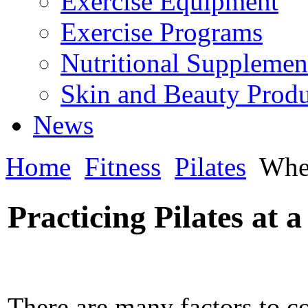
Exercise Equipment
Exercise Programs
Nutritional Supplemen
Skin and Beauty Produ
News
Home
Fitness
Pilates
Wher
Practicing Pilates at 
There are many factors to c