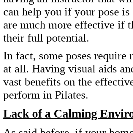
can help you if your pose is 
are much more effective if t
their full potential.
In fact, some poses require 
at all. Having visual aids a
vast benefits on the effecti
perform in Pilates.
Lack of a Calming Envir
As said before, if your home