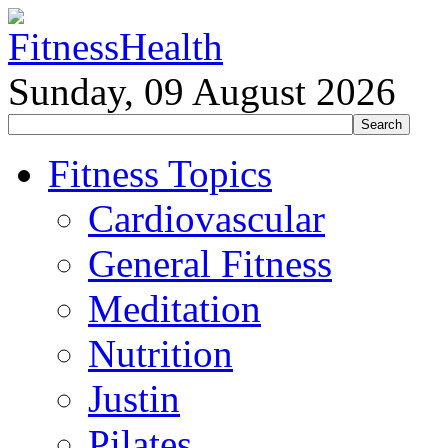
Sunday, 09 August 2026
Fitness Topics
Cardiovascular
General Fitness
Meditation
Nutrition
Justin
Pilates