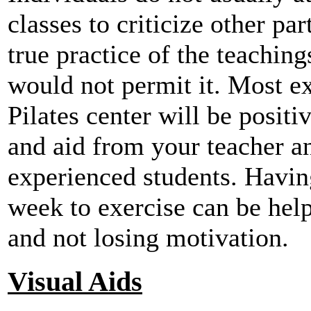
classes to criticize other par
true practice of the teaching
would not permit it. Most ex
Pilates center will be posit
and aid from your teacher a
experienced students. Having
week to exercise can be hel
and not losing motivation.
Visual Aids