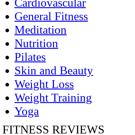
Cardiovascular
General Fitness
Meditation
Nutrition
Pilates
Skin and Beauty
Weight Loss
Weight Training
Yoga
FITNESS REVIEWS