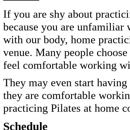
If you are shy about practici
because you are unfamiliar w
with our body, home practic
venue. Many people choose 
feel comfortable working wi
They may even start having P
they are comfortable working
practicing Pilates at home c
Schedule