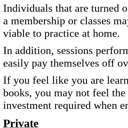
Individuals that are turned o
a membership or classes ma
viable to practice at home.
In addition, sessions perfo
easily pay themselves off ov
If you feel like you are lea
books, you may not feel the
investment required when em
Private