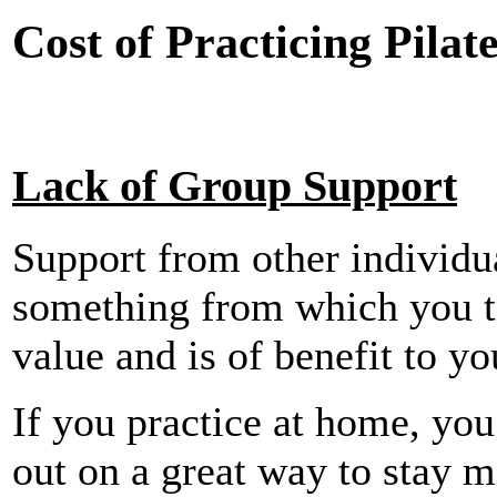
Cost of Practicing Pila
Lack of Group Support
Support from other individu
something from which you tr
value and is of benefit to yo
If you practice at home, yo
out on a great way to stay m