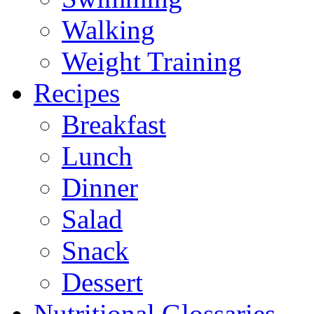
Walking
Weight Training
Recipes
Breakfast
Lunch
Dinner
Salad
Snack
Dessert
Nutritional Glossaries