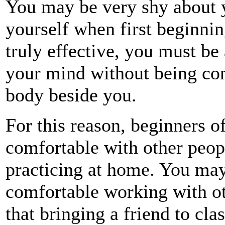
You may be very shy about 
yourself when first beginning
truly effective, you must be
your mind without being co
body beside you.
For this reason, beginners of
comfortable with other peop
practicing at home. You may
comfortable working with o
that bringing a friend to cla