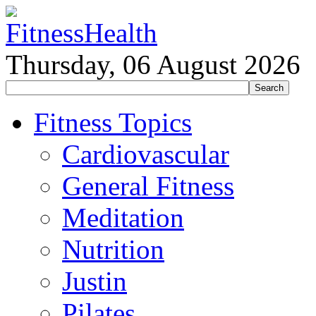
Thursday, 06 August 2026
Fitness Topics
Cardiovascular
General Fitness
Meditation
Nutrition
Justin
Pilates