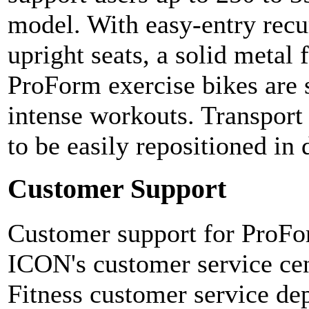
model. With easy-entry recu
upright seats, a solid metal
ProForm exercise bikes are 
intense workouts. Transport
to be easily repositioned in 
Customer Support
Customer support for ProFor
ICON's customer service ce
Fitness customer service de