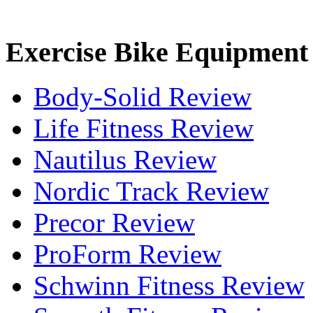
Exercise Bike Equipment
Body-Solid Review
Life Fitness Review
Nautilus Review
Nordic Track Review
Precor Review
ProForm Review
Schwinn Fitness Review