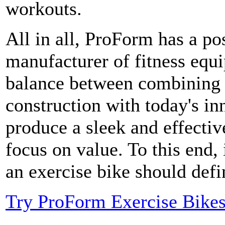
workouts.
All in all, ProForm has a pos
manufacturer of fitness equ
balance between combining 
construction with today's i
produce a sleek and effective
focus on value. To this end,
an exercise bike should def
Try ProForm Exercise Bike