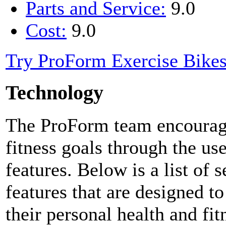
Parts and Service:
9.0
Cost:
9.0
Try ProForm Exercise Bike
Technology
The ProForm team encourages
fitness goals through the us
features. Below is a list of 
features that are designed to
their personal health and fit