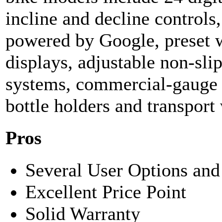
incline and decline controls
powered by Google, preset w
displays, adjustable non-sli
systems, commercial-gauge s
bottle holders and transport
Pros
Several User Options and
Excellent Price Point
Solid Warranty