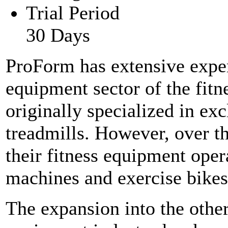
Trial Period
30 Days
ProForm has extensive exper
equipment sector of the fit
originally specialized in ex
treadmills. However, over t
their fitness equipment oper
machines and exercise bikes
The expansion into the other