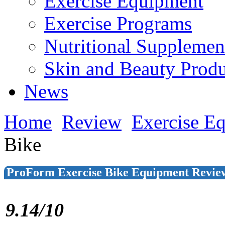
Exercise Equipment
Exercise Programs
Nutritional Supplemen
Skin and Beauty Produ
News
Home
Review
Exercise E
Bike
ProForm Exercise Bike Equipment Revie
9.14/10