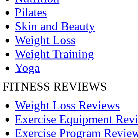
Pilates
Skin and Beauty
Weight Loss
Weight Training
Yoga
FITNESS REVIEWS
Weight Loss Reviews
Exercise Equipment Rev
Exercise Program Revie