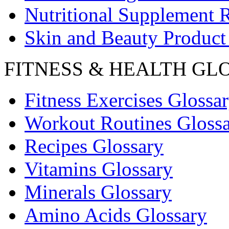
Nutritional Supplement 
Skin and Beauty Product
FITNESS & HEALTH GL
Fitness Exercises Glossa
Workout Routines Gloss
Recipes Glossary
Vitamins Glossary
Minerals Glossary
Amino Acids Glossary