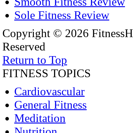
Smooth Fitness Review
Sole Fitness Review
Copyright © 2026 FitnessH
Reserved
Return to Top
FITNESS TOPICS
Cardiovascular
General Fitness
Meditation
Nutrition