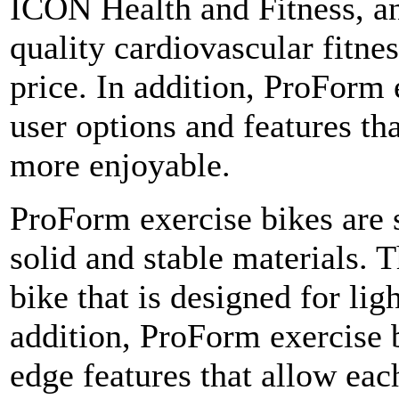
ICON Health and Fitness, a
quality cardiovascular fitne
price. In addition, ProForm 
user options and features th
more enjoyable.
ProForm exercise bikes are s
solid and stable materials. T
bike that is designed for lig
addition, ProForm exercise b
edge features that allow each