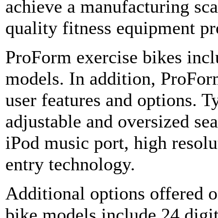
achieve a manufacturing sca
quality fitness equipment pr
ProForm exercise bikes incl
models. In addition, ProFor
user features and options. T
adjustable and oversized sea
iPod music port, high resolu
entry technology.
Additional options offered 
bike models include 24 digi