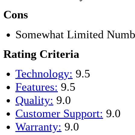
Cons
Somewhat Limited Numbe
Rating Criteria
Technology:
9.5
Features:
9.5
Quality:
9.0
Customer Support:
9.0
Warranty:
9.0