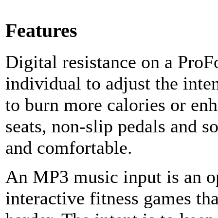
Features
Digital resistance on a ProF
individual to adjust the int
to burn more calories or enh
seats, non-slip pedals and so
and comfortable.
An MP3 music input is an o
interactive fitness games tha