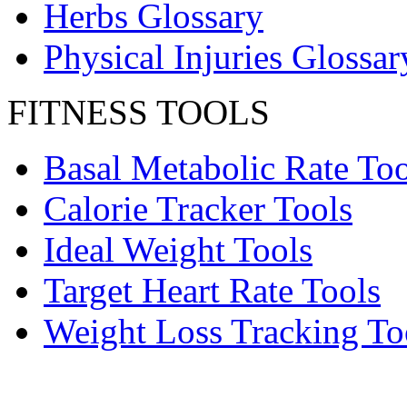
Herbs Glossary
Physical Injuries Glossar
FITNESS TOOLS
Basal Metabolic Rate Too
Calorie Tracker Tools
Ideal Weight Tools
Target Heart Rate Tools
Weight Loss Tracking To