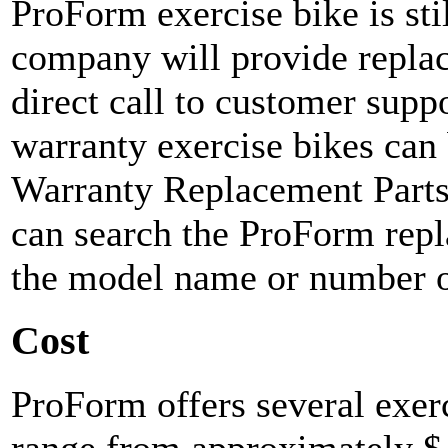
ProForm exercise bike is stil
company will provide replac
direct call to customer supp
warranty exercise bikes can
Warranty Replacement Parts
can search the ProForm repl
the model name or number of
Cost
ProForm offers several exer