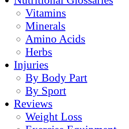
Vitamins
Minerals
Amino Acids
Herbs
Injuries
By Body Part
By Sport
Reviews
Weight Loss