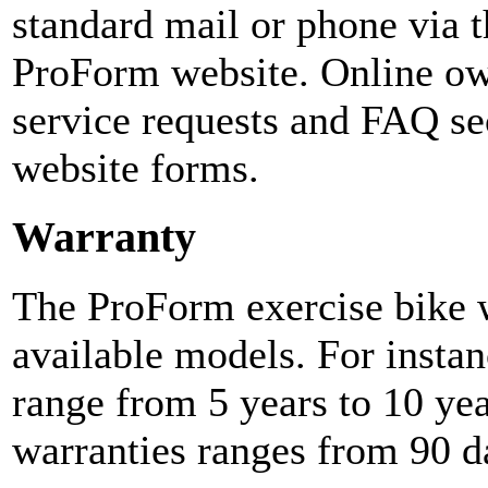
standard mail or phone via t
ProForm website. Online ow
service requests and FAQ sec
website forms.
Warranty
The ProForm exercise bike w
available models. For instan
range from 5 years to 10 yea
warranties ranges from 90 da