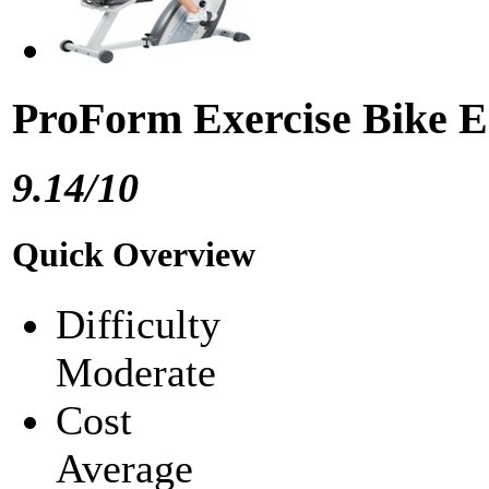
ProForm Exercise Bike 
9.14/10
Quick Overview
Difficulty
Moderate
Cost
Average