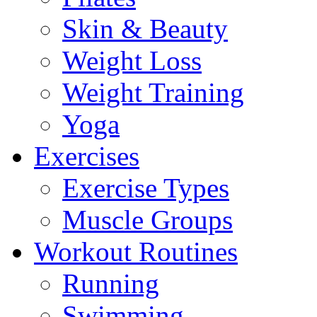
Skin & Beauty
Weight Loss
Weight Training
Yoga
Exercises
Exercise Types
Muscle Groups
Workout Routines
Running
Swimming