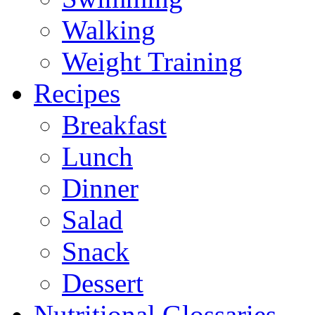
Walking
Weight Training
Recipes
Breakfast
Lunch
Dinner
Salad
Snack
Dessert
Nutritional Glossaries