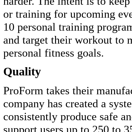
harder. The intent is to keep
or training for upcoming eve
10 personal training progra
and target their workout to 
personal fitness goals.
Quality
ProForm takes their manufac
company has created a syste
consistently produce safe an
support users up to 250 to 