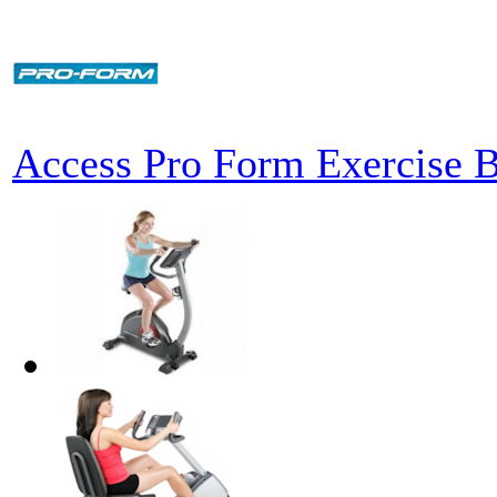
Access Pro Form Exercise 