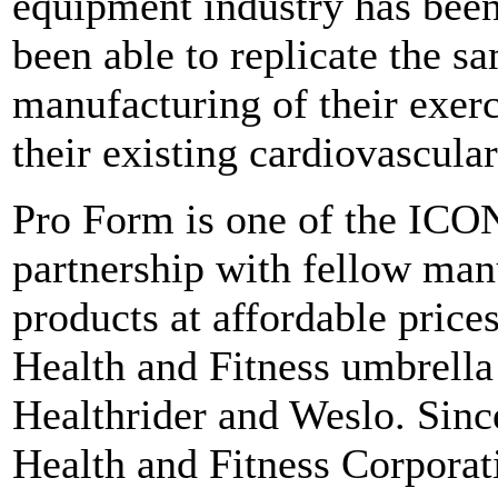
equipment industry has been
been able to replicate the sa
manufacturing of their exerc
their existing cardiovascula
Pro Form is one of the ICO
partnership with fellow manu
products at affordable pric
Health and Fitness umbrella
Healthrider and Weslo. Sin
Health and Fitness Corporat