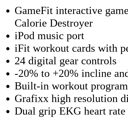
GameFit interactive game
Calorie Destroyer
iPod music port
iFit workout cards with p
24 digital gear controls
-20% to +20% incline and
Built-in workout progra
Grafixx high resolution d
Dual grip EKG heart rate