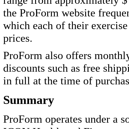
range from approximately $ 
the ProForm website frequen
which each of their exercise
prices.
ProForm also offers monthly
discounts such as free shipp
in full at the time of purchas
Summary
ProForm operates under a s