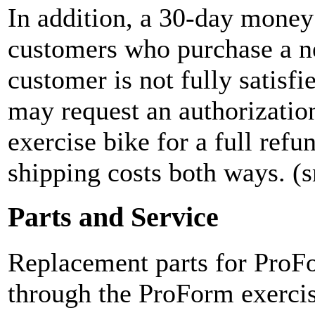
In addition, a 30-day money 
customers who purchase a n
customer is not fully satisfi
may request an authorizatio
exercise bike for a full refu
shipping costs both ways. (
Parts and Service
Replacement parts for ProFo
through the ProForm exercis