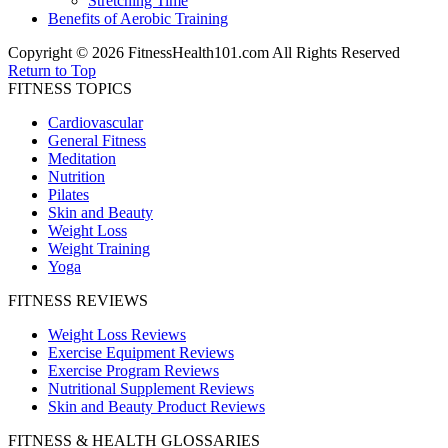
Stretching Time
Benefits of Aerobic Training
Copyright © 2026 FitnessHealth101.com All Rights Reserved
Return to Top
FITNESS TOPICS
Cardiovascular
General Fitness
Meditation
Nutrition
Pilates
Skin and Beauty
Weight Loss
Weight Training
Yoga
FITNESS REVIEWS
Weight Loss Reviews
Exercise Equipment Reviews
Exercise Program Reviews
Nutritional Supplement Reviews
Skin and Beauty Product Reviews
FITNESS & HEALTH GLOSSARIES