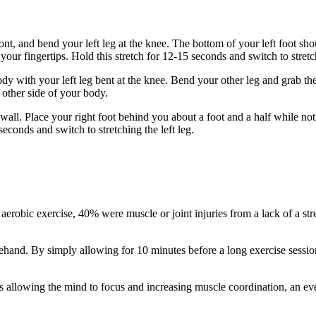
front, and bend your left leg at the knee. The bottom of your left foot s
 your fingertips. Hold this stretch for 12-15 seconds and switch to stretch
ody with your left leg bent at the knee. Bend your other leg and grab th
 other side of your body.
 wall. Place your right foot behind you about a foot and a half while n
 seconds and switch to stretching the left leg.
 aerobic exercise, 40% were muscle or joint injuries from a lack of a str
orehand. By simply allowing for 10 minutes before a long exercise sessio
 as allowing the mind to focus and increasing muscle coordination, an e