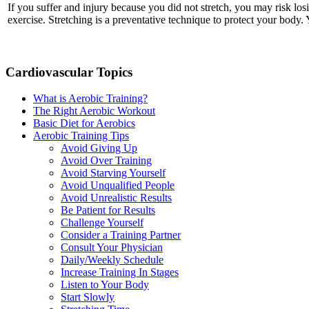
If you suffer and injury because you did not stretch, you may risk lo
exercise. Stretching is a preventative technique to protect your body.
Cardiovascular Topics
What is Aerobic Training?
The Right Aerobic Workout
Basic Diet for Aerobics
Aerobic Training Tips
Avoid Giving Up
Avoid Over Training
Avoid Starving Yourself
Avoid Unqualified People
Avoid Unrealistic Results
Be Patient for Results
Challenge Yourself
Consider a Training Partner
Consult Your Physician
Daily/Weekly Schedule
Increase Training In Stages
Listen to Your Body
Start Slowly