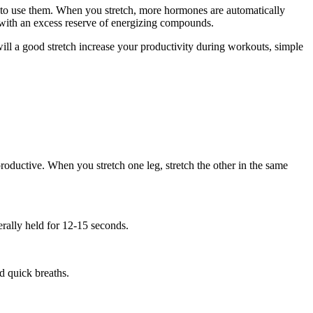
ay to use them. When you stretch, more hormones are automatically
y with an excess reserve of energizing compounds.
will a good stretch increase your productivity during workouts, simple
productive. When you stretch one leg, stretch the other in the same
erally held for 12-15 seconds.
d quick breaths.