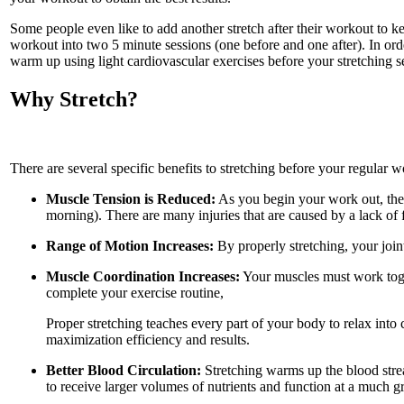
Some people even like to add another stretch after their workout to ke
workout into two 5 minute sessions (one before and one after). In ord
warm up using light cardiovascular exercises before your stretching se
Why Stretch?
There are several specific benefits to stretching before your regular w
Muscle Tension is Reduced:
As you begin your work out, the t
morning). There are many injuries that are caused by a lack of f
Range of Motion Increases:
By properly stretching, your join
Muscle Coordination Increases:
Your muscles must work toge
complete your exercise routine,
Proper stretching teaches every part of your body to relax into 
maximization efficiency and results.
Better Blood Circulation:
Stretching warms up the blood stream
to receive larger volumes of nutrients and function at a much gr