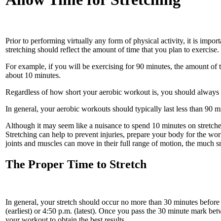
Prior to performing virtually any form of physical activity, it is impor
stretching should reflect the amount of time that you plan to exercise.
For example, if you will be exercising for 90 minutes, the amount of
about 10 minutes.
Regardless of how short your aerobic workout is, you should always st
In general, your aerobic workouts should typically last less than 90 m
Although it may seem like a nuisance to spend 10 minutes on stretches
Stretching can help to prevent injuries, prepare your body for the w
joints and muscles can move in their full range of motion, the much 
The Proper Time to Stretch
In general, your stretch should occur no more than 30 minutes before y
(earliest) or 4:50 p.m. (latest). Once you pass the 30 minute mark betw
your workout to obtain the best results.