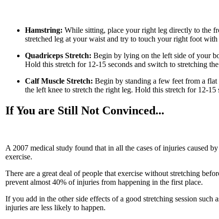
Hamstring:
While sitting, place your right leg directly to the 
stretched leg at your waist and try to touch your right foot with
Quadriceps Stretch:
Begin by lying on the left side of your b
Hold this stretch for 12-15 seconds and switch to stretching the
Calf Muscle Stretch:
Begin by standing a few feet from a flat
the left knee to stretch the right leg. Hold this stretch for 12-15
If You are Still Not Convinced...
A 2007 medical study found that in all the cases of injuries caused by
exercise.
There are a great deal of people that exercise without stretching bef
prevent almost 40% of injuries from happening in the first place.
If you add in the other side effects of a good stretching session such
injuries are less likely to happen.