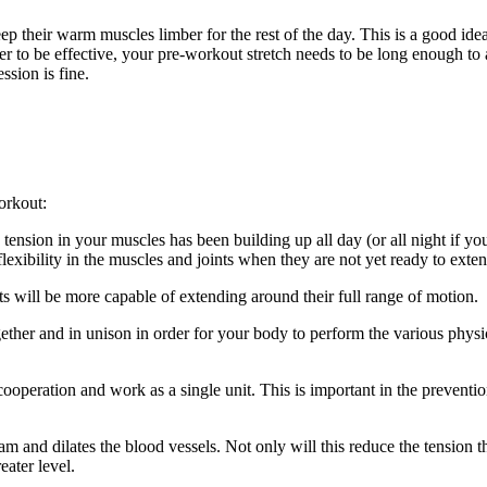
ep their warm muscles limber for the rest of the day. This is a good ide
er to be effective, your pre-workout stretch needs to be long enough to 
ssion is fine.
orkout:
ension in your muscles has been building up all day (or all night if yo
lexibility in the muscles and joints when they are not yet ready to exten
ts will be more capable of extending around their full range of motion.
ther and in unison in order for your body to perform the various phys
cooperation and work as a single unit. This is important in the preventio
 and dilates the blood vessels. Not only will this reduce the tension tha
eater level.