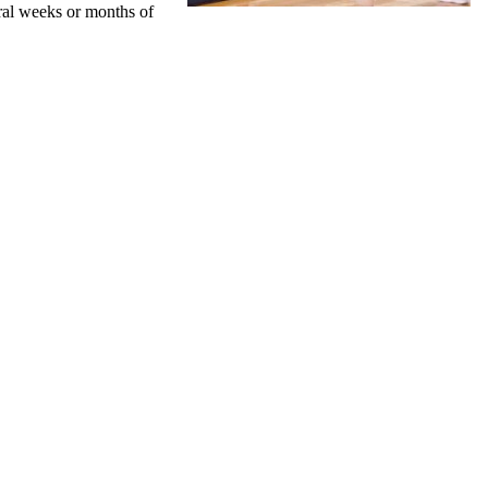
eral weeks or months of