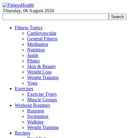
Thursday, 06 August 2026
Fitness Topics
Cardiovascular
General Fitness
Meditation
Nutrition
Justin
Pilates
Skin & Beauty
Weight Loss
Weight Training
Yoga
Exercises
Exercise Types
Muscle Groups
Workout Routines
Running
Swimming
Walking
Weight Training
Recipes