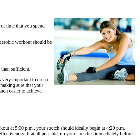
t of time that you spend
r aerobic workout should be
than sufficient.
 very important to do so.
 making sure that your
uch easier to achieve.
kout at 5:00 p.m., your stretch should ideally begin at 4:20 p.m.
ffectiveness. If at all possible, do your stretches immediately before