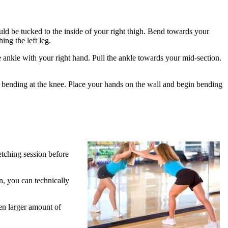
hould be tucked to the inside of your right thigh. Bend towards your
ing the left leg.
e ankle with your right hand. Pull the ankle towards your mid-section.
ot bending at the knee. Place your hands on the wall and begin bending
etching session before
n, you can technically
ven larger amount of