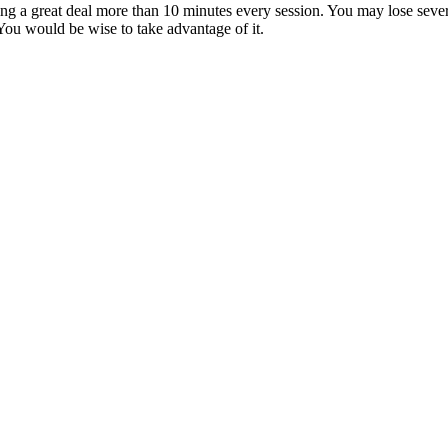
sing a great deal more than 10 minutes every session. You may lose sev
 You would be wise to take advantage of it.