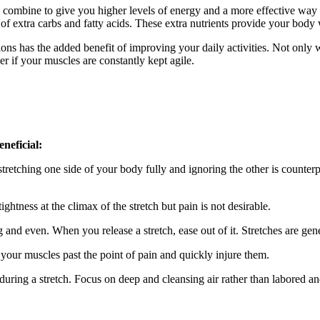
ill combine to give you higher levels of energy and a more effective w
of extra carbs and fatty acids. These extra nutrients provide your bod
ions has the added benefit of improving your daily activities. Not only 
r if your muscles are constantly kept agile.
eneficial:
 stretching one side of your body fully and ignoring the other is counter
 tightness at the climax of the stretch but pain is not desirable.
and even. When you release a stretch, ease out of it. Stretches are gen
your muscles past the point of pain and quickly injure them.
 during a stretch. Focus on deep and cleansing air rather than labored an