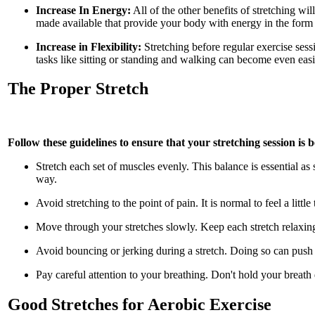
Increase In Energy:
All of the other benefits of stretching w
made available that provide your body with energy in the form 
Increase in Flexibility:
Stretching before regular exercise sess
tasks like sitting or standing and walking can become even easie
The Proper Stretch
Follow these guidelines to ensure that your stretching session is b
Stretch each set of muscles evenly. This balance is essential as
way.
Avoid stretching to the point of pain. It is normal to feel a little
Move through your stretches slowly. Keep each stretch relaxing 
Avoid bouncing or jerking during a stretch. Doing so can push 
Pay careful attention to your breathing. Don't hold your breath
Good Stretches for Aerobic Exercise