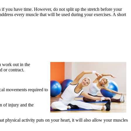
a if you have time. However, do not split up the stretch before your
address every muscle that will be used during your exercises. A short
u work out in the
d or contract.
ical movements required to
n of injury and the
t physical activity puts on your heart, it will also allow your muscles