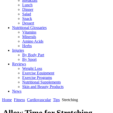
Breakfast
Lunch
Dinner
Salad
Snack
Dessert
Nutritional Glossaries
Vitamins
Minerals
Amino Acids
Herbs
Injuries
By Body Part
By Sport
Reviews
Weight Loss
Exercise Equipment
Exercise Programs
Nutritional Supplements
Skin and Beauty Products
News
Home
Fitness
Cardiovascular
Tips
Stretching
Allow Time for Stretching