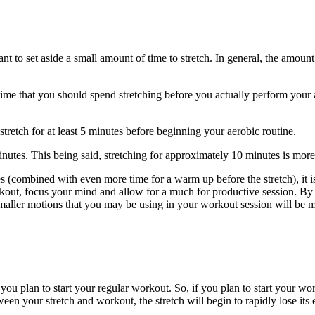
tant to set aside a small amount of time to stretch. In general, the amoun
 time that you should spend stretching before you actually perform you
retch for at least 5 minutes before beginning your aerobic routine.
inutes. This being said, stretching for approximately 10 minutes is more 
 (combined with even more time for a warm up before the stretch), it is
orkout, focus your mind and allow for a much for productive session. By
smaller motions that you may be using in your workout session will be m
ou plan to start your regular workout. So, if you plan to start your wor
een your stretch and workout, the stretch will begin to rapidly lose its e