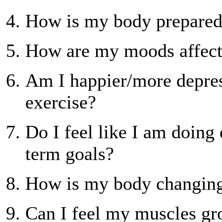
How is my body prepared 
How are my moods affec
Am I happier/more depre
exercise?
Do I feel like I am doing
term goals?
How is my body changin
Can I feel my muscles gro