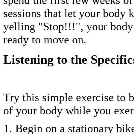
sessions that let your body 
yelling "Stop!!!", your body
ready to move on.
Listening to the Specific
Try this simple exercise to b
of your body while you exer
Begin on a stationary bik