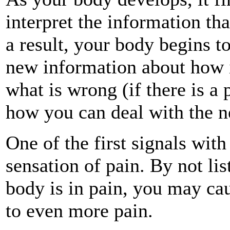
interpret the information tha
a result, your body begins t
new information about how i
what is wrong (if there is a
how you can deal with the n
One of the first signals wit
sensation of pain. By not lis
body is in pain, you may cau
to even more pain.