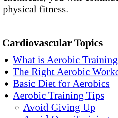
physical fitness.
Cardiovascular Topics
What is Aerobic Training
The Right Aerobic Work
Basic Diet for Aerobics
Aerobic Training Tips
Avoid Giving Up