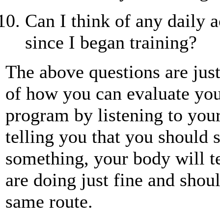
Can I think of any daily a
since I began training?
The above questions are jus
of how you can evaluate yo
program by listening to you
telling you that you should 
something, your body will t
are doing just fine and shou
same route.