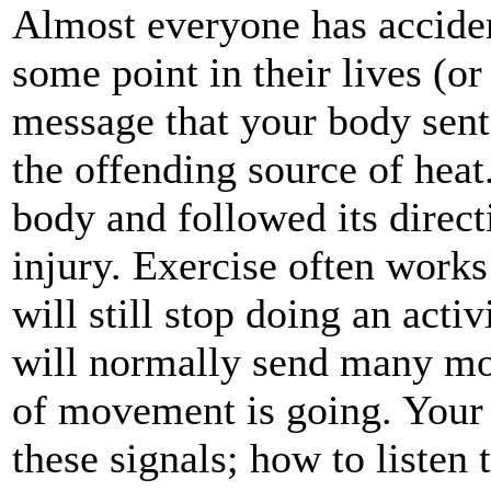
Almost everyone has acciden
some point in their lives (or
message that your body sen
the offending source of heat.
body and followed its direct
injury. Exercise often work
will still stop doing an acti
will normally send many mo
of movement is going. Your 
these signals; how to listen 