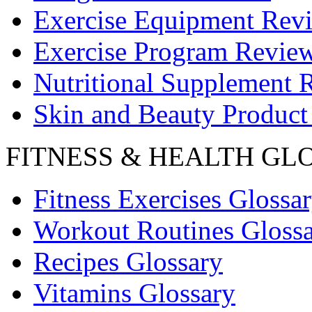
Exercise Equipment Rev
Exercise Program Revie
Nutritional Supplement 
Skin and Beauty Product
FITNESS & HEALTH GL
Fitness Exercises Glossa
Workout Routines Gloss
Recipes Glossary
Vitamins Glossary