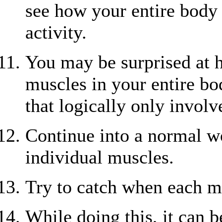
see how your entire body 
activity.
You may be surprised at
muscles in your entire bo
that logically only involv
Continue into a normal wo
individual muscles.
Try to catch when each mu
While doing this, it can 