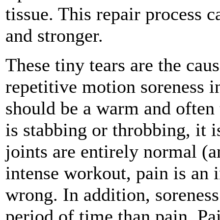
tissue. This repair process 
and stronger.
These tiny tears are the cau
repetitive motion soreness i
should be a warm and often 
is stabbing or throbbing, it
joints are entirely normal (a
intense workout, pain is an 
wrong. In addition, soreness
period of time than pain. Pa