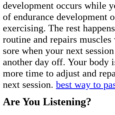
development occurs while you
of endurance development o
exercising. The rest happens
routine and repairs muscles w
sore when your next session
another day off. Your body is 
more time to adjust and repa
next session.
best way to pas
Are You Listening?