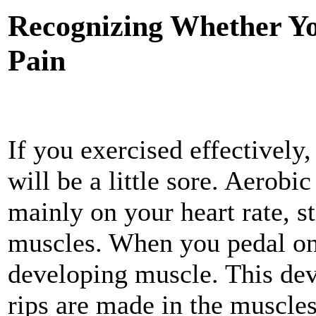
Recognizing Whether Yo
Pain
If you exercised effectively
will be a little sore. Aerobi
mainly on your heart rate, st
muscles. When you pedal on a
developing muscle. This de
rips are made in the muscles