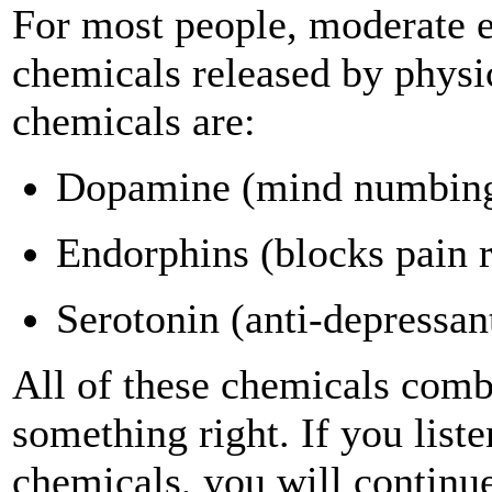
For most people, moderate ex
chemicals released by physi
chemicals are:
Dopamine (mind numbin
Endorphins (blocks pain r
Serotonin (anti-depressan
All of these chemicals combi
something right. If you list
chemicals, you will continue