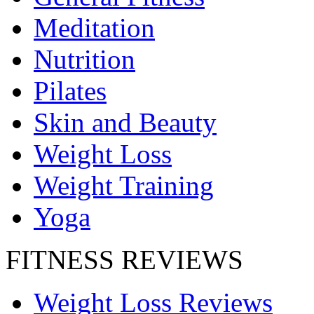
Meditation
Nutrition
Pilates
Skin and Beauty
Weight Loss
Weight Training
Yoga
FITNESS REVIEWS
Weight Loss Reviews