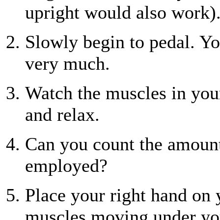
upright would also work)
Slowly begin to pedal. Yo
very much.
Watch the muscles in your
and relax.
Can you count the amount
employed?
Place your right hand on y
muscles moving under you