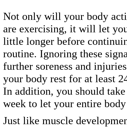
Not only will your body act
are exercising, it will let 
little longer before continu
routine. Ignoring these sign
further soreness and injuries
your body rest for at least 
In addition, you should tak
week to let your entire body
Just like muscle developmen