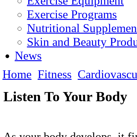
Exercise Equipment
Exercise Programs
Nutritional Supplemen
Skin and Beauty Produ
News
Home
Fitness
Cardiovascu
Listen To Your Body
As your body develops, it f