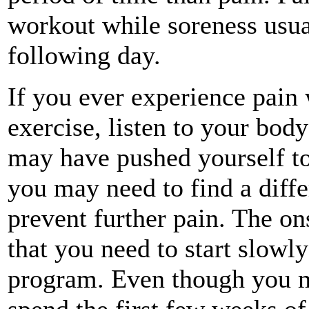
workout while soreness usual
following day.
If you ever experience pain 
exercise, listen to your body
may have pushed yourself too
you may need to find a diffe
prevent further pain. The ons
that you need to start slowl
program. Even though you may
spend the first few weeks of