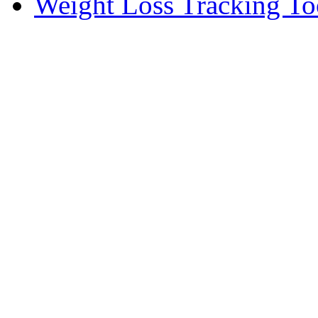
Weight Loss Tracking To