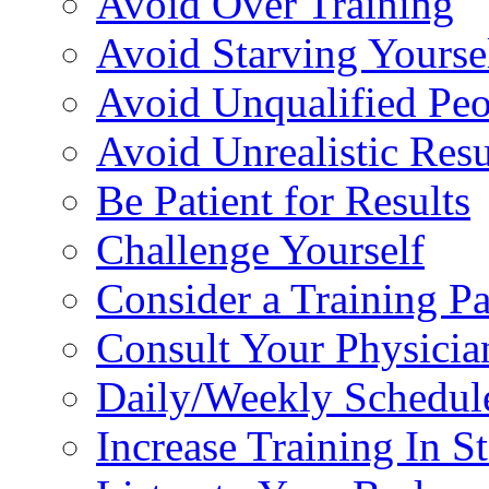
Avoid Over Training
Avoid Starving Yourse
Avoid Unqualified Peo
Avoid Unrealistic Resu
Be Patient for Results
Challenge Yourself
Consider a Training Pa
Consult Your Physicia
Daily/Weekly Schedul
Increase Training In S