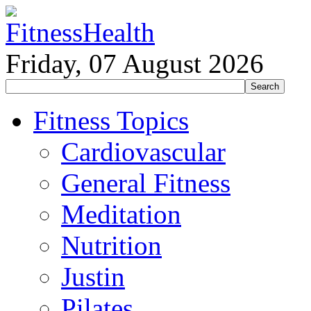
Friday, 07 August 2026
Fitness Topics
Cardiovascular
General Fitness
Meditation
Nutrition
Justin
Pilates