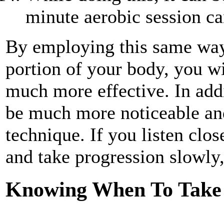
minute aerobic session ca
By employing this same way 
portion of your body, you wi
much more effective. In add
be much more noticeable and
technique. If you listen clo
and take progression slowly
Knowing When To Take