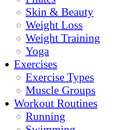
Skin & Beauty
Weight Loss
Weight Training
Yoga
Exercises
Exercise Types
Muscle Groups
Workout Routines
Running
Swimming