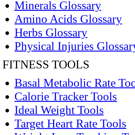
Minerals Glossary
Amino Acids Glossary
Herbs Glossary
Physical Injuries Glossar
FITNESS TOOLS
Basal Metabolic Rate Too
Calorie Tracker Tools
Ideal Weight Tools
Target Heart Rate Tools