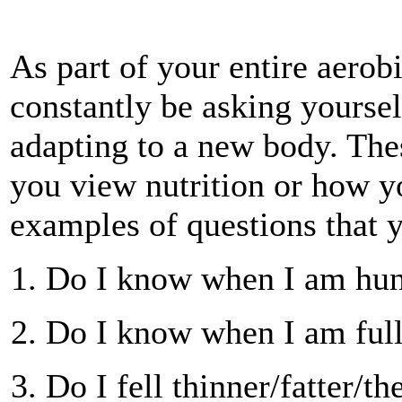
As part of your entire aero
constantly be asking yourse
adapting to a new body. The
you view nutrition or how y
examples of questions that y
Do I know when I am hu
Do I know when I am ful
Do I fell thinner/fatter/t