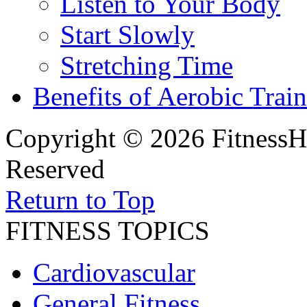
Listen to Your Body
Start Slowly
Stretching Time
Benefits of Aerobic Trai
Copyright © 2026 FitnessH
Reserved
Return to Top
FITNESS TOPICS
Cardiovascular
General Fitness