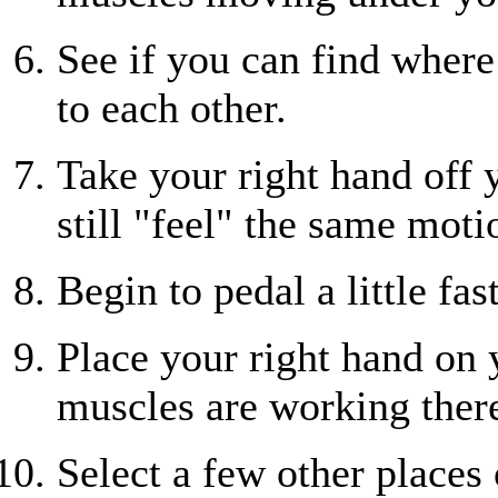
See if you can find wher
to each other.
Take your right hand off y
still "feel" the same moti
Begin to pedal a little fast
Place your right hand on
muscles are working ther
Select a few other places