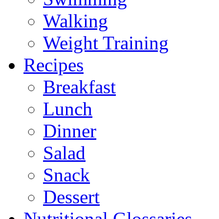
Walking
Weight Training
Recipes
Breakfast
Lunch
Dinner
Salad
Snack
Dessert
Nutritional Glossaries