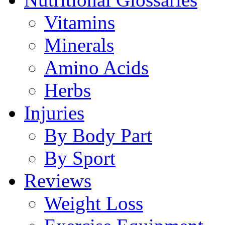
Vitamins
Minerals
Amino Acids
Herbs
Injuries
By Body Part
By Sport
Reviews
Weight Loss