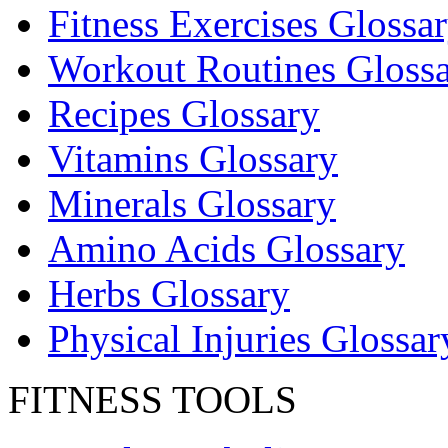
Fitness Exercises Glossa
Workout Routines Gloss
Recipes Glossary
Vitamins Glossary
Minerals Glossary
Amino Acids Glossary
Herbs Glossary
Physical Injuries Glossar
FITNESS TOOLS