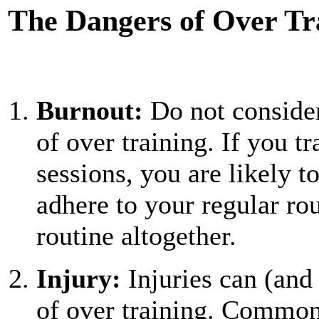
The Dangers of Over Tr
Burnout:
Do not consider
of over training. If you t
sessions, you are likely t
adhere to your regular ro
routine altogether.
Injury:
Injuries can (and 
of over training. Common 