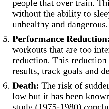
people that over train. Th
without the ability to sle
unhealthy and dangerous.
Performance Reduction
workouts that are too int
reduction. This reduction 
results, track goals and d
Death:
The risk of sudden
low but it has been know
study (1975-1980) conclu