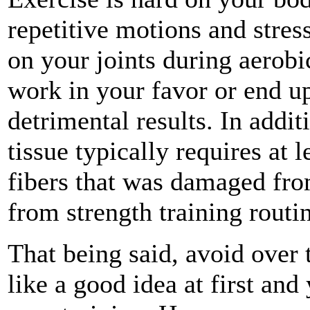
repetitive motions and stress
on your joints during aerobi
work in your favor or end u
detrimental results. In addi
tissue typically requires at l
fibers that was damaged from
from strength training routi
That being said, avoid over t
like a good idea at first and