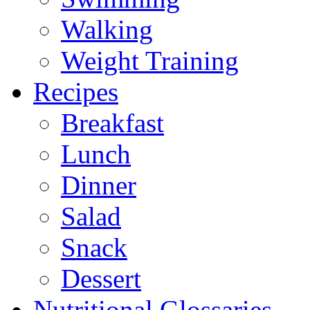
Walking
Weight Training
Recipes
Breakfast
Lunch
Dinner
Salad
Snack
Dessert
Nutritional Glossaries