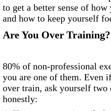
to get a better sense of how
and how to keep yourself fo
Are You Over Training?
80% of non-professional exer
you are one of them. Even if
over train, ask yourself tw
honestly: