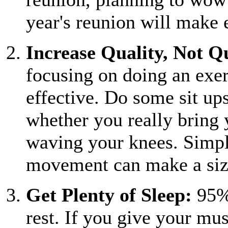
year's reunion will make 
Increase Quality, Not Q
focusing on doing an exe
effective. Do some sit ups
whether you really bring 
waving your knees. Simpl
movement can make a size
Get Plenty of Sleep:
95% 
rest. If you give your mu