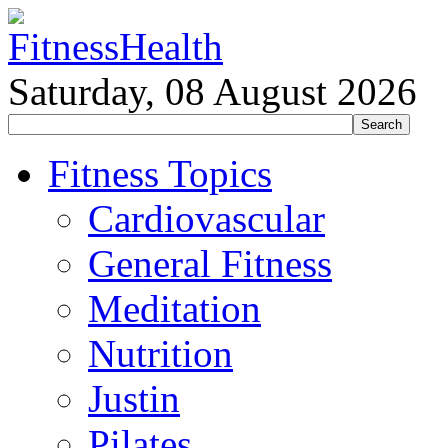
Saturday, 08 August 2026
Fitness Topics
Cardiovascular
General Fitness
Meditation
Nutrition
Justin
Pilates