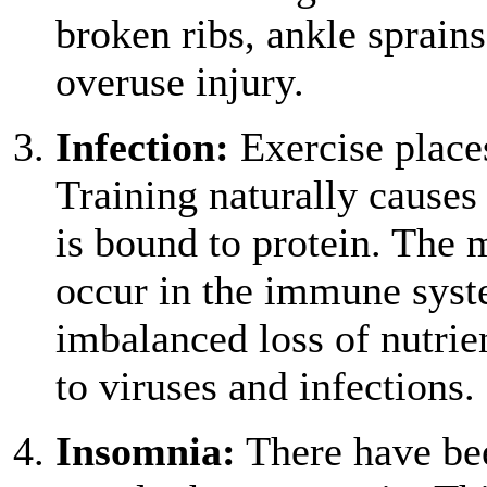
broken ribs, ankle sprain
overuse injury.
Infection:
Exercise place
Training naturally causes 
is bound to protein. The 
occur in the immune syst
imbalanced loss of nutrie
to viruses and infections.
Insomnia:
There have bee