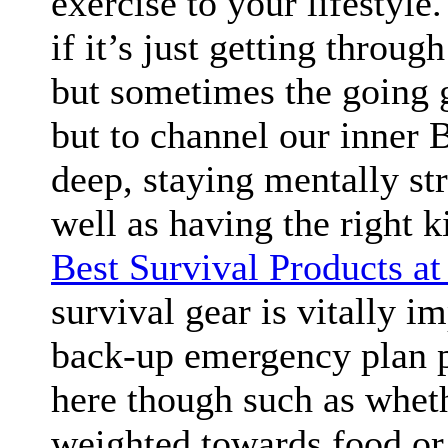
exercise to your lifestyle
if it’s just getting throug
but sometimes the going 
but to channel our inner B
deep, staying mentally st
well as having the right k
Best Survival Products a
survival gear is vitally i
back-up emergency plan po
here though such as whet
weighted towards food or 