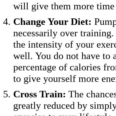
will give them more time
Change Your Diet:
Pumpi
necessarily over trainin
the intensity of your exer
well. You do not have to 
percentage of calories fr
to give yourself more ene
Cross Train:
The chances 
greatly reduced by simply