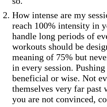
so.
How intense are my sessi
reach 100% intensity in y
handle long periods of ev
workouts should be design
meaning of 75% but neve
in every session. Pushing 
beneficial or wise. Not ev
themselves very far past w
you are not convinced, co