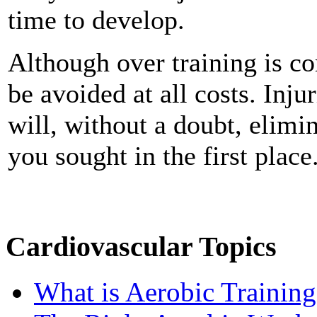
time to develop.
Although over training is c
be avoided at all costs. Inju
will, without a doubt, elimin
you sought in the first place
Cardiovascular Topics
What is Aerobic Training