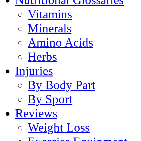
Vitamins
Minerals
Amino Acids
Herbs
Injuries
By Body Part
By Sport
Reviews
Weight Loss