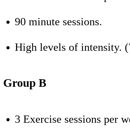
90 minute sessions.
High levels of intensity.
Group B
3 Exercise sessions per 