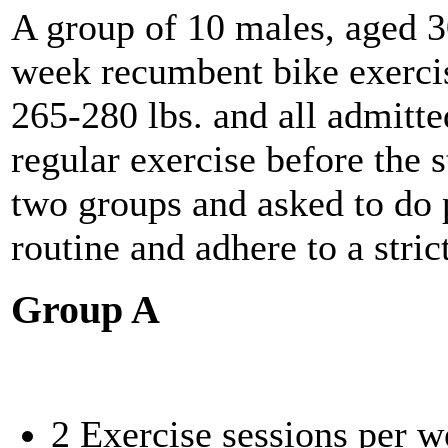
A group of 10 males, aged 30
week recumbent bike exerci
265-280 lbs. and all admitte
regular exercise before the 
two groups and asked to do 
routine and adhere to a stric
Group A
2 Exercise sessions per w