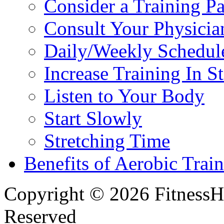
Consider a Training Pa
Consult Your Physicia
Daily/Weekly Schedul
Increase Training In S
Listen to Your Body
Start Slowly
Stretching Time
Benefits of Aerobic Trai
Copyright © 2026 FitnessH
Reserved