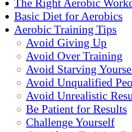
The Right Aerobic Work
Basic Diet for Aerobics
Aerobic Training Tips
Avoid Giving Up
Avoid Over Training
Avoid Starving Yourse
Avoid Unqualified Peo
Avoid Unrealistic Resu
Be Patient for Results
Challenge Yourself