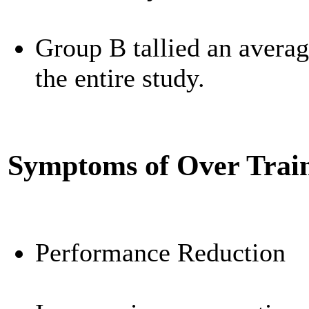
Group B tallied an averag
the entire study.
Symptoms of Over Trai
Performance Reduction