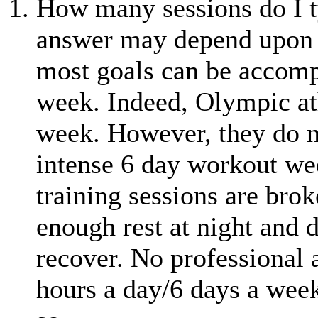
How many sessions do I t
answer may depend upon a 
most goals can be accompl
week. Indeed, Olympic ath
week. However, they do no
intense 6 day workout wee
training sessions are brok
enough rest at night and d
recover. No professional a
hours a day/6 days a week.