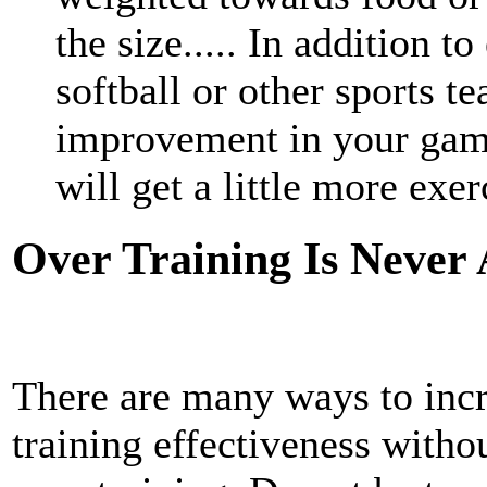
the size..... In addition t
softball or other sports t
improvement in your game
will get a little more exerc
Over Training Is Never
There are many ways to inc
training effectiveness withou