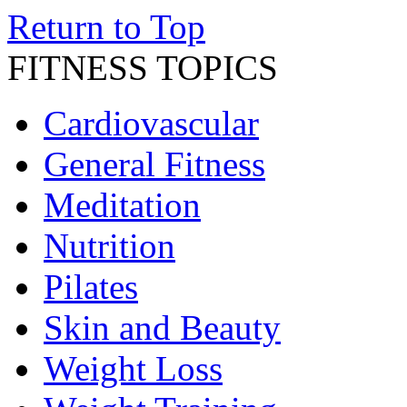
Return to Top
FITNESS TOPICS
Cardiovascular
General Fitness
Meditation
Nutrition
Pilates
Skin and Beauty
Weight Loss