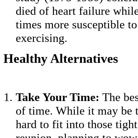
died of heart failure whi
times more susceptible to
exercising.
Healthy Alternatives
Take Your Time:
The best
of time. While it may be 
hard to fit into those tigh
reunion, planning to wow