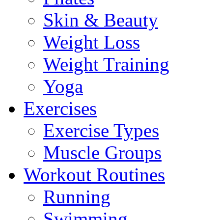
Skin & Beauty
Weight Loss
Weight Training
Yoga
Exercises
Exercise Types
Muscle Groups
Workout Routines
Running
Swimming