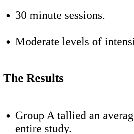
30 minute sessions.
Moderate levels of inten
The Results
Group A tallied an averag
entire study.