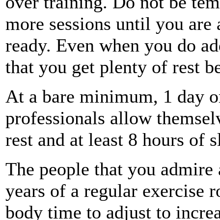
over training. Do not be tem
more sessions until you are 
ready. Even when you do add
that you get plenty of rest 
At a bare minimum, 1 day or
professionals allow themselv
rest and at least 8 hours of 
The people that you admire 
years of a regular exercise 
body time to adjust to incre