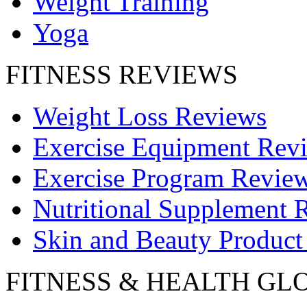
Weight Training
Yoga
FITNESS REVIEWS
Weight Loss Reviews
Exercise Equipment Rev
Exercise Program Revie
Nutritional Supplement 
Skin and Beauty Product
FITNESS & HEALTH GL