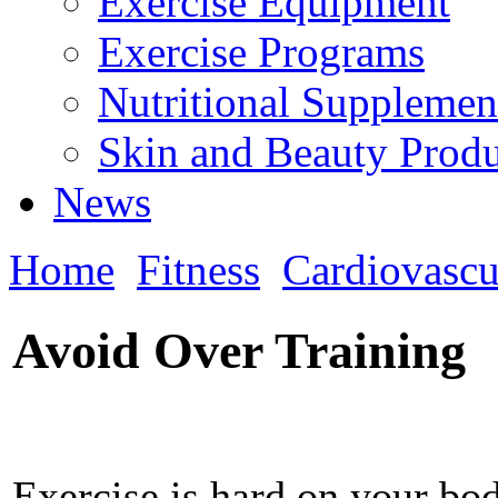
Exercise Equipment
Exercise Programs
Nutritional Supplemen
Skin and Beauty Produ
News
Home
Fitness
Cardiovascu
Avoid Over Training
Exercise is hard on your bo