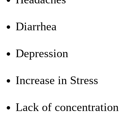
Diarrhea
Depression
Increase in Stress
Lack of concentration