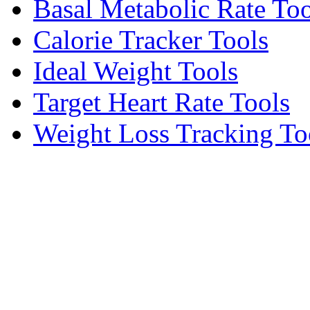
Basal Metabolic Rate Too
Calorie Tracker Tools
Ideal Weight Tools
Target Heart Rate Tools
Weight Loss Tracking To