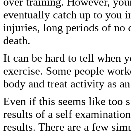
over training. However, your
eventually catch up to you i
injuries, long periods of no
death.
It can be hard to tell when y
exercise. Some people worko
body and treat activity as a
Even if this seems like too s
results of a self examinatio
results. There are a few sim