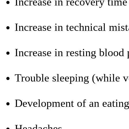
Increase in recovery time
Increase in technical mis
Increase in resting blood 
Trouble sleeping (while v
Development of an eating
Headaches