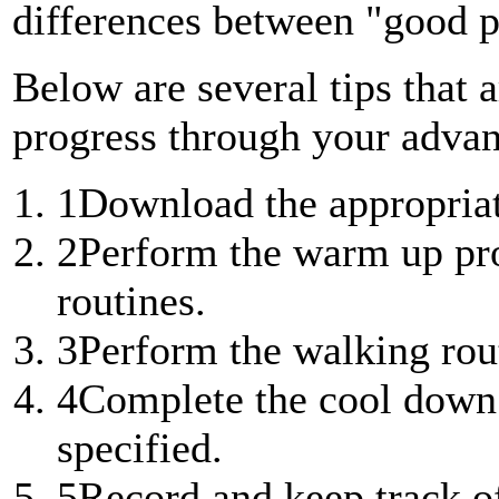
differences between "good p
Below are several tips that a
progress through your advan
1
Download the appropriat
2
Perform the warm up pro
routines.
3
Perform the walking rout
4
Complete the cool down 
specified.
5
Record and keep track of