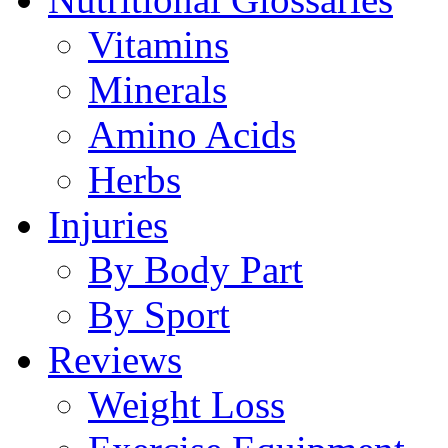
Vitamins
Minerals
Amino Acids
Herbs
Injuries
By Body Part
By Sport
Reviews
Weight Loss