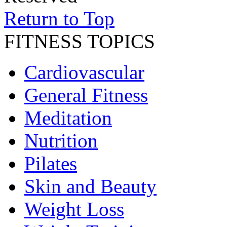
Return to Top
FITNESS TOPICS
Cardiovascular
General Fitness
Meditation
Nutrition
Pilates
Skin and Beauty
Weight Loss