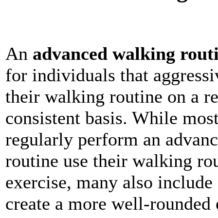
An
advanced walking rout
for individuals that aggress
their walking routine on a r
consistent basis. While most
regularly perform an advan
routine use their walking ro
exercise, many also include 
create a more well-rounded o