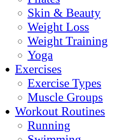
Skin & Beauty
Weight Loss
Weight Training
Yoga
Exercises
Exercise Types
Muscle Groups
Workout Routines
Running
Swimming