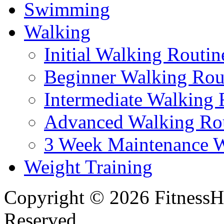
Swimming
Walking
Initial Walking Routin
Beginner Walking Rou
Intermediate Walking 
Advanced Walking Ro
3 Week Maintenance W
Weight Training
Copyright © 2026 FitnessH
Reserved