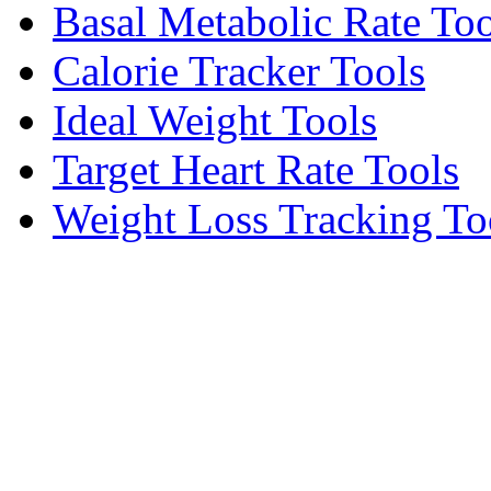
Basal Metabolic Rate Too
Calorie Tracker Tools
Ideal Weight Tools
Target Heart Rate Tools
Weight Loss Tracking To