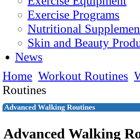
Exercise Equipment
Exercise Programs
Nutritional Supplemen
Skin and Beauty Produ
News
Home
Workout Routines
W
Routines
Advanced Walking Routines
Advanced Walking Ro