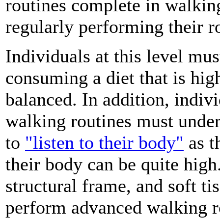
routines complete in walkin
regularly performing their ro
Individuals at this level mus
consuming a diet that is high
balanced. In addition, indiv
walking routines must under
to
"listen to their body"
as t
their body can be quite high.
structural frame, and soft tis
perform advanced walking ro