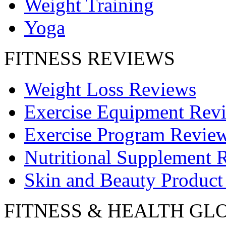
Weight Training
Yoga
FITNESS REVIEWS
Weight Loss Reviews
Exercise Equipment Rev
Exercise Program Revie
Nutritional Supplement 
Skin and Beauty Product
FITNESS & HEALTH GL