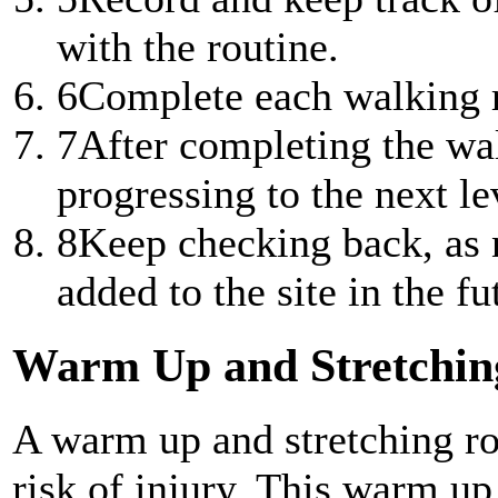
with the routine.
6
Complete each walking ro
7
After completing the wal
progressing to the next lev
8
Keep checking back, as n
added to the site in the fu
Warm Up and Stretchin
A warm up and stretching ro
risk of injury. This warm up