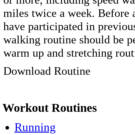
miles twice a week. Before 
have participated in previo
walking routine should be p
warm up and stretching rout
Download Routine
Workout Routines
Running