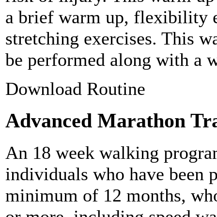
a brief warm up, flexibility
stretching exercises. This w
be performed along with a w
Download Routine
Advanced Marathon Tra
An 18 week walking program
individuals who have been p
minimum of 12 months, who 
or more, including speed wa