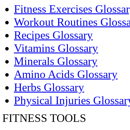
Fitness Exercises Glossa
Workout Routines Gloss
Recipes Glossary
Vitamins Glossary
Minerals Glossary
Amino Acids Glossary
Herbs Glossary
Physical Injuries Glossar
FITNESS TOOLS