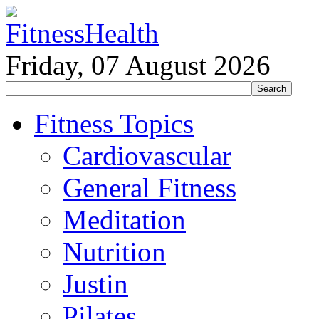
Friday, 07 August 2026
Fitness Topics
Cardiovascular
General Fitness
Meditation
Nutrition
Justin
Pilates