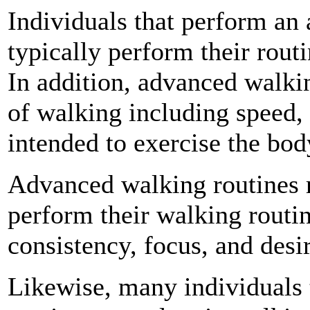
Individuals that perform an
typically perform their routi
In addition, advanced walki
of walking including speed, 
intended to exercise the body
Advanced walking routines r
perform their walking routin
consistency, focus, and desi
Likewise, many individuals