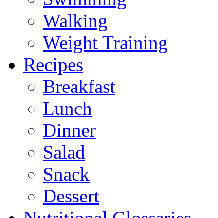
Walking
Weight Training
Recipes
Breakfast
Lunch
Dinner
Salad
Snack
Dessert
Nutritional Glossaries