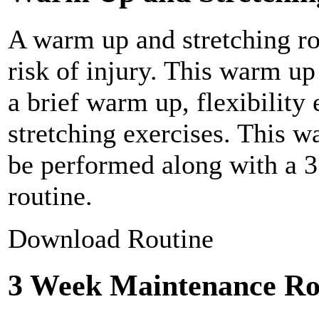
A warm up and stretching ro
risk of injury. This warm up
a brief warm up, flexibility
stretching exercises. This w
be performed along with a 
routine.
Download Routine
3 Week Maintenance Ro