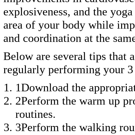
explosiveness, and the yoga 
area of your body while impr
and coordination at the sam
Below are several tips that a
regularly performing your 3
1
Download the appropriat
2
Perform the warm up pro
routines.
3
Perform the walking rout