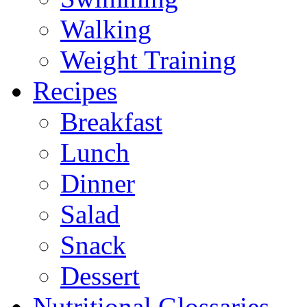
Walking
Weight Training
Recipes
Breakfast
Lunch
Dinner
Salad
Snack
Dessert
Nutritional Glossaries