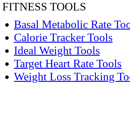
FITNESS TOOLS
Basal Metabolic Rate Too
Calorie Tracker Tools
Ideal Weight Tools
Target Heart Rate Tools
Weight Loss Tracking To