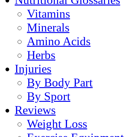
Vitamins
Minerals
Amino Acids
Herbs
Injuries
By Body Part
By Sport
Reviews
Weight Loss