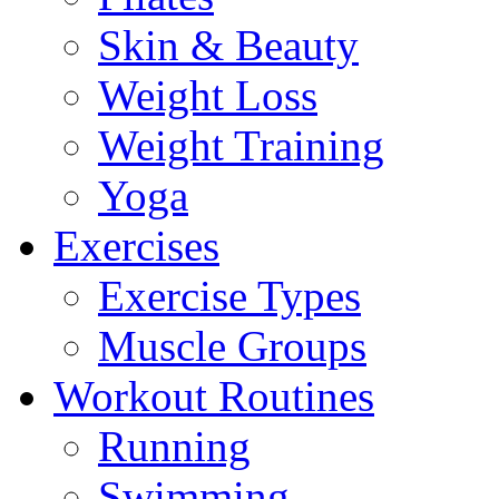
Skin & Beauty
Weight Loss
Weight Training
Yoga
Exercises
Exercise Types
Muscle Groups
Workout Routines
Running
Swimming