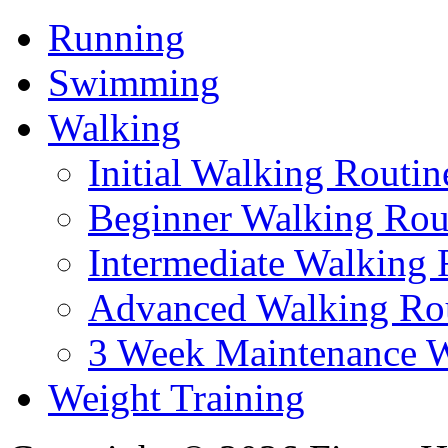
Running
Swimming
Walking
Initial Walking Routin
Beginner Walking Rou
Intermediate Walking 
Advanced Walking Ro
3 Week Maintenance W
Weight Training