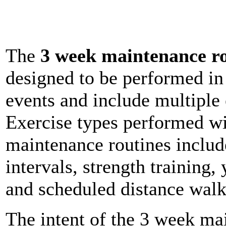
The
3 week maintenance ro
designed to be performed i
events and include multiple 
Exercise types performed wi
maintenance routines include
intervals, strength training,
and scheduled distance walk
The intent of the 3 week mai