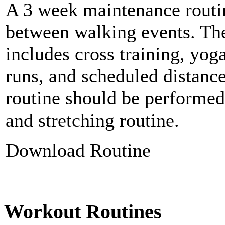
A 3 week maintenance routi
between walking events. Th
includes cross training, yoga
runs, and scheduled distanc
routine should be performed
and stretching routine.
Download Routine
Workout Routines