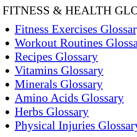
FITNESS & HEALTH GL
Fitness Exercises Glossa
Workout Routines Gloss
Recipes Glossary
Vitamins Glossary
Minerals Glossary
Amino Acids Glossary
Herbs Glossary
Physical Injuries Glossar