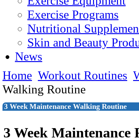
Exercise Equipment
Exercise Programs
Nutritional Supplemen
Skin and Beauty Produ
News
Home
Workout Routines
W
Walking Routine
3 Week Maintenance Walking Routine
3 Week Maintenance 