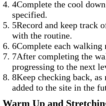
4
Complete the cool down 
specified.
5
Record and keep track of
with the routine.
6
Complete each walking ro
7
After completing the wal
progressing to the next lev
8
Keep checking back, as n
added to the site in the fu
Warm Up and Stretchin