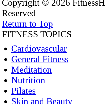
Copyright © 2026 FitnessH
Reserved
Return to Top
FITNESS TOPICS
Cardiovascular
General Fitness
Meditation
Nutrition
Pilates
Skin and Beauty