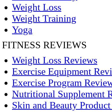
Weight Loss
Weight Training
Yoga
FITNESS REVIEWS
Weight Loss Reviews
Exercise Equipment Rev
Exercise Program Revie
Nutritional Supplement 
Skin and Beauty Product