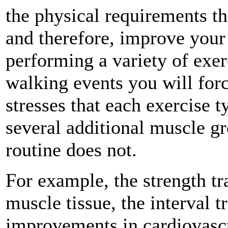
the physical requirements t
and therefore, improve your 
performing a variety of exe
walking events you will for
stresses that each exercise t
several additional muscle g
routine does not.
For example, the strength tr
muscle tissue, the interval t
improvements in cardiovasc