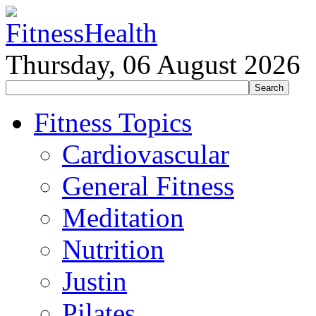
Thursday, 06 August 2026
Fitness Topics
Cardiovascular
General Fitness
Meditation
Nutrition
Justin
Pilates