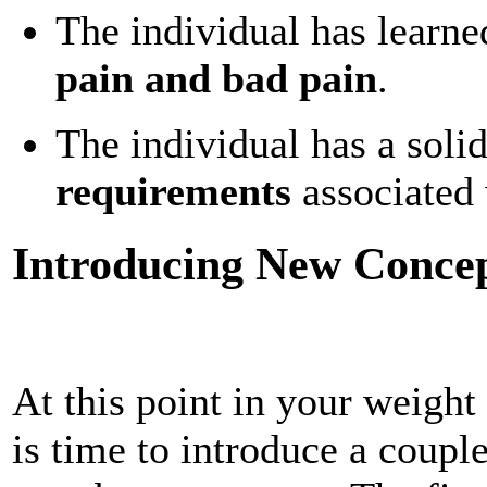
The individual has learne
pain and bad pain
.
The individual has a soli
requirements
associated w
Introducing New Concept
At this point in your weight 
is time to introduce a couple