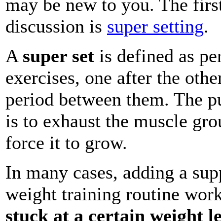
may be new to you. The firs
discussion is
super setting
.
A
super set
is defined as pe
exercises, one after the othe
period between them. The pu
is to exhaust the muscle gro
force it to grow.
In many cases, adding a sup
weight training routine work
stuck at a certain weight le