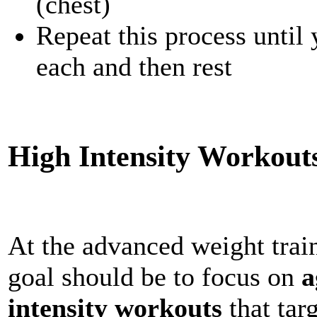
(chest)
Repeat this process until
each and then rest
High Intensity Workout
At the advanced weight train
goal should be to focus on
a
intensity workouts
that tar