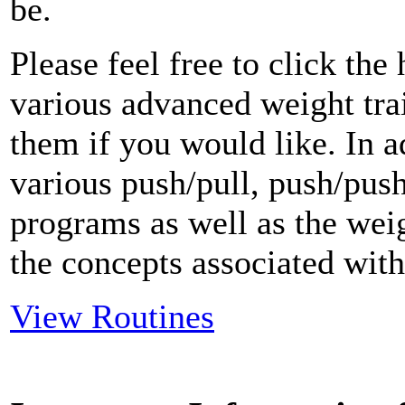
be.
Please feel free to click th
various advanced weight tr
them if you would like. In a
various push/pull, push/push
programs as well as the weig
the concepts associated with 
View Routines