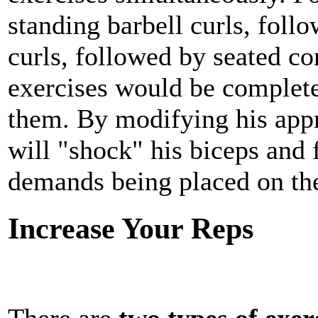
standing barbell curls, foll
curls, followed by seated co
exercises would be comple
them. By modifying his appr
will "shock" his biceps and 
demands being placed on th
Increase Your Reps
There are
two types of exer