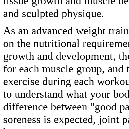
tissue growth and muscle def
and sculpted physique.
As an advanced weight train
on the nutritional requireme
growth and development, the
for each muscle group, and 
exercise during each workou
to understand what your bod
difference between "good p
soreness is expected, joint p