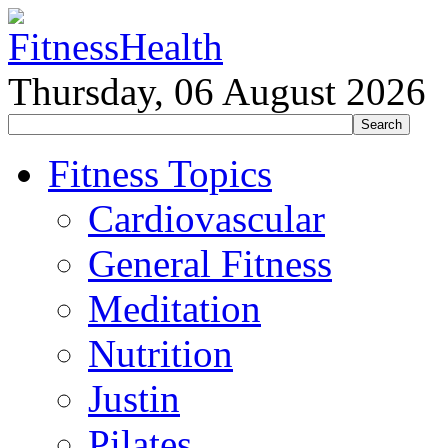
Thursday, 06 August 2026
Fitness Topics
Cardiovascular
General Fitness
Meditation
Nutrition
Justin
Pilates