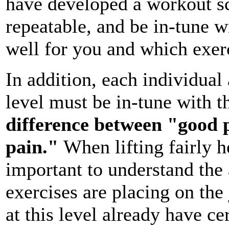
have developed a workout sch
repeatable, and be in-tune w
well for you and which exerc
In addition, each individual
level must be in-tune with 
difference between "good 
pain."
When lifting fairly h
important to understand the 
exercises are placing on the
at this level already have ce