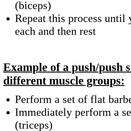
(biceps)
Repeat this process until
each and then rest
Example of a push/push s
different muscle groups:
Perform a set of flat barb
Immediately perform a se
(triceps)