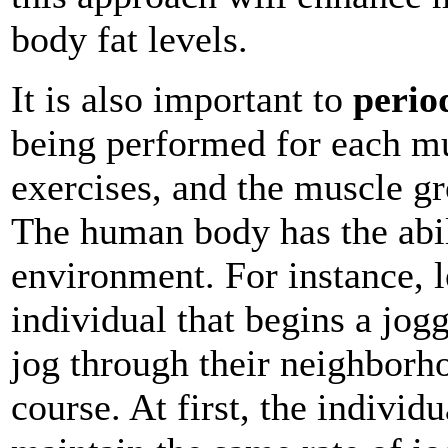
body fat levels.
It is also important to
perio
being performed for each mu
exercises, and the muscle gr
The human body has the abili
environment. For instance, l
individual that begins a jog
jog through their neighborh
course. At first, the individu