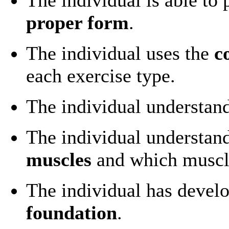
proper form
.
The individual uses the
c
each exercise type.
The individual understan
The individual understan
muscles
and which muscl
The individual has devel
foundation
.