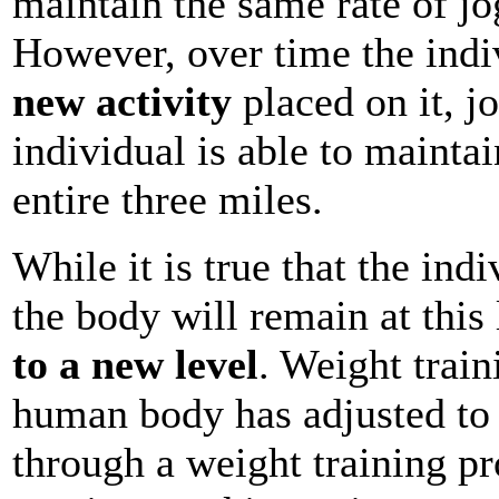
maintain the same rate of jog
However, over time the indi
new activity
placed on it, j
individual is able to maintai
entire three miles.
While it is true that the indi
the body will remain at this 
to a new level
. Weight train
human body has adjusted to 
through a weight training pr