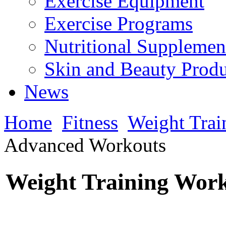
Exercise Equipment
Exercise Programs
Nutritional Supplemen
Skin and Beauty Produ
News
Home
Fitness
Weight Trai
Advanced Workouts
Weight Training Wor