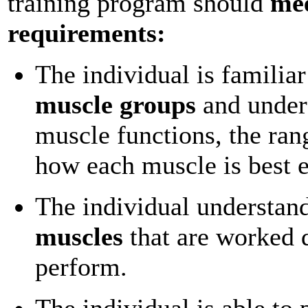
training program should
mee
requirements:
The individual is familiar
muscle groups
and under
muscle functions, the ran
how each muscle is best e
The individual understan
muscles
that are worked 
perform.
The individual is able to 