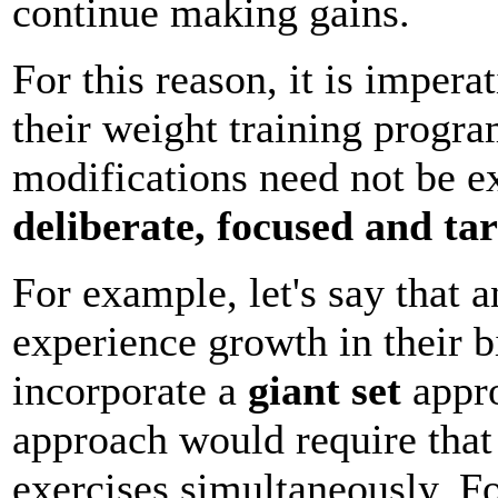
continue making gains.
For this reason, it is impera
their weight training progr
modifications need not be e
deliberate, focused and ta
For example, let's say that a
experience growth in their 
incorporate a
giant set
appro
approach would require that 
exercises simultaneously. F