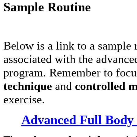
Sample Routine
Below is a link to a sample 
associated with the advance
program. Remember to focu
technique
and
controlled 
exercise.
Advanced Full Body 