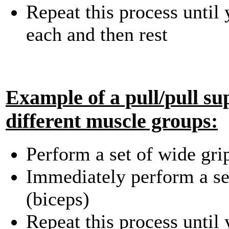
Repeat this process until
each and then rest
Example of a pull/pull su
different muscle groups:
Perform a set of wide gri
Immediately perform a set
(biceps)
Repeat this process until