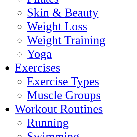
Skin & Beauty
Weight Loss
Weight Training
Yoga
Exercises
Exercise Types
Muscle Groups
Workout Routines
Running
Swimming