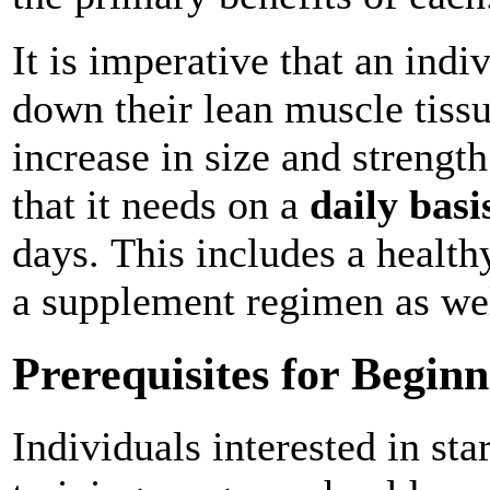
It is imperative that an indi
down their lean muscle tiss
increase in size and strength
that it needs on a
daily basi
days. This includes a health
a supplement regimen as we
Prerequisites for Begi
Individuals interested in st