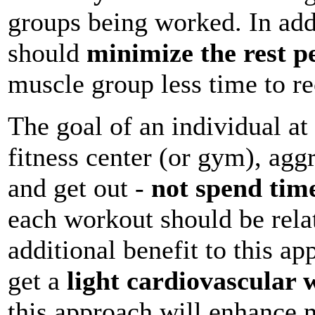
groups being worked. In add
should
minimize the rest p
muscle group less time to re
The goal of an individual at 
fitness center (or gym), agg
and get out -
not spend time
each workout should be relat
additional benefit to this ap
get a
light cardiovascular
this approach will enhance 