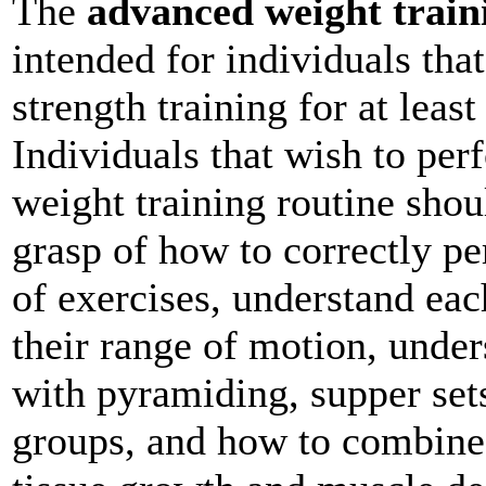
The
advanced weight train
intended for individuals tha
strength training for at leas
Individuals that wish to pe
weight training routine sho
grasp of how to correctly pe
of exercises, understand ea
their range of motion, under
with pyramiding, supper sets
groups, and how to combine 