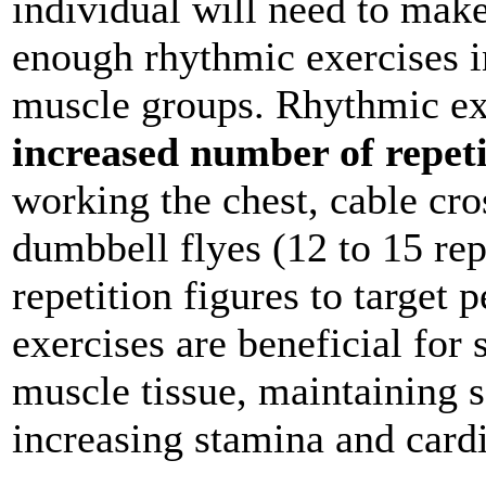
individual will need to make
enough rhythmic exercises in
muscle groups. Rhythmic exe
increased number of repeti
working the chest, cable cro
dumbbell flyes (12 to 15 rep
repetition figures to target 
exercises are beneficial for 
muscle tissue, maintaining so
increasing stamina and card