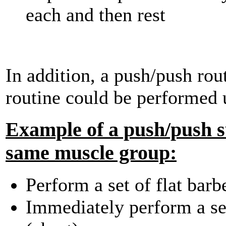
each and then rest
In addition, a push/push rout
routine could be performed 
Example of a push/push su
same muscle group:
Perform a set of flat barb
Immediately perform a set