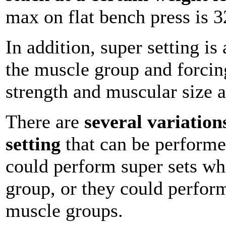
max on flat bench press is 
In addition, super setting i
the muscle group and forcing
strength and muscular size a
There are
several variation
setting
that can be performe
could perform super sets w
group, or they could perform
muscle groups.