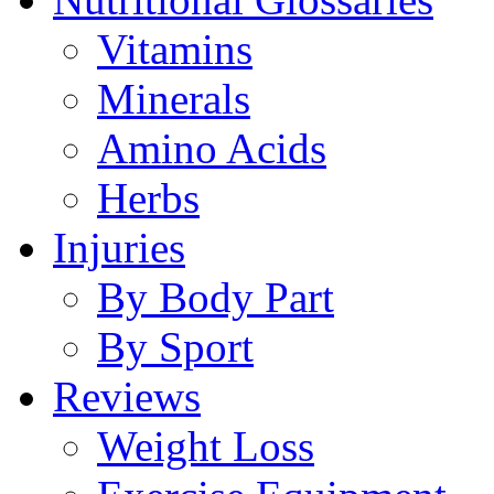
Vitamins
Minerals
Amino Acids
Herbs
Injuries
By Body Part
By Sport
Reviews
Weight Loss