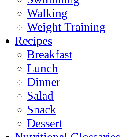
Walking
Weight Training
Recipes
Breakfast
Lunch
Dinner
Salad
Snack
Dessert
Nutritional Glossaries