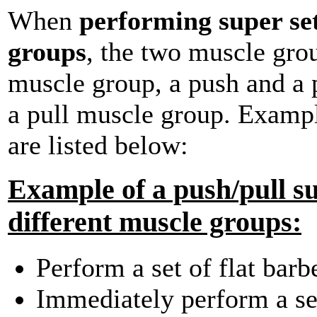
When
performing super set
groups
, the two muscle gro
muscle group, a push and a 
a pull muscle group. Exampl
are listed below:
Example of a push/pull su
different muscle groups:
Perform a set of flat barb
Immediately perform a set