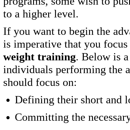
programs, some wish to push
to a higher level.
If you want to begin the adv
is imperative that you focu
weight training
. Below is a
individuals performing the 
should focus on:
Defining their short and 
Committing the necessar