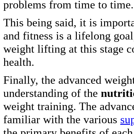
problems from time to time.
This being said, it is impor
and fitness is a lifelong goa
weight lifting at this stag
health.
Finally, the advanced weigh
understanding of the
nutrit
weight training. The advanc
familiar with the various
su
the primary benefits of each