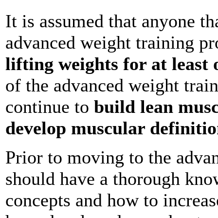
It is assumed that anyone th
advanced weight training p
lifting weights for at least
of the advanced weight trai
continue to
build lean musc
develop muscular definiti
Prior to moving to the adva
should have a thorough know
concepts and how to increas