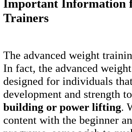
Important Information 
Trainers
The advanced weight traini
In fact, the advanced weight
designed for individuals tha
development and strength to 
building or power lifting
. 
content with the beginner an