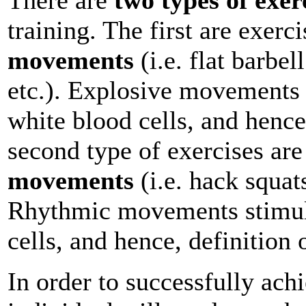
training. The first are exerc
movements
(i.e. flat barbel
etc.). Explosive movements 
white blood cells, and henc
second type of exercises ar
movements
(i.e. hack squats
Rhythmic movements stimula
cells, and hence, definition 
In order to successfully ach