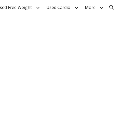
sed Free Weight
Used Cardio
More
ion