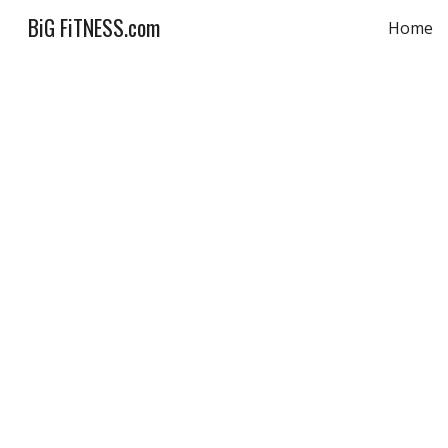
BiG FiTNESS.com
Home
Sk