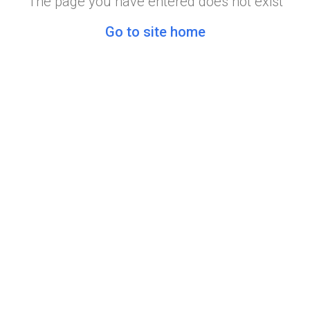
The page you have entered does not exist
Go to site home