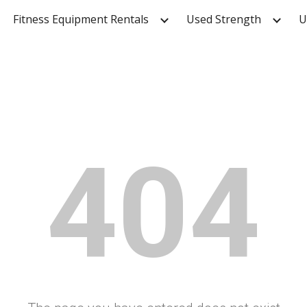
Fitness Equipment Rentals
Used Strength
U
ip to main content
Skip to navigat
404