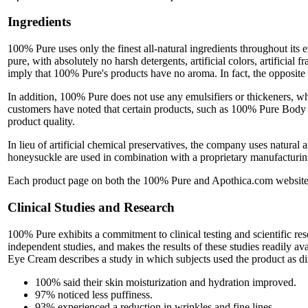
Ingredients
100% Pure uses only the finest all-natural ingredients throughout its e
pure, with absolutely no harsh detergents, artificial colors, artificial
imply that 100% Pure's products have no aroma. In fact, the opposite is
In addition, 100% Pure does not use any emulsifiers or thickeners, wh
customers have noted that certain products, such as 100% Pure Body W
product quality.
In lieu of artificial chemical preservatives, the company uses natural
honeysuckle are used in combination with a proprietary manufacturing 
Each product page on both the 100% Pure and Apothica.com websites co
Clinical Studies and Research
100% Pure exhibits a commitment to clinical testing and scientific re
independent studies, and makes the results of these studies readily a
Eye Cream describes a study in which subjects used the product as di
100% said their skin moisturization and hydration improved.
97% noticed less puffiness.
93% experienced a reduction in wrinkles and fine lines.