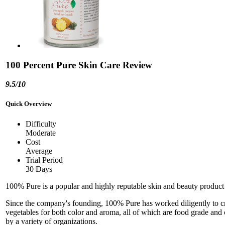
100 Percent Pure Skin Care Review
9.5/10
Quick Overview
Difficulty
Moderate
Cost
Average
Trial Period
30 Days
100% Pure is a popular and highly reputable skin and beauty product m
Since the company's founding, 100% Pure has worked diligently to creat
vegetables for both color and aroma, all of which are food grade and c
by a variety of organizations.