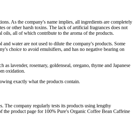
zations. As the company's name implies, all ingredients are completely
tes or other harsh toxins. The lack of artificial fragrances does not
l oils, all of which contribute to the aroma of the products.
hol and water are not used to dilute the company's products. Some
y's choice to avoid emulsifiers, and has no negative bearing on
s such as lavender, rosemary, goldenseal, oregano, thyme and Japanese
om oxidation.
nowing exactly what the products contain.
s. The company regularly tests its products using lengthy
ng of the product page for 100% Pure's Organic Coffee Bean Caffeine