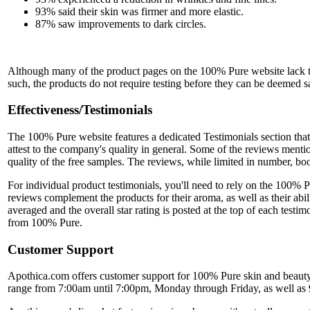
93% said their skin was firmer and more elastic.
87% saw improvements to dark circles.
Although many of the product pages on the 100% Pure website lack this 
such, the products do not require testing before they can be deemed saf
Effectiveness/Testimonials
The 100% Pure website features a dedicated Testimonials section that 
attest to the company's quality in general. Some of the reviews men
quality of the free samples. The reviews, while limited in number, bo
For individual product testimonials, you'll need to rely on the 100%
reviews complement the products for their aroma, as well as their abili
averaged and the overall star rating is posted at the top of each test
from 100% Pure.
Customer Support
Apothica.com offers customer support for 100% Pure skin and beauty 
range from 7:00am until 7:00pm, Monday through Friday, as well as