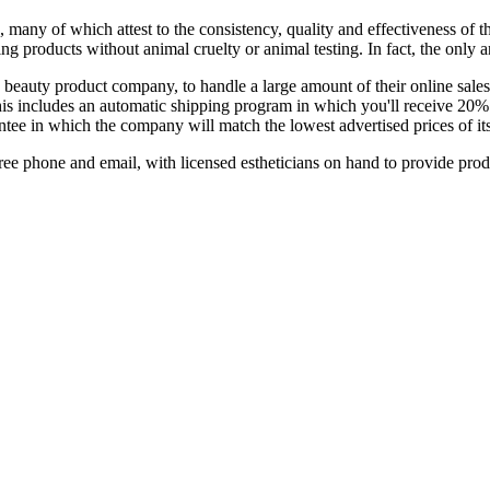
 many of which attest to the consistency, quality and effectiveness of
ng products without animal cruelty or animal testing. In fact, the only 
eauty product company, to handle a large amount of their online sales
is includes an automatic shipping program in which you'll receive 20% 
tee in which the company will match the lowest advertised prices of it
free phone and email, with licensed estheticians on hand to provide prod