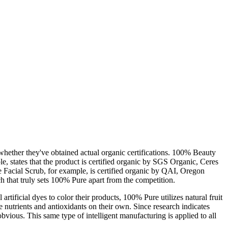
whether they've obtained actual organic certifications. 100% Beauty
, states that the product is certified organic by SGS Organic, Ceres
e Facial Scrub, for example, is certified organic by QAI, Oregon
ch that truly sets 100% Pure apart from the competition.
rtificial dyes to color their products, 100% Pure utilizes natural fruit
de nutrients and antioxidants on their own. Since research indicates
bvious. This same type of intelligent manufacturing is applied to all