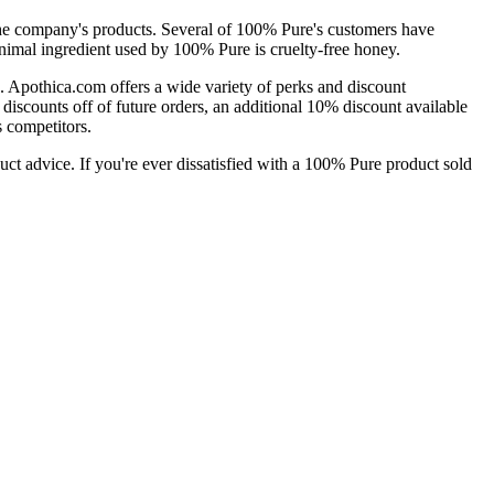
 the company's products. Several of 100% Pure's customers have
animal ingredient used by 100% Pure is cruelty-free honey.
. Apothica.com offers a wide variety of perks and discount
discounts off of future orders, an additional 10% discount available
s competitors.
uct advice. If you're ever dissatisfied with a 100% Pure product sold