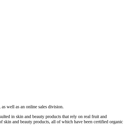
as well as an online sales division.
lted in skin and beauty products that rely on real fruit and
of skin and beauty products, all of which have been certified organic