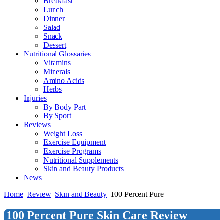
Breakfast
Lunch
Dinner
Salad
Snack
Dessert
Nutritional Glossaries
Vitamins
Minerals
Amino Acids
Herbs
Injuries
By Body Part
By Sport
Reviews
Weight Loss
Exercise Equipment
Exercise Programs
Nutritional Supplements
Skin and Beauty Products
News
Home
Review
Skin and Beauty
100 Percent Pure
100 Percent Pure Skin Care Review