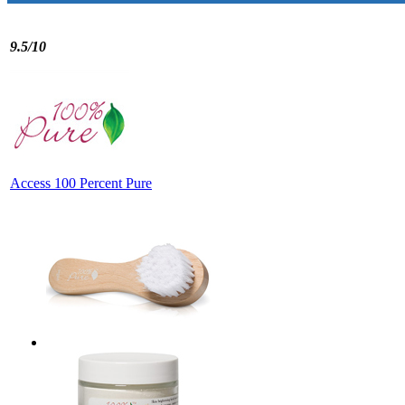
9.5/10
Access 100 Percent Pure