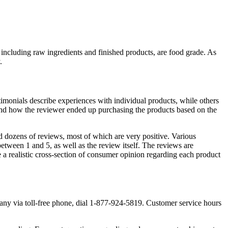
, including raw ingredients and finished products, are food grade. As
.
timonials describe experiences with individual products, while others
and how the reviewer ended up purchasing the products based on the
d dozens of reviews, most of which are very positive. Various
between 1 and 5, as well as the review itself. The reviews are
e a realistic cross-section of consumer opinion regarding each product
any via toll-free phone, dial 1-877-924-5819. Customer service hours