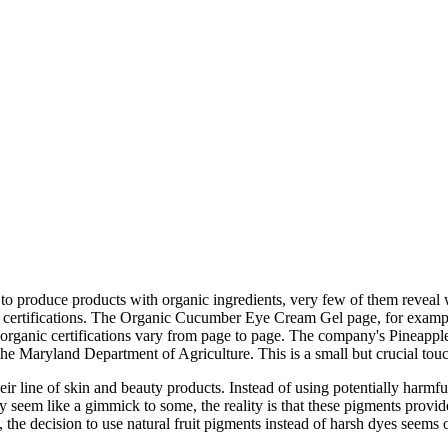
to produce products with organic ingredients, very few of them reveal 
's certifications. The Organic Cucumber Eye Cream Gel page, for example
 organic certifications vary from page to page. The company's Pineappl
the Maryland Department of Agriculture. This is a small but crucial tou
 line of skin and beauty products. Instead of using potentially harmful a
may seem like a gimmick to some, the reality is that these pigments provi
 the decision to use natural fruit pigments instead of harsh dyes seems o