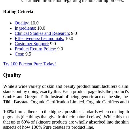
Limited information regarding manufacturing process.
Rating Criteria
Quality:
10.0
Ingredients:
10.0
Clinical Studies and Research:
9.0
Effectiveness/Testimonials:
10.0
Customer Support:
9.0
Product Return Policy:
9.0
Cost:
9.5
Try 100 Percent Pure Today!
Quality
While a wide variety of skin and beauty product manufacturers claim 
stands out by doing exactly this. Each product page lists the product
GmbH and Oregon Tilth. Instead of being generic across the site, the
Tilth, Baystate Organic Certification Limited, Organic Certifiers and 
100% Pure adheres to the highest possible standards when creating their
pigments (the things that give fruit their natural colors). While this 
that up to 60% of skincare products are wholly absorbed into the skin,
aspects of how 100% Pure creates its product line.