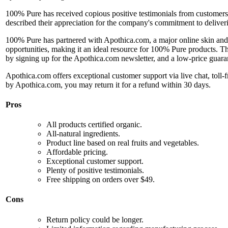
100% Pure has received copious positive testimonials from customers,
described their appreciation for the company's commitment to deliveri
100% Pure has partnered with Apothica.com, a major online skin and b
opportunities, making it an ideal resource for 100% Pure products. Th
by signing up for the Apothica.com newsletter, and a low-price guaran
Apothica.com offers exceptional customer support via live chat, toll-
by Apothica.com, you may return it for a refund within 30 days.
Pros
All products certified organic.
All-natural ingredients.
Product line based on real fruits and vegetables.
Affordable pricing.
Exceptional customer support.
Plenty of positive testimonials.
Free shipping on orders over $49.
Cons
Return policy could be longer.