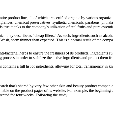
ntire product line, all of which are certified organic by various organi
 fragrances, chemical preservatives, synthetic chemicals, parabens, phthala
 true thanks to the company's utilization of real fruits and pure essentia
ich they describe as "cheap fillers." As such, ingredients such as alco
ash, seem thinner than expected. This is a normal result of the compan
 anti-bacterial herbs to ensure the freshness of its products. Ingredient
process in order to stabilize the active ingredients and protect them fr
ntains a full list of ingredients, allowing for total transparency in k
search that's shared by very few other skin and beauty product companie
vailable on the product pages of its website. For example, the beginni
rected for four weeks. Following the study: