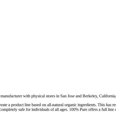
anufacturer with physical stores in San Jose and Berkeley, California, 
e a product line based on all-natural organic ingredients. This has resu
ompletely safe for individuals of all ages. 100% Pure offers a full line 