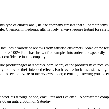
type of clinical analysis, the company stresses that all of their items
e. Chemical ingredients, alternatively, always require testing for safety
includes a variety of reviews from satisfied customers. Some of the tes
tion how 100% Pure has thrown free samples into orders unexpectedly, 
ost confidence in the company.
 Pure product pages at Apothica.com. Many of the products have receive
ty to provide their intended effects. Each review includes a star rating 
imonials section. None of the reviews undergo editing, allowing you to se
products through phone, email, fax and live chat. To contact the comp
 9:00am until 2:00pm on Saturday.