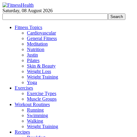
Saturday, 08 August 2026
Fitness Topics
Cardiovascular
General Fitness
Meditation
Nutrition
Justin
Pilates
Skin & Beauty
Weight Loss
Weight Training
Yoga
Exercises
Exercise Types
Muscle Groups
Workout Routines
Running
Swimming
Walking
Weight Training
Recipes