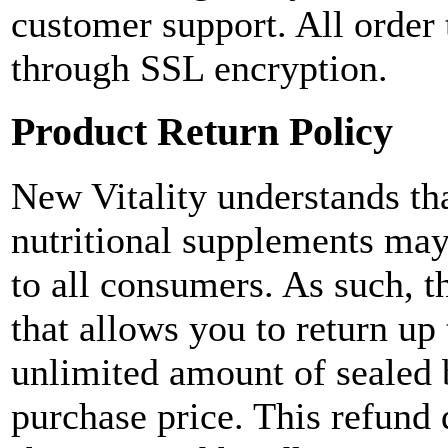
customer support. All order 
through SSL encryption.
Product Return Policy
New Vitality understands tha
nutritional supplements may
to all consumers. As such, t
that allows you to return up
unlimited amount of sealed bo
purchase price. This refund 