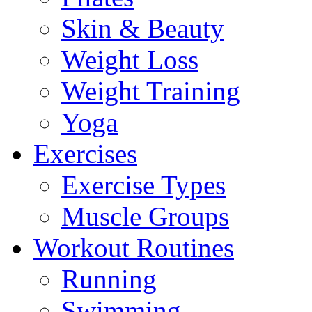
Skin & Beauty
Weight Loss
Weight Training
Yoga
Exercises
Exercise Types
Muscle Groups
Workout Routines
Running
Swimming