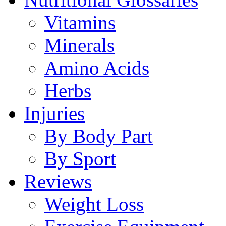
Vitamins
Minerals
Amino Acids
Herbs
Injuries
By Body Part
By Sport
Reviews
Weight Loss