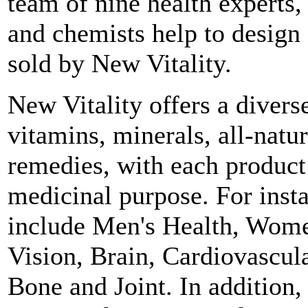
team of nine health experts, 
and chemists help to design
sold by New Vitality.
New Vitality offers a divers
vitamins, minerals, all-natu
remedies, with each product 
medicinal purpose. For inst
include Men's Health, Women
Vision, Brain, Cardiovascul
Bone and Joint. In addition,