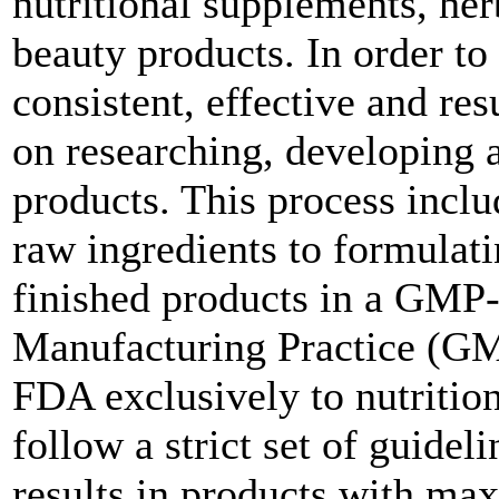
nutritional supplements, he
beauty products. In order to s
consistent, effective and res
on researching, developing 
products. This process inclu
raw ingredients to formulati
finished products in a GMP-c
Manufacturing Practice (GMP
FDA exclusively to nutritio
follow a strict set of guideli
results in products with max