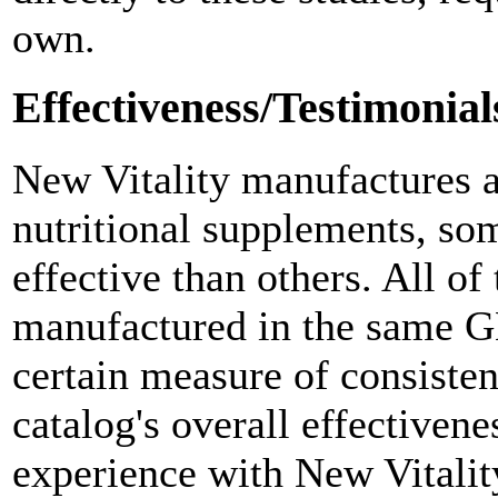
own.
Effectiveness/Testimonial
New Vitality manufactures a
nutritional supplements, s
effective than others. All of
manufactured in the same GM
certain measure of consisten
catalog's overall effectivene
experience with New Vitalit