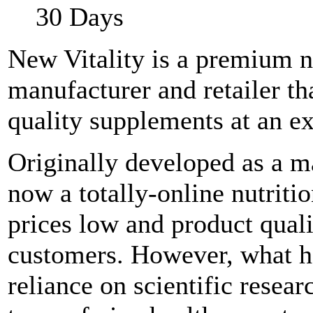
30 Days
New Vitality is a premium n
manufacturer and retailer th
quality supplements at an ex
Originally developed as a ma
now a totally-online nutriti
prices low and product qualit
customers. However, what ha
reliance on scientific resear