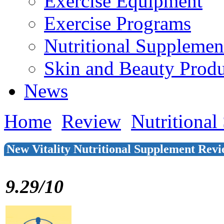
Exercise Equipment
Exercise Programs
Nutritional Supplemen
Skin and Beauty Produ
News
Home
Review
Nutritional
New Vitality Nutritional Supplement Rev
9.29/10