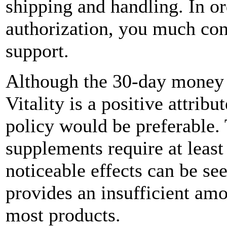
shipping and handling. In or
authorization, you much con
support.
Although the 30-day money 
Vitality is a positive attribu
policy would be preferable. 
supplements require at least
noticeable effects can be se
provides an insufficient amo
most products.