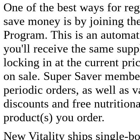
One of the best ways for re
save money is by joining t
Program. This is an automa
you'll receive the same supp
locking in at the current pri
on sale. Super Saver member
periodic orders, as well as 
discounts and free nutritio
product(s) you order.
New Vitality ships single-bo