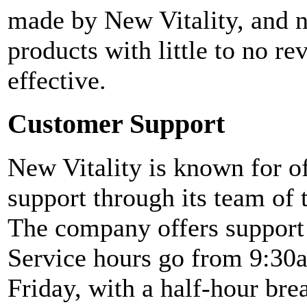
made by New Vitality, and no
products with little to no re
effective.
Customer Support
New Vitality is known for o
support through its team of 
The company offers support
Service hours go from 9:30
Friday, with a half-hour b