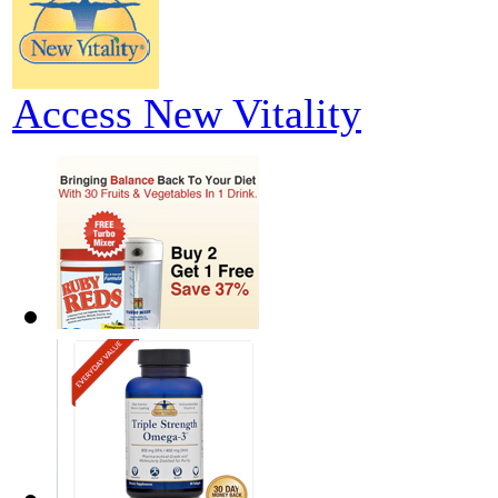
Access New Vitality