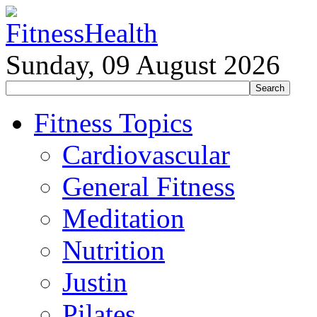
Sunday, 09 August 2026
Fitness Topics
Cardiovascular
General Fitness
Meditation
Nutrition
Justin
Pilates