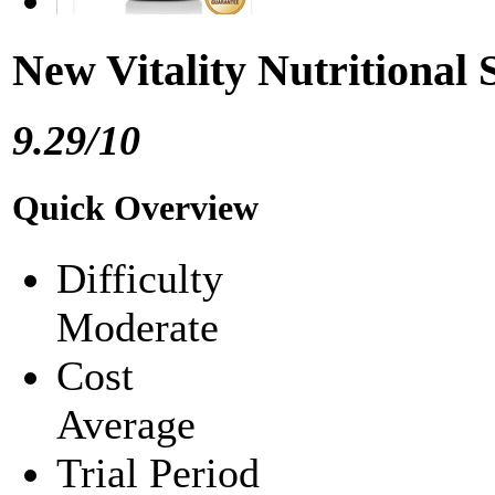
New Vitality Nutritional
9.29/10
Quick Overview
Difficulty
Moderate
Cost
Average
Trial Period