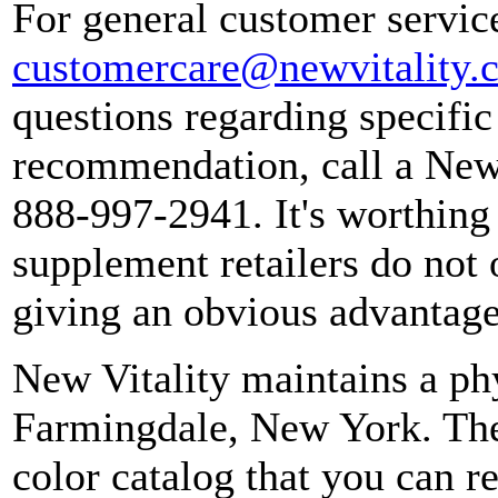
For general customer service
customercare@newvitality.
questions regarding specific
recommendation, call a New 
888-997-2941. It's worthing 
supplement retailers do not 
giving an obvious advantage
New Vitality maintains a ph
Farmingdale, New York. The
color catalog that you can r