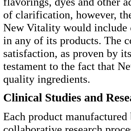
flavorings, dyes and other ad
of clarification, however, th
New Vitality would include 
in any of its products. The
satisfaction, as proven by its
testament to the fact that N
quality ingredients.
Clinical Studies and Res
Each product manufactured by
collaborative research proc