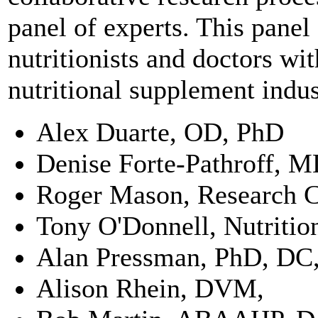
panel of experts. This panel
nutritionists and doctors w
nutritional supplement indu
Alex Duarte, OD, PhD
Denise Forte-Pathroff, 
Roger Mason, Research 
Tony O'Donnell, Nutritio
Alan Pressman, PhD, D
Alison Rhein, DVM,