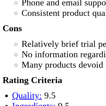
Phone and email suppo
Consistent product qual
Cons
Relatively brief trial p
No information regardi
Many products devoid o
Rating Criteria
Quality:
9.5
Ingredients:
9.5