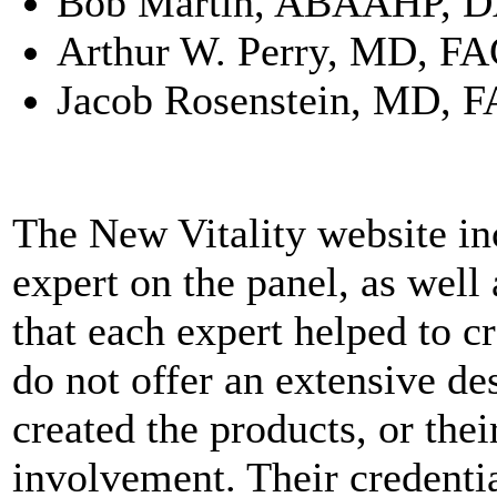
Bob Martin, ABAAHP, 
Arthur W. Perry, MD, F
Jacob Rosenstein, MD, 
The New Vitality website inc
expert on the panel, as well 
that each expert helped to cr
do not offer an extensive de
created the products, or thei
involvement. Their credentia