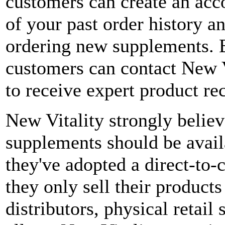
customers can create an acco
of your past order history a
ordering new supplements. B
customers can contact New Vi
to receive expert product r
New Vitality strongly believe
supplements should be avail
they've adopted a direct-to
they only sell their products
distributors, physical retai