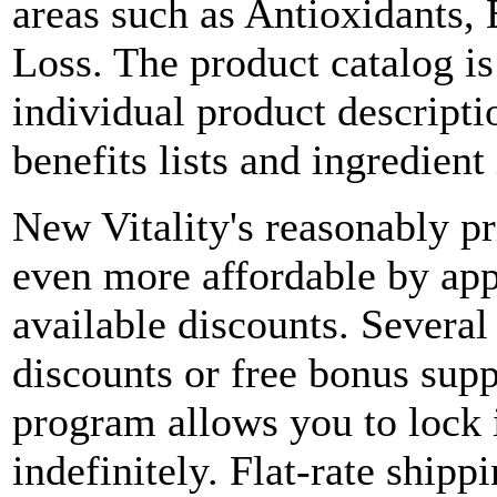
areas such as Antioxidants, 
Loss. The product catalog is
individual product descripti
benefits lists and ingredient
New Vitality's reasonably p
even more affordable by ap
available discounts. Several
discounts or free bonus sup
program allows you to lock i
indefinitely. Flat-rate shipp