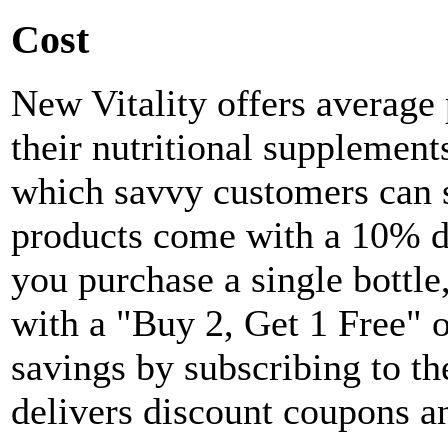
Cost
New Vitality offers average 
their nutritional supplement
which savvy customers can 
products come with a 10% di
you purchase a single bottle
with a "Buy 2, Get 1 Free" o
savings by subscribing to th
delivers discount coupons an