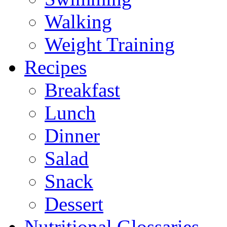
Walking
Weight Training
Recipes
Breakfast
Lunch
Dinner
Salad
Snack
Dessert
Nutritional Glossaries