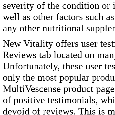
severity of the condition or 
well as other factors such a
any other nutritional supple
New Vitality offers user te
Reviews tab located on many
Unfortunately, these user te
only the most popular produ
MultiVescense product page,
of positive testimonials, wh
devoid of reviews. This is m