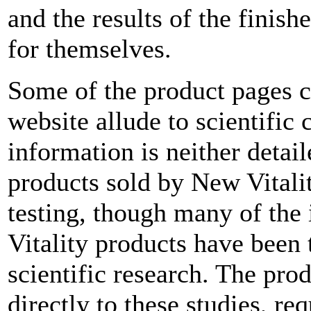
and the results of the finis
for themselves.
Some of the product pages c
website allude to scientific 
information is neither detail
products sold by New Vitali
testing, though many of the
Vitality products have been 
scientific research. The prod
directly to these studies, re