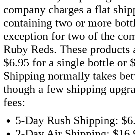
company charges a flat shipp
containing two or more bottl
exception for two of the co
Ruby Reds. These products a
$6.95 for a single bottle or 
Shipping normally takes bet
though a few shipping upgrad
fees:
5-Day Rush Shipping: $6
2-Day Air Shipping: $16.