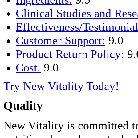
Clinical Studies and Rese
Effectiveness/Testimonial
Customer Support:
9.0
Product Return Policy:
9.
Cost:
9.0
Try New Vitality Today!
Quality
New Vitality is committed to