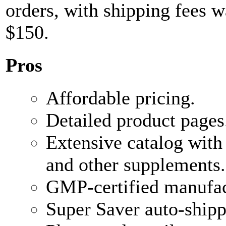
orders, with shipping fees w
$150.
Pros
Affordable pricing.
Detailed product pages
Extensive catalog with
and other supplements.
GMP-certified manufac
Super Saver auto-shipp