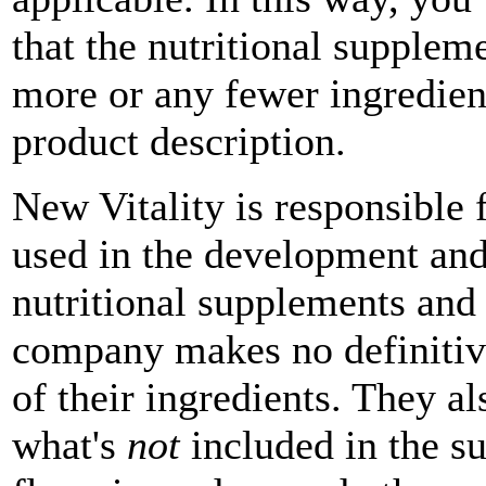
that the nutritional supplem
more or any fewer ingredien
product description.
New Vitality is responsible f
used in the development and
nutritional supplements and
company makes no definitive
of their ingredients. They a
what's
not
included in the su