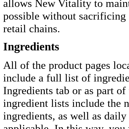
allows New Vitality to maint
possible without sacrificin
retail chains.
Ingredients
All of the product pages loc
include a full list of ingredi
Ingredients tab or as part of
ingredient lists include the 
ingredients, as well as dail
applicable. In this way, you