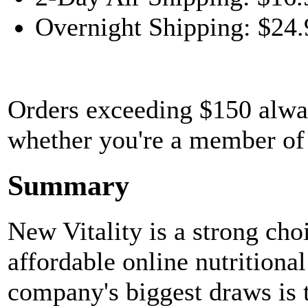
Overnight Shipping: $24.
Orders exceeding $150 always
whether you're a member of
Summary
New Vitality is a strong cho
affordable online nutritiona
company's biggest draws is th