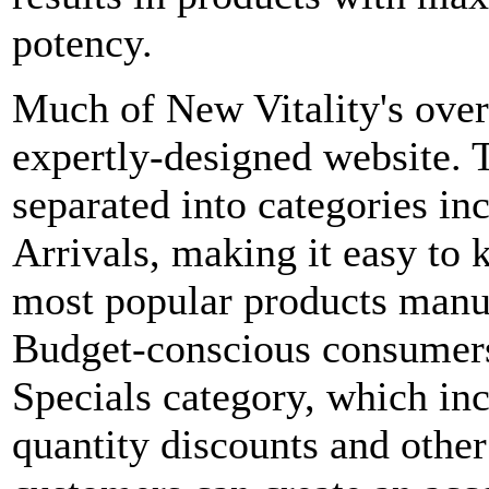
potency.
Much of New Vitality's over
expertly-designed website. T
separated into categories i
Arrivals, making it easy to 
most popular products manu
Budget-conscious consumers
Specials category, which inc
quantity discounts and other