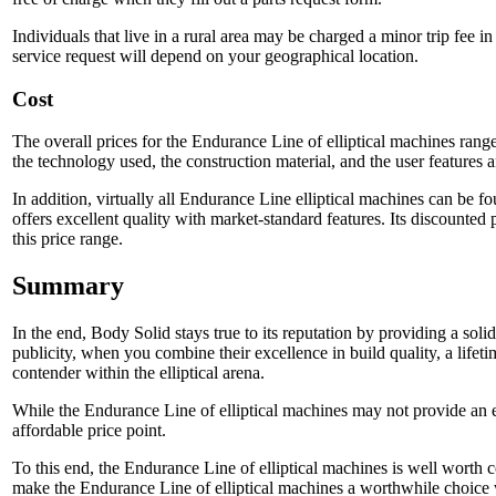
Individuals that live in a rural area may be charged a minor trip fee i
service request will depend on your geographical location.
Cost
The overall prices for the Endurance Line of elliptical machines range
the technology used, the construction material, and the user features 
In addition, virtually all Endurance Line elliptical machines can be f
offers excellent quality with market-standard features. Its discounted
this price range.
Summary
In the end, Body Solid stays true to its reputation by providing a sol
publicity, when you combine their excellence in build quality, a lifeti
contender within the elliptical arena.
While the Endurance Line of elliptical machines may not provide an ex
affordable price point.
To this end, the Endurance Line of elliptical machines is well worth 
make the Endurance Line of elliptical machines a worthwhile choice w