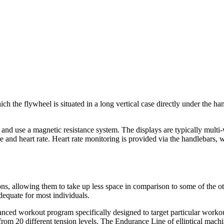
ch the flywheel is situated in a long vertical case directly under the h
and use a magnetic resistance system. The displays are typically multi
ure and heart rate. Heart rate monitoring is provided via the handlebar
ns, allowing them to take up less space in comparison to some of the oth
equate for most individuals.
nced workout program specifically designed to target particular workouts
 from 20 different tension levels. The Endurance Line of elliptical mac