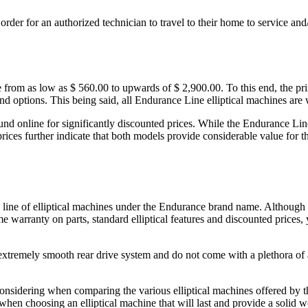
n order for an authorized technician to travel to their home to service a
 from as low as $ 560.00 to upwards of $ 2,900.00. To this end, the pri
and options. This being said, all Endurance Line elliptical machines are 
ound online for significantly discounted prices. While the Endurance Line
 prices further indicate that both models provide considerable value fo
id line of elliptical machines under the Endurance brand name. Although 
me warranty on parts, standard elliptical features and discounted prices,
tremely smooth rear drive system and do not come with a plethora of ad
considering when comparing the various elliptical machines offered by t
hen choosing an elliptical machine that will last and provide a solid w