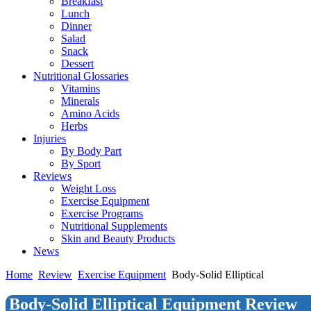
Breakfast
Lunch
Dinner
Salad
Snack
Dessert
Nutritional Glossaries
Vitamins
Minerals
Amino Acids
Herbs
Injuries
By Body Part
By Sport
Reviews
Weight Loss
Exercise Equipment
Exercise Programs
Nutritional Supplements
Skin and Beauty Products
News
Home
Review
Exercise Equipment
Body-Solid Elliptical
Body-Solid Elliptical Equipment Review