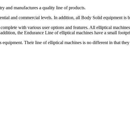
ry and manufactures a quality line of products.
dential and commercial levels. In addition, all Body Solid equipment is 
 complete with various user options and features. All elliptical machi
 addition, the Endurance Line of elliptical machines have a small footpri
equipment. Their line of elliptical machines is no different in that they 