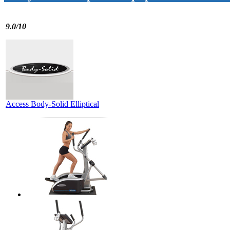
9.0/10
Access Body-Solid Elliptical