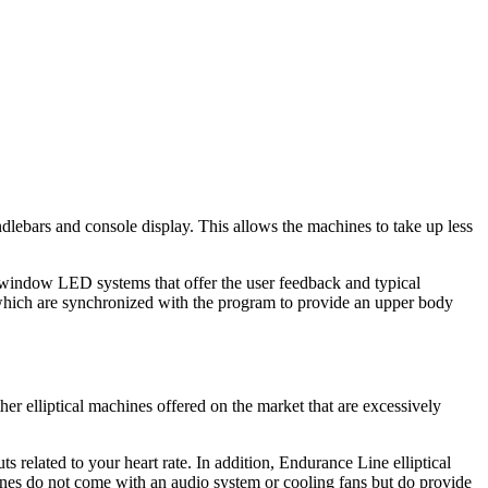
andlebars and console display. This allows the machines to take up less
-window LED systems that offer the user feedback and typical
s, which are synchronized with the program to provide an upper body
er elliptical machines offered on the market that are excessively
 related to your heart rate. In addition, Endurance Line elliptical
hines do not come with an audio system or cooling fans but do provide