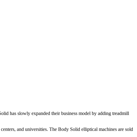
Solid has slowly expanded their business model by adding treadmill
s centers, and universities. The Body Solid elliptical machines are sold