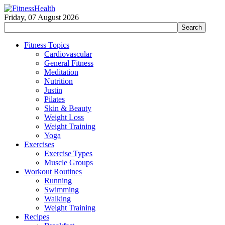
Friday, 07 August 2026
Fitness Topics
Cardiovascular
General Fitness
Meditation
Nutrition
Justin
Pilates
Skin & Beauty
Weight Loss
Weight Training
Yoga
Exercises
Exercise Types
Muscle Groups
Workout Routines
Running
Swimming
Walking
Weight Training
Recipes