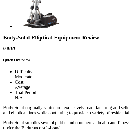
Body-Solid Elliptical Equipment Review
9.0/10
Quick Overview
Difficulty
Moderate
Cost
Average
Trial Period
N/A
Body Solid originally started out exclusively manufacturing and sel
and elliptical lines while continuing to provide a variety of resident
Body Solid supplies several public and commercial health and fitness or
under the Endurance sub-brand.