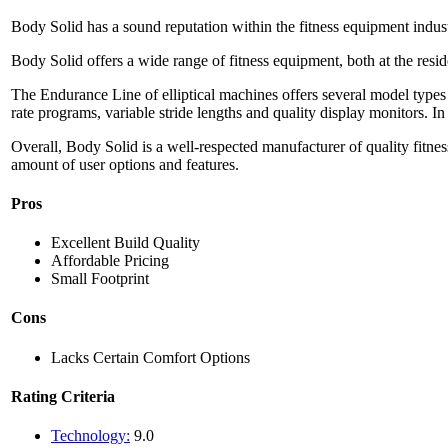
Body Solid has a sound reputation within the fitness equipment indust
Body Solid offers a wide range of fitness equipment, both at the resi
The Endurance Line of elliptical machines offers several model types
rate programs, variable stride lengths and quality display monitors. In
Overall, Body Solid is a well-respected manufacturer of quality fitness 
amount of user options and features.
Pros
Excellent Build Quality
Affordable Pricing
Small Footprint
Cons
Lacks Certain Comfort Options
Rating Criteria
Technology:
9.0