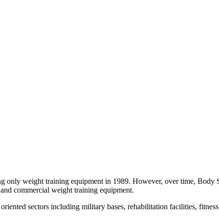
ling only weight training equipment in 1989. However, over time, Body 
ial and commercial weight training equipment.
iented sectors including military bases, rehabilitation facilities, fitnes