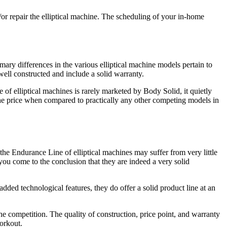
nd/or repair the elliptical machine. The scheduling of your in-home
mary differences in the various elliptical machine models pertain to
well constructed and include a solid warranty.
 of elliptical machines is rarely marketed by Body Solid, it quietly
r the price when compared to practically any other competing models in
the Endurance Line of elliptical machines may suffer from very little
 you come to the conclusion that they are indeed a very solid
ded technological features, they do offer a solid product line at an
he competition. The quality of construction, price point, and warranty
orkout.