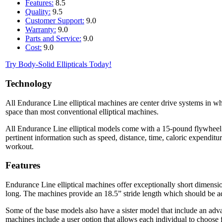
Features:
8.5
Quality:
9.5
Customer Support:
9.0
Warranty:
9.0
Parts and Service:
9.0
Cost:
9.0
Try Body-Solid Ellipticals Today!
Technology
All Endurance Line elliptical machines are center drive systems in whi
space than most conventional elliptical machines.
All Endurance Line elliptical models come with a 15-pound flywheel 
pertinent information such as speed, distance, time, caloric expendit
workout.
Features
Endurance Line elliptical machines offer exceptionally short dimensio
long. The machines provide an 18.5” stride length which should be ad
Some of the base models also have a sister model that include an adva
machines include a user option that allows each individual to choose