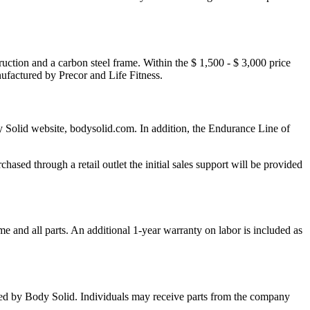
ruction and a carbon steel frame. Within the $ 1,500 - $ 3,000 price
ufactured by Precor and Life Fitness.
y Solid website, bodysolid.com. In addition, the Endurance Line of
ased through a retail outlet the initial sales support will be provided
e and all parts. An additional 1-year warranty on labor is included as
acted by Body Solid. Individuals may receive parts from the company