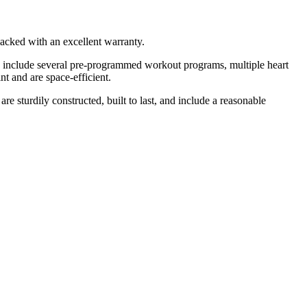
backed with an excellent warranty.
nes include several pre-programmed workout programs, multiple heart
nt and are space-efficient.
are sturdily constructed, built to last, and include a reasonable