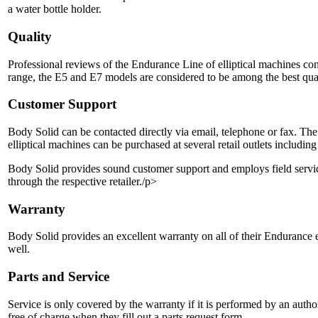
a water bottle holder.
Quality
Professional reviews of the Endurance Line of elliptical machines cons
range, the E5 and E7 models are considered to be among the best qua
Customer Support
Body Solid can be contacted directly via email, telephone or fax. Th
elliptical machines can be purchased at several retail outlets includ
Body Solid provides sound customer support and employs field service r
through the respective retailer./p>
Warranty
Body Solid provides an excellent warranty on all of their Endurance e
well.
Parts and Service
Service is only covered by the warranty if it is performed by an auth
free of charge when they fill out a parts request form.