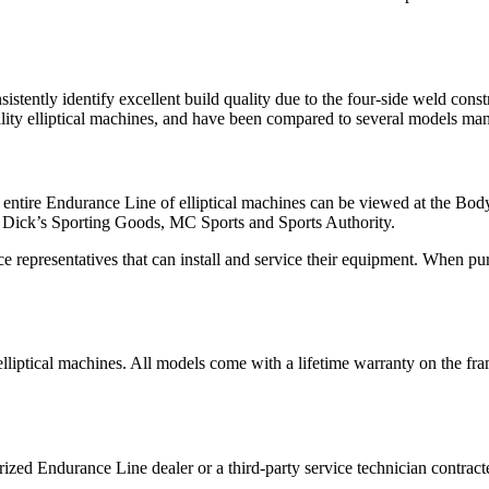
istently identify excellent build quality due to the four-side weld const
lity elliptical machines, and have been compared to several models man
e entire Endurance Line of elliptical machines can be viewed at the Bod
ing Dick’s Sporting Goods, MC Sports and Sports Authority.
epresentatives that can install and service their equipment. When purch
lliptical machines. All models come with a lifetime warranty on the fram
orized Endurance Line dealer or a third-party service technician contr