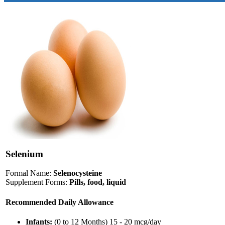
Selenium
Formal Name:
Selenocysteine
Supplement Forms:
Pills, food, liquid
Recommended Daily Allowance
Infants:
(0 to 12 Months) 15 - 20 mcg/day