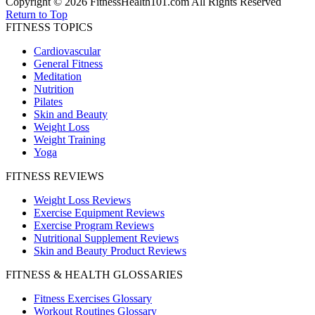
Copyright © 2026 FitnessHealth101.com All Rights Reserved
Return to Top
FITNESS TOPICS
Cardiovascular
General Fitness
Meditation
Nutrition
Pilates
Skin and Beauty
Weight Loss
Weight Training
Yoga
FITNESS REVIEWS
Weight Loss Reviews
Exercise Equipment Reviews
Exercise Program Reviews
Nutritional Supplement Reviews
Skin and Beauty Product Reviews
FITNESS & HEALTH GLOSSARIES
Fitness Exercises Glossary
Workout Routines Glossary