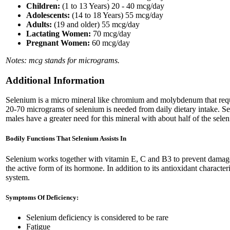
Children:
(1 to 13 Years) 20 - 40 mcg/day
Adolescents:
(14 to 18 Years) 55 mcg/day
Adults:
(19 and older) 55 mcg/day
Lactating Women:
70 mcg/day
Pregnant Women:
60 mcg/day
Notes: mcg stands for micrograms.
Additional Information
Selenium is a micro mineral like chromium and molybdenum that requi
20-70 micrograms of selenium is needed from daily dietary intake. Sele
males have a greater need for this mineral with about half of the sele
Bodily Functions That Selenium Assists In
Selenium works together with vitamin E, C and B3 to prevent damage ca
the active form of its hormone. In addition to its antioxidant charact
system.
Symptoms Of Deficiency:
Selenium deficiency is considered to be rare
Fatigue