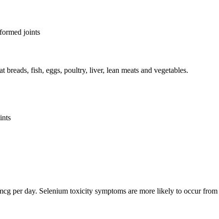
eformed joints
breads, fish, eggs, poultry, liver, lean meats and vegetables.
ints
00 mcg per day. Selenium toxicity symptoms are more likely to occur fr