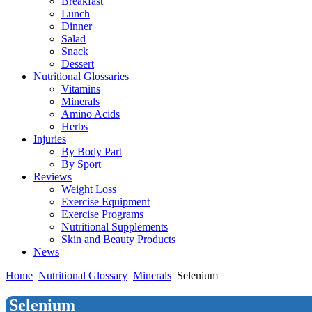
Breakfast
Lunch
Dinner
Salad
Snack
Dessert
Nutritional Glossaries
Vitamins
Minerals
Amino Acids
Herbs
Injuries
By Body Part
By Sport
Reviews
Weight Loss
Exercise Equipment
Exercise Programs
Nutritional Supplements
Skin and Beauty Products
News
Home
Nutritional Glossary
Minerals
Selenium
Selenium