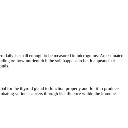
ed daily is small enough to be measured in micrograms. An estimated
ding on how nutrient rich the soil happens to be. It appears that
lands.
l for the thyroid gland to function properly and for it to produce
 combating various cancers through its influence within the immune