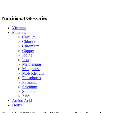
Nutritional Glossaries
Vitamins
Minerals
Calcium
Chloride
Chromium
Copper
Iodine
Iron
Magnesium
Manganese
Molybdenum
Phosphorus
Potassium
Selenium
Sodium
Zinc
Amino Acids
Herbs