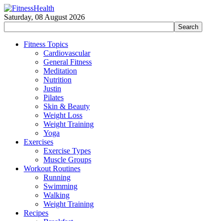
Saturday, 08 August 2026
Fitness Topics
Cardiovascular
General Fitness
Meditation
Nutrition
Justin
Pilates
Skin & Beauty
Weight Loss
Weight Training
Yoga
Exercises
Exercise Types
Muscle Groups
Workout Routines
Running
Swimming
Walking
Weight Training
Recipes