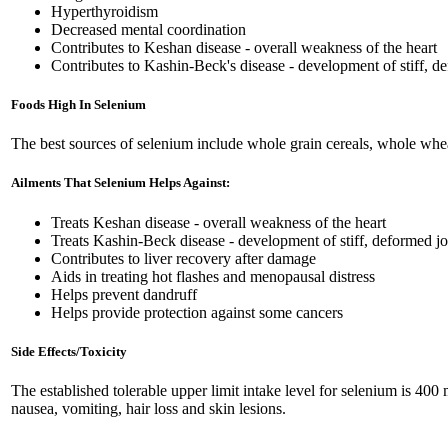
Hyperthyroidism
Decreased mental coordination
Contributes to Keshan disease - overall weakness of the heart
Contributes to Kashin-Beck's disease - development of stiff, d
Foods High In Selenium
The best sources of selenium include whole grain cereals, whole wheat 
Ailments That Selenium Helps Against:
Treats Keshan disease - overall weakness of the heart
Treats Kashin-Beck disease - development of stiff, deformed jo
Contributes to liver recovery after damage
Aids in treating hot flashes and menopausal distress
Helps prevent dandruff
Helps provide protection against some cancers
Side Effects/Toxicity
The established tolerable upper limit intake level for selenium is 4
nausea, vomiting, hair loss and skin lesions.