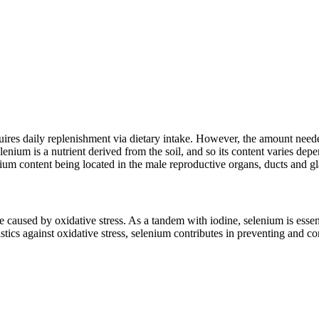
res daily replenishment via dietary intake. However, the amount need
nium is a nutrient derived from the soil, and so its content varies depen
nium content being located in the male reproductive organs, ducts and g
used by oxidative stress. As a tandem with iodine, selenium is essentia
eristics against oxidative stress, selenium contributes in preventing and