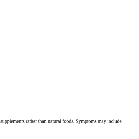
om supplements rather than natural foods. Symptoms may include