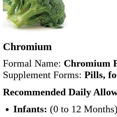
Chromium
Formal Name:
Chromium Pi
Supplement Forms:
Pills, f
Recommended Daily Allo
Infants:
(0 to 12 Months)