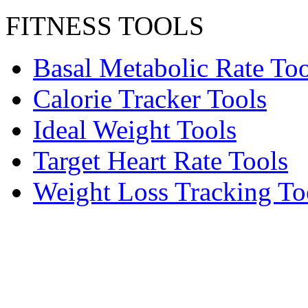
FITNESS TOOLS
Basal Metabolic Rate Too
Calorie Tracker Tools
Ideal Weight Tools
Target Heart Rate Tools
Weight Loss Tracking To