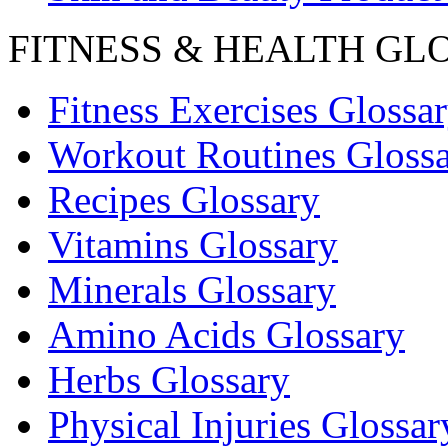
FITNESS & HEALTH GL
Fitness Exercises Glossa
Workout Routines Gloss
Recipes Glossary
Vitamins Glossary
Minerals Glossary
Amino Acids Glossary
Herbs Glossary
Physical Injuries Glossar