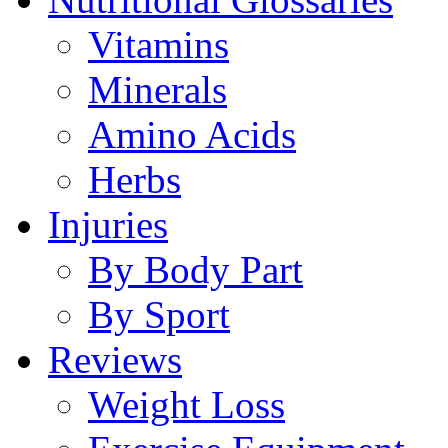
Vitamins
Minerals
Amino Acids
Herbs
Injuries
By Body Part
By Sport
Reviews
Weight Loss