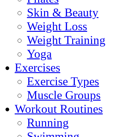
Skin & Beauty
Weight Loss
Weight Training
Yoga
Exercises
Exercise Types
Muscle Groups
Workout Routines
Running
Swimming