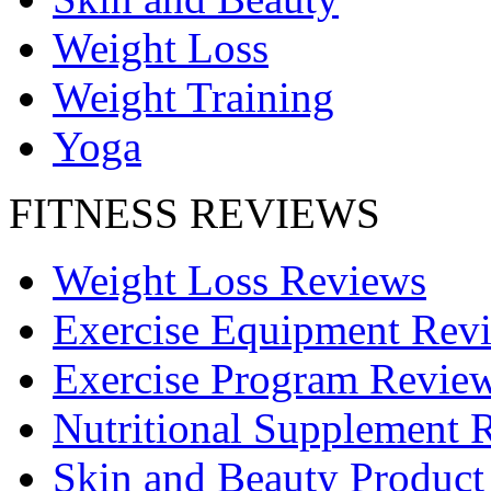
Weight Loss
Weight Training
Yoga
FITNESS REVIEWS
Weight Loss Reviews
Exercise Equipment Rev
Exercise Program Revie
Nutritional Supplement 
Skin and Beauty Product