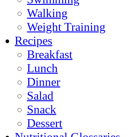
Walking
Weight Training
Recipes
Breakfast
Lunch
Dinner
Salad
Snack
Dessert
Nutritional Glossaries