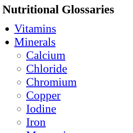
Nutritional Glossaries
Vitamins
Minerals
Calcium
Chloride
Chromium
Copper
Iodine
Iron