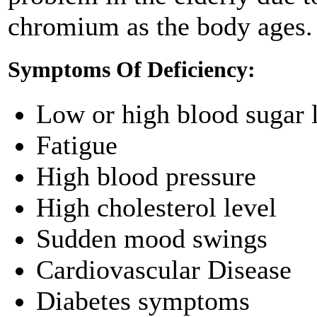
chromium as the body ages.
Symptoms Of Deficiency:
Low or high blood sugar 
Fatigue
High blood pressure
High cholesterol level
Sudden mood swings
Cardiovascular Disease
Diabetes symptoms