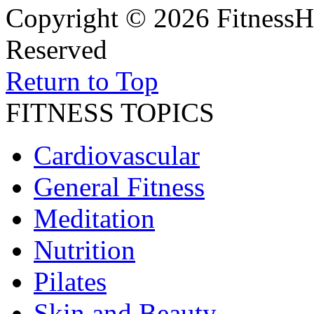
Copyright © 2026 FitnessH
Reserved
Return to Top
FITNESS TOPICS
Cardiovascular
General Fitness
Meditation
Nutrition
Pilates
Skin and Beauty