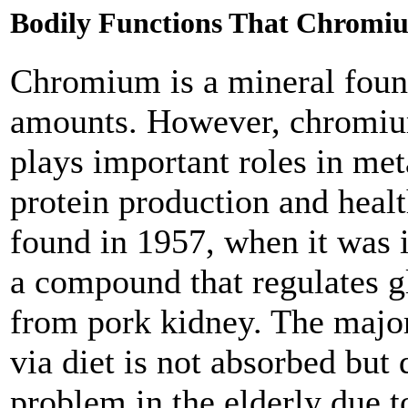
Bodily Functions That Chromiu
Chromium is a mineral found
amounts. However, chromium 
plays important roles in met
protein production and healt
found in 1957, when it was i
a compound that regulates g
from pork kidney. The major
via diet is not absorbed but 
problem in the elderly due to