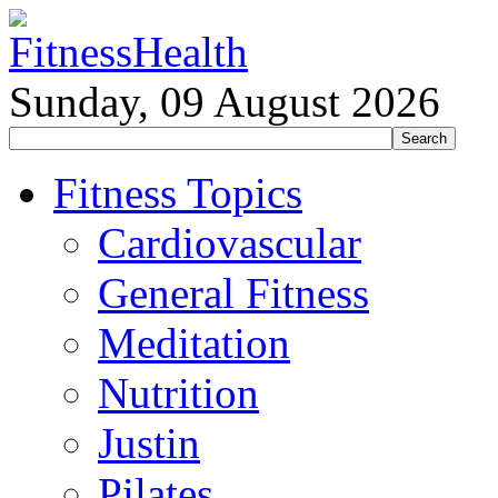
Sunday, 09 August 2026
Fitness Topics
Cardiovascular
General Fitness
Meditation
Nutrition
Justin
Pilates