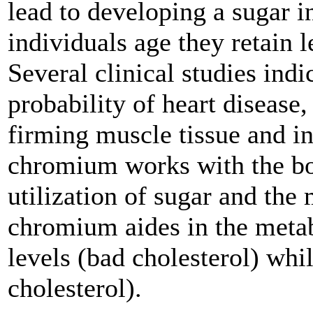
lead to developing a sugar i
individuals age they retain 
Several clinical studies ind
probability of heart disease,
firming muscle tissue and in 
chromium works with the body
utilization of sugar and the
chromium aides in the meta
levels (bad cholesterol) wh
cholesterol).