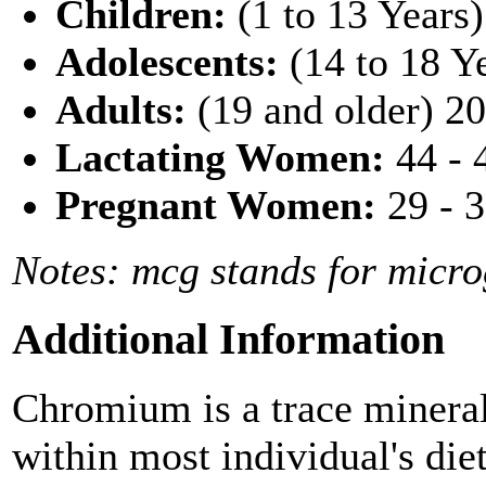
Children:
(1 to 13 Years
Adolescents:
(14 to 18 Y
Adults:
(19 and older) 2
Lactating Women:
44 - 
Pregnant Women:
29 - 
Notes: mcg stands for micr
Additional Information
Chromium is a trace mineral
within most individual's di