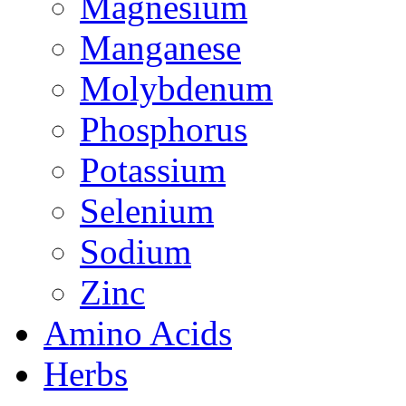
Magnesium
Manganese
Molybdenum
Phosphorus
Potassium
Selenium
Sodium
Zinc
Amino Acids
Herbs