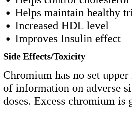
Helps maintain healthy tr
Increased HDL level
Improves Insulin effect
Side Effects/Toxicity
Chromium has no set upper i
of information on adverse s
doses. Excess chromium is g