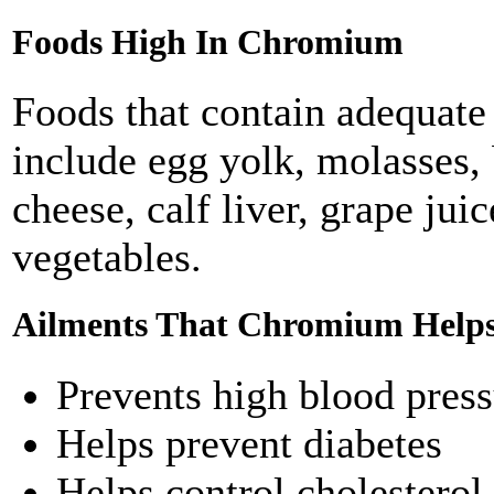
Foods High In Chromium
Foods that contain adequate
include egg yolk, molasses, 
cheese, calf liver, grape ju
vegetables.
Ailments That Chromium Helps
Prevents high blood pres
Helps prevent diabetes
Helps control cholesterol 