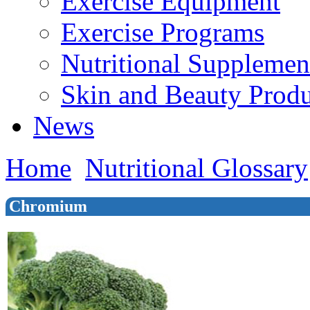
Exercise Equipment
Exercise Programs
Nutritional Supplemen
Skin and Beauty Produ
News
Home
Nutritional Glossary
Chromium