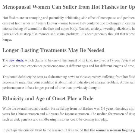
Menopausal Women Can Suffer from Hot Flashes for Up 
Hot flashes are an annoying and potentially debilitating side effect of menopause and perim
cause of hot flashes isn’t really known – some believe they could be due to changes in circ
intense feeling of warmth in the face and upper body. Nausea, anxiety, sweating, dizziness, hea
issues such as sleep disturbances and sexual problems. It’s been generally thought that wom
longer.
Longer-Lasting Treatments May Be Needed
The
new study
, which claims to be one of the largest of its kind, involved a 17-year review
While all women experience perimenopause at different ages and for different lengths of time, 
This could definitely be seen as disheartening news to those currently suffering from hot fla
necessarily mean that your condition is abnormal or indicative of a larger problem. At the sa
perimenopause to be a longer period of time than previously thought.
Ethnicity and Age of Onset Play a Role
While the overall median duration for suffering from hot flashes was 7.4 years, the study sh
years for Chinese women and 4.8 years for Japanese women. The median for women of Hispanic
such as diet, genetics and childbearing histories could be coming into play.
In perhaps the cruelest twist to the research, it was found that
the sooner a woman begins get