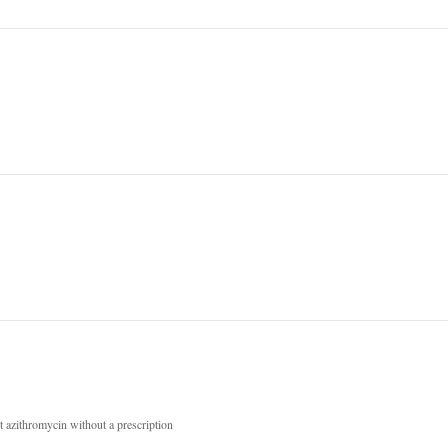
 azithromycin without a prescription