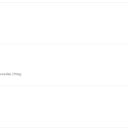
oxicillin 250mg