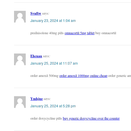
Svuftw
says:
January 23, 2024 at 1:04 am
prednisolone 40mg pills
omnacortil 5mg tablet
buy omnacortil
Ehcuau
says:
January 25, 2024 at 11:07 am
order amoxil 500mg
order amoxil 1000mg online cheap
order generic am
Ymhjue
says:
January 25, 2024 at 5:28 pm
order doxycycline pills
buy generic doxycycline over the counter