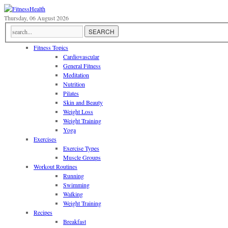
Thursday, 06 August 2026
Fitness Topics
Cardiovascular
General Fitness
Meditation
Nutrition
Pilates
Skin and Beauty
Weight Loss
Weight Training
Yoga
Exercises
Exercise Types
Muscle Groups
Workout Routines
Running
Swimming
Walking
Weight Training
Recipes
Breakfast