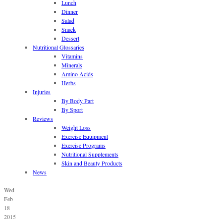
Lunch
Dinner
Salad
Snack
Dessert
Nutritional Glossaries
Vitamins
Minerals
Amino Acids
Herbs
Injuries
By Body Part
By Sport
Reviews
Weight Loss
Exercise Equipment
Exercise Programs
Nutritional Supplements
Skin and Beauty Products
News
Wed
Feb
18
2015