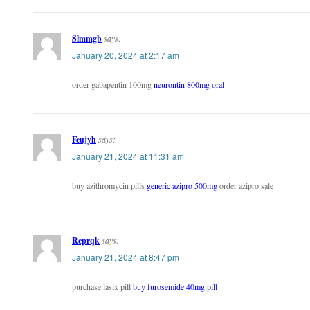
Slmmgb
says:
January 20, 2024 at 2:17 am
order gabapentin 100mg
neurontin 800mg oral
Feujyh
says:
January 21, 2024 at 11:31 am
buy azithromycin pills
generic azipro 500mg
order azipro sale
Rcprqk
says:
January 21, 2024 at 8:47 pm
purchase lasix pill
buy furosemide 40mg pill