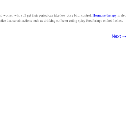
nd women who still get their period can take low-dose birth control.
Hormone therapy
is also
e that certain actions such as drinking coffee or eating spicy food brings on hot flashes,
Next
→