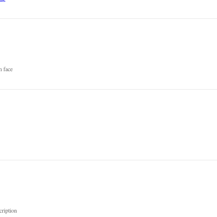
n face
cription