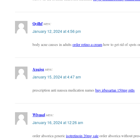
Qcjlhf
says:
January 12, 2024 at 4:56 pm
body acne causes in adults
order retino-a cream
how to get rid of spots o
Axqjsg
says:
January 15, 2024 at 4:47 am
prescription anti nausea medication names
buy irbesartan 150mg pills
Wlvmgl
says:
January 16, 2024 at 12:26 am
order absorica generic
isotretinoin 20mg sale
order absorica without pres