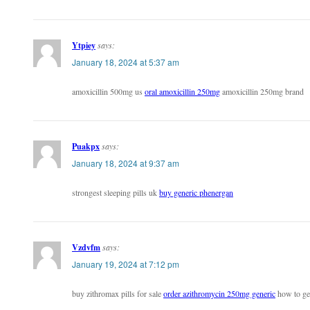
Ytpiey
says:
January 18, 2024 at 5:37 am
amoxicillin 500mg us
oral amoxicillin 250mg
amoxicillin 250mg brand
Puakpx
says:
January 18, 2024 at 9:37 am
strongest sleeping pills uk
buy generic phenergan
Vzdvfm
says:
January 19, 2024 at 7:12 pm
buy zithromax pills for sale
order azithromycin 250mg generic
how to get