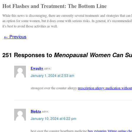
Hot Flashes and Treatment: The Bottom Line
While this news is discouraging, there are currently several treatments and strategies that 
an option for some women, but it does come with serious risks. In general, it’s recommended t
it’s best to avoid those activities as well.
←
Previous
251 Responses to
Menopausal Women Can Suff
Ewgqbv
says:
January 1, 2024 at 2:53 am
strongest over the counter allergy
prescription allergy medication without
Bipkta
says:
January 10, 2024 at 6:22 pm
best over the counter heartburn medicine
buy zyloprim 300mg online ch