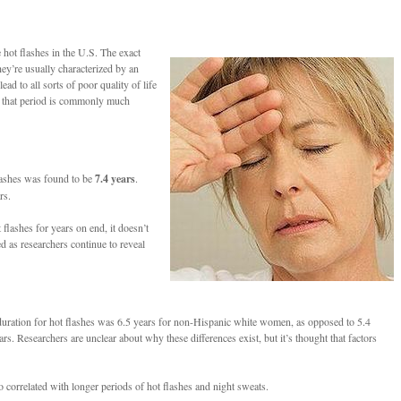
hot flashes in the U.S. The exact
ey’re usually characterized by an
d to all sorts of poor quality of life
r, that period is commonly much
flashes was found to be
7.4 years
.
rs.
flashes for years on end, it doesn’t
d as researchers continue to reveal
n duration for hot flashes was 6.5 years for non-Hispanic white women, as opposed to 5.4
esearchers are unclear about why these differences exist, but it’s thought that factors
so correlated with longer periods of hot flashes and night sweats.