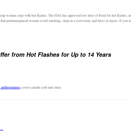
can help women cope with hot flashes. The FDA has approved low does of Paxil for hot flashes, a
hat perimenopausal women avoid smoking, sleep in a cool room, and dress in layers. If you notic
er from Hot Flashes for Up to 14 Years
 antihistamines
costco canada cold and sinus
eap