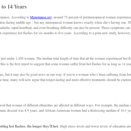
to 14 Years
enopause. According to
Menopause.org
, around 75 percent of perimenopausal women experience 
ulation during middle age – but any menopausal woman knows exactly when she’s having one. Th
dache, rapid heartbeat, and even breathing difficulty can also be present. These symptoms can lea
en experience hot flashes for six months to five years. According to a grim new study, howeve
 of just under 1,450 women. The median total length of time that all the women experienced hot 
this is the first report to suggest that some women suffer from hot flashes for as long as 14 yea
shes, but it may also be good news in one way: if you’re a woman who’s been suffering from hot 
me time, many will now argue that longer-lasting and more effective treatments should be explore
owed that women of different ethnicities are affected in different ways. For example, the media
 descent was 8.9 years, and African-American women had a distressing median of 10.1 years. R
ting hot flashes, the longer they’ll last
. High stress levels and lower levels of education al