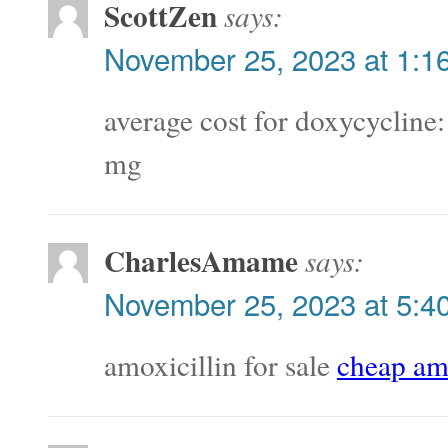
ScottZen
says:
November 25, 2023 at 1:1
average cost for doxycycline
mg
CharlesAmame
says:
November 25, 2023 at 5:4
amoxicillin for sale
cheap amo