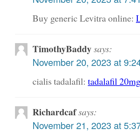
Buy generic Levitra online:
L
TimothyBaddy
says:
November 20, 2023 at 9:2
cialis tadalafil:
tadalafil 20m
Richardcaf
says:
November 21, 2023 at 5:3