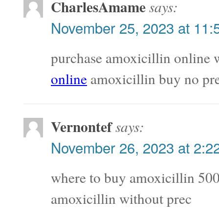
CharlesAmame
says:
November 25, 2023 at 11:
purchase amoxicillin online 
online
amoxicillin buy no pre
Vernontef
says:
November 26, 2023 at 2:2
where to buy amoxicillin 5
amoxicillin without prec