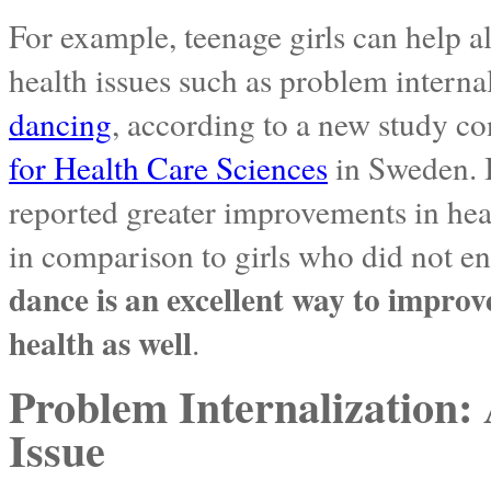
For example, teenage girls can help a
health issues such as problem interna
dancing
, according to a new study c
for Health Care Sciences
in Sweden. 
reported greater improvements in heal
in comparison to girls who did not en
dance is an excellent way to improv
health as well
.
Problem Internalization
Issue