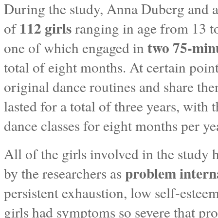
During the study, Anna Duberg and a 
112 girls
of
ranging in age from 13 to
two 75-minu
one of which engaged in
total of eight months. At certain point
original dance routines and share the
lasted for a total of three years, with
dance classes for eight months per year
All of the girls involved in the study
problem intern
by the researchers as
persistent exhaustion, low self-este
girls had symptoms so severe that pro