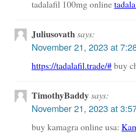
tadalafil 100mg online
tadala
Juliusovath
says:
November 21, 2023 at 7:2
https://tadalafil.trade/#
buy ch
TimothyBaddy
says:
November 21, 2023 at 3:5
buy kamagra online usa:
Kam