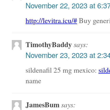
November 22, 2023 at 6:3
http://levitra.icu/#
Buy generi
TimothyBaddy
says:
November 23, 2023 at 2:3
sildenafil 25 mg mexico:
sil
name
JamesBum
says: