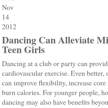
Nov
14
2012
Dancing Can Alleviate Mi
Teen Girls
Dancing at a club or party can prov
cardiovascular exercise. Even better,
can improve flexibility, increase core
burn calories. For younger people, ho
dancing may also have benefits beyon