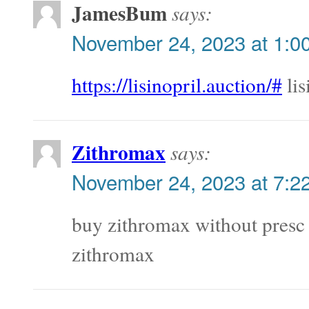
JamesBum
says:
November 24, 2023 at 1:0
https://lisinopril.auction/#
lis
Zithromax
says:
November 24, 2023 at 7:2
buy zithromax without pres
zithromax