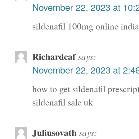
November 22, 2023 at 10:
sildenafil 100mg online indi
Richardcaf
says:
November 22, 2023 at 2:4
how to get sildenafil prescri
sildenafil sale uk
Juliusovath
says: