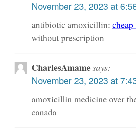
November 23, 2023 at 6:5
antibiotic amoxicillin:
cheap 
without prescription
CharlesAmame
says:
November 23, 2023 at 7:4
amoxicillin medicine over th
canada