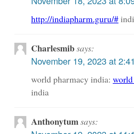
November 18, 2023 at 8:0
http://indiapharm.guru/#
indi
Charlesmib
says:
November 19, 2023 at 2:4
world pharmacy india:
world
india
Anthonytum
says: