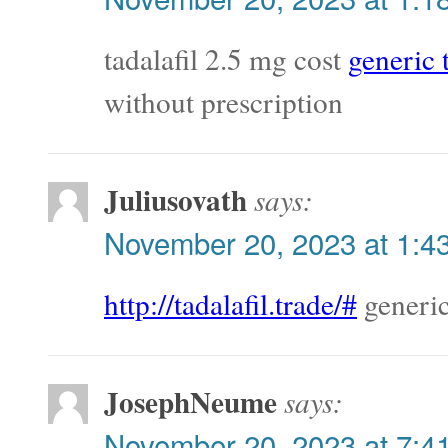
tadalafil 2.5 mg cost
generic t
without prescription
Juliusovath
says:
November 20, 2023 at 1:4
http://tadalafil.trade/#
generic
JosephNeume
says:
November 20, 2023 at 7:4