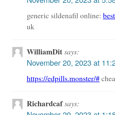
generic sildenafil online:
best
uk
WilliamDit
says:
November 20, 2023 at 11:
https://edpills.monster/#
cheap
Richardcaf
says:
November 20, 2023 at 1:1