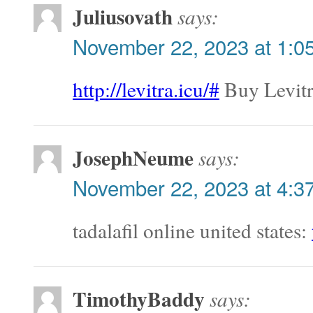
Juliusovath
says:
November 22, 2023 at 1:0
http://levitra.icu/#
Buy Levitr
JosephNeume
says:
November 22, 2023 at 4:3
tadalafil online united states:
TimothyBaddy
says: