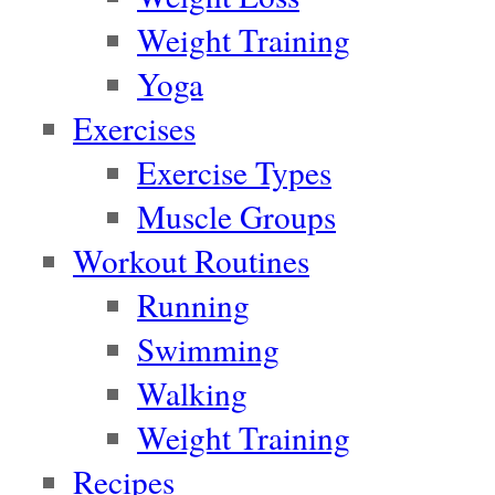
Weight Training
Yoga
Exercises
Exercise Types
Muscle Groups
Workout Routines
Running
Swimming
Walking
Weight Training
Recipes