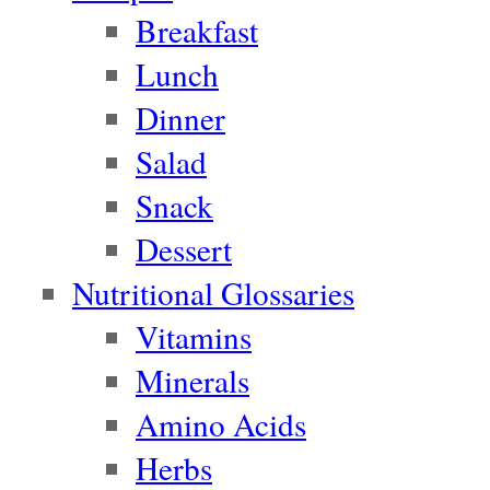
Breakfast
Lunch
Dinner
Salad
Snack
Dessert
Nutritional Glossaries
Vitamins
Minerals
Amino Acids
Herbs