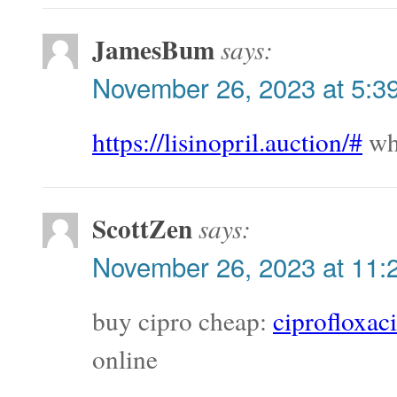
JamesBum
says:
November 26, 2023 at 5:3
https://lisinopril.auction/#
whe
ScottZen
says:
November 26, 2023 at 11:
buy cipro cheap:
ciprofloxac
online