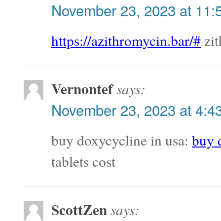
November 23, 2023 at 11:
https://azithromycin.bar/#
zit
Vernontef
says:
November 23, 2023 at 4:4
buy doxycycline in usa:
buy 
tablets cost
ScottZen
says: