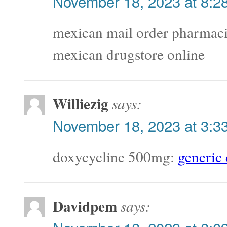
November 18, 2023 at 8:2
mexican mail order pharmac
mexican drugstore online
Williezig
says:
November 18, 2023 at 3:3
doxycycline 500mg:
generic
Davidpem
says: