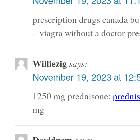
November 19, 2023 at 11:
prescription drugs canada bu
– viagra without a doctor pre
Williezig
says:
November 19, 2023 at 12:
1250 mg prednisone:
predni
mg
Davidpem
says: