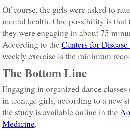
Of course, the girls were asked to rat
mental health. One possibility is that 
they were engaging in about 75 minute
According to the
Centers for Disease
weekly exercise is the minimum reco
The Bottom Line
Engaging in organized dance classes 
in teenage girls, according to a new s
the study is available online in the
Ar
Medicine
.