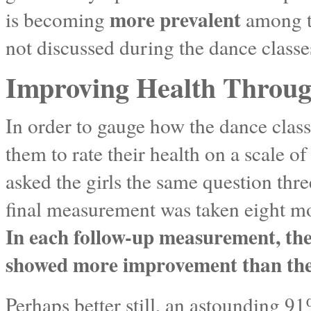
more prevalent
is becoming
among te
not discussed during the dance classe
Improving Health Through
In order to gauge how the dance classe
them to rate their health on a scale of
asked the girls the same question thr
final measurement was taken eight mo
In each follow-up measurement, the 
showed more improvement than the h
Perhaps better still, an astounding 91%