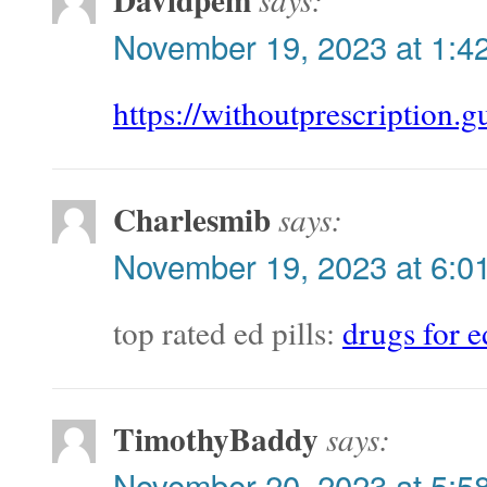
November 19, 2023 at 1:4
https://withoutprescription.g
Charlesmib
says:
November 19, 2023 at 6:0
top rated ed pills:
drugs for e
TimothyBaddy
says:
November 20, 2023 at 5:5