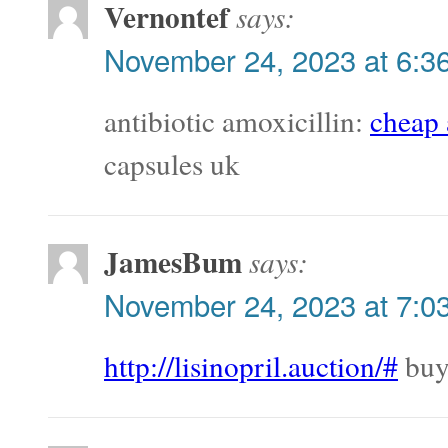
Vernontef
says:
November 24, 2023 at 6:3
antibiotic amoxicillin:
cheap 
capsules uk
JamesBum
says:
November 24, 2023 at 7:0
http://lisinopril.auction/#
buy 