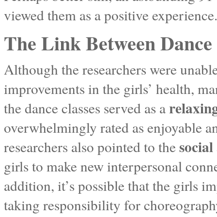
viewed them as a positive experience
The Link Between Dance 
Although the researchers were unable
improvements in the girls’ health, many
relaxing
the dance classes served as a
overwhelmingly rated as enjoyable and
social
researchers also pointed to the
girls to make new interpersonal conn
addition, it’s possible that the girls 
taking responsibility for choreography