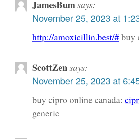
JamesBum
says:
November 25, 2023 at 1:2
http://amoxicillin.best/#
buy 
ScottZen
says:
November 25, 2023 at 6:4
buy cipro online canada:
cip
generic