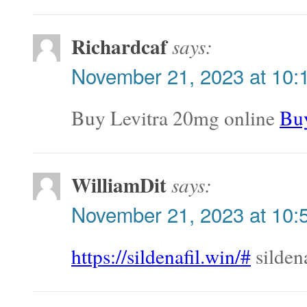
Richardcaf
says:
November 21, 2023 at 10:
Buy Levitra 20mg online
Buy
WilliamDit
says:
November 21, 2023 at 10:
https://sildenafil.win/#
sildena