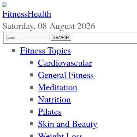
Saturday, 08 August 2026
Fitness Topics
Cardiovascular
General Fitness
Meditation
Nutrition
Pilates
Skin and Beauty
Weight Loss