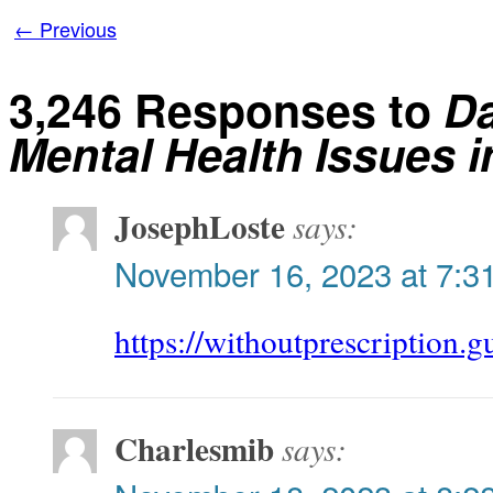
←
Previous
3,246 Responses to
Da
Mental Health Issues i
JosephLoste
says:
November 16, 2023 at 7:3
https://withoutprescription.g
Charlesmib
says: