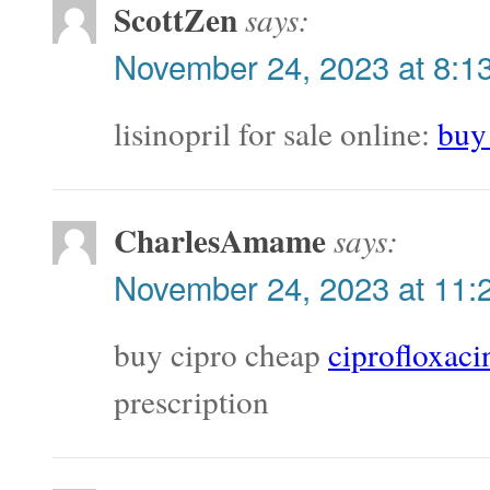
ScottZen
says:
November 24, 2023 at 8:1
lisinopril for sale online:
buy 
CharlesAmame
says:
November 24, 2023 at 11:
buy cipro cheap
ciprofloxaci
prescription