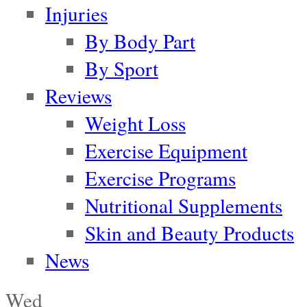
Injuries
By Body Part
By Sport
Reviews
Weight Loss
Exercise Equipment
Exercise Programs
Nutritional Supplements
Skin and Beauty Products
News
Wed