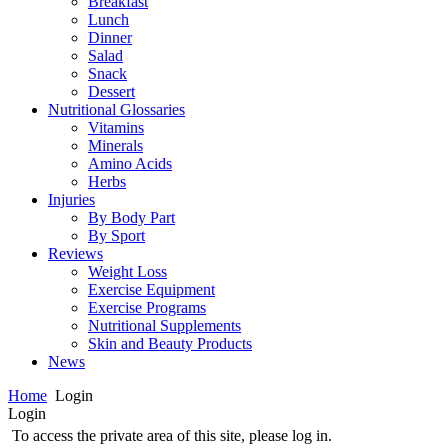
Breakfast
Lunch
Dinner
Salad
Snack
Dessert
Nutritional Glossaries
Vitamins
Minerals
Amino Acids
Herbs
Injuries
By Body Part
By Sport
Reviews
Weight Loss
Exercise Equipment
Exercise Programs
Nutritional Supplements
Skin and Beauty Products
News
Home
Login
Login
To access the private area of this site, please log in.