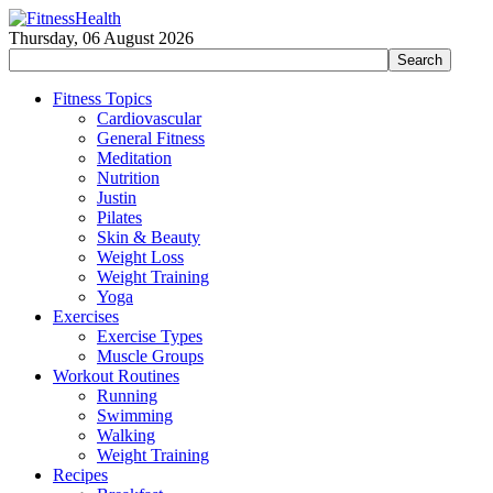
Thursday, 06 August 2026
Fitness Topics
Cardiovascular
General Fitness
Meditation
Nutrition
Justin
Pilates
Skin & Beauty
Weight Loss
Weight Training
Yoga
Exercises
Exercise Types
Muscle Groups
Workout Routines
Running
Swimming
Walking
Weight Training
Recipes