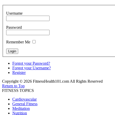
Username
Password
Remember Me
Forgot your Password?
Forgot your Username?
Register
Copyright © 2026 FitnessHealth101.com All Rights Reserved
Return to Top
FITNESS TOPICS
Cardiovascular
General Fitness
Meditation
Nutrition