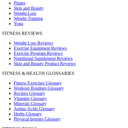
Pilates
Skin and Beauty
Weight Loss
Weight Training
Yoga
FITNESS REVIEWS
Weight Loss Reviews
Exercise Equipment Reviews
Exercise Program Reviews
Nutritional Supplement Reviews
Skin and Beauty Product Reviews
FITNESS & HEALTH GLOSSARIES
Fitness Exercises Glossary
Workout Routines Glossary
Recipes Glossary
Vitamins Glossary
Minerals Glossary
Amino Acids Glossary
Herbs Glossary
Physical Injuries Glossary