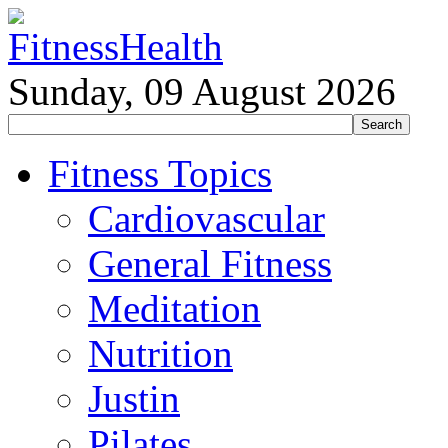
Sunday, 09 August 2026
Fitness Topics
Cardiovascular
General Fitness
Meditation
Nutrition
Justin
Pilates