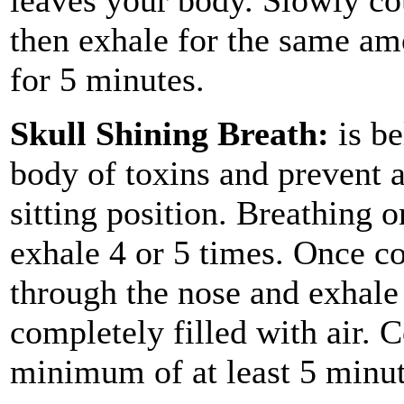
then exhale for the same am
for 5 minutes.
Skull Shining Breath:
is be
body of toxins and prevent a 
sitting position. Breathing 
exhale 4 or 5 times. Once co
through the nose and exhale 
completely filled with air. C
minimum of at least 5 minut