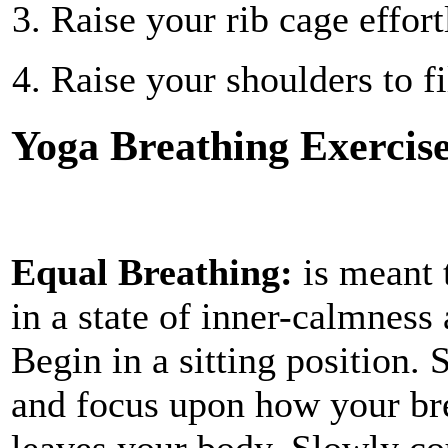
Raise your rib cage effort
Raise your shoulders to fi
Yoga Breathing Exercis
Equal Breathing:
is meant 
in a state of inner-calmness
Begin in a sitting position. 
and focus upon how your bre
leaves your body. Slowly co