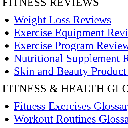
FITNESS REVIEWS
Weight Loss Reviews
Exercise Equipment Rev
Exercise Program Revie
Nutritional Supplement 
Skin and Beauty Product
FITNESS & HEALTH GL
Fitness Exercises Glossa
Workout Routines Gloss