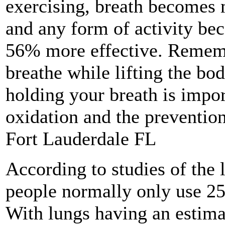
exercising, breath becomes 
and any form of activity be
56% more effective. Remem
breathe while lifting the bod
holding your breath is impo
oxidation and the prevention
Fort Lauderdale FL
According to studies of the 
people normally only use 25%
With lungs having an estima