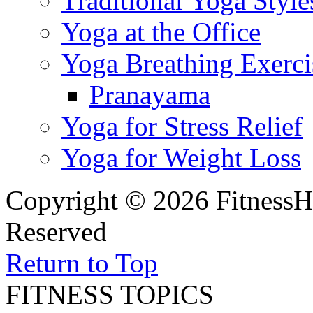
Traditional Yoga Style
Yoga at the Office
Yoga Breathing Exerci
Pranayama
Yoga for Stress Relief
Yoga for Weight Loss
Copyright © 2026 FitnessH
Reserved
Return to Top
FITNESS TOPICS