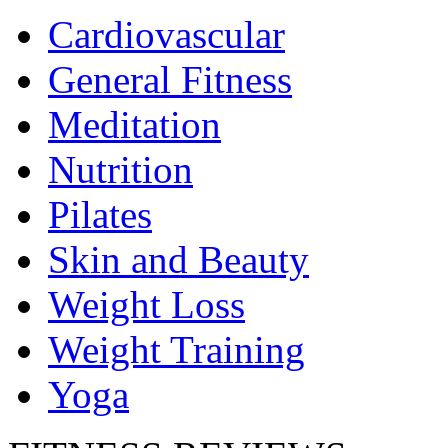
Cardiovascular
General Fitness
Meditation
Nutrition
Pilates
Skin and Beauty
Weight Loss
Weight Training
Yoga