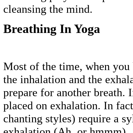
cleansing the mind.
Breathing In Yoga
Most of the time, when you 
the inhalation and the exhal
prepare for another breath. 
placed on exhalation. In fac
chanting styles) require a sy
exhalation (Ah, or hmmm).