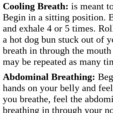
Cooling Breath:
is meant to
Begin in a sitting position.
and exhale 4 or 5 times. Rol
a hot dog bun stuck out of 
breath in through the mouth
may be repeated as many ti
Abdominal Breathing:
Begi
hands on your belly and feel
you breathe, feel the abdom
breathing in through your n