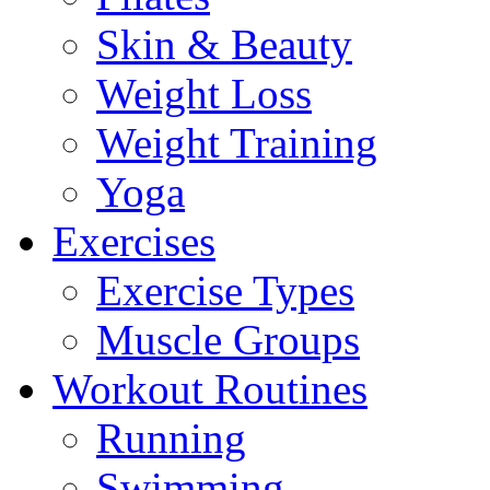
Skin & Beauty
Weight Loss
Weight Training
Yoga
Exercises
Exercise Types
Muscle Groups
Workout Routines
Running
Swimming