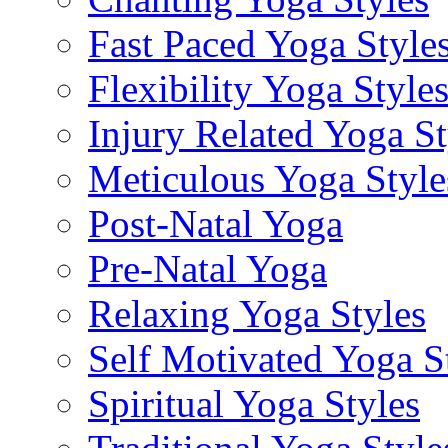
Fast Paced Yoga Style
Flexibility Yoga Style
Injury Related Yoga St
Meticulous Yoga Style
Post-Natal Yoga
Pre-Natal Yoga
Relaxing Yoga Styles
Self Motivated Yoga S
Spiritual Yoga Styles