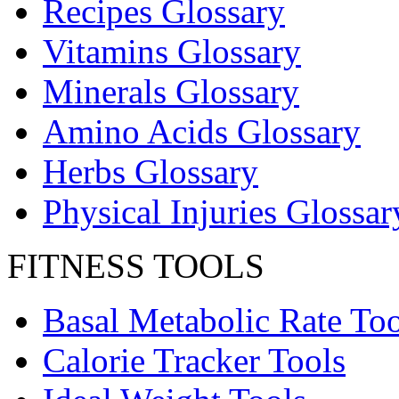
Recipes Glossary
Vitamins Glossary
Minerals Glossary
Amino Acids Glossary
Herbs Glossary
Physical Injuries Glossar
FITNESS TOOLS
Basal Metabolic Rate Too
Calorie Tracker Tools