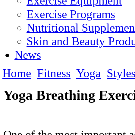
Exercise Equipment
Exercise Programs
Nutritional Supplemen
Skin and Beauty Produ
News
Home
Fitness
Yoga
Style
Yoga Breathing Exerci
One of the most important a