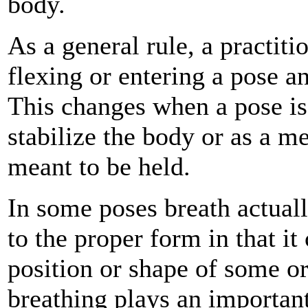
body.
As a general rule, a practit
flexing or entering a pose a
This changes when a pose is 
stabilize the body or as a m
meant to be held.
In some poses breath actuall
to the proper form in that i
position or shape of some or
breathing plays an important