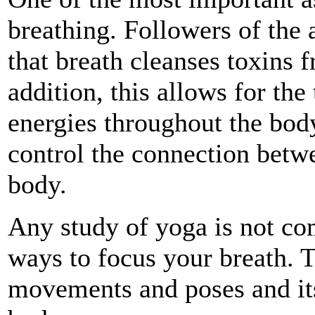
breathing. Followers of the a
that breath cleanses toxins 
addition, this allows for the
energies throughout the body
control the connection betw
body.
Any study of yoga is not co
ways to focus your breath. 
movements and poses and its