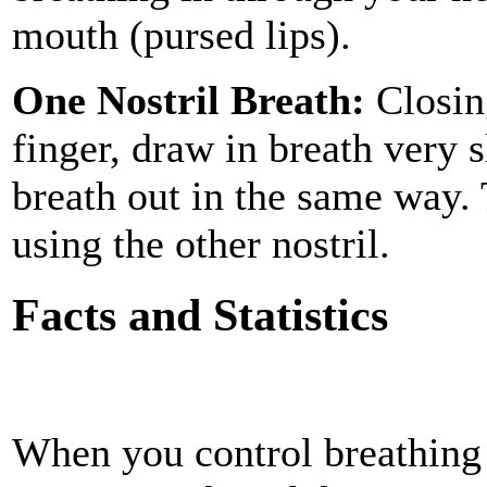
mouth (pursed lips).
One Nostril Breath:
Closing
finger, draw in breath very 
breath out in the same way.
using the other nostril.
Facts and Statistics
When you control breathing