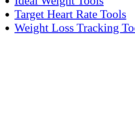
Ideal Weight Tools
Target Heart Rate Tools
Weight Loss Tracking To