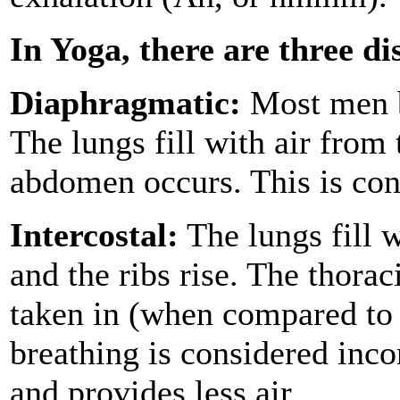
In Yoga, there are three di
Diaphragmatic:
Most men b
The lungs fill with air from
abdomen occurs. This is con
Intercostal:
The lungs fill w
and the ribs rise. The thoraci
taken in (when compared to 
breathing is considered incor
and provides less air.