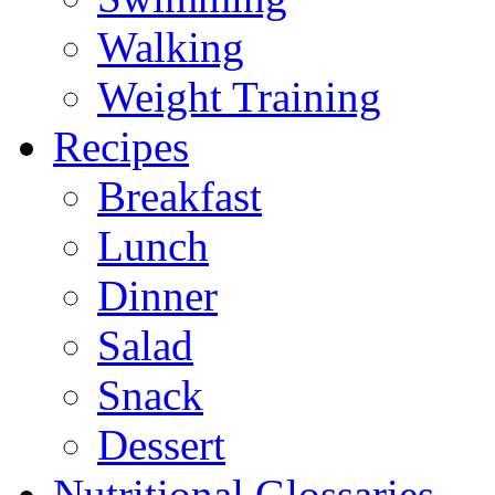
Walking
Weight Training
Recipes
Breakfast
Lunch
Dinner
Salad
Snack
Dessert
Nutritional Glossaries