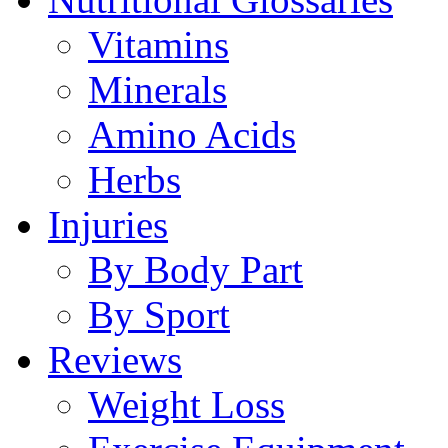
Vitamins
Minerals
Amino Acids
Herbs
Injuries
By Body Part
By Sport
Reviews
Weight Loss