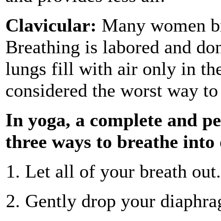
Clavicular:
Many women brea
Breathing is labored and don
lungs fill with air only in t
considered the worst way to
In yoga, a complete and pe
three ways to breathe into
Let all of your breath out.
Gently drop your diaphrag