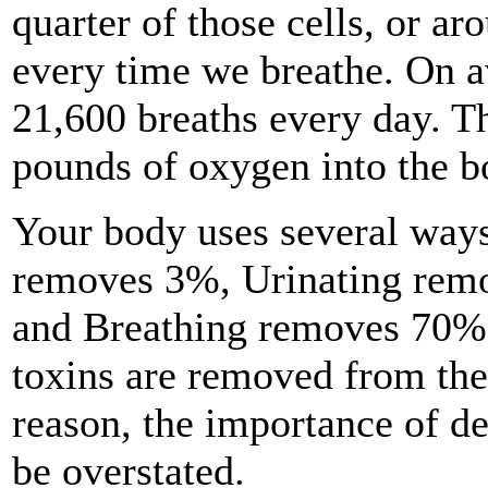
quarter of those cells, or ar
every time we breathe. On 
21,600 breaths every day. T
pounds of oxygen into the b
Your body uses several ways
removes 3%, Urinating rem
and Breathing removes 70%. 
toxins are removed from the
reason, the importance of d
be overstated.