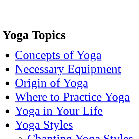
Yoga Topics
Concepts of Yoga
Necessary Equipment
Origin of Yoga
Where to Practice Yoga
Yoga in Your Life
Yoga Styles
Chanting Yoga Styles