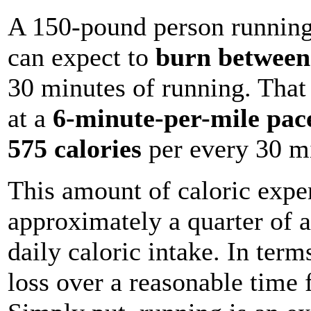
A 150-pound person running
can expect to
burn between 
30 minutes of running. Tha
at a
6-minute-per-mile pac
575 calories
per every 30 mi
This amount of caloric expen
approximately a quarter of 
daily caloric intake. In term
loss over a reasonable time 