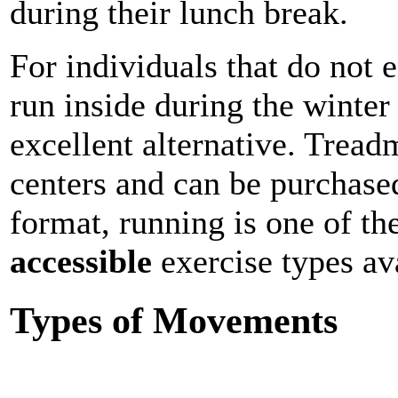
during their lunch break.
For individuals that do not 
run inside during the winte
excellent alternative. Tread
centers and can be purchase
format, running is one of t
accessible
exercise types av
Types of Movements