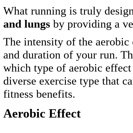
What running is truly desig
and lungs
by providing a ver
The intensity of the aerobic
and duration of your run. Th
which type of aerobic effect
diverse exercise type that ca
fitness benefits.
Aerobic Effect