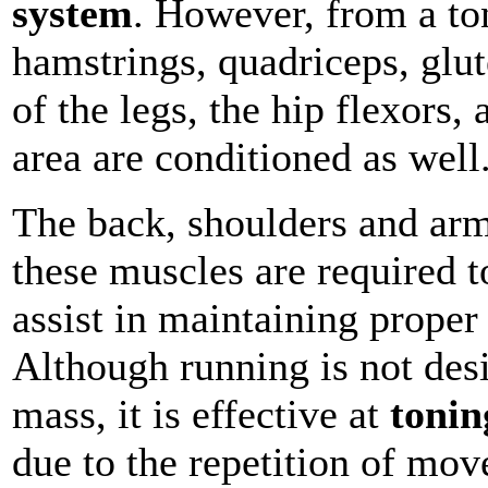
system
. However, from a to
hamstrings, quadriceps, glut
of the legs, the hip flexors, 
area are conditioned as well
The back, shoulders and arm
these muscles are required 
assist in maintaining prope
Although running is not des
mass, it is effective at
tonin
due to the repetition of mo