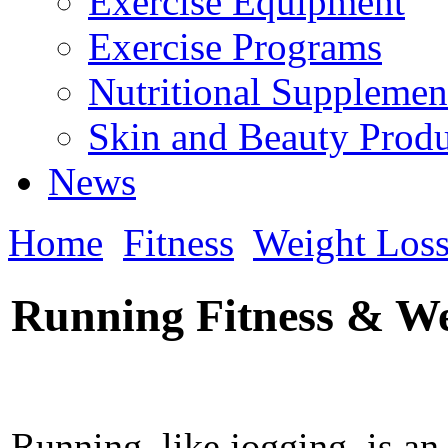
Exercise Equipment
Exercise Programs
Nutritional Supplemen
Skin and Beauty Produ
News
Home
Fitness
Weight Los
Running Fitness & W
Running, like jogging, is an