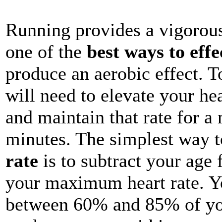
Running provides a vigorous
one of the
best ways to effe
produce an aerobic effect. T
will need to elevate your hea
and maintain that rate for 
minutes. The simplest way 
rate
is to subtract your age
your maximum heart rate. You
between 60% and 85% of yo