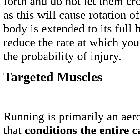
forth and do not let them cro
as this will cause rotation o
body is extended to its full
reduce the rate at which yo
the probability of injury.
Targeted Muscles
Running is primarily an aero
that
conditions the entire 