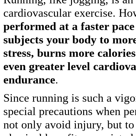
cardiovascular exercise. Ho
performed at a faster pace
subjects your body to more
stress, burns more calorie
even greater level cardiov
endurance
.
Since running is such a vigo
special precautions when pe
not only avoid injury, but t