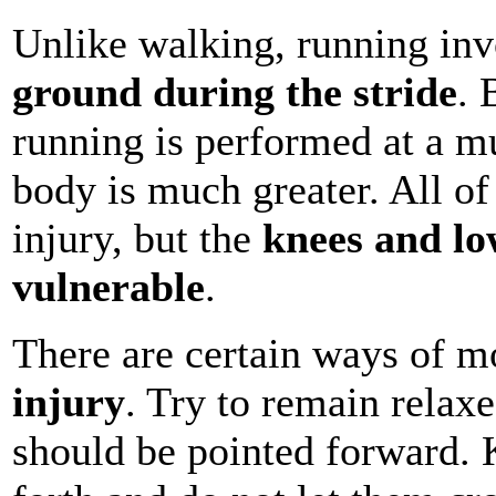
Unlike walking, running in
ground during the stride
. 
running is performed at a mu
body is much greater. All of 
injury, but the
knees and lo
vulnerable
.
There are certain ways of m
injury
. Try to remain relax
should be pointed forward.