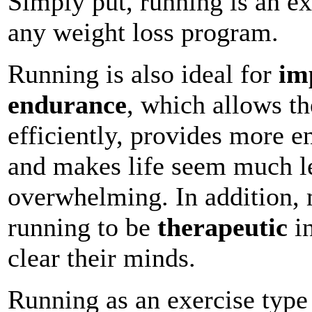
Simply put, running is an ex
any weight loss program.
Running is also ideal for
im
endurance
, which allows t
efficiently, provides more e
and makes life seem much le
overwhelming. In addition, 
running to be
therapeutic
in
clear their minds.
Running as an exercise type