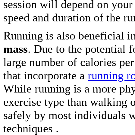
session will depend on your 
speed and duration of the ru
Running is also beneficial i
mass
. Due to the potential 
large number of calories per
that incorporate a
running r
While running is a more ph
exercise type than walking o
safely by most individuals 
techniques .