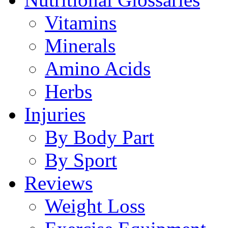
Vitamins
Minerals
Amino Acids
Herbs
Injuries
By Body Part
By Sport
Reviews
Weight Loss