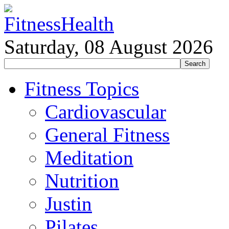
Saturday, 08 August 2026
Fitness Topics
Cardiovascular
General Fitness
Meditation
Nutrition
Justin
Pilates