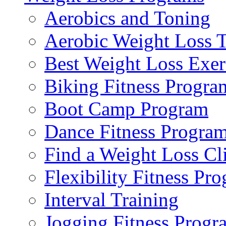
Aerobics and Toning
Aerobic Weight Loss T
Best Weight Loss Exer
Biking Fitness Progra
Boot Camp Program
Dance Fitness Progra
Find a Weight Loss Cl
Flexibility Fitness Pr
Interval Training
Jogging Fitness Progr