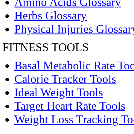
Amino Acids Glossary
Herbs Glossary
Physical Injuries Glossar
FITNESS TOOLS
Basal Metabolic Rate Too
Calorie Tracker Tools
Ideal Weight Tools
Target Heart Rate Tools
Weight Loss Tracking To