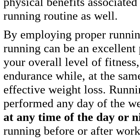
physical benefits associated
running routine as well.
By employing proper running
running can be an excellent 
your overall level of fitness
endurance while, at the sam
effective weight loss. Runni
performed any day of the w
at any time of the day or n
running before or after wor