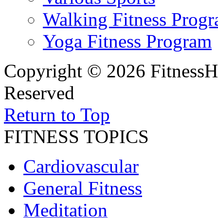
Walking Fitness Prog
Yoga Fitness Program
Copyright © 2026 FitnessH
Reserved
Return to Top
FITNESS TOPICS
Cardiovascular
General Fitness
Meditation