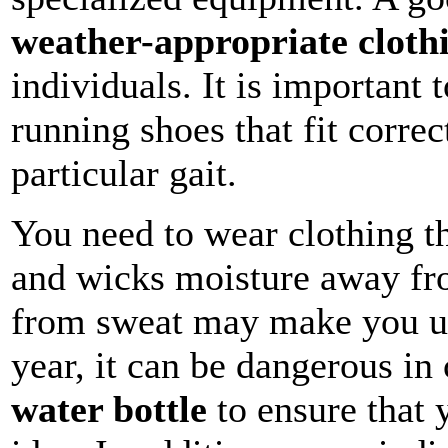
weather-appropriate cloth
individuals. It is important 
running shoes that fit correc
particular gait.
You need to wear clothing th
and wicks moisture away fr
from sweat may make you un
year, it can be dangerous in
water bottle
to ensure that 