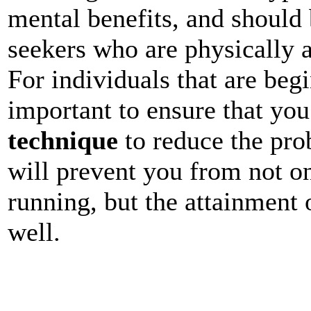
mental benefits, and should
seekers who are physically a
For individuals that are begi
important to ensure that yo
technique
to reduce the prob
will prevent you from not on
running, but the attainment 
well.