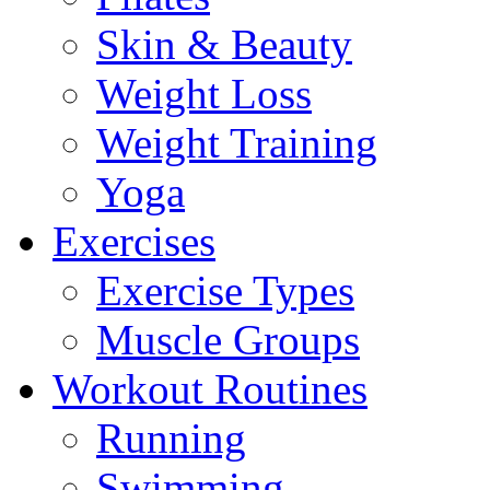
Skin & Beauty
Weight Loss
Weight Training
Yoga
Exercises
Exercise Types
Muscle Groups
Workout Routines
Running
Swimming