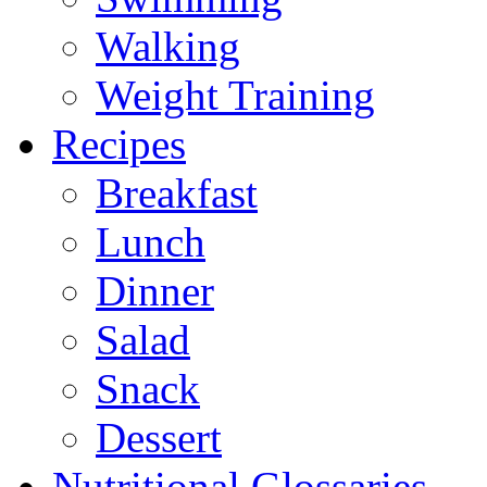
Walking
Weight Training
Recipes
Breakfast
Lunch
Dinner
Salad
Snack
Dessert
Nutritional Glossaries