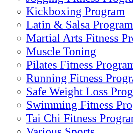
Kickboxing Program
Latin & Salsa Program
Martial Arts Fitness P
Muscle Toning
Pilates Fitness Progra
Running Fitness Prog
Safe Weight Loss Pro
Swimming Fitness Pr
Tai Chi Fitness Progr
Various Sports