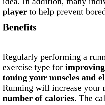
idea. In addition, many ind
player
to help prevent bore
Benefits
Regularly performing a runni
exercise type for
improving
toning your muscles and e
Running will increase your
number of calories
. The ca