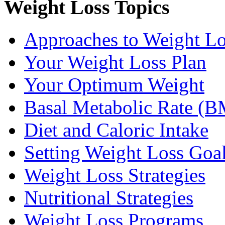
Weight Loss Topics
Approaches to Weight Lo
Your Weight Loss Plan
Your Optimum Weight
Basal Metabolic Rate (
Diet and Caloric Intake
Setting Weight Loss Goa
Weight Loss Strategies
Nutritional Strategies
Weight Loss Programs