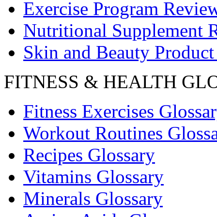
Exercise Program Revie
Nutritional Supplement 
Skin and Beauty Product
FITNESS & HEALTH GL
Fitness Exercises Glossa
Workout Routines Gloss
Recipes Glossary
Vitamins Glossary
Minerals Glossary