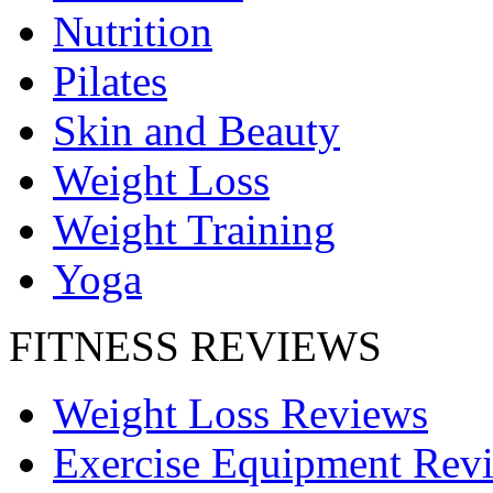
Nutrition
Pilates
Skin and Beauty
Weight Loss
Weight Training
Yoga
FITNESS REVIEWS
Weight Loss Reviews
Exercise Equipment Rev