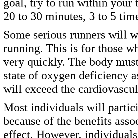
goal, try to run within your t
20 to 30 minutes, 3 to 5 tim
Some serious runners will 
running. This is for those wh
very quickly. The body must 
state of oxygen deficiency 
will exceed the cardiovascula
Most individuals will partic
because of the benefits asso
effect. However, individual