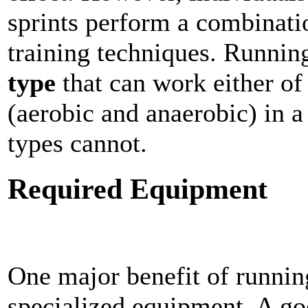
sprints perform a combinati
training techniques. Runnin
type
that can work either of
(aerobic and anaerobic) in a
types cannot.
Required Equipment
One major benefit of running 
specialized equipment. A go