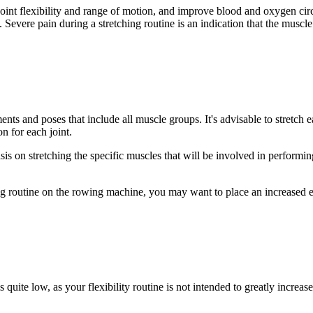
 joint flexibility and range of motion, and improve blood and oxygen cir
 Severe pain during a stretching routine is an indication that the muscle 
ents and poses that include all muscle groups. It's advisable to stretch
on for each joint.
sis on stretching the specific muscles that will be involved in performin
ng routine on the rowing machine, you may want to place an increased 
s quite low, as your flexibility routine is not intended to greatly increase