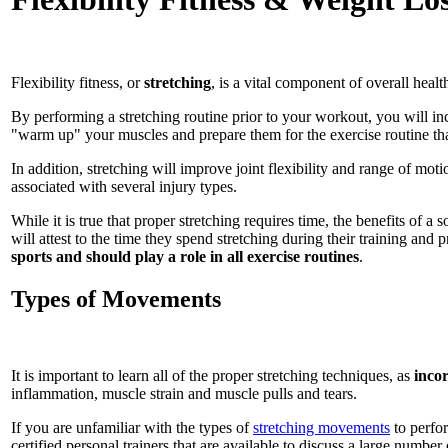
Flexibility fitness, or
stretching
, is a vital component of overall hea
By performing a stretching routine prior to your workout, you will inc
"warm up" your muscles and prepare them for the exercise routine tha
In addition, stretching will improve joint flexibility and range of moti
associated with several injury types.
While it is true that proper stretching requires time, the benefits of a
will attest to the time they spend stretching during their training and
sports and should play a role in all exercise routines
.
Types of Movements
It is important to learn all of the proper stretching techniques, as
incor
inflammation, muscle strain and muscle pulls and tears.
If you are unfamiliar with the types of
stretching movements
to perfor
certified personal trainers that are available to discuss a large numbe