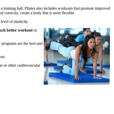
r a training ball. Pilates also includes workouts that promote improved
d correctly, create a body that is more flexible.
evel of elasticity.
much better workout
or
y programs are the best and
out.
on or other cardiovascular