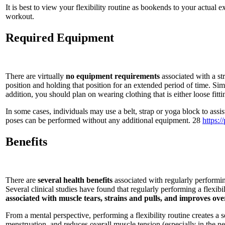
It is best to view your flexibility routine as bookends to your actual
workout.
Required Equipment
There are virtually
no equipment requirements
associated with a str
position and holding that position for an extended period of time. Si
addition, you should plan on wearing clothing that is either loose fitting
In some cases, individuals may use a belt, strap or yoga block to assist
poses can be performed without any additional equipment. 28
https:
Benefits
There are
several health benefits
associated with regularly performing
Several clinical studies have found that regularly performing a flexibi
associated with muscle tears, strains and pulls, and improves ove
From a mental perspective, performing a flexibility routine creates a
menstruation, and reduces overall muscle tension (especially in the n