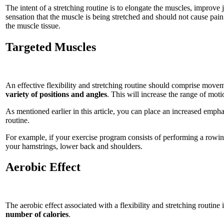
The intent of a stretching routine is to elongate the muscles, improve
sensation that the muscle is being stretched and should not cause pain.
the muscle tissue.
Targeted Muscles
An effective flexibility and stretching routine should comprise movem
variety of positions and angles
. This will increase the range of moti
As mentioned earlier in this article, you can place an increased empha
routine.
For example, if your exercise program consists of performing a rowi
your hamstrings, lower back and shoulders.
Aerobic Effect
The aerobic effect associated with a flexibility and stretching routine i
number of calories
.