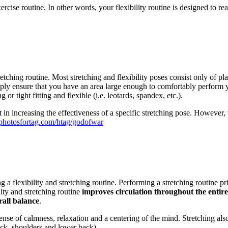
 exercise routine. In other words, your flexibility routine is designed 
etching routine. Most stretching and flexibility poses consist only of pl
mply ensure that you have an area large enough to comfortably perform y
 or tight fitting and flexible (i.e. leotards, spandex, etc.).
 in increasing the effectiveness of a specific stretching pose. However, v
//photosfortag.com/htag/godofwar
 a flexibility and stretching routine. Performing a stretching routine p
lity and stretching routine
improves circulation throughout the entire 
rall balance
.
 sense of calmness, relaxation and a centering of the mind. Stretching a
eck, shoulders and lower back).