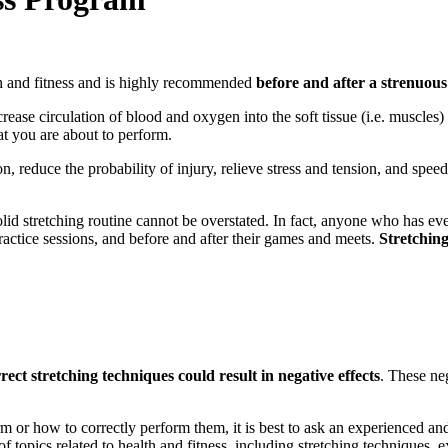
lth and fitness and is highly recommended
before and after a strenuou
rease circulation of blood and oxygen into the soft tissue (i.e. muscles)
t you are about to perform.
on, reduce the probability of injury, relieve stress and tension, and spee
 solid stretching routine cannot be overstated. In fact, anyone who has eve
 practice sessions, and before and after their games and meets.
Stretching 
rect stretching techniques could result in negative effects
. These neg
m or how to correctly perform them, it is best to ask an experienced an
r of topics related to health and fitness, including stretching technique