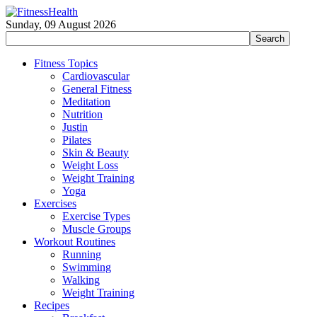
Sunday, 09 August 2026
Fitness Topics
Cardiovascular
General Fitness
Meditation
Nutrition
Justin
Pilates
Skin & Beauty
Weight Loss
Weight Training
Yoga
Exercises
Exercise Types
Muscle Groups
Workout Routines
Running
Swimming
Walking
Weight Training
Recipes