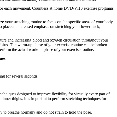
ique for each movement. Countless at-home DVD/VHS exercise programs
mize your stretching routine to focus on the specific areas of your body
to place an increased emphasis on stretching your lower back,
ature and increasing blood and oxygen circulation throughout your
elsius. The warm-up phase of your exercise routine can be broken
erform the actual workout phase of your exercise routine.
ques
:
ng for several seconds.
techniques designed to improve flexibility for virtually every part of
 inner thighs. It is important to perform stretching techniques for
ry to breathe normally and do not strain to hold the pose.