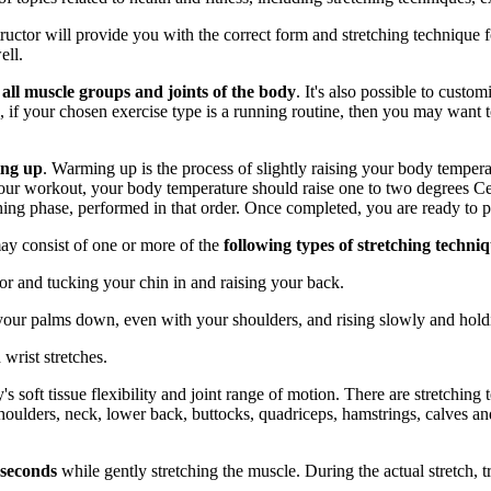
structor will provide you with the correct form and stretching techn
ell.
y
all muscle groups and joints of the body
. It's also possible to custo
, if your chosen exercise type is a running routine, then you may want 
ing up
. Warming up is the process of slightly raising your body temper
your workout, your body temperature should raise one to two degrees C
ng phase, performed in that order. Once completed, you are ready to p
may consist of one or more of the
following types of stretching techni
or and tucking your chin in and raising your back.
your palms down, even with your shoulders, and rising slowly and holdi
 wrist stretches.
s soft tissue flexibility and joint range of motion. There are stretching 
 shoulders, neck, lower back, buttocks, quadriceps, hamstrings, calves and
 seconds
while gently stretching the muscle. During the actual stretch, t