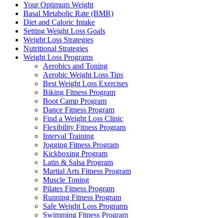
Your Optimum Weight
Basal Metabolic Rate (BMR)
Diet and Caloric Intake
Setting Weight Loss Goals
Weight Loss Strategies
Nutritional Strategies
Weight Loss Programs
Aerobics and Toning
Aerobic Weight Loss Tips
Best Weight Loss Exercises
Biking Fitness Program
Boot Camp Program
Dance Fitness Program
Find a Weight Loss Clinic
Flexibility Fitness Program
Interval Training
Jogging Fitness Program
Kickboxing Program
Latin & Salsa Program
Martial Arts Fitness Program
Muscle Toning
Pilates Fitness Program
Running Fitness Program
Safe Weight Loss Programs
Swimming Fitness Program