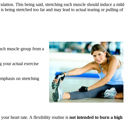
culation. This being said, stretching each muscle should induce a mild
is being stretched too far and may lead to actual tearing or pulling of
 each muscle group from a
g your actual exercise
emphasis on stretching
 your heart rate. A flexibility routine is
not intended to burn a high