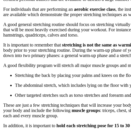
For individuals that are performing an
aerobic exercise class
, the in
are available which demonstrate the proper stretching techniques as w
A good general stretching routine should focus on stretching virtuall
that will be most heavily exercised during your workout. For instance
hamstrings, quadriceps, calves and torso.
It is important to remember that
stretching is not the same as warm
body prior to your stretching routine. During the warm-up phase of 
down into two primary phases: a general warm-up phase and a stretchi
A good flexibility program will stretch all major muscle groups and 
Stretching the back by placing your palms and knees on the flo
The abdominal stretch, which includes lying on the floor with 
Other targeted stretches such as torso stretches and forearm and
These are just a few stretching techniques that will increase your body'
your body and include the following
muscle groups
: triceps, chest,
each and every muscle group.
In addition, it is important to
hold each stretching pose for 15 to 30