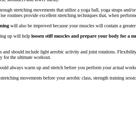
 through stretching movements that utilize a yoga ball, yoga straps and/o
cise routines provide excellent stretching techniques that, when performe
oning
will also be improved because your muscles will contain a greater l
ming up will help
loosen stiff muscles and prepare your body for a 
and should include light aerobic activity and joint rotations. Flexibilit
y for the ultimate workout.
hould always warm up and stretch before you perform your actual work
d stretching movements before your aerobic class, strength training sessi