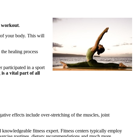
s workout
.
 of your body. This will
d the healing process
r participated in a sport
is a vital part of all
ative effects include over-stretching of the muscles, joint
d knowledgeable fitness expert. Fitness centers typically employ
s, exercise routines, dietary recommendations and much more.