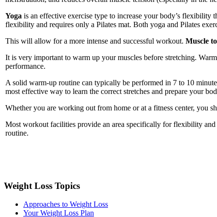
Yoga
is an effective exercise type to increase your body’s flexibility
flexibility and requires only a Pilates mat. Both yoga and Pilates exer
This will allow for a more intense and successful workout.
Muscle t
It is very important to warm up your muscles before stretching. War
performance.
A solid warm-up routine can typically be performed in 7 to 10 minutes 
most effective way to learn the correct stretches and prepare your bod
Whether you are working out from home or at a fitness center, you s
Most workout facilities provide an area specifically for flexibility an
routine.
Weight Loss Topics
Approaches to Weight Loss
Your Weight Loss Plan