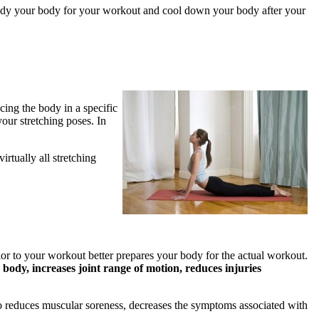
to ready your body for your workout and cool down your body after your
acing the body in a specific
our stretching poses. In
irtually all stretching
rior to your workout better prepares your body for the actual workout.
body, increases joint range of motion, reduces injuries
lso reduces muscular soreness, decreases the symptoms associated with