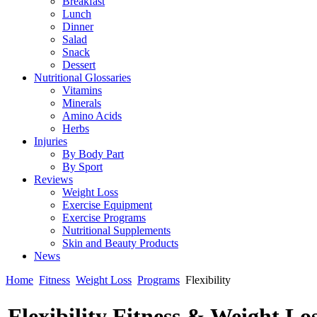
Breakfast
Lunch
Dinner
Salad
Snack
Dessert
Nutritional Glossaries
Vitamins
Minerals
Amino Acids
Herbs
Injuries
By Body Part
By Sport
Reviews
Weight Loss
Exercise Equipment
Exercise Programs
Nutritional Supplements
Skin and Beauty Products
News
Home
Fitness
Weight Loss
Programs
Flexibility
Flexibility Fitness & Weight L