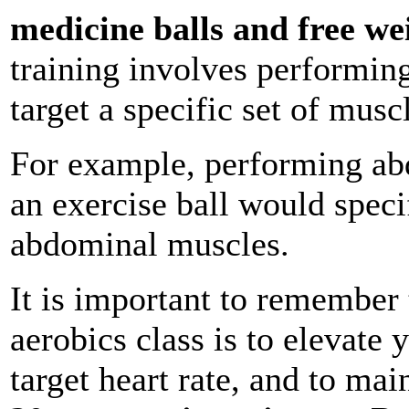
medicine balls and free we
training involves performing 
target a specific set of musc
For example, performing abd
an exercise ball would specif
abdominal muscles.
It is important to remember 
aerobics class is to elevate y
target heart rate, and to mai