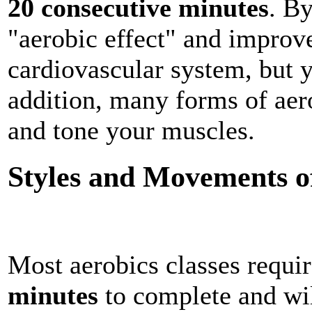
20 consecutive minutes
. By
"aerobic effect" and improve
cardiovascular system, but y
addition, many forms of aer
and tone your muscles.
Styles and Movements o
Most aerobics classes requi
minutes
to complete and wil