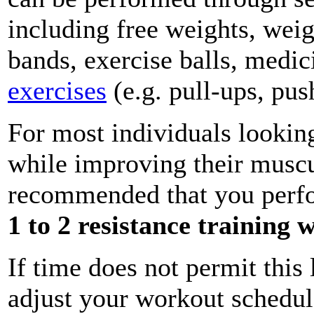
including free weights, weig
bands, exercise balls, medic
exercises
(e.g. pull-ups, push
For most individuals lookin
while improving their muscul
recommended that you per
1 to 2 resistance training
If time does not permit thi
adjust your workout schedule