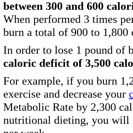
between 300 and 600 calor
When performed 3 times per
burn a total of 900 to 1,800 
In order to lose 1 pound of 
caloric deficit of 3,500 cal
For example, if you burn 1,
exercise and decrease your
Metabolic Rate by 2,300 cal
nutritional dieting, you wil
per week.