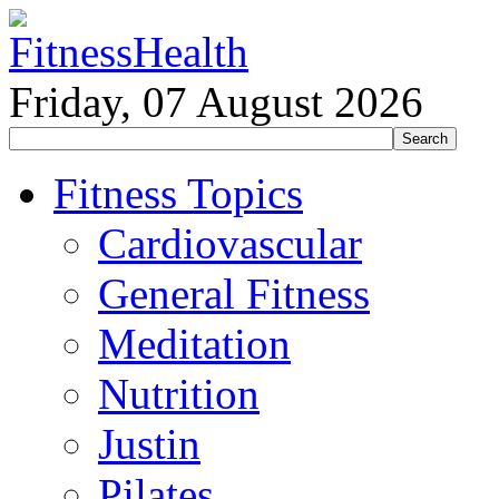
Friday, 07 August 2026
Fitness Topics
Cardiovascular
General Fitness
Meditation
Nutrition
Justin
Pilates