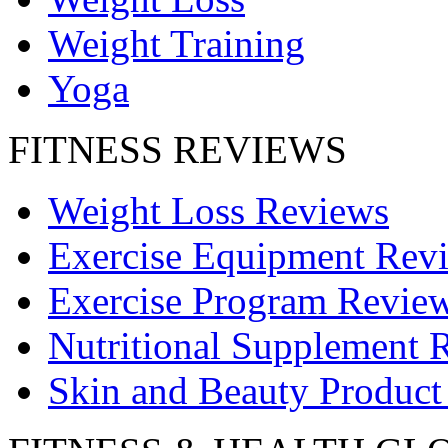
Weight Training
Yoga
FITNESS REVIEWS
Weight Loss Reviews
Exercise Equipment Rev
Exercise Program Revie
Nutritional Supplement 
Skin and Beauty Product