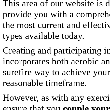
This area of our website is 
provide you with a compreh
the most current and effecti
types available today.
Creating and participating in
incorporates both aerobic and
surefire way to achieve your
reasonable timeframe.
However, as with any exercis
ensure that you
couple your