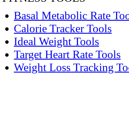
Basal Metabolic Rate Too
Calorie Tracker Tools
Ideal Weight Tools
Target Heart Rate Tools
Weight Loss Tracking To