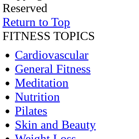
Reserved
Return to Top
FITNESS TOPICS
Cardiovascular
General Fitness
Meditation
Nutrition
Pilates
Skin and Beauty
Weight Loss