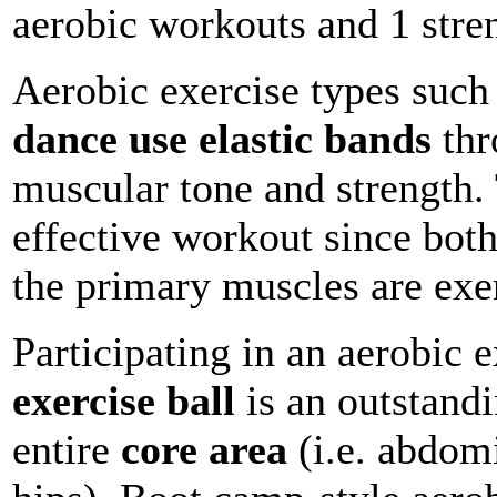
aerobic workouts and 1 stre
Aerobic exercise types such
dance use elastic bands
thr
muscular tone and strength.
effective workout since bot
the primary muscles are exe
Participating in an aerobic e
exercise ball
is an outstand
entire
core area
(i.e. abdom