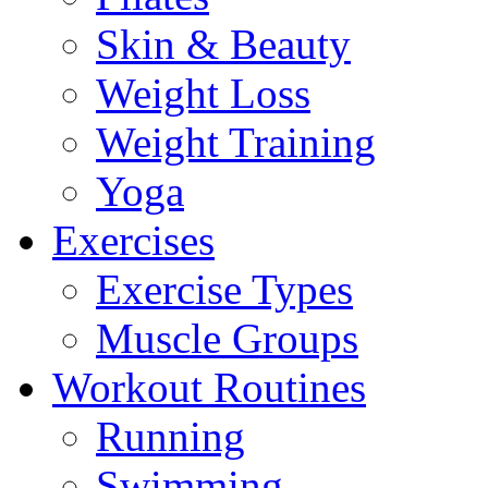
Skin & Beauty
Weight Loss
Weight Training
Yoga
Exercises
Exercise Types
Muscle Groups
Workout Routines
Running
Swimming