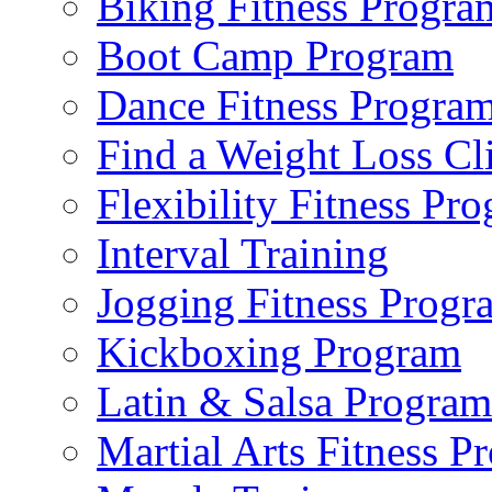
Biking Fitness Progra
Boot Camp Program
Dance Fitness Progra
Find a Weight Loss Cl
Flexibility Fitness Pr
Interval Training
Jogging Fitness Progr
Kickboxing Program
Latin & Salsa Program
Martial Arts Fitness P