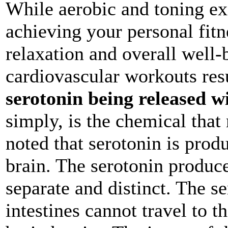
While aerobic and toning ex
achieving your personal fitne
relaxation and overall well-
cardiovascular workouts res
serotonin being released w
simply, is the chemical that
noted that serotonin is prod
brain. The serotonin produc
separate and distinct. The s
intestines cannot travel to t