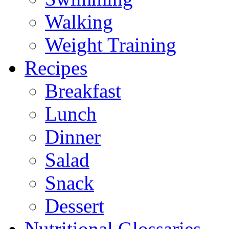
Walking
Weight Training
Recipes
Breakfast
Lunch
Dinner
Salad
Snack
Dessert
Nutritional Glossaries