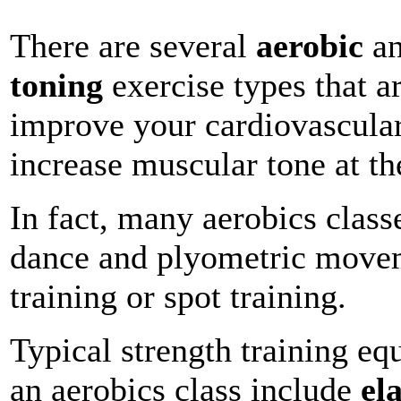
There are several
aerobic
a
toning
exercise types that a
improve your cardiovascula
increase muscular tone at t
In fact, many aerobics class
dance and plyometric movem
training or spot training.
Typical strength training e
an aerobics class include
el