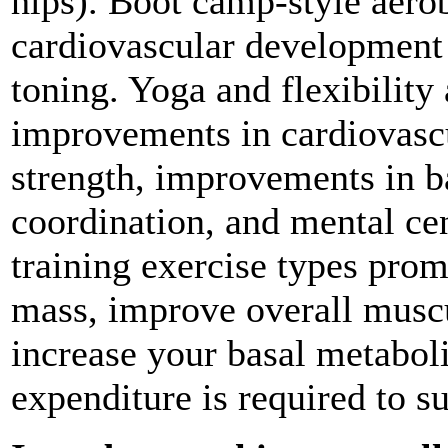
hips). Boot camp-style aero
cardiovascular development
toning. Yoga and flexibilit
improvements in cardiovascu
strength, improvements in ba
coordination, and mental ce
training exercise types prom
mass, improve overall muscu
increase your basal metaboli
expenditure is required to s