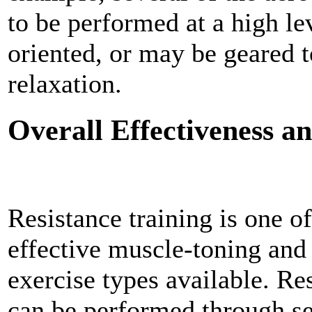
to be performed at a high le
oriented, or may be geared 
relaxation.
Overall Effectiveness 
Resistance training is one o
effective muscle-toning and
exercise types available. Re
can be performed through sev