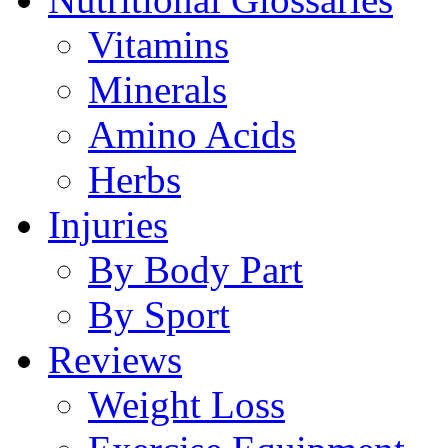
Vitamins
Minerals
Amino Acids
Herbs
Injuries
By Body Part
By Sport
Reviews
Weight Loss