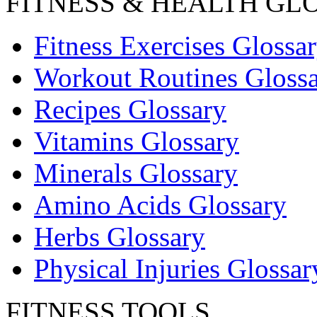
FITNESS & HEALTH GL
Fitness Exercises Glossa
Workout Routines Gloss
Recipes Glossary
Vitamins Glossary
Minerals Glossary
Amino Acids Glossary
Herbs Glossary
Physical Injuries Glossar
FITNESS TOOLS