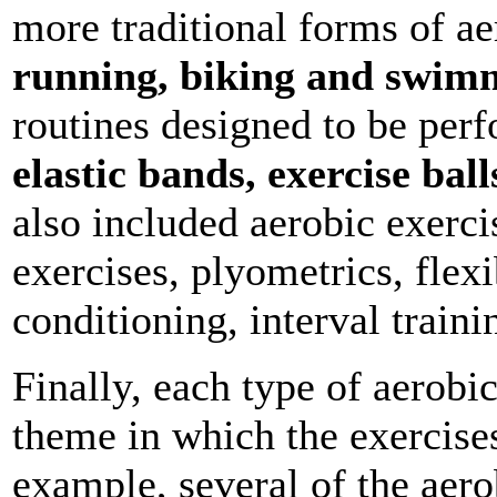
more traditional forms of ae
running, biking and swim
routines designed to be per
elastic bands, exercise bal
also included aerobic exerci
exercises, plyometrics, flexi
conditioning, interval traini
Finally, each type of aerobi
theme in which the exercise
example, several of the aero