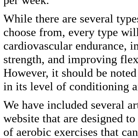
While there are several type
choose from, every type wil
cardiovascular endurance, 
strength, and improving flex
However, it should be noted 
in its level of conditioning a
We have included several art
website that are designed to
of aerobic exercises that ca