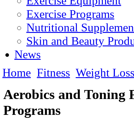
Exercise Equipment
Exercise Programs
Nutritional Supplemen
Skin and Beauty Produ
News
Home
Fitness
Weight Los
Aerobics and Toning 
Programs