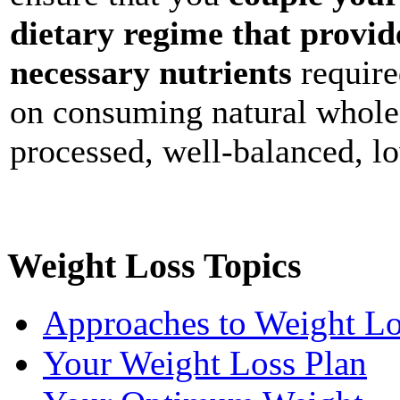
dietary regime that provid
necessary nutrients
require
on consuming natural whole 
processed, well-balanced, lo
Weight Loss Topics
Approaches to Weight Lo
Your Weight Loss Plan