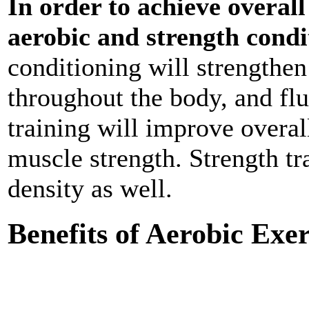
In order to achieve overall
aerobic and strength condi
conditioning will strengthen
throughout the body, and flu
training will improve overal
muscle strength. Strength tr
density as well.
Benefits of Aerobic Exer