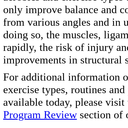
only improve balance and co
from various angles and in 
doing so, the muscles, liga
rapidly, the risk of injury a
improvements in structural s
For additional information o
exercise types, routines and
available today, please visit
Program Review
section of 