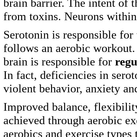
brain barrier. The intent of t
from toxins. Neurons within
Serotonin is responsible for
follows an aerobic workout.
brain is responsible for
regu
In fact, deficiencies in ser
violent behavior, anxiety an
Improved balance, flexibilit
achieved through aerobic exe
aerobics and exercise types t