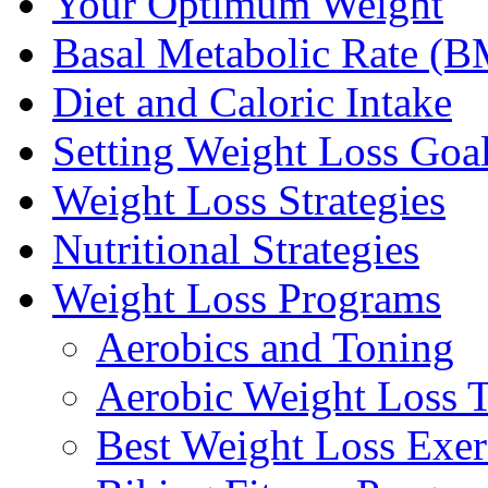
Your Optimum Weight
Basal Metabolic Rate (
Diet and Caloric Intake
Setting Weight Loss Goa
Weight Loss Strategies
Nutritional Strategies
Weight Loss Programs
Aerobics and Toning
Aerobic Weight Loss T
Best Weight Loss Exer