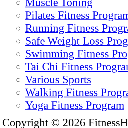
Muscle Toning
Pilates Fitness Progra
Running Fitness Prog
Safe Weight Loss Pro
Swimming Fitness Pr
Tai Chi Fitness Progr
Various Sports
Walking Fitness Prog
Yoga Fitness Program
Copyright © 2026 FitnessH