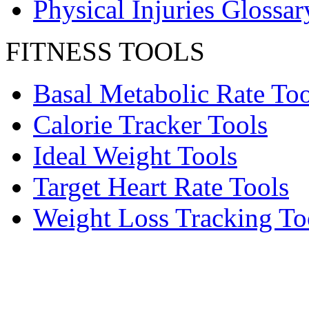
Physical Injuries Glossar
FITNESS TOOLS
Basal Metabolic Rate Too
Calorie Tracker Tools
Ideal Weight Tools
Target Heart Rate Tools
Weight Loss Tracking To