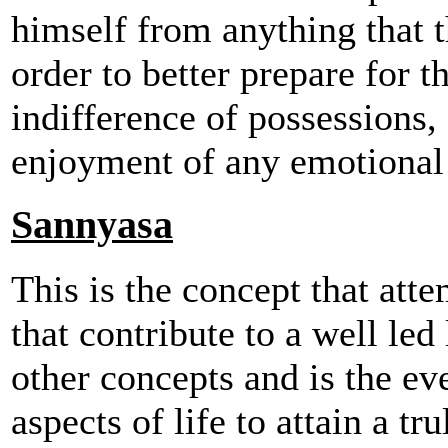
himself from anything that th
order to better prepare for th
indifference of possessions,
enjoyment of any emotional 
Sannyasa
This is the concept that att
that contribute to a well led 
other concepts and is the eve
aspects of life to attain a tr