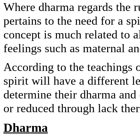
Where dharma regards the ru
pertains to the need for a spi
concept is much related to al
feelings such as maternal an
According to the teachings o
spirit will have a different 
determine their dharma and 
or reduced through lack ther
Dharma