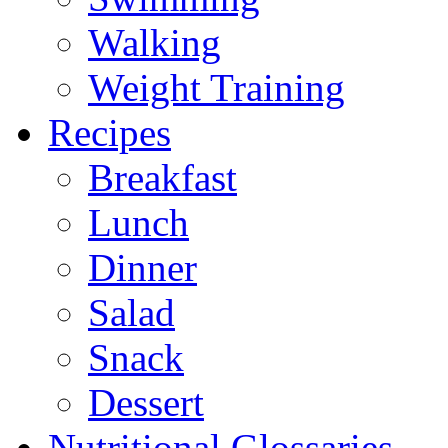
Walking
Weight Training
Recipes
Breakfast
Lunch
Dinner
Salad
Snack
Dessert
Nutritional Glossaries