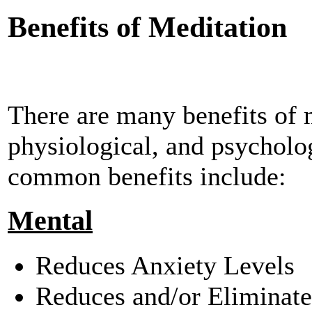
Benefits of Meditation
There are many benefits of m
physiological, and psycholo
common benefits include:
Mental
Reduces Anxiety Levels
Reduces and/or Eliminat