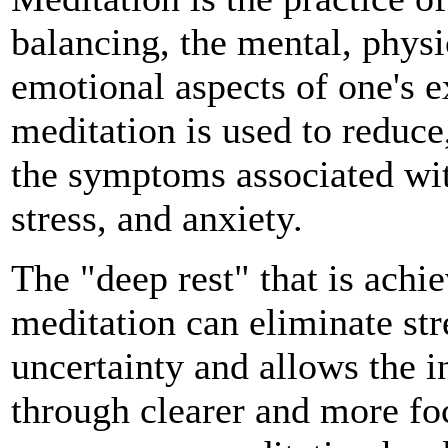
balancing, the mental, physi
emotional aspects of one's e
meditation is used to reduce
the symptoms associated wit
stress, and anxiety.
The "deep rest" that is achi
meditation can eliminate str
uncertainty and allows the i
through clearer and more foc