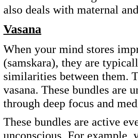
also deals with maternal and 
Vasana
When your mind stores impr
(samskara), they are typical
similarities between them. T
vasana. These bundles are u
through deep focus and medi
These bundles are active eve
unconscious. For example, 