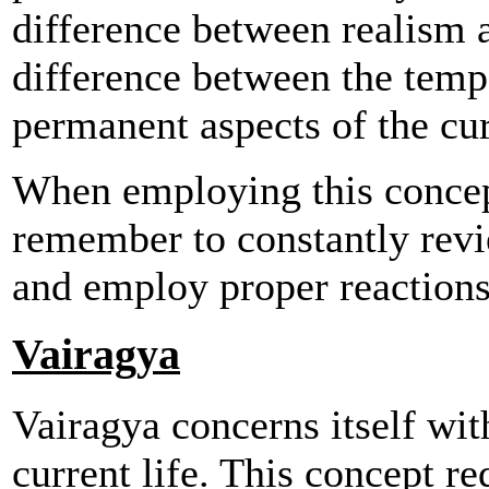
difference between realism a
difference between the tempo
permanent aspects of the curr
When employing this concept
remember to constantly revi
and employ proper reactions 
Vairagya
Vairagya concerns itself with
current life. This concept re