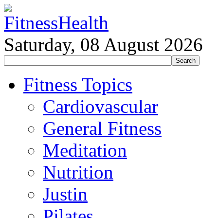
Saturday, 08 August 2026
Fitness Topics
Cardiovascular
General Fitness
Meditation
Nutrition
Justin
Pilates