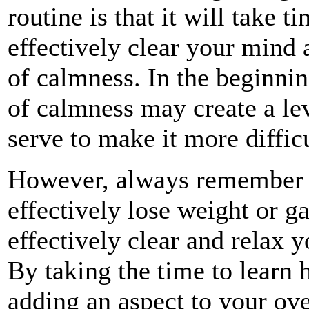
routine is that it will take t
effectively clear your mind 
of calmness. In the beginning
of calmness may create a leve
serve to make it more difficu
However, always remember tha
effectively lose weight or g
effectively clear and relax 
By taking the time to learn 
adding an aspect to your over