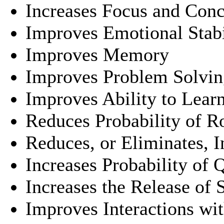
Increases Focus and Conc
Improves Emotional Stabi
Improves Memory
Improves Problem Solvin
Improves Ability to Learn
Reduces Probability of 
Reduces, or Eliminates, 
Increases Probability of 
Increases the Release of 
Improves Interactions wit