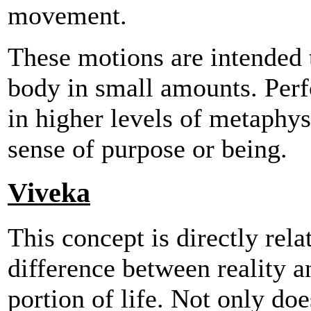
movement.
These motions are intended t
body in small amounts. Perf
in higher levels of metaphy
sense of purpose or being.
Viveka
This concept is directly relat
difference between reality an
portion of life. Not only do