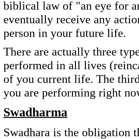
biblical law of "an eye for 
eventually receive any actio
person in your future life.
There are actually three type
performed in all lives (reinc
of you current life. The thir
you are performing right no
Swadharma
Swadhara is the obligation t