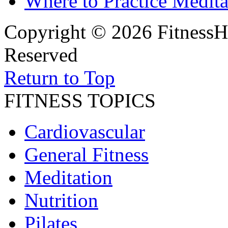
Where to Practice Medita
Copyright © 2026 FitnessH
Reserved
Return to Top
FITNESS TOPICS
Cardiovascular
General Fitness
Meditation
Nutrition
Pilates