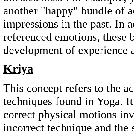
another "happy" bundle of ac
impressions in the past. In a
referenced emotions, these 
development of experience a
Kriya
This concept refers to the ac
techniques found in Yoga. It 
correct physical motions inv
incorrect technique and the 