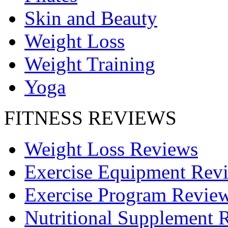
Skin and Beauty
Weight Loss
Weight Training
Yoga
FITNESS REVIEWS
Weight Loss Reviews
Exercise Equipment Rev
Exercise Program Revie
Nutritional Supplement 