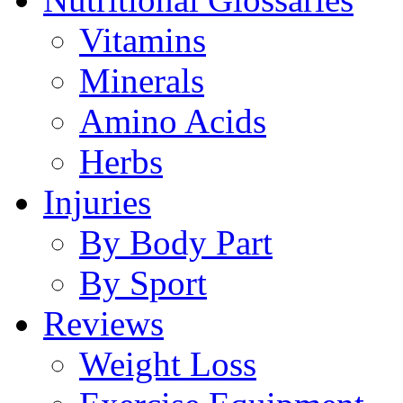
Vitamins
Minerals
Amino Acids
Herbs
Injuries
By Body Part
By Sport
Reviews
Weight Loss