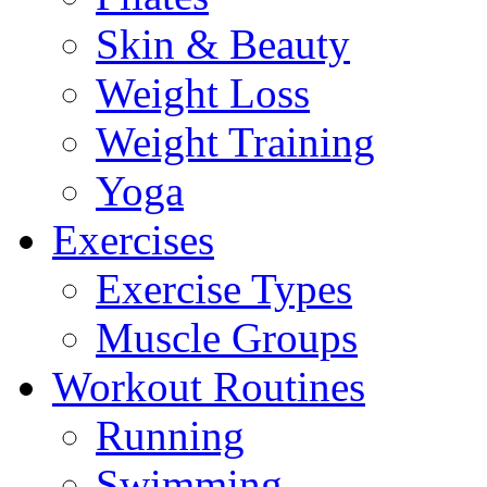
Skin & Beauty
Weight Loss
Weight Training
Yoga
Exercises
Exercise Types
Muscle Groups
Workout Routines
Running
Swimming