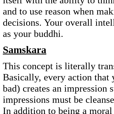
and to use reason when mak
decisions. Your overall intel
as your buddhi.
Samskara
This concept is literally tr
Basically, every action tha
bad) creates an impression 
impressions must be cleansed
In addition to being a moral