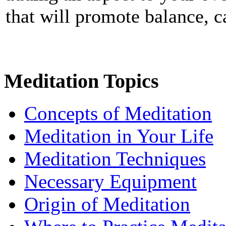
that will promote balance, 
Meditation Topics
Concepts of Meditation
Meditation in Your Life
Meditation Techniques
Necessary Equipment
Origin of Meditation