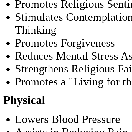
Promotes Religious Sent
Stimulates Contemplatio
Thinking
Promotes Forgiveness
Reduces Mental Stress As
Strengthens Religious Fai
Promotes a "Living for t
Physical
Lowers Blood Pressure