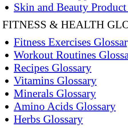
Skin and Beauty Product
FITNESS & HEALTH GL
Fitness Exercises Glossa
Workout Routines Gloss
Recipes Glossary
Vitamins Glossary
Minerals Glossary
Amino Acids Glossary
Herbs Glossary