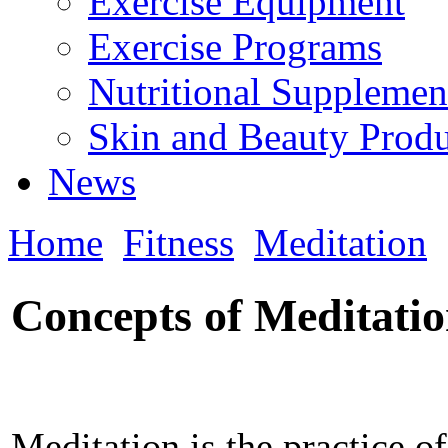
Exercise Equipment
Exercise Programs
Nutritional Supplemen
Skin and Beauty Produ
News
Home
Fitness
Meditation
Concepts of Meditati
Meditation is the practice o