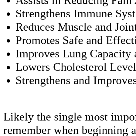
Assists in Reducing Pain 
Strengthens Immune Sys
Reduces Muscle and Join
Promotes Safe and Effect
Improves Lung Capacity 
Lowers Cholesterol Level
Strengthens and Improve
Likely the single most impor
remember when beginning a