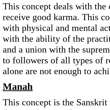
This concept deals with the 
receive good karma. This co
with physical and mental acts
with the ability of the pract
and a union with the suprem
to followers of all types of 
alone are not enough to ach
Manah
This concept is the Sanskri