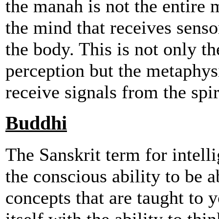
the manah is not the entire 
the mind that receives senso
the body. This is not only th
perception but the metaphysi
receive signals from the spir
Buddhi
The Sanskrit term for intell
the conscious ability to be a
concepts that are taught to y
itself with the ability to thi