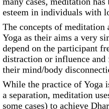
many cases, meditation has 
esteem in individuals with l
The concepts of meditation a
Yoga as their aims a very sim
depend on the participant fr
distraction or influence and
their mind/body disconnect
While the practice of Yoga i
a separation, meditation use
some cases) to achieve Dhar