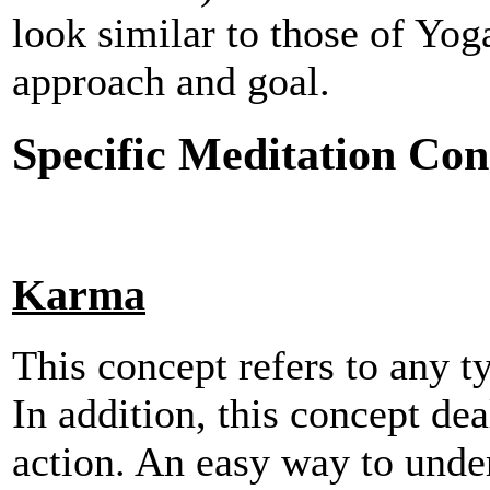
look similar to those of Yog
approach and goal.
Specific Meditation Con
Karma
This concept refers to any t
In addition, this concept de
action. An easy way to under