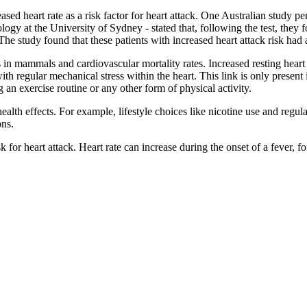
ased heart rate as a risk factor for heart attack. One Australian study
ogy at the University of Sydney - stated that, following the test, they f
l. The study found that these patients with increased heart attack risk ha
s in mammals and cardiovascular mortality rates. Increased resting heart 
h regular mechanical stress within the heart. This link is only present 
g an exercise routine or any other form of physical activity.
ealth effects. For example, lifestyle choices like nicotine use and regula
ons.
sk for heart attack. Heart rate can increase during the onset of a fever, f