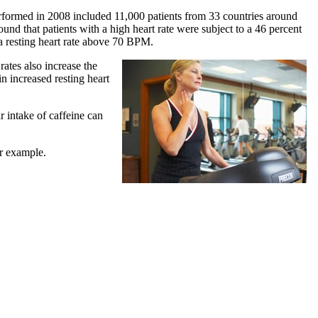
 performed in 2008 included 11,000 patients from 33 countries around
ound that patients with a high heart rate were subject to a 46 percent
d a resting heart rate above 70 BPM.
rates also increase the
in increased resting heart
r intake of caffeine can
or example.