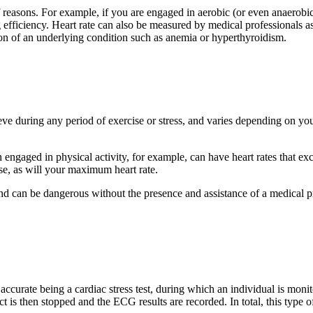
 reasons. For example, if you are engaged in aerobic (or even anaerobic
 efficiency. Heart rate can also be measured by medical professionals as
ion of an underlying condition such as anemia or hyperthyroidism.
eve during any period of exercise or stress, and varies depending on you
ngaged in physical activity, for example, can have heart rates that ex
ase, as will your maximum heart rate.
nd can be dangerous without the presence and assistance of a medical pr
curate being a cardiac stress test, during which an individual is monit
ct is then stopped and the ECG results are recorded. In total, this type o