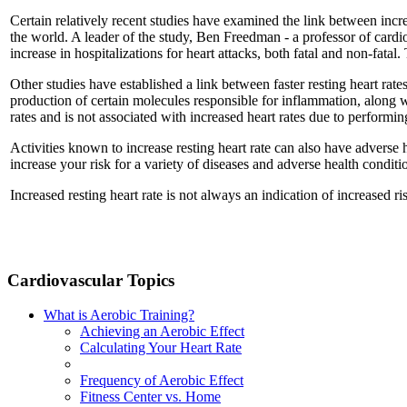
Certain relatively recent studies have examined the link between incre
the world. A leader of the study, Ben Freedman - a professor of cardiol
increase in hospitalizations for heart attacks, both fatal and non-fata
Other studies have established a link between faster resting heart rate
production of certain molecules responsible for inflammation, along wit
rates and is not associated with increased heart rates due to performin
Activities known to increase resting heart rate can also have adverse h
increase your risk for a variety of diseases and adverse health conditi
Increased resting heart rate is not always an indication of increased ri
Cardiovascular Topics
What is Aerobic Training?
Achieving an Aerobic Effect
Calculating Your Heart Rate
Frequency of Aerobic Effect
Fitness Center vs. Home