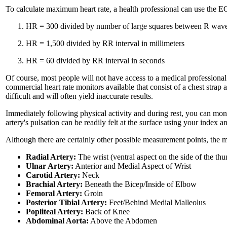
To calculate maximum heart rate, a health professional can use the E
HR = 300 divided by number of large squares between R wav
HR = 1,500 divided by RR interval in millimeters
HR = 60 divided by RR interval in seconds
Of course, most people will not have access to a medical professional
commercial heart rate monitors available that consist of a chest strap
difficult and will often yield inaccurate results.
Immediately following physical activity and during rest, you can moni
artery's pulsation can be readily felt at the surface using your index
Although there are certainly other possible measurement points, the
Radial Artery:
The wrist (ventral aspect on the side of the th
Ulnar Artery:
Anterior and Medial Aspect of Wrist
Carotid Artery:
Neck
Brachial Artery:
Beneath the Bicep/Inside of Elbow
Femoral Artery:
Groin
Posterior Tibial Artery:
Feet/Behind Medial Malleolus
Popliteal Artery:
Back of Knee
Abdominal Aorta:
Above the Abdomen