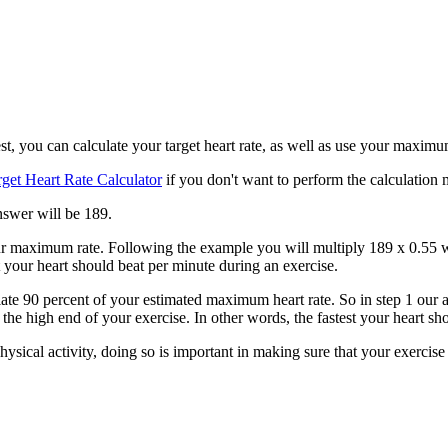
t, you can calculate your target heart rate, as well as use your maximum 
rget Heart Rate Calculator
if you don't want to perform the calculation 
nswer will be 189.
 your maximum rate. Following the example you will multiply 189 x 0.55 
 your heart should beat per minute during an exercise.
ulate 90 percent of your estimated maximum heart rate. So in step 1 our 
e the high end of your exercise. In other words, the fastest your heart 
ysical activity, doing so is important in making sure that your exercise