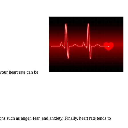
your heart rate can be
ns such as anger, fear, and anxiety. Finally, heart rate tends to