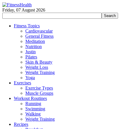
Friday, 07 August 2026
Fitness Topics
Cardiovascular
General Fitness
Meditation
Nutrition
Justin
Pilates
Skin & Beauty
Weight Loss
Weight Training
Yoga
Exercises
Exercise Types
Muscle Groups
Workout Routines
Running
Swimming
Walking
Weight Training
Recipes