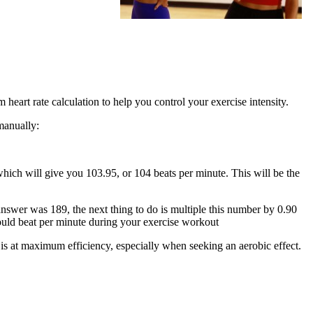
heart rate calculation to help you control your exercise intensity.
manually:
which will give you 103.95, or 104 beats per minute. This will be the
answer was 189, the next thing to do is multiple this number by 0.90
should beat per minute during your exercise workout
 is at maximum efficiency, especially when seeking an aerobic effect.