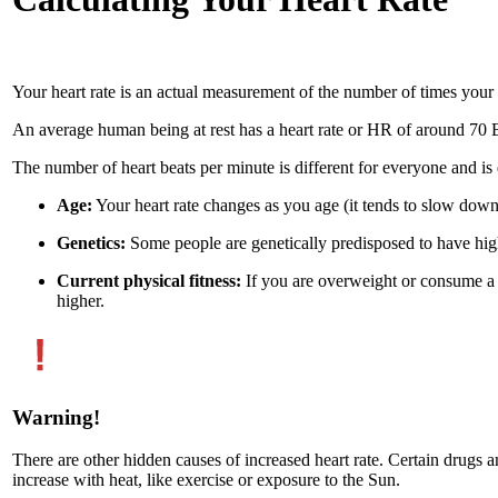
Your heart rate is an actual measurement of the number of times your 
An average human being at rest has a heart rate or HR of around 70
The number of heart beats per minute is different for everyone and is 
Age:
Your heart rate changes as you age (it tends to slow dow
Genetics:
Some people are genetically predisposed to have high
Current physical fitness:
If you are overweight or consume a p
higher.
Warning!
There are other hidden causes of increased heart rate. Certain drugs and
increase with heat, like exercise or exposure to the Sun.