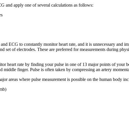
CG and apply one of several calculations as follows:
es
 and ECG to constantly monitor heart rate, and it is unnecessary and imp
 and set of electrodes. These are preferred for measurements during phys
tor heart rate by finding your pulse in one of 13 major points of your 
 and middle finger. Pulse is often taken by compressing an artery momenta
 major areas where pulse measurement is possible on the human body inc
umb)