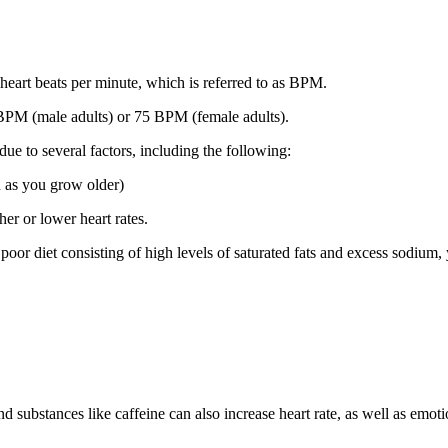
heart beats per minute, which is referred to as BPM.
 BPM (male adults) or 75 BPM (female adults).
due to several factors, including the following:
n as you grow older)
er or lower heart rates.
oor diet consisting of high levels of saturated fats and excess sodium, 
 substances like caffeine can also increase heart rate, as well as emotio