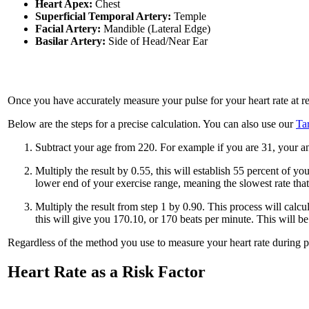
Heart Apex:
Chest
Superficial Temporal Artery:
Temple
Facial Artery:
Mandible (Lateral Edge)
Basilar Artery:
Side of Head/Near Ear
Once you have accurately measure your pulse for your heart rate at res
Below are the steps for a precise calculation. You can also use our
Ta
Subtract your age from 220. For example if you are 31, your a
Multiply the result by 0.55, this will establish 55 percent of
lower end of your exercise range, meaning the slowest rate that
Multiply the result from step 1 by 0.90. This process will calc
this will give you 170.10, or 170 beats per minute. This will b
Regardless of the method you use to measure your heart rate during ph
Heart Rate as a Risk Factor