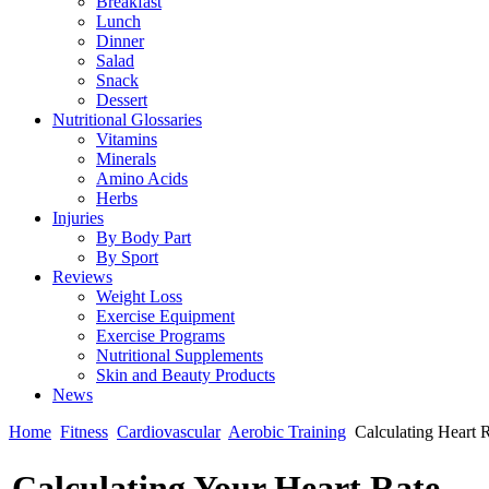
Breakfast
Lunch
Dinner
Salad
Snack
Dessert
Nutritional Glossaries
Vitamins
Minerals
Amino Acids
Herbs
Injuries
By Body Part
By Sport
Reviews
Weight Loss
Exercise Equipment
Exercise Programs
Nutritional Supplements
Skin and Beauty Products
News
Home
Fitness
Cardiovascular
Aerobic Training
Calculating Heart 
Calculating Your Heart Rate