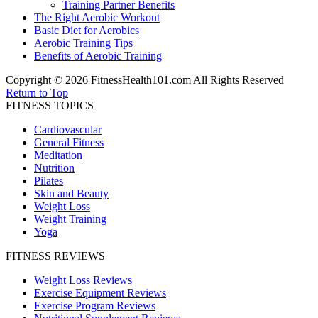
Training Partner Benefits
The Right Aerobic Workout
Basic Diet for Aerobics
Aerobic Training Tips
Benefits of Aerobic Training
Copyright © 2026 FitnessHealth101.com All Rights Reserved
Return to Top
FITNESS TOPICS
Cardiovascular
General Fitness
Meditation
Nutrition
Pilates
Skin and Beauty
Weight Loss
Weight Training
Yoga
FITNESS REVIEWS
Weight Loss Reviews
Exercise Equipment Reviews
Exercise Program Reviews