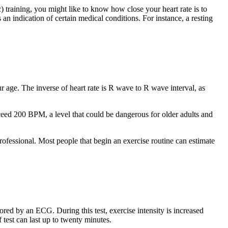
) training, you might like to know how close your heart rate is to
 an indication of certain medical conditions. For instance, a resting
r age. The inverse of heart rate is R wave to R wave interval, as
ceed 200 BPM, a level that could be dangerous for older adults and
ofessional. Most people that begin an exercise routine can estimate
ored by an ECG. During this test, exercise intensity is increased
f test can last up to twenty minutes.