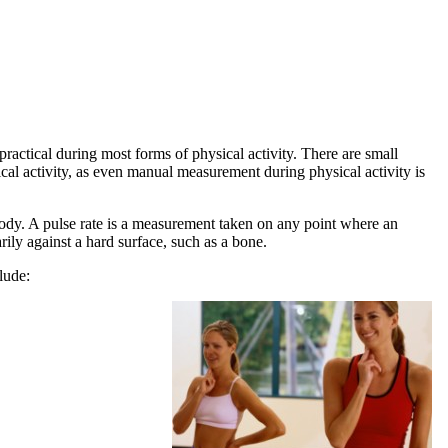
ractical during most forms of physical activity. There are small
ical activity, as even manual measurement during physical activity is
body. A pulse rate is a measurement taken on any point where an
rily against a hard surface, such as a bone.
lude: