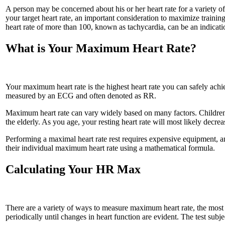
A person may be concerned about his or her heart rate for a variety of
your target heart rate, an important consideration to maximize training
heart rate of more than 100, known as tachycardia, can be an indicat
What is Your Maximum Heart Rate?
Your maximum heart rate is the highest heart rate you can safely achi
measured by an ECG and often denoted as RR.
Maximum heart rate can vary widely based on many factors. Children e
the elderly. As you age, your resting heart rate will most likely decre
Performing a maximal heart rate rest requires expensive equipment, a
their individual maximum heart rate using a mathematical formula.
Calculating Your HR Max
There are a variety of ways to measure maximum heart rate, the most ac
periodically until changes in heart function are evident. The test subje