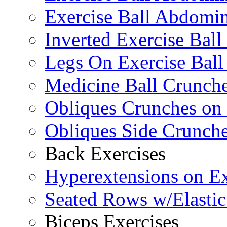
Exercise Ball Abdomin
Inverted Exercise Ball
Legs On Exercise Bal
Medicine Ball Crunche
Obliques Crunches on 
Obliques Side Crunch
Back Exercises
Hyperextensions on Ex
Seated Rows w/Elasti
Biceps Exercises