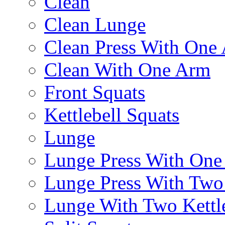
Clean
Clean Lunge
Clean Press With One
Clean With One Arm
Front Squats
Kettlebell Squats
Lunge
Lunge Press With On
Lunge Press With Tw
Lunge With Two Kettle