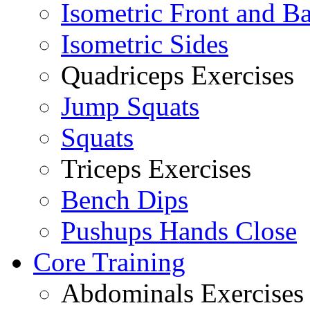
Isometric Front and B
Isometric Sides
Quadriceps Exercises
Jump Squats
Squats
Triceps Exercises
Bench Dips
Pushups Hands Close
Core Training
Abdominals Exercises