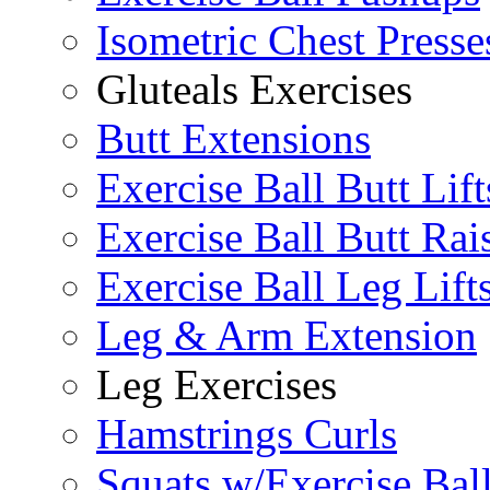
Isometric Chest Presse
Gluteals Exercises
Butt Extensions
Exercise Ball Butt Lift
Exercise Ball Butt Rai
Exercise Ball Leg Lift
Leg & Arm Extension
Leg Exercises
Hamstrings Curls
Squats w/Exercise Bal