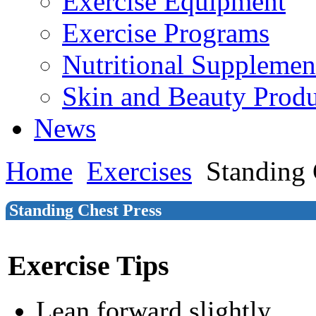
Exercise Equipment
Exercise Programs
Nutritional Supplemen
Skin and Beauty Produ
News
Home
Exercises
Standing 
Standing Chest Press
Exercise Tips
Lean forward slightly