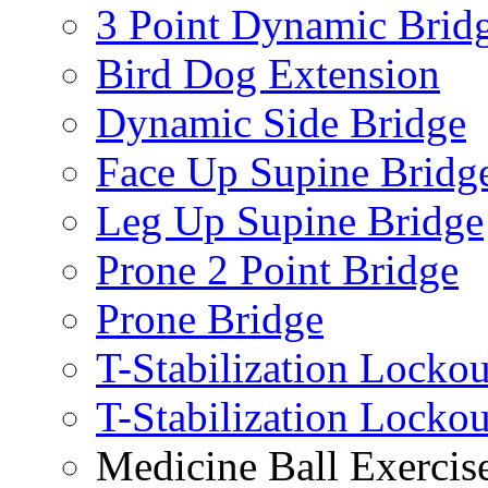
3 Point Dynamic Brid
Bird Dog Extension
Dynamic Side Bridge
Face Up Supine Bridg
Leg Up Supine Bridge
Prone 2 Point Bridge
Prone Bridge
T-Stabilization Lockou
T-Stabilization Locko
Medicine Ball Exercis