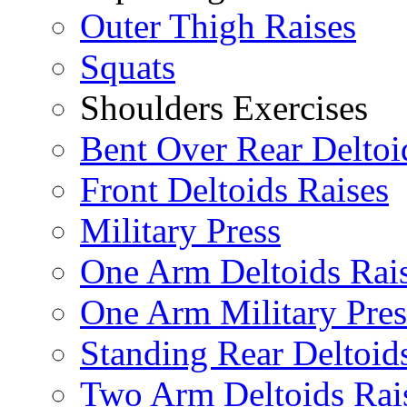
Outer Thigh Raises
Squats
Shoulders Exercises
Bent Over Rear Deltoi
Front Deltoids Raises
Military Press
One Arm Deltoids Rai
One Arm Military Pres
Standing Rear Deltoid
Two Arm Deltoids Rai