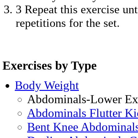
3
Repeat this exercise unt
repetitions for the set.
Exercises by Type
Body Weight
Abdominals-Lower Exe
Abdominals Flutter Ki
Bent Knee Abdominals