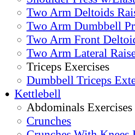
Two Arm Deltoids Rais
Two Arm Dumbbell Pr
Two Arm Front Deltoi
Two Arm Lateral Rais
Triceps Exercises
Dumbbell Triceps Ext
Kettlebell
Abdominals Exercises
Crunches
Crunches With Knees 