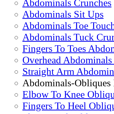
Abdominals Crunches
Abdominals Sit Ups
Abdominals Toe Touch
Abdominals Tuck Cru
Fingers To Toes Abdo
Overhead Abdominals
Straight Arm Abdomin
Abdominals-Obliques 
Elbow To Knee Obliqu
Fingers To Heel Obliq