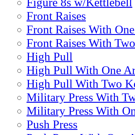
Figure 8s w/Kettlebell
Front Raises
Front Raises With On
Front Raises With Two 
High Pull
High Pull With One A
High Pull With Two Ke
Military Press With Tw
Military Press With On
Push Press