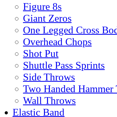
Figure 8s
Giant Zeros
One Legged Cross Bo
Overhead Chops
Shot Put
Shuttle Pass Sprints
Side Throws
Two Handed Hammer 
Wall Throws
Elastic Band