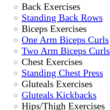
Back Exercises
Standing Back Rows
Biceps Exercises
One Arm Biceps Curls
Two Arm Biceps Curls
Chest Exercises
Standing Chest Press
Gluteals Exercises
Gluteals Kickbacks
Hips/Thigh Exercises