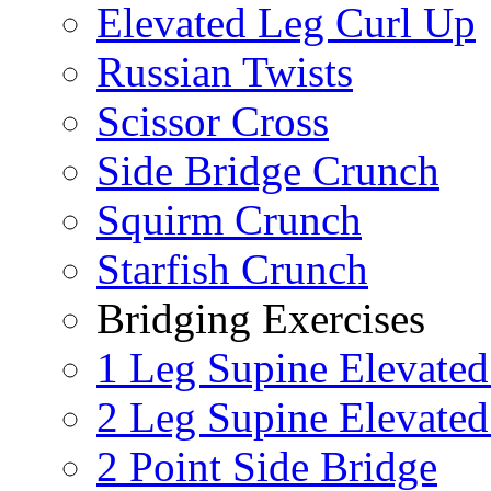
Elevated Leg Curl Up
Russian Twists
Scissor Cross
Side Bridge Crunch
Squirm Crunch
Starfish Crunch
Bridging Exercises
1 Leg Supine Elevated
2 Leg Supine Elevated
2 Point Side Bridge