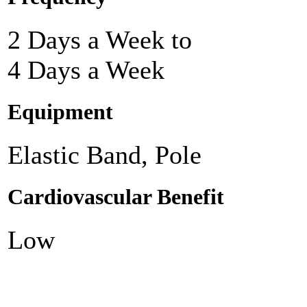
2 Days a Week to
4 Days a Week
Equipment
Elastic Band, Pole
Cardiovascular Benefit
Low