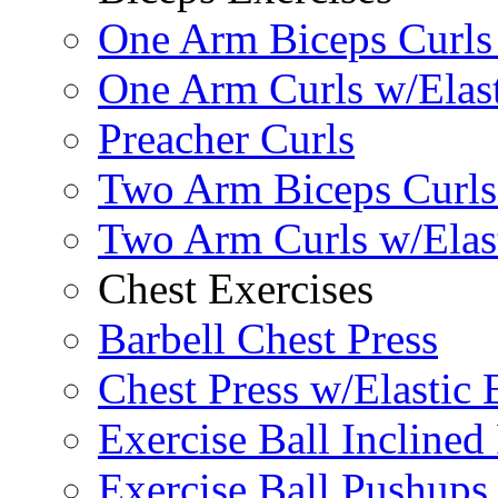
One Arm Biceps Curls 
One Arm Curls w/Elas
Preacher Curls
Two Arm Biceps Curls 
Two Arm Curls w/Elas
Chest Exercises
Barbell Chest Press
Chest Press w/Elastic
Exercise Ball Inclined
Exercise Ball Pushups