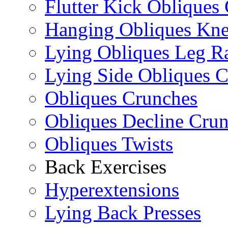
Flutter Kick Obliques
Hanging Obliques Kne
Lying Obliques Leg Ra
Lying Side Obliques 
Obliques Crunches
Obliques Decline Cru
Obliques Twists
Back Exercises
Hyperextensions
Lying Back Presses