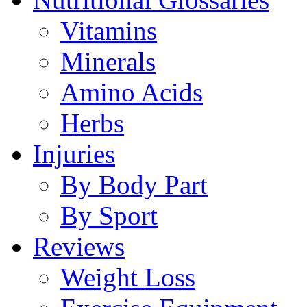
Vitamins
Minerals
Amino Acids
Herbs
Injuries
By Body Part
By Sport
Reviews
Weight Loss