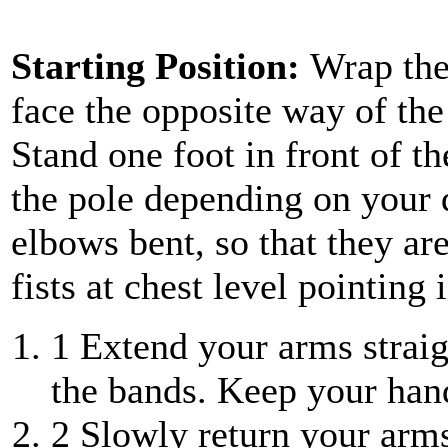
Starting Position:
Wrap the
face the opposite way of the
Stand one foot in front of th
the pole depending on your d
elbows bent, so that they ar
fists at chest level pointing 
1
Extend your arms straigh
the bands. Keep your ha
2
Slowly return your arms 