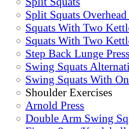
Split Squats
Split Squats Overhea
Squats With Two Kettl
Squats With Two Kettl
Step Back Lunge Pres
Swing Squats Alternat
Swing Squats With O
Shoulder Exercises
Arnold Press
Double Arm Swing Sq