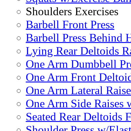
Shoulders Exercises
Barbell Front Press
Barbell Press Behind 
Lying Rear Deltoids R
One Arm Dumbbell Pr
One Arm Front Deltoid
One Arm Lateral Raise
One Arm Side Raises 
Seated Rear Deltoids 
Shoulder Press w/Elas