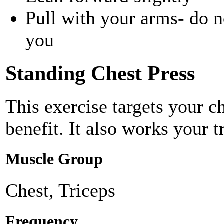
Pull with your arms- do no
you
Standing Chest Press
This exercise targets your c
benefit. It also works your t
Muscle Group
Chest, Triceps
Frequency