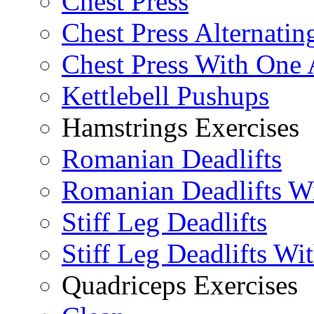
Chest Press
Chest Press Alternatin
Chest Press With One
Kettlebell Pushups
Hamstrings Exercises
Romanian Deadlifts
Romanian Deadlifts Wi
Stiff Leg Deadlifts
Stiff Leg Deadlifts Wi
Quadriceps Exercises