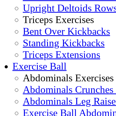
Upright Deltoids Row
Triceps Exercises
Bent Over Kickbacks
Standing Kickbacks
Triceps Extensions
Exercise Ball
Abdominals Exercises
Abdominals Crunches 
Abdominals Leg Raise
Exercise Ball Abdomi