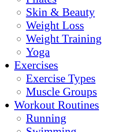
Skin & Beauty
Weight Loss
Weight Training
Yoga
Exercises
Exercise Types
Muscle Groups
Workout Routines
Running
Swimming