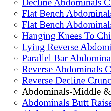
Decline Abdominals C
Flat Bench Abdominals
Flat Bench Abdominal
Hanging Knees To Chi
Lying Reverse Abdomi
Parallel Bar Abdomina
Reverse Abdominals C
Reverse Decline Crun
Abdominals-Middle & 
Abdominals Butt Rais