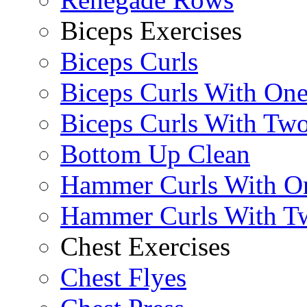
Biceps Exercises
Biceps Curls
Biceps Curls With On
Biceps Curls With Two
Bottom Up Clean
Hammer Curls With O
Hammer Curls With T
Chest Exercises
Chest Flyes