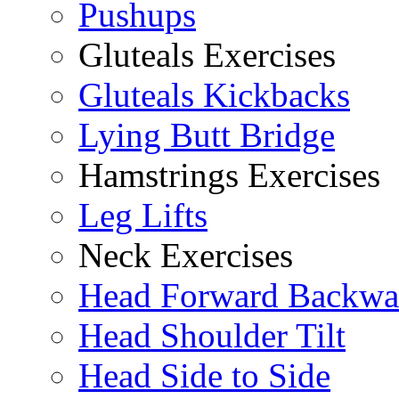
Pushups
Gluteals Exercises
Gluteals Kickbacks
Lying Butt Bridge
Hamstrings Exercises
Leg Lifts
Neck Exercises
Head Forward Backwa
Head Shoulder Tilt
Head Side to Side