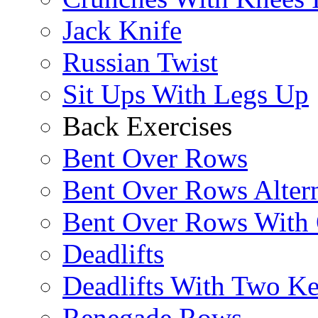
Jack Knife
Russian Twist
Sit Ups With Legs Up
Back Exercises
Bent Over Rows
Bent Over Rows Alter
Bent Over Rows With
Deadlifts
Deadlifts With Two Ket
Renegade Rows