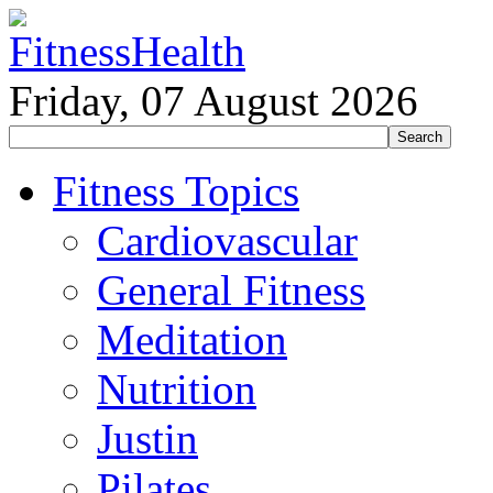
Friday, 07 August 2026
Fitness Topics
Cardiovascular
General Fitness
Meditation
Nutrition
Justin
Pilates