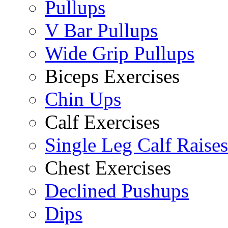
Pullups
V Bar Pullups
Wide Grip Pullups
Biceps Exercises
Chin Ups
Calf Exercises
Single Leg Calf Raises
Chest Exercises
Declined Pushups
Dips