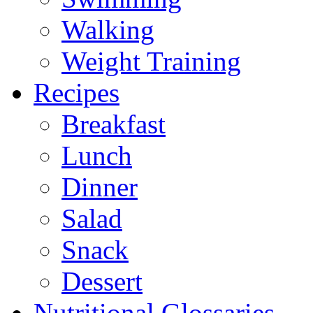
Walking
Weight Training
Recipes
Breakfast
Lunch
Dinner
Salad
Snack
Dessert
Nutritional Glossaries