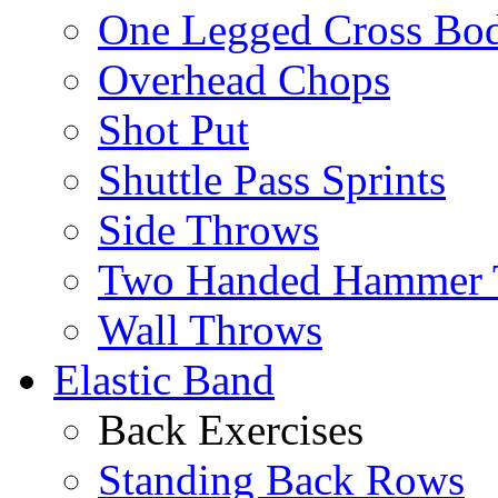
One Legged Cross Bo
Overhead Chops
Shot Put
Shuttle Pass Sprints
Side Throws
Two Handed Hammer 
Wall Throws
Elastic Band
Back Exercises
Standing Back Rows