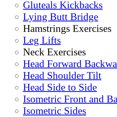
Gluteals Kickbacks
Lying Butt Bridge
Hamstrings Exercises
Leg Lifts
Neck Exercises
Head Forward Backwa
Head Shoulder Tilt
Head Side to Side
Isometric Front and B
Isometric Sides