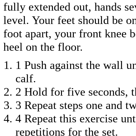
fully extended out, hands s
level. Your feet should be on
foot apart, your front knee b
heel on the floor.
1
Push against the wall un
calf.
2
Hold for five seconds, th
3
Repeat steps one and two
4
Repeat this exercise unt
repetitions for the set.