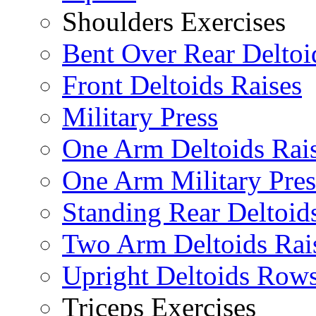
Shoulders Exercises
Bent Over Rear Deltoi
Front Deltoids Raises
Military Press
One Arm Deltoids Rai
One Arm Military Pres
Standing Rear Deltoid
Two Arm Deltoids Rai
Upright Deltoids Row
Triceps Exercises