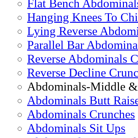
Flat Bench Abdominal
Hanging Knees To Chi
Lying Reverse Abdomi
Parallel Bar Abdomina
Reverse Abdominals C
Reverse Decline Crun
Abdominals-Middle & 
Abdominals Butt Rais
Abdominals Crunches
Abdominals Sit Ups