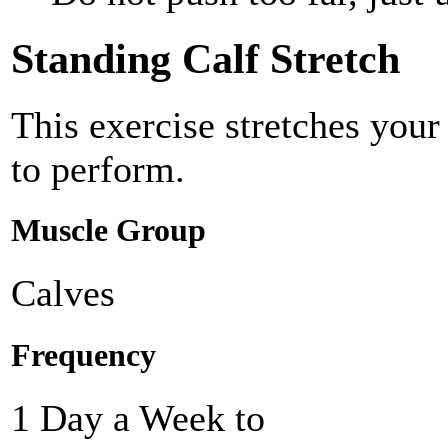
Standing Calf Stretch
This exercise stretches you
to perform.
Muscle Group
Calves
Frequency
1 Day a Week to