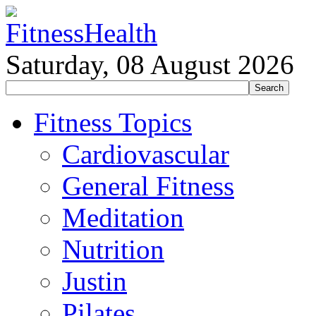
Saturday, 08 August 2026
Fitness Topics
Cardiovascular
General Fitness
Meditation
Nutrition
Justin
Pilates