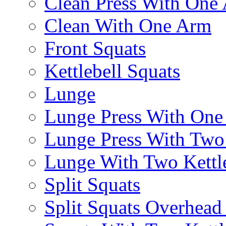
Clean Press With One
Clean With One Arm
Front Squats
Kettlebell Squats
Lunge
Lunge Press With On
Lunge Press With Tw
Lunge With Two Kettle
Split Squats
Split Squats Overhea