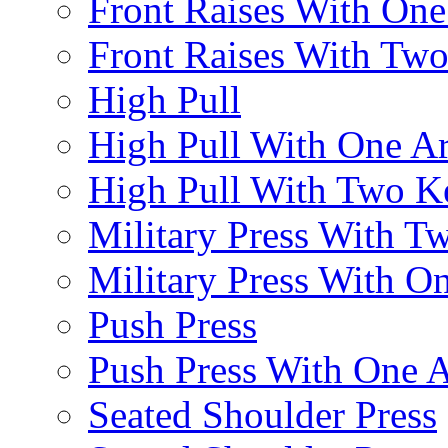
Front Raises With On
Front Raises With Two 
High Pull
High Pull With One A
High Pull With Two Ke
Military Press With Tw
Military Press With On
Push Press
Push Press With One 
Seated Shoulder Press