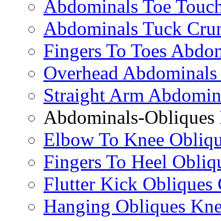
Abdominals Toe Touch
Abdominals Tuck Cru
Fingers To Toes Abdo
Overhead Abdominals
Straight Arm Abdomin
Abdominals-Obliques 
Elbow To Knee Obliqu
Fingers To Heel Obliq
Flutter Kick Obliques
Hanging Obliques Kne