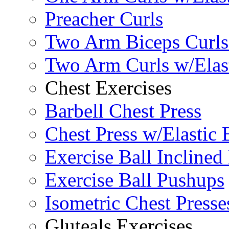
Preacher Curls
Two Arm Biceps Curls 
Two Arm Curls w/Elas
Chest Exercises
Barbell Chest Press
Chest Press w/Elastic
Exercise Ball Inclined
Exercise Ball Pushups
Isometric Chest Presse
Gluteals Exercises