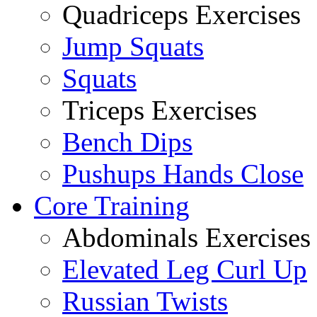
Quadriceps Exercises
Jump Squats
Squats
Triceps Exercises
Bench Dips
Pushups Hands Close
Core Training
Abdominals Exercises
Elevated Leg Curl Up
Russian Twists