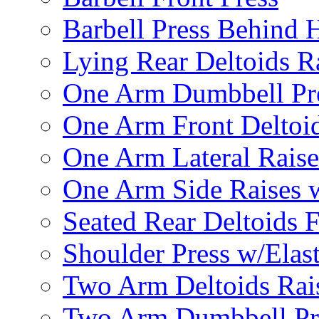
Barbell Press Behind 
Lying Rear Deltoids R
One Arm Dumbbell Pr
One Arm Front Deltoid
One Arm Lateral Raise
One Arm Side Raises 
Seated Rear Deltoids 
Shoulder Press w/Elas
Two Arm Deltoids Rais
Two Arm Dumbbell Pr