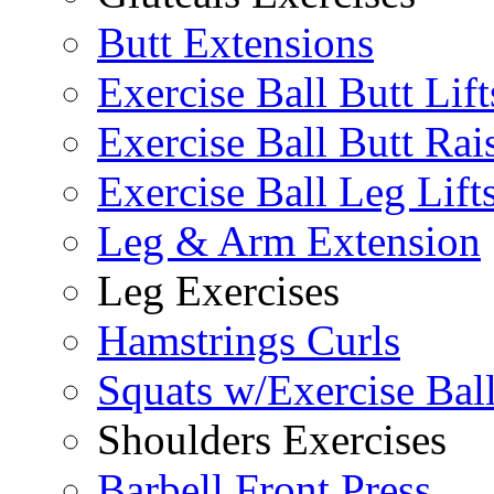
Butt Extensions
Exercise Ball Butt Lift
Exercise Ball Butt Rai
Exercise Ball Leg Lift
Leg & Arm Extension
Leg Exercises
Hamstrings Curls
Squats w/Exercise Bal
Shoulders Exercises
Barbell Front Press