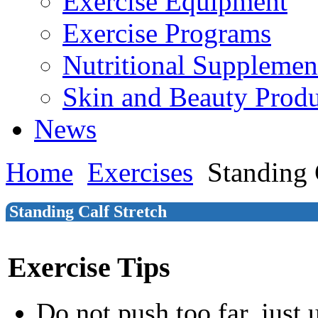
Exercise Equipment
Exercise Programs
Nutritional Supplemen
Skin and Beauty Produ
News
Home
Exercises
Standing 
Standing Calf Stretch
Exercise Tips
Do not push too far, just u