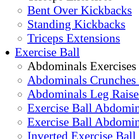
Bent Over Kickbacks
Standing Kickbacks
Triceps Extensions
Exercise Ball
Abdominals Exercises
Abdominals Crunches 
Abdominals Leg Raise
Exercise Ball Abdomi
Exercise Ball Abdomin
Inverted Exercise Ball