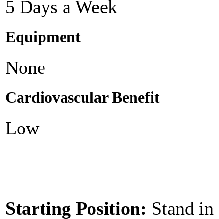
5 Days a Week
Equipment
None
Cardiovascular Benefit
Low
Starting Position:
Stand in 