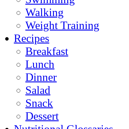
Walking
Weight Training
Recipes
Breakfast
Lunch
Dinner
Salad
Snack
Dessert
Nutritional Glossaries