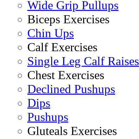
Wide Grip Pullups
Biceps Exercises
Chin Ups
Calf Exercises
Single Leg Calf Raises
Chest Exercises
Declined Pushups
Dips
Pushups
Gluteals Exercises