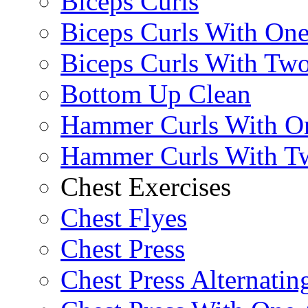
Biceps Curls
Biceps Curls With On
Biceps Curls With Two
Bottom Up Clean
Hammer Curls With O
Hammer Curls With T
Chest Exercises
Chest Flyes
Chest Press
Chest Press Alternatin