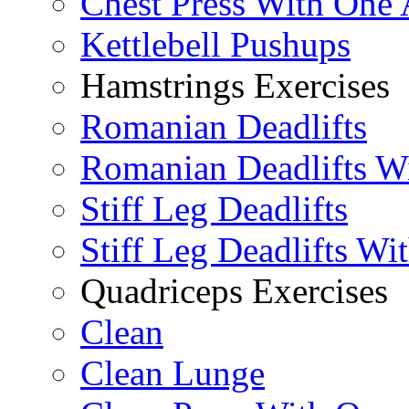
Chest Press With One
Kettlebell Pushups
Hamstrings Exercises
Romanian Deadlifts
Romanian Deadlifts Wi
Stiff Leg Deadlifts
Stiff Leg Deadlifts Wi
Quadriceps Exercises
Clean
Clean Lunge