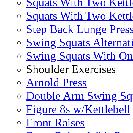
Squats With Two Kettl
Squats With Two Kettl
Step Back Lunge Pres
Swing Squats Alternat
Swing Squats With O
Shoulder Exercises
Arnold Press
Double Arm Swing Sq
Figure 8s w/Kettlebell
Front Raises