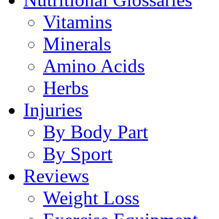
Vitamins
Minerals
Amino Acids
Herbs
Injuries
By Body Part
By Sport
Reviews
Weight Loss