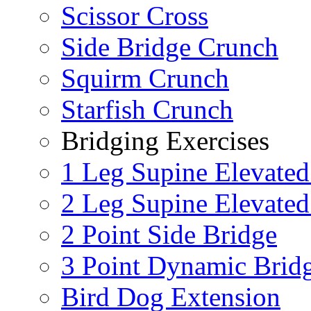
Scissor Cross
Side Bridge Crunch
Squirm Crunch
Starfish Crunch
Bridging Exercises
1 Leg Supine Elevated
2 Leg Supine Elevated
2 Point Side Bridge
3 Point Dynamic Brid
Bird Dog Extension