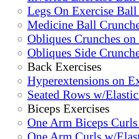
Legs On Exercise Bal
Medicine Ball Crunche
Obliques Crunches on 
Obliques Side Crunch
Back Exercises
Hyperextensions on Ex
Seated Rows w/Elasti
Biceps Exercises
One Arm Biceps Curls 
One Arm Curls w/Elas