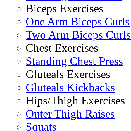
Biceps Exercises
One Arm Biceps Curls
Two Arm Biceps Curls
Chest Exercises
Standing Chest Press
Gluteals Exercises
Gluteals Kickbacks
Hips/Thigh Exercises
Outer Thigh Raises
Squats