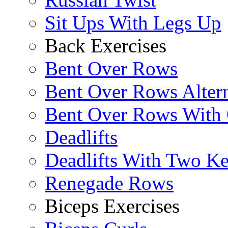
Sit Ups With Legs Up
Back Exercises
Bent Over Rows
Bent Over Rows Alter
Bent Over Rows With
Deadlifts
Deadlifts With Two Ket
Renegade Rows
Biceps Exercises