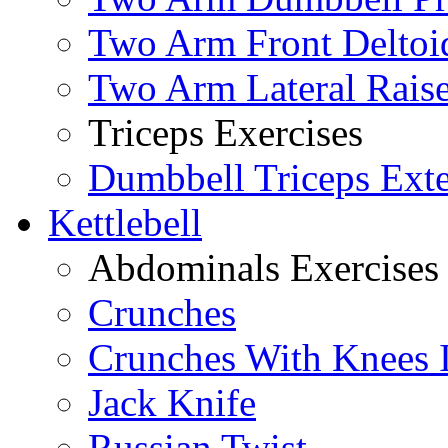
Two Arm Front Deltoi
Two Arm Lateral Rais
Triceps Exercises
Dumbbell Triceps Ext
Kettlebell
Abdominals Exercises
Crunches
Crunches With Knees 
Jack Knife
Russian Twist