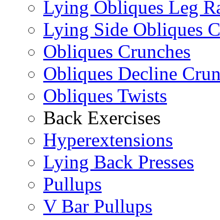
Lying Obliques Leg Ra
Lying Side Obliques 
Obliques Crunches
Obliques Decline Cru
Obliques Twists
Back Exercises
Hyperextensions
Lying Back Presses
Pullups
V Bar Pullups