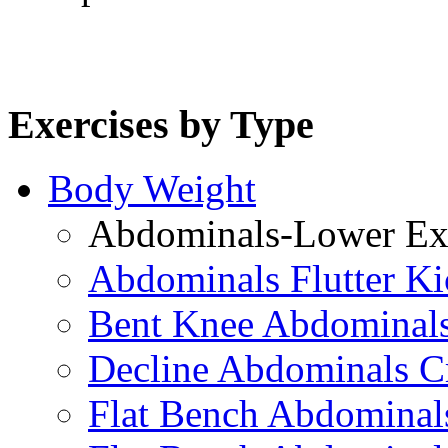
Exercises by Type
Body Weight
Abdominals-Lower Exe
Abdominals Flutter Ki
Bent Knee Abdominals
Decline Abdominals C
Flat Bench Abdominals