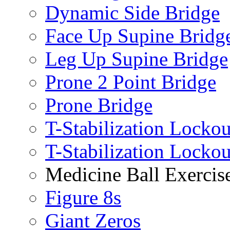
Dynamic Side Bridge
Face Up Supine Bridg
Leg Up Supine Bridge
Prone 2 Point Bridge
Prone Bridge
T-Stabilization Lockou
T-Stabilization Locko
Medicine Ball Exercis
Figure 8s
Giant Zeros