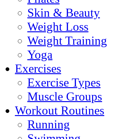
Skin & Beauty
Weight Loss
Weight Training
Yoga
Exercises
Exercise Types
Muscle Groups
Workout Routines
Running
Swimming