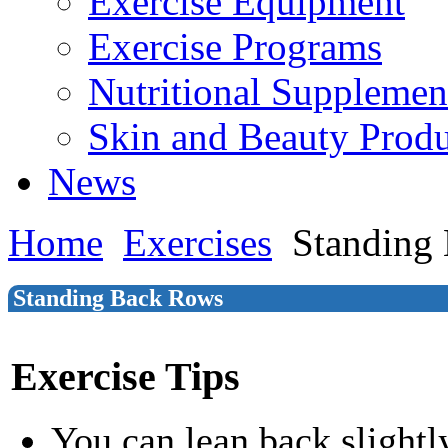
Exercise Equipment
Exercise Programs
Nutritional Supplemen
Skin and Beauty Produ
News
Home
Exercises
Standing
Standing Back Rows
Exercise Tips
You can lean back slightl