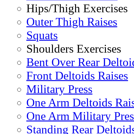
Hips/Thigh Exercises
Outer Thigh Raises
Squats
Shoulders Exercises
Bent Over Rear Deltoi
Front Deltoids Raises
Military Press
One Arm Deltoids Rai
One Arm Military Pres
Standing Rear Deltoid