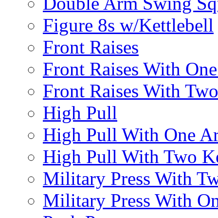
Double Arm Swing Sq
Figure 8s w/Kettlebell
Front Raises
Front Raises With On
Front Raises With Two 
High Pull
High Pull With One A
High Pull With Two Ke
Military Press With Tw
Military Press With On