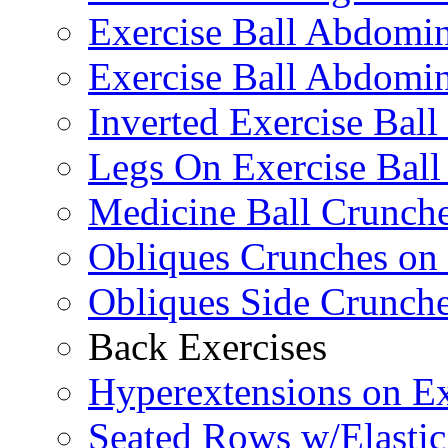
Exercise Ball Abdomi
Exercise Ball Abdomin
Inverted Exercise Ball
Legs On Exercise Bal
Medicine Ball Crunche
Obliques Crunches on 
Obliques Side Crunch
Back Exercises
Hyperextensions on Ex
Seated Rows w/Elasti