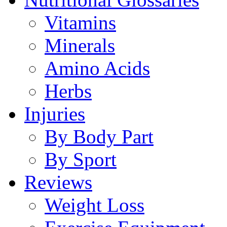
Vitamins
Minerals
Amino Acids
Herbs
Injuries
By Body Part
By Sport
Reviews
Weight Loss