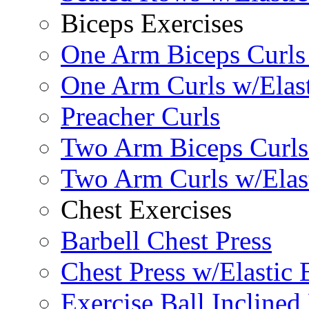
Biceps Exercises
One Arm Biceps Curls 
One Arm Curls w/Elas
Preacher Curls
Two Arm Biceps Curls 
Two Arm Curls w/Elas
Chest Exercises
Barbell Chest Press
Chest Press w/Elastic
Exercise Ball Inclined