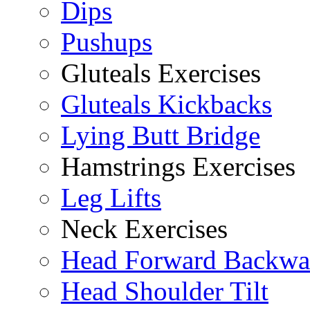
Dips
Pushups
Gluteals Exercises
Gluteals Kickbacks
Lying Butt Bridge
Hamstrings Exercises
Leg Lifts
Neck Exercises
Head Forward Backwa
Head Shoulder Tilt