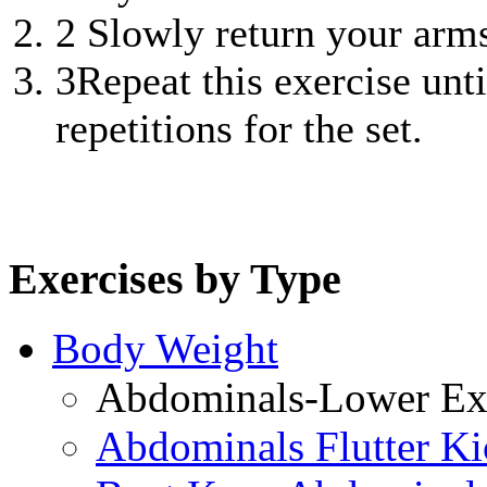
2
Slowly return your arms 
3
Repeat this exercise unt
repetitions for the set.
Exercises by Type
Body Weight
Abdominals-Lower Exe
Abdominals Flutter Ki