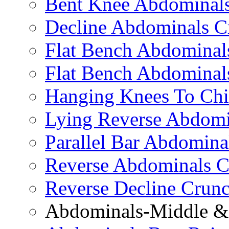
Bent Knee Abdominals
Decline Abdominals C
Flat Bench Abdominals
Flat Bench Abdominal
Hanging Knees To Chi
Lying Reverse Abdomi
Parallel Bar Abdomina
Reverse Abdominals C
Reverse Decline Crun
Abdominals-Middle & 