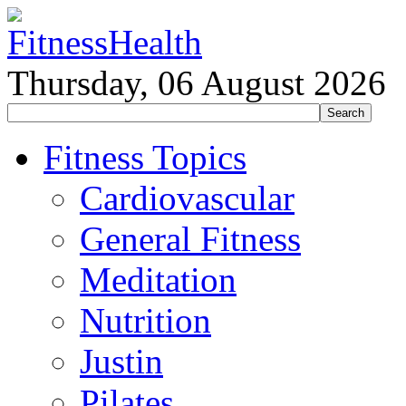
Thursday, 06 August 2026
Fitness Topics
Cardiovascular
General Fitness
Meditation
Nutrition
Justin
Pilates