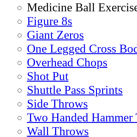
Medicine Ball Exercis
Figure 8s
Giant Zeros
One Legged Cross Bo
Overhead Chops
Shot Put
Shuttle Pass Sprints
Side Throws
Two Handed Hammer 
Wall Throws