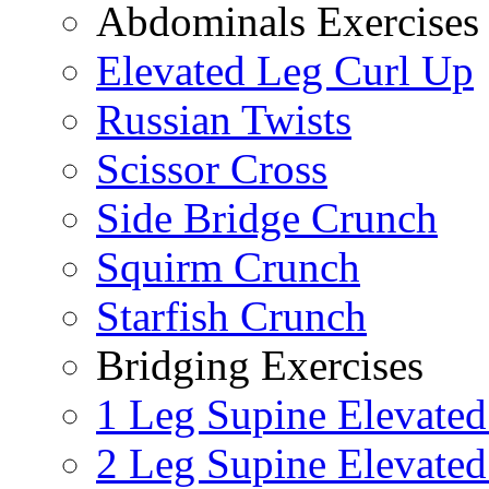
Abdominals Exercises
Elevated Leg Curl Up
Russian Twists
Scissor Cross
Side Bridge Crunch
Squirm Crunch
Starfish Crunch
Bridging Exercises
1 Leg Supine Elevated
2 Leg Supine Elevated