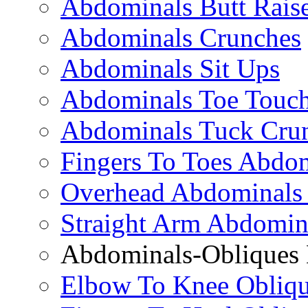
Abdominals Butt Rais
Abdominals Crunches
Abdominals Sit Ups
Abdominals Toe Touch
Abdominals Tuck Cru
Fingers To Toes Abdo
Overhead Abdominals
Straight Arm Abdomin
Abdominals-Obliques 
Elbow To Knee Obliqu