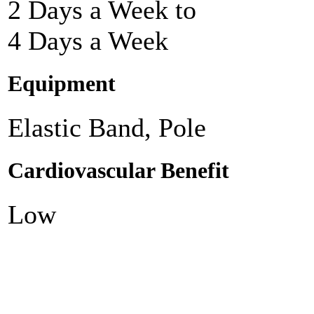
2 Days a Week to
4 Days a Week
Equipment
Elastic Band, Pole
Cardiovascular Benefit
Low