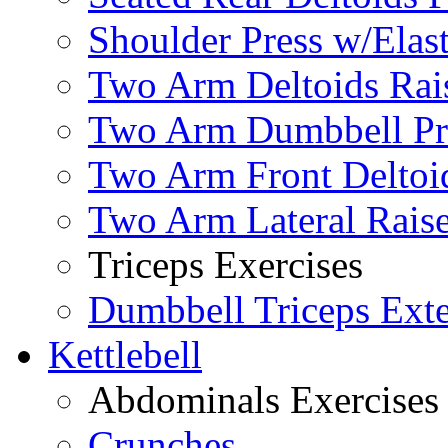
Shoulder Press w/Elas
Two Arm Deltoids Rais
Two Arm Dumbbell Pr
Two Arm Front Deltoi
Two Arm Lateral Rais
Triceps Exercises
Dumbbell Triceps Ext
Kettlebell
Abdominals Exercises
Crunches