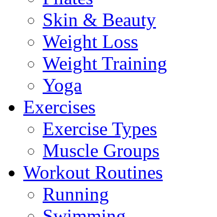
Skin & Beauty
Weight Loss
Weight Training
Yoga
Exercises
Exercise Types
Muscle Groups
Workout Routines
Running
Swimming