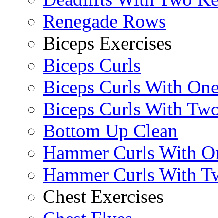
Renegade Rows
Biceps Exercises
Biceps Curls
Biceps Curls With On
Biceps Curls With Two
Bottom Up Clean
Hammer Curls With O
Hammer Curls With T
Chest Exercises