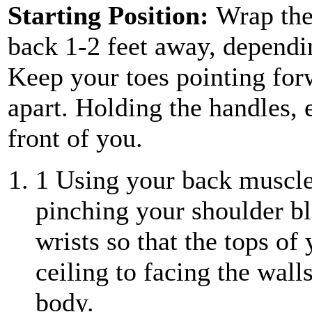
Starting Position:
Wrap the
back 1-2 feet away, dependin
Keep your toes pointing for
apart. Holding the handles, 
front of you.
1
Using your back muscles
pinching your shoulder bl
wrists so that the tops of
ceiling to facing the wall
body.