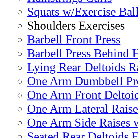
Squats w/Exercise Bal
Shoulders Exercises
Barbell Front Press
Barbell Press Behind 
Lying Rear Deltoids R
One Arm Dumbbell Pr
One Arm Front Deltoid
One Arm Lateral Raise
One Arm Side Raises 
Seated Rear Deltoids 