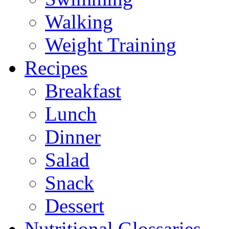
Walking
Weight Training
Recipes
Breakfast
Lunch
Dinner
Salad
Snack
Dessert
Nutritional Glossaries