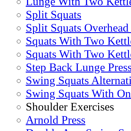
Lunge With Two Kettle
Split Squats
Split Squats Overhea
Squats With Two Kettl
Squats With Two Kettl
Step Back Lunge Pres
Swing Squats Alternat
Swing Squats With O
Shoulder Exercises
Arnold Press