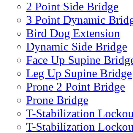
2 Point Side Bridge
3 Point Dynamic Brid
Bird Dog Extension
Dynamic Side Bridge
Face Up Supine Bridg
Leg Up Supine Bridge
Prone 2 Point Bridge
Prone Bridge
T-Stabilization Lockou
T-Stabilization Locko