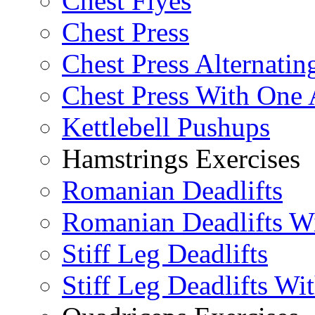
Chest Flyes
Chest Press
Chest Press Alternatin
Chest Press With One
Kettlebell Pushups
Hamstrings Exercises
Romanian Deadlifts
Romanian Deadlifts Wi
Stiff Leg Deadlifts
Stiff Leg Deadlifts Wi