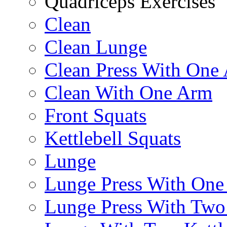
Quadriceps Exercises
Clean
Clean Lunge
Clean Press With One
Clean With One Arm
Front Squats
Kettlebell Squats
Lunge
Lunge Press With On
Lunge Press With Tw