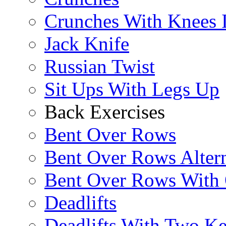
Crunches With Knees 
Jack Knife
Russian Twist
Sit Ups With Legs Up
Back Exercises
Bent Over Rows
Bent Over Rows Alter
Bent Over Rows With
Deadlifts
Deadlifts With Two Ket