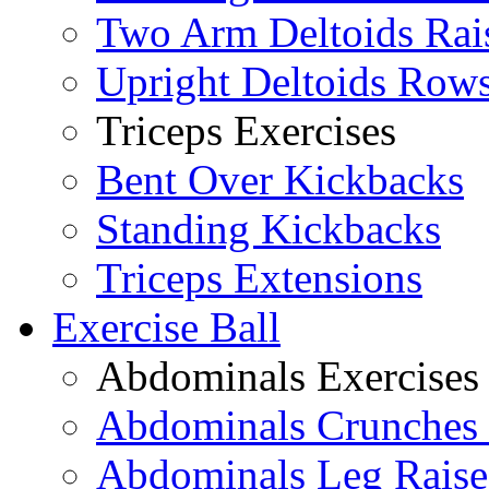
Two Arm Deltoids Rai
Upright Deltoids Row
Triceps Exercises
Bent Over Kickbacks
Standing Kickbacks
Triceps Extensions
Exercise Ball
Abdominals Exercises
Abdominals Crunches 
Abdominals Leg Raise