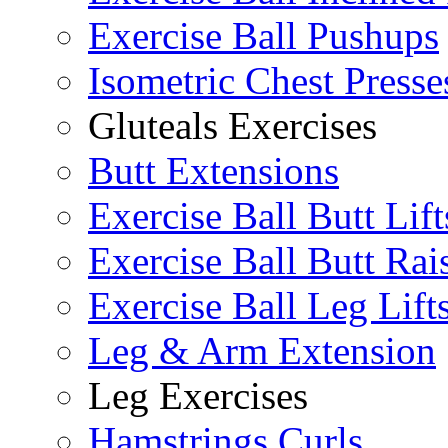
Exercise Ball Pushups
Isometric Chest Presse
Gluteals Exercises
Butt Extensions
Exercise Ball Butt Lift
Exercise Ball Butt Rai
Exercise Ball Leg Lift
Leg & Arm Extension
Leg Exercises
Hamstrings Curls