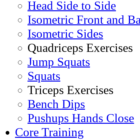
Head Side to Side
Isometric Front and B
Isometric Sides
Quadriceps Exercises
Jump Squats
Squats
Triceps Exercises
Bench Dips
Pushups Hands Close
Core Training