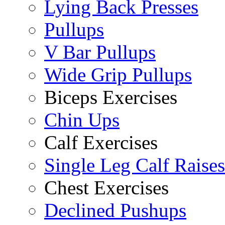
Lying Back Presses
Pullups
V Bar Pullups
Wide Grip Pullups
Biceps Exercises
Chin Ups
Calf Exercises
Single Leg Calf Raises
Chest Exercises
Declined Pushups