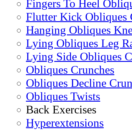
Fingers To Heel Obliq
Flutter Kick Obliques
Hanging Obliques Kne
Lying Obliques Leg Ra
Lying Side Obliques 
Obliques Crunches
Obliques Decline Cru
Obliques Twists
Back Exercises
Hyperextensions