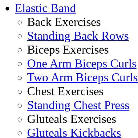
Elastic Band
Back Exercises
Standing Back Rows
Biceps Exercises
One Arm Biceps Curls
Two Arm Biceps Curls
Chest Exercises
Standing Chest Press
Gluteals Exercises
Gluteals Kickbacks