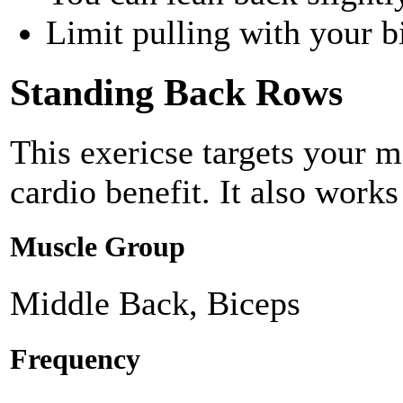
Limit pulling with your b
Standing Back Rows
This exericse targets your 
cardio benefit. It also works
Muscle Group
Middle Back, Biceps
Frequency